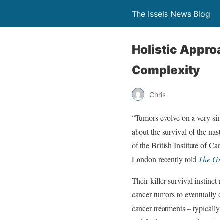
The Issels News Blog
Holistic Appr
Complexity
Chris
“Tumors evolve on a very simp
about the survival of the na
of the British Institute of C
London recently told
The G
Their killer survival instinc
cancer tumors to eventually 
cancer treatments – typical