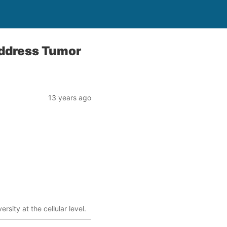
Address Tumor
13 years ago
sity at the cellular level.