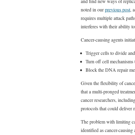
and find new ways of replica
noted in our
previous post
, 
requires multiple attack pat
interferes with their ability 
Cancer-causing agents initia
Trigger cells to divide an
Turn off cell mechanisms t
Block the DNA repair mech
Given the flexibility of canc
that a multi-pronged treatme
cancer researchers, includi
protocols that could deliver 
The problem with limiting c
identified as cancer-causing 