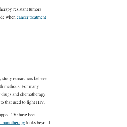
herapy-resistant tumors
 mode when
cancer treatment
, study researchers believe
owth methods. For many
er drugs and chemotherapy
to that used to fight HIV.
mapped 150 have been
 immunotherapy
looks beyond