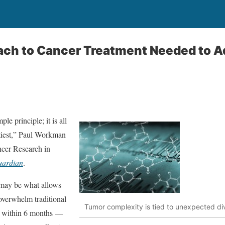
oach to Cancer Treatment Needed to 
le principle; it is all
stiest,” Paul Workman
ancer Research in
uardian
.
t may be what allows
overwhelm traditional
Tumor complexity is tied to unexpected diver
ly within 6 months —