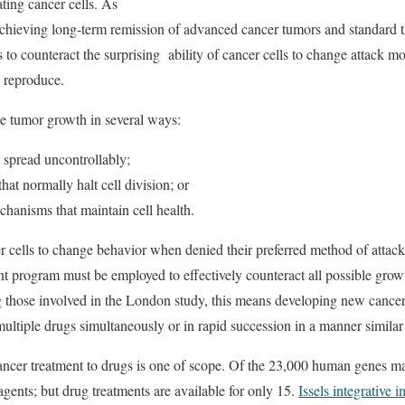
ting cancer cells. As
achieving long-term remission of advanced cancer tumors and standard t
hs to counteract the surprising ability of cancer cells to change attack
to reproduce.
te tumor growth in several ways:
d spread uncontrollably;
hat normally halt cell division; or
anisms that maintain cell health.
er cells to change behavior when denied their preferred method of attack
nt program must be employed to effectively counteract all possible gr
ng those involved in the London study, this means developing new canc
multiple drugs simultaneously or in rapid succession in a manner similar 
ancer treatment to drugs is one of scope. Of the 23,000 human genes 
agents; but drug treatments are available for only 15.
Issels integrative