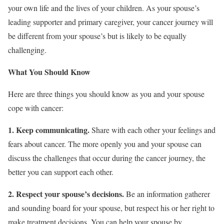
your own life and the lives of your children. As your spouse’s
leading supporter and primary caregiver, your cancer journey will
be different from your spouse’s but is likely to be equally
challenging.
What You Should Know
Here are three things you should know as you and your spouse
cope with cancer:
1. Keep communicating.
Share with each other your feelings and
fears about cancer. The more openly you and your spouse can
discuss the challenges that occur during the cancer journey, the
better you can support each other.
2. Respect your spouse’s decisions.
Be an information gatherer
and sounding board for your spouse, but respect his or her right to
make treatment decisions. You can help your spouse by