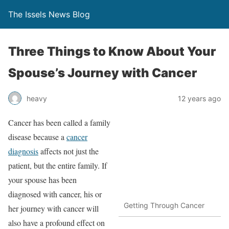
The Issels News Blog
Three Things to Know About Your
Spouse’s Journey with Cancer
heavy
12 years ago
Cancer has been called a family
disease because a
cancer
diagnosis
affects not just the
patient, but the entire family. If
your spouse has been
diagnosed with cancer, his or
Getting Through Cancer
her journey with cancer will
also have a profound effect on