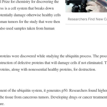
l Prize for chemistry for discovering the
ess is a cell system that breaks down
tentially damage otherwise healthy cells
Researchers Find New Ca
human tumors for the study that were then
 also used samples taken from human
teins were discovered while studying the ubiquitin process. The process
destruction of defective proteins that will damage cells if not eliminated.
roteins, along with nonessential healthy proteins, for destruction.
t of the ubiquitin system, it generates p50. Researchers found highe
 the tissue from cancerous tumors. Developing drugs or cancer treatment
ure.