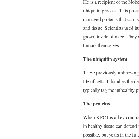
He is a recipient of the Nobe
ubiquitin process. This proc
damaged proteins that can po
and tissue. Scientists used 
grown inside of mice. They
tumors themselves.
The ubiquitin system
These previously unknown pro
life of cells. It handles the 
typically tag the unhealthy p
The proteins
When KPC1 is a key componen
in healthy tissue can defend
possible, but years in the fut