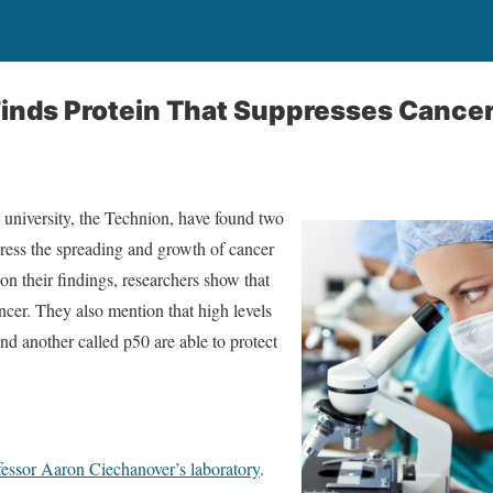
inds Protein That Suppresses Cance
t university, the Technion, have found two
ppress the spreading and growth of cancer
 on their findings, researchers show that
ncer. They also mention that high levels
nd another called p50 are able to protect
fessor Aaron Ciechanover’s laboratory
.