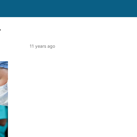
r
11 years ago