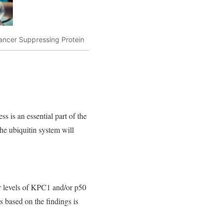
ncer Suppressing Protein
 is an essential part of the
 The ubiquitin system will
r levels of KPC1 and/or p50
s based on the findings is