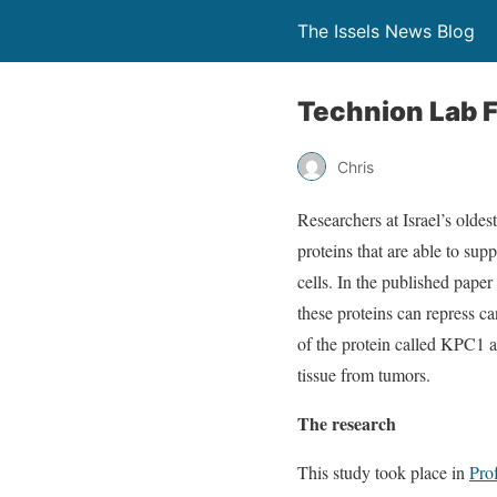
The Issels News Blog
Technion Lab F
Chris
Researchers at Israel’s oldes
proteins that are able to su
cells. In the published paper
these proteins can repress ca
of the protein called KPC1 a
tissue from tumors.
The research
This study took place in
Pro