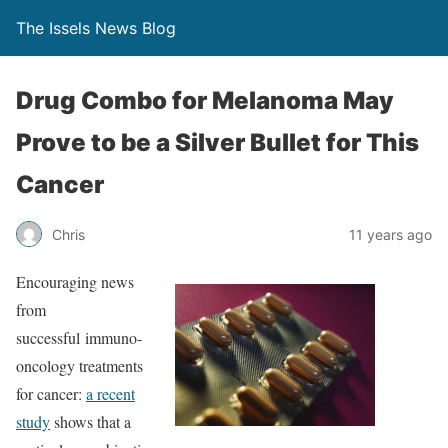
The Issels News Blog
Drug Combo for Melanoma May
Prove to be a Silver Bullet for This
Cancer
Chris
11 years ago
Encouraging news
from
successful immuno-
oncology treatments
for cancer:
a recent
study
shows that a