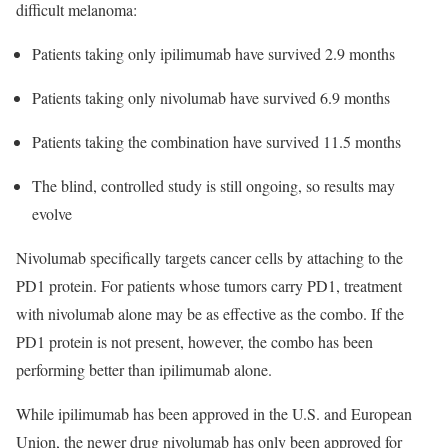
difficult melanoma:
Patients taking only ipilimumab have survived 2.9 months
Patients taking only nivolumab have survived 6.9 months
Patients taking the combination have survived 11.5 months
The blind, controlled study is still ongoing, so results may
evolve
Nivolumab specifically targets cancer cells by attaching to the
PD1 protein. For patients whose tumors carry PD1, treatment
with nivolumab alone may be as effective as the combo. If the
PD1 protein is not present, however, the combo has been
performing better than ipilimumab alone.
While ipilimumab has been approved in the U.S. and European
Union, the newer drug nivolumab has only been approved for