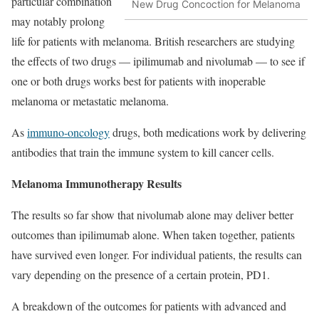
particular combination
New Drug Concoction for Melanoma
may notably prolong
life for patients with melanoma. British researchers are studying
the effects of two drugs — ipilimumab and nivolumab — to see if
one or both drugs works best for patients with inoperable
melanoma or metastatic melanoma.
As
immuno-oncology
drugs, both medications work by delivering
antibodies that train the immune system to kill cancer cells.
Melanoma Immunotherapy Results
The results so far show that nivolumab alone may deliver better
outcomes than ipilimumab alone. When taken together, patients
have survived even longer. For individual patients, the results can
vary depending on the presence of a certain protein, PD1.
A breakdown of the outcomes for patients with advanced and