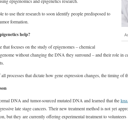
 using epigenomics and epigenetics research.
le to use their research to soon identify people predisposed to
 tumor formation.
igenetics help?
A
ne that focuses on the study of epigenomes – chemical
enome without changing the DNA they surround – and their role in cel
ts.
f all processes that dictate how gene expression changes, the timing of t
ison
normal DNA and tumor-sourced mutated DNA and learned that the
los
gressive late stage cancers. Their new treatment method is not yet appr
, but they are currently offering experimental treatment to volunteers a