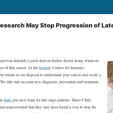
esearch May Stop Progression of Lat
s survival depends a great deal on his/her doctor doing whatever
se of that cancer. At the
Issels®
Centers for Immuno-
ry means at our disposal to understand your cancer and create a
 We take into account new diagnosis, prevention and treatment
 in
June
give new hope for late stage patients: Mayo Clinic
onal team revealed that they may have found a way to stop the