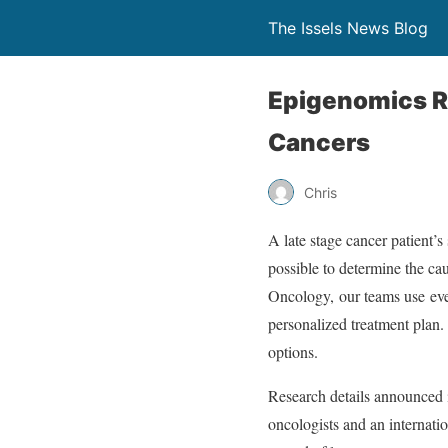
The Issels News Blog
Epigenomics R
Cancers
Chris
A late stage cancer patient’
possible to determine the cau
Oncology, our teams use eve
personalized treatment plan.
options.
Research details announced
oncologists and an internati