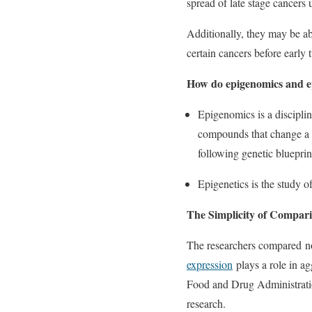
spread of late stage cancers
Additionally, they may be ab
certain cancers before early
How do epigenomics and ep
Epigenomics is a discipli
compounds that change a g
following genetic blueprin
Epigenetics is the study o
The Simplicity of Compar
The researchers compared 
expression
plays a role in ag
Food and Drug Administration
research.