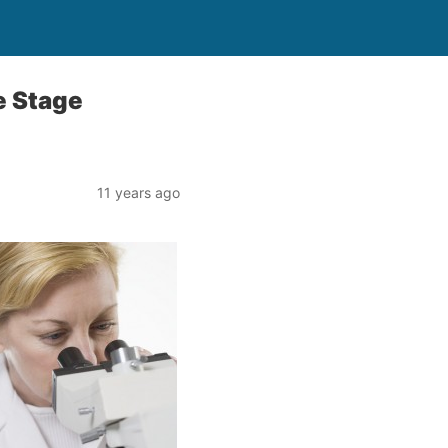
e Stage
11 years ago