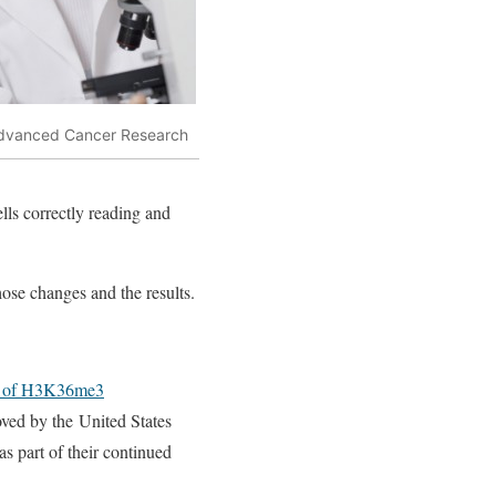
dvanced Cancer Research
ls correctly reading and
hose changes and the results.
s of H3K36me3
oved by the United States
s part of their continued