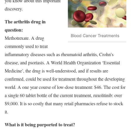
you know about this important
discovery.
The arthritis drug in
question:
Blood Cancer Treatments
Methotrexate. A drug
commonly used to treat
inflammatory diseases such as rheumatoid arthritis, Crohn’s
disease, and psoriasis. A World Health Organization ‘Essential
Medicine’, the drug is well-understood, and if results are
confirmed, could be used for treatment throughout the developing
world. A one year course of low-dose treatment: $46. The cost for
a single 60 tablet bottle of the current treatment, ruxolitinib: over
$9,000. It is so costly that many retail pharmacies refuse to stock
it.
What is it being purported to treat?