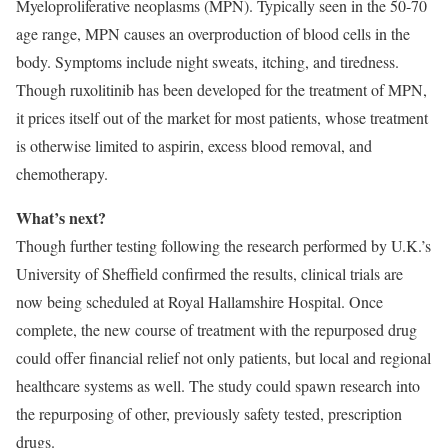
Myeloproliferative neoplasms (MPN). Typically seen in the 50-70
age range, MPN causes an overproduction of blood cells in the
body. Symptoms include night sweats, itching, and tiredness.
Though ruxolitinib has been developed for the treatment of MPN,
it prices itself out of the market for most patients, whose treatment
is otherwise limited to aspirin, excess blood removal, and
chemotherapy.
What’s next?
Though further testing following the research performed by U.K.’s
University of Sheffield confirmed the results, clinical trials are
now being scheduled at Royal Hallamshire Hospital. Once
complete, the new course of treatment with the repurposed drug
could offer financial relief not only patients, but local and regional
healthcare systems as well. The study could spawn research into
the repurposing of other, previously safety tested, prescription
drugs.