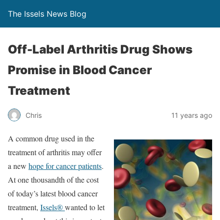
The Issels News Blog
Off-Label Arthritis Drug Shows
Promise in Blood Cancer
Treatment
Chris
11 years ago
A common drug used in the
treatment of arthritis may offer
a new
hope for cancer patients
.
At one thousandth of the cost
of today’s latest blood cancer
treatment,
Issels®
wanted to let