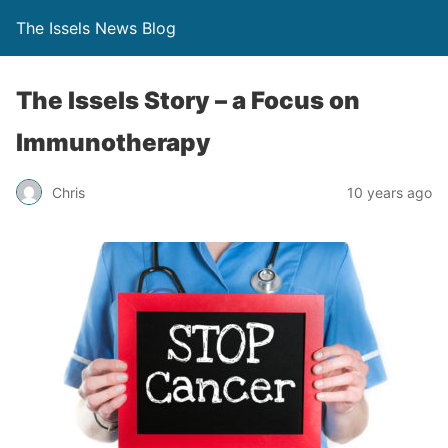
The Issels News Blog
The Issels Story – a Focus on
Immunotherapy
Chris
10 years ago