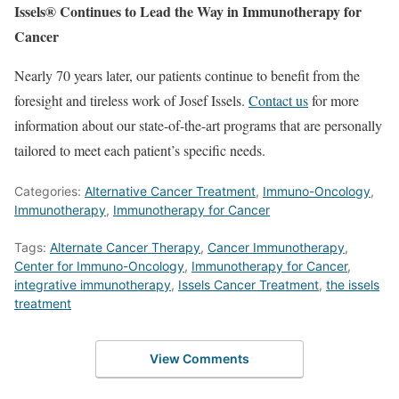
Issels® Continues to Lead the Way in Immunotherapy for
Cancer
Nearly 70 years later, our patients continue to benefit from the
foresight and tireless work of Josef Issels.
Contact us
for more
information about our state-of-the-art programs that are personally
tailored to meet each patient’s specific needs.
Categories:
Alternative Cancer Treatment
,
Immuno-Oncology
,
Immunotherapy
,
Immunotherapy for Cancer
Tags:
Alternate Cancer Therapy
,
Cancer Immunotherapy
,
Center for Immuno-Oncology
,
Immunotherapy for Cancer
,
integrative immunotherapy
,
Issels Cancer Treatment
,
the issels
treatment
View Comments