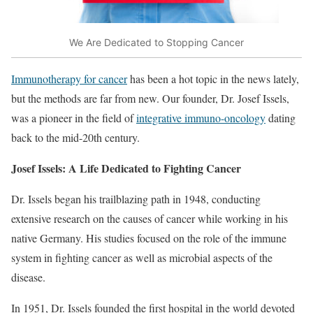
We Are Dedicated to Stopping Cancer
Immunotherapy for cancer
has been a hot topic in the news lately,
but the methods are far from new. Our founder, Dr. Josef Issels,
was a pioneer in the field of
integrative immuno-oncology
dating
back to the mid-20th century.
Josef Issels: A Life Dedicated to Fighting Cancer
Dr. Issels began his trailblazing path in 1948, conducting
extensive research on the causes of cancer while working in his
native Germany. His studies focused on the role of the immune
system in fighting cancer as well as microbial aspects of the
disease.
In 1951, Dr. Issels founded the first hospital in the world devoted