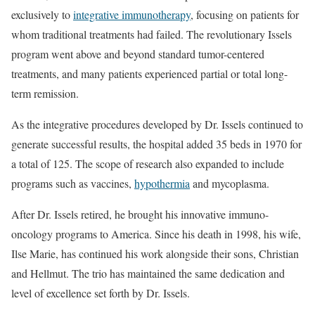
exclusively to
integrative immunotherapy
, focusing on patients for
whom traditional treatments had failed. The revolutionary Issels
program went above and beyond standard tumor-centered
treatments, and many patients experienced partial or total long-
term remission.
As the integrative procedures developed by Dr. Issels continued to
generate successful results, the hospital added 35 beds in 1970 for
a total of 125. The scope of research also expanded to include
programs such as vaccines,
hypothermia
and mycoplasma.
After Dr. Issels retired, he brought his innovative immuno-
oncology programs to America. Since his death in 1998, his wife,
Ilse Marie, has continued his work alongside their sons, Christian
and Hellmut. The trio has maintained the same dedication and
level of excellence set forth by Dr. Issels.