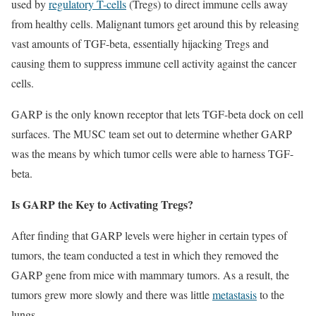
used by
regulatory T-cells
(Tregs) to direct immune cells away
from healthy cells. Malignant tumors get around this by releasing
vast amounts of TGF-beta, essentially hijacking Tregs and
causing them to suppress immune cell activity against the cancer
cells.
GARP is the only known receptor that lets TGF-beta dock on cell
surfaces. The MUSC team set out to determine whether GARP
was the means by which tumor cells were able to harness TGF-
beta.
Is GARP the Key to Activating Tregs?
After finding that GARP levels were higher in certain types of
tumors, the team conducted a test in which they removed the
GARP gene from mice with mammary tumors. As a result, the
tumors grew more slowly and there was little
metastasis
to the
lungs.