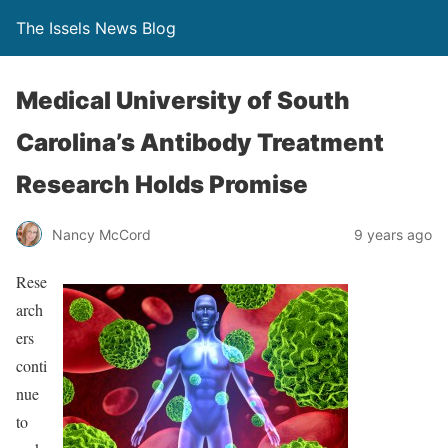
The Issels News Blog
Medical University of South
Carolina’s Antibody Treatment
Research Holds Promise
Nancy McCord
9 years ago
Rese
arch
ers
conti
nue
to