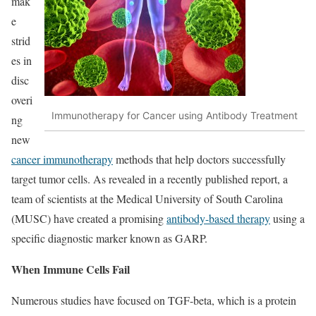
mak
e
strid
es in
disc
overi
Immunotherapy for Cancer using Antibody Treatment
ng
new
cancer immunotherapy
methods that help doctors successfully
target tumor cells. As revealed in a recently published report, a
team of scientists at the Medical University of South Carolina
(MUSC) have created a promising
antibody-based therapy
using a
specific diagnostic marker known as GARP.
When Immune Cells Fail
Numerous studies have focused on TGF-beta, which is a protein