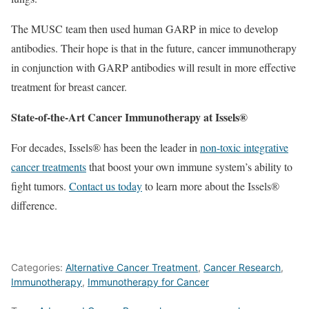
The MUSC team then used human GARP in mice to develop
antibodies. Their hope is that in the future, cancer immunotherapy
in conjunction with GARP antibodies will result in more effective
treatment for breast cancer.
State-of-the-Art Cancer Immunotherapy at Issels®
For decades, Issels® has been the leader in
non-toxic integrative
cancer treatments
that boost your own immune system’s ability to
fight tumors.
Contact us today
to learn more about the Issels®
difference.
Categories:
Alternative Cancer Treatment
,
Cancer Research
,
Immunotherapy
,
Immunotherapy for Cancer