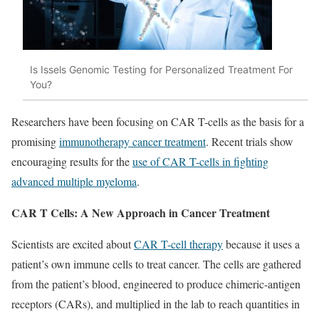
Is Issels Genomic Testing for Personalized Treatment For
You?
Researchers have been focusing on CAR T-cells as the basis for a
promising
immunotherapy cancer treatment
. Recent trials show
encouraging results for the
use of CAR T-cells in fighting
advanced multiple myeloma
.
CAR T Cells: A New Approach in Cancer Treatment
Scientists are excited about
CAR T-cell therapy
because it uses a
patient’s own immune cells to treat cancer. The cells are gathered
from the patient’s blood, engineered to produce chimeric-antigen
receptors (CARs), and multiplied in the lab to reach quantities in