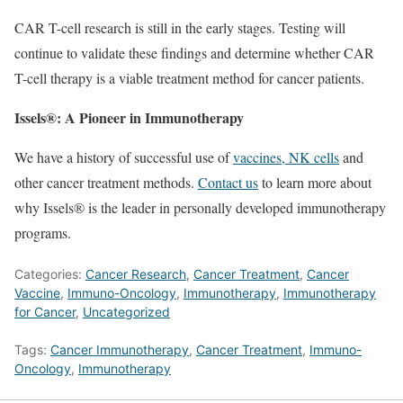
CAR T-cell research is still in the early stages. Testing will
continue to validate these findings and determine whether CAR
T-cell therapy is a viable treatment method for cancer patients.
Issels®: A Pioneer in Immunotherapy
We have a history of successful use of
vaccines, NK cells
and
other cancer treatment methods.
Contact us
to learn more about
why Issels® is the leader in personally developed immunotherapy
programs.
Categories:
Cancer Research
,
Cancer Treatment
,
Cancer
Vaccine
,
Immuno-Oncology
,
Immunotherapy
,
Immunotherapy
for Cancer
,
Uncategorized
Tags:
Cancer Immunotherapy
,
Cancer Treatment
,
Immuno-
Oncology
,
Immunotherapy