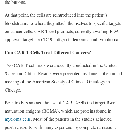
the billions.
At that point, the cells are reintroduced into the patient’s
bloodstream, to where they attach themselves to specific targets
on cancer cells. CAR T-cell products, currently awaiting FDA
approval, target the CD19 antigen in leukemia and lymphoma.
Can CAR T-Cells Treat Different Cancers?
Two CAR T-cell trials were recently conducted in the United
States and China. Results were presented last June at the annual
meeting of the American Society of Clinical Oncology in
Chicago.
Both trials examined the use of CAR T-cells that target B-cell
maturation antigens (BCMA), which are proteins found in
myeloma cells
. Most of the patients in the studies achieved
positive results, with many experiencing complete remission.