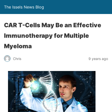
The Issels News Blog
CAR T-Cells May Be an Effective
Immunotherapy for Multiple
Myeloma
Chris
9 years ago