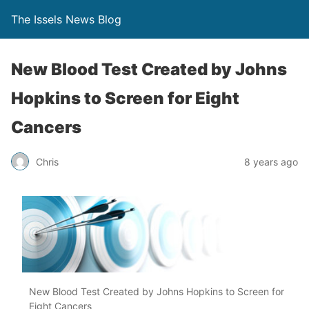
The Issels News Blog
New Blood Test Created by Johns
Hopkins to Screen for Eight
Cancers
Chris
8 years ago
New Blood Test Created by Johns Hopkins to Screen for
Eight Cancers