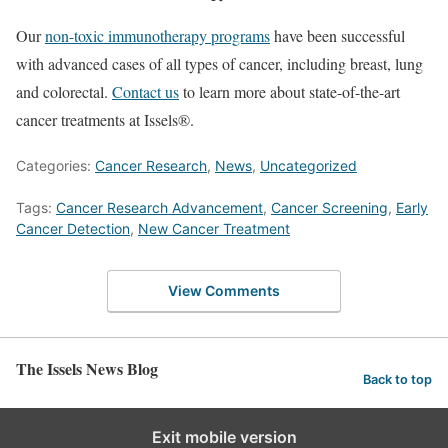
Our
non-toxic immunotherapy programs
have been successful
with advanced cases of all types of cancer, including breast, lung
and colorectal.
Contact us
to learn more about state-of-the-art
cancer treatments at Issels®.
Categories:
Cancer Research
,
News
,
Uncategorized
Tags:
Cancer Research Advancement
,
Cancer Screening
,
Early
Cancer Detection
,
New Cancer Treatment
View Comments
The Issels News Blog
Back to top
Exit mobile version