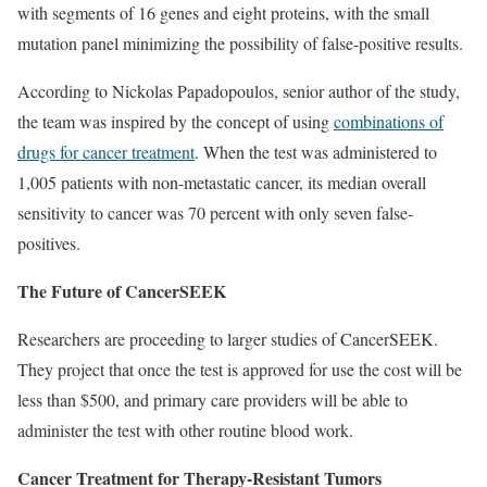
with segments of 16 genes and eight proteins, with the small
mutation panel minimizing the possibility of false-positive results.
According to Nickolas Papadopoulos, senior author of the study,
the team was inspired by the concept of using
combinations of
drugs for cancer treatment
. When the test was administered to
1,005 patients with non-metastatic cancer, its median overall
sensitivity to cancer was 70 percent with only seven false-
positives.
The Future of CancerSEEK
Researchers are proceeding to larger studies of CancerSEEK.
They project that once the test is approved for use the cost will be
less than $500, and primary care providers will be able to
administer the test with other routine blood work.
Cancer Treatment for Therapy-Resistant Tumors