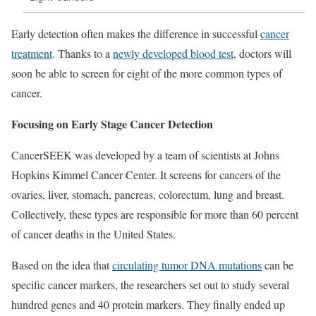
Early detection often makes the difference in successful
cancer
treatment
. Thanks to a
newly developed blood test
, doctors will
soon be able to screen for eight of the more common types of
cancer.
Focusing on Early Stage Cancer Detection
CancerSEEK was developed by a team of scientists at Johns
Hopkins Kimmel Cancer Center. It screens for cancers of the
ovaries, liver, stomach, pancreas, colorectum, lung and breast.
Collectively, these types are responsible for more than 60 percent
of cancer deaths in the United States.
Based on the idea that
circulating tumor DNA mutations
can be
specific cancer markers, the researchers set out to study several
hundred genes and 40 protein markers. They finally ended up