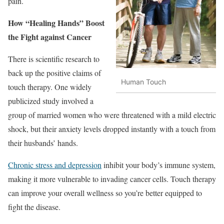
pain.
How “Healing Hands” Boost
the Fight against Cancer
There is scientific research to
back up the positive claims of
Human Touch
touch therapy. One widely
publicized study involved a
group of married women who were threatened with a mild electric
shock, but their anxiety levels dropped instantly with a touch from
their husbands’ hands.
Chronic stress and depression
inhibit your body’s immune system,
making it more vulnerable to invading cancer cells. Touch therapy
can improve your overall wellness so you’re better equipped to
fight the disease.