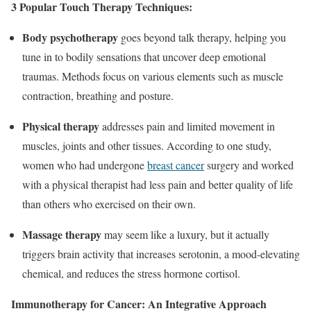
3 Popular Touch Therapy Techniques:
Body psychotherapy
goes beyond talk therapy, helping you
tune in to bodily sensations that uncover deep emotional
traumas. Methods focus on various elements such as muscle
contraction, breathing and posture.
Physical therapy
addresses pain and limited movement in
muscles, joints and other tissues. According to one study,
women who had undergone
breast cancer
surgery and worked
with a physical therapist had less pain and better quality of life
than others who exercised on their own.
Massage therapy
may seem like a luxury, but it actually
triggers brain activity that increases serotonin, a mood-elevating
chemical, and reduces the stress hormone cortisol.
Immunotherapy for Cancer: An Integrative Approach