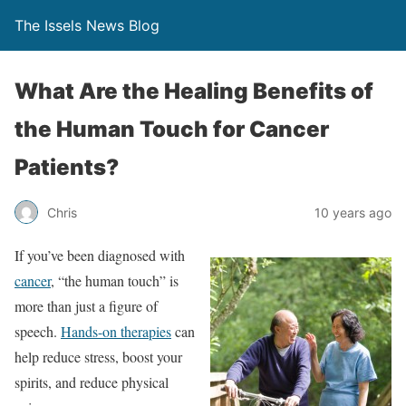
The Issels News Blog
What Are the Healing Benefits of
the Human Touch for Cancer
Patients?
Chris
10 years ago
If you’ve been diagnosed with
cancer
, “the human touch” is
more than just a figure of
speech.
Hands-on therapies
can
help reduce stress, boost your
spirits, and reduce physical