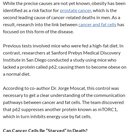
While the precise causes are not yet known, obesity has been
identified as a risk factor for
prostate cancer
, which is the
second leading cause of cancer-related deaths in men. As a
result, research into the link between
cancer and fat cells
has
focused on this form of the disease.
Previous tests involved mice who were fed a high-fat diet. In
contrast, researchers at Sanford Prebys Medical Discovery
Institute in San Diego conducted a study using mice who
lacked a protein called p62, causing them to become obese on
a normal diet.
According to co-author Dr. Jorge Moscat, this control was
necessary to get a clear understanding of the communication
pathways between cancer and fat cells. The team discovered
that p62 suppresses another protein known as mTORC1,
which in turn inhibits energy use by fat cells.
Can Cancer Cells Be “Starved” to Death?