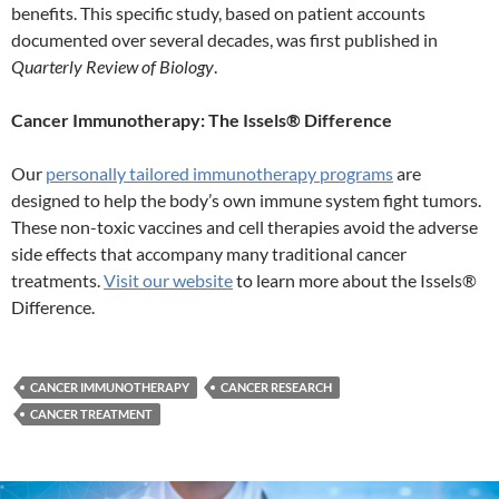
benefits. This specific study, based on patient accounts
documented over several decades, was first published in
Quarterly Review of Biology
.
Cancer Immunotherapy: The Issels® Difference
Our
personally tailored immunotherapy programs
are
designed to help the body’s own immune system fight tumors.
These non-toxic vaccines and cell therapies avoid the adverse
side effects that accompany many traditional cancer
treatments.
Visit our website
to learn more about the Issels®
Difference.
CANCER IMMUNOTHERAPY
CANCER RESEARCH
CANCER TREATMENT