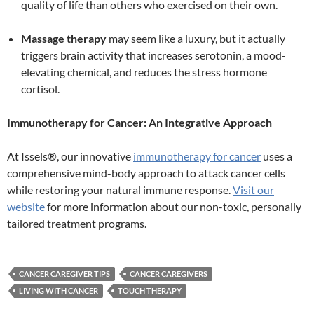
quality of life than others who exercised on their own.
Massage therapy
may seem like a luxury, but it actually
triggers brain activity that increases serotonin, a mood-
elevating chemical, and reduces the stress hormone
cortisol.
Immunotherapy for Cancer: An Integrative Approach
At Issels®, our innovative
immunotherapy for cancer
uses a
comprehensive mind-body approach to attack cancer cells
while restoring your natural immune response.
Visit our
website
for more information about our non-toxic, personally
tailored treatment programs.
CANCER CAREGIVER TIPS
CANCER CAREGIVERS
LIVING WITH CANCER
TOUCH THERAPY