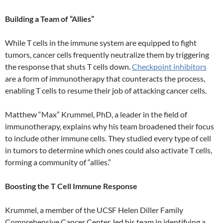
Building a Team of “Allies”
While T cells in the immune system are equipped to fight
tumors, cancer cells frequently neutralize them by triggering
the response that shuts T cells down.
Checkpoint inhibitors
are a form of immunotherapy that counteracts the process,
enabling T cells to resume their job of attacking cancer cells.
Matthew “Max” Krummel, PhD, a leader in the field of
immunotherapy, explains why his team broadened their focus
to include other immune cells. They studied every type of cell
in tumors to determine which ones could also activate T cells,
forming a community of “allies.”
Boosting the T Cell Immune Response
Krummel, a member of the UCSF Helen Diller Family
Comprehensive Cancer Center, led his team in identifying a