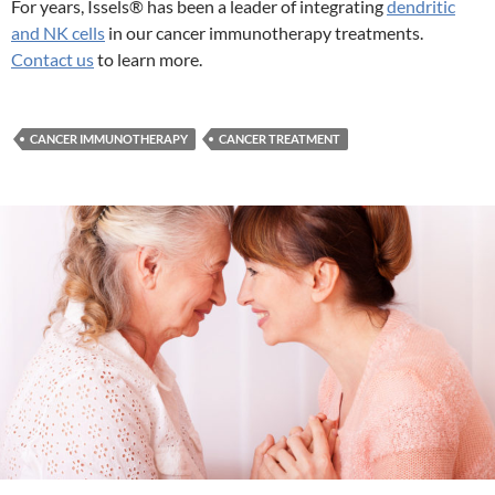
For years, Issels® has been a leader of integrating
dendritic
and NK cells
in our cancer immunotherapy treatments.
Contact us
to learn more.
CANCER IMMUNOTHERAPY
CANCER TREATMENT