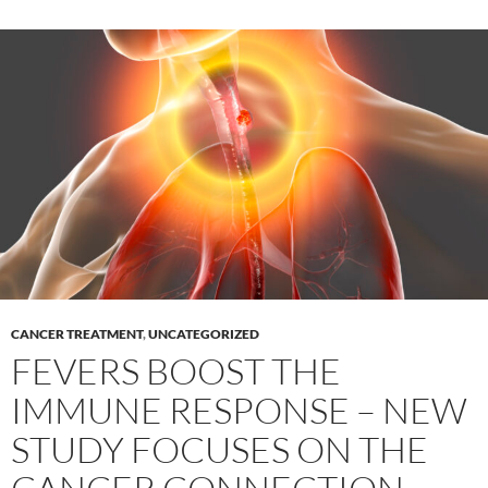
CANCER TREATMENT
,
UNCATEGORIZED
FEVERS BOOST THE
IMMUNE RESPONSE – NEW
STUDY FOCUSES ON THE