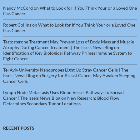
Nancy McCord
on
What to Look for If You Think Your or a Loved One
Has Cancer
Robert Collins
on
What to Look for If You Think Your or a Loved One
Has Cancer
Testosterone Treatment May Prevent Loss of Body Mass and Muscle
Atrophy During Cancer Treatment | The Issels News Blog
on
Identification of Key Biological Pathway Primes Immune System to
Fight Cancer
Tel Aviv University Nanoprobes Light Up Stray Cancer Cells | The
Issels News Blog
on
Surgery for Breast Cancer May Awaken Sleeping
Cancer Cells
Lymph Node Metastasis Uses Blood Vessel Pathways to Spread
Cancer | The Issels News Blog
on
New Research: Blood Flow
Determines Secondary Tumor Locations
RECENT POSTS