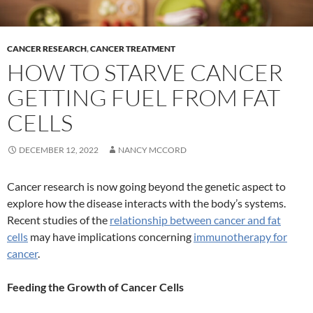
CANCER RESEARCH
,
CANCER TREATMENT
HOW TO STARVE CANCER
GETTING FUEL FROM FAT
CELLS
DECEMBER 12, 2022
NANCY MCCORD
Cancer research is now going beyond the genetic aspect to
explore how the disease interacts with the body’s systems.
Recent studies of the
relationship between cancer and fat
cells
may have implications concerning
immunotherapy for
cancer
.
Feeding the Growth of Cancer Cells