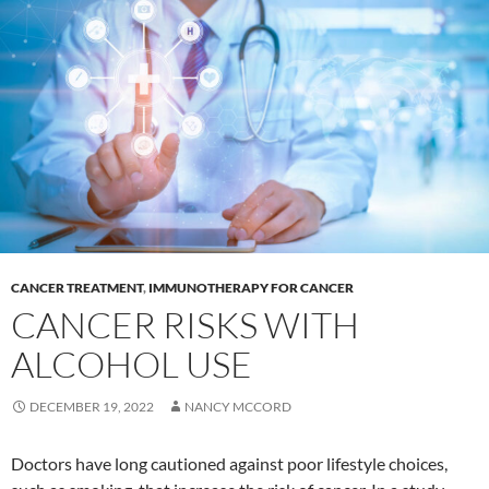
CANCER TREATMENT
,
IMMUNOTHERAPY FOR CANCER
CANCER RISKS WITH
ALCOHOL USE
DECEMBER 19, 2022
NANCY MCCORD
Doctors have long cautioned against poor lifestyle choices,