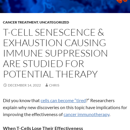
CANCER TREATMENT
,
UNCATEGORIZED
T-CELL SENESCENCE &
EXHAUSTION CAUSING
IMMUNE SUPPRESSION
ARE STUDIED FOR
POTENTIAL THERAPY
DECEMBER 14, 2022
CHRIS
Did you know that
cells can become “tired
?” Researchers
explain why new discoveries on this topic have implications for
improving the effectiveness of
cancer immunotherapy
.
When T-Cells Lose Their Effectiveness