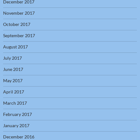
December 2017
November 2017
October 2017
September 2017
August 2017
July 2017
June 2017
May 2017
April 2017
March 2017
February 2017
January 2017
December 2016