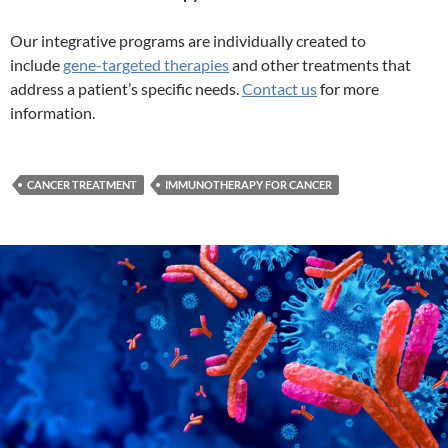
Our integrative programs are individually created to
include
gene-targeted therapies
and other treatments that
address a patient’s specific needs.
Contact us
for more
information.
CANCER TREATMENT
IMMUNOTHERAPY FOR CANCER