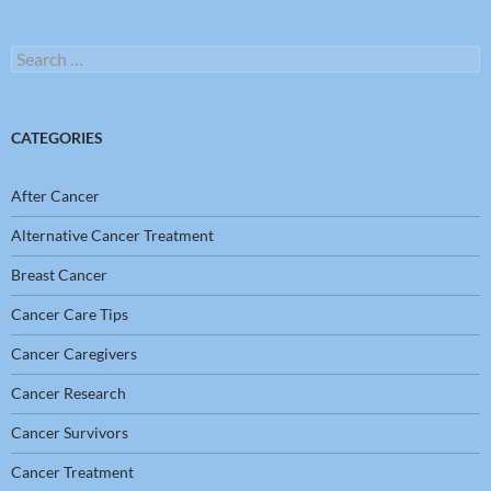
Search
for:
CATEGORIES
After Cancer
Alternative Cancer Treatment
Breast Cancer
Cancer Care Tips
Cancer Caregivers
Cancer Research
Cancer Survivors
Cancer Treatment