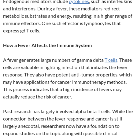
Endogenous mediators include
cytokines
, such as interleukins
and interferons. During a fever, these mediators redirect
metabolic substrates and energy, resulting in a higher range of
immune effectors. One such effector is lymphocytes that
express gd T cells.
How a Fever Affects the Immune System
A fever generates large numbers of gamma delta
T cells
. These
cells are valuable in fighting infection that initiates the fever
response. They also have potent anti-tumor properties, which
may have applications for cancer immunotherapy methods.
This process indicates that a high incidence of fevers may
actually reduce the risk of cancer.
Past research has largely involved alpha beta T cells. While the
connection between the fever response and cancer is still
largely anecdotal, researchers now have a foundation to
expand studies on the topic along with possible clinical