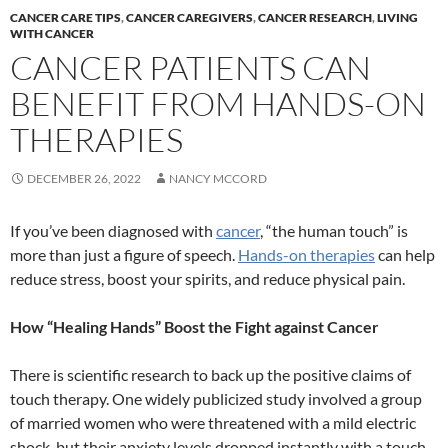
CANCER CARE TIPS
,
CANCER CAREGIVERS
,
CANCER RESEARCH
,
LIVING
WITH CANCER
CANCER PATIENTS CAN
BENEFIT FROM HANDS-ON
THERAPIES
DECEMBER 26, 2022
NANCY MCCORD
If you’ve been diagnosed with
cancer
, “the human touch” is
more than just a figure of speech.
Hands-on therapies
can help
reduce stress, boost your spirits, and reduce physical pain.
How “Healing Hands” Boost the Fight against Cancer
There is scientific research to back up the positive claims of
touch therapy. One widely publicized study involved a group
of married women who were threatened with a mild electric
shock, but their anxiety levels dropped instantly with a touch