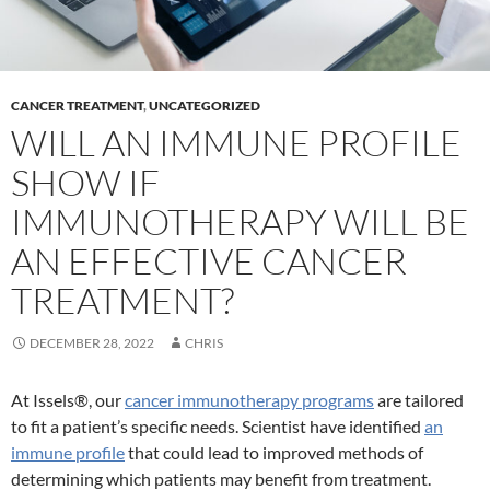
CANCER TREATMENT
,
UNCATEGORIZED
WILL AN IMMUNE PROFILE
SHOW IF
IMMUNOTHERAPY WILL BE
AN EFFECTIVE CANCER
TREATMENT?
DECEMBER 28, 2022
CHRIS
At Issels®, our
cancer immunotherapy programs
are tailored
to fit a patient’s specific needs. Scientist have identified
an
immune profile
that could lead to improved methods of
determining which patients may benefit from treatment.