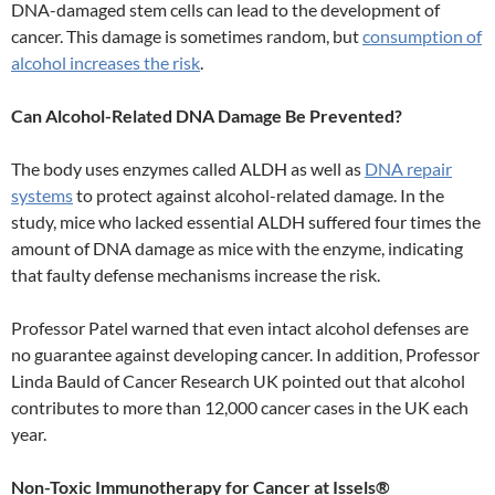
DNA-damaged stem cells can lead to the development of
cancer. This damage is sometimes random, but
consumption of
alcohol increases the risk
.
Can Alcohol-Related DNA Damage Be Prevented?
The body uses enzymes called ALDH as well as
DNA repair
systems
to protect against alcohol-related damage. In the
study, mice who lacked essential ALDH suffered four times the
amount of DNA damage as mice with the enzyme, indicating
that faulty defense mechanisms increase the risk.
Professor Patel warned that even intact alcohol defenses are
no guarantee against developing cancer. In addition, Professor
Linda Bauld of Cancer Research UK pointed out that alcohol
contributes to more than 12,000 cancer cases in the UK each
year.
Non-Toxic Immunotherapy for Cancer at Issels®