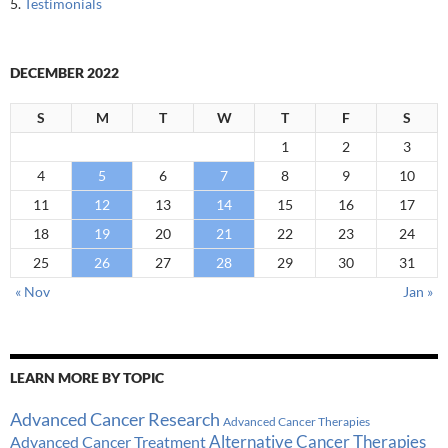
5.
Testimonials
DECEMBER 2022
S
M
T
W
T
F
S
1
2
3
4
5
6
7
8
9
10
11
12
13
14
15
16
17
18
19
20
21
22
23
24
25
26
27
28
29
30
31
« Nov
Jan »
LEARN MORE BY TOPIC
Advanced Cancer Research
Advanced Cancer Therapies
Alternative Cancer Therapies
Advanced Cancer Treatment