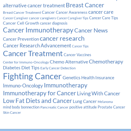
Breast Cancer
alternative cancer treatment
cancer care
Cancer
Breast Cancer Treatment
Cancer Awareness
Cancer Care Tips
cancer caregivers
Cancer Caregiver
Cancer Caregiver Tips
Cancer Cell Growth
cancer diagnosis
Cancer Immunotherapy
Cancer News
cancer research
Cancer Prevention
Cancer Research Advancement
Cancer Tips
Cancer Treatment
Cancer Vaccines
Chemotherapy
Chemo Alternative
Center for Immuno-Oncology
Diabetes
Diet Tips
Early Cancer Detection
Fighting Cancer
Genetics
Health Insurance
Immunotherapy
Immuno-Oncology
Immunotherapy for Cancer
Living With Cancer
Low Fat Diets and Cancer
Lung Cancer
Melanoma
Prostate Cancer
mind body bonnection
positive attitude
Pancreatic Cancer
Skin Cancer