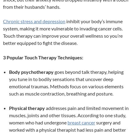
from their husbands’ hands.
Chronic stress and depression
inhibit your body’s immune
system, making it more vulnerable to invading cancer cells.
Touch therapy can improve your overall wellness so you’re
better equipped to fight the disease.
3 Popular Touch Therapy Techniques:
Body psychotherapy
goes beyond talk therapy, helping
you tune in to bodily sensations that uncover deep
emotional traumas. Methods focus on various elements
such as muscle contraction, breathing and posture.
Physical therapy
addresses pain and limited movement in
muscles, joints and other tissues. According to one study,
women who had undergone
breast cancer
surgery and
worked with a physical therapist had less pain and better