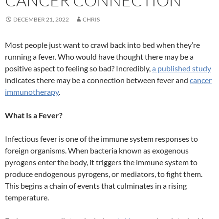
CANCER CONNECTION
DECEMBER 21, 2022
CHRIS
Most people just want to crawl back into bed when they’re
running a fever. Who would have thought there may be a
positive aspect to feeling so bad? Incredibly,
a published study
indicates there may be a connection between fever and
cancer
immunotherapy
.
What Is a Fever?
Infectious fever is one of the immune system responses to
foreign organisms. When bacteria known as exogenous
pyrogens enter the body, it triggers the immune system to
produce endogenous pyrogens, or mediators, to fight them.
This begins a chain of events that culminates in a rising
temperature.