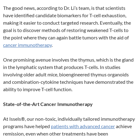
The good news, according to Dr. Li’s team, is that scientists
have identified candidate biomarkers for T-cell exhaustion,
making it easier to conduct targeted research. Eventually, the
goal is to discover methods of restoring weakened T-cells to
the point where they can again battle tumors with the aid of
cancer immunotherapy
.
One promising avenue involves the thymus, which is the gland
in the lymphatic system that produces T-cells. In studies
involving older adult mice, bioengineered thymus organoids
and combination-cytokine techniques have demonstrated the
ability to improve T-cell function.
State-of-the-Art Cancer Immunotherapy
At Issels®, our non-toxic, individually tailored immunotherapy
programs have helped
patients with advanced cancer
achieve
remission, even when other treatments have been