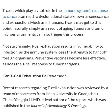
T-cells, which play a vital role in the
immune system’s response
to cancer
, can reach a dysfunctional state known as senescence
and exhaustion. Much as in humans, T-cells may get to this
point naturally, simply as a result of aging. Tumors and tumor
microenvironments can also trigger this process.
Not surprisingly, T-cell exhaustion results in vulnerability to
infection, as the immune system loses the strength to fight off
foreign organisms. Preventive vaccines become less effective,
as does the T-cell response to tumor antigens.
Can T-Cell Exhaustion Be Reversed?
Recent research regarding T-cell exhaustion was reviewed by a
team of researchers from Jinan University in Guangzhou,
China. Yangqiu Li, MD, is lead author of the report, which was
published in the
Journal of Hematology & Oncology
.