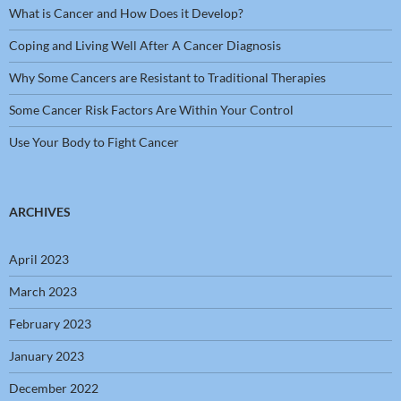
What is Cancer and How Does it Develop?
Coping and Living Well After A Cancer Diagnosis
Why Some Cancers are Resistant to Traditional Therapies
Some Cancer Risk Factors Are Within Your Control
Use Your Body to Fight Cancer
ARCHIVES
April 2023
March 2023
February 2023
January 2023
December 2022