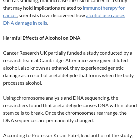
such as smoking, that increase the risk of cancer. In a study
that may hold implications related to
immunotherapy for
cancer
, scientists have discovered how
alcohol use causes
DNA damage in cells
.
Harmful Effects of Alcohol on DNA
Cancer Research UK partially funded a study conducted by a
research team at Cambridge. After mice were given diluted
alcohol, also known as ethanol, they experienced genetic
damage as a result of acetaldehyde that forms when the body
processes alcohol.
Using chromosome analysis and DNA sequencing, the
researchers found that acetaldehyde causes DNA within blood
stem cells to break. Once the chromosomes rearrange, the
DNA sequences are permanently changed.
According to Professor Ketan Patel, lead author of the study,