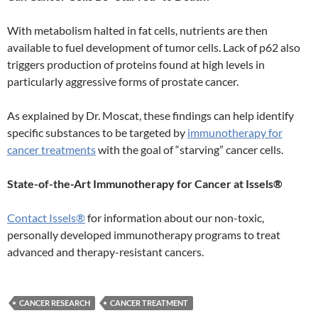
With metabolism halted in fat cells, nutrients are then
available to fuel development of tumor cells. Lack of p62 also
triggers production of proteins found at high levels in
particularly aggressive forms of prostate cancer.
As explained by Dr. Moscat, these findings can help identify
specific substances to be targeted by
immunotherapy for
cancer treatments
with the goal of “starving” cancer cells.
State-of-the-Art Immunotherapy for Cancer at Issels®
Contact Issels®
for information about our non-toxic,
personally developed immunotherapy programs to treat
advanced and therapy-resistant cancers.
CANCER RESEARCH
CANCER TREATMENT