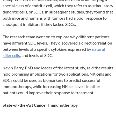
special class of dendritic cell, which they refer to as stimulatory
dendritic cells, or SDCs. In subsequent studies, they found that
both mice and humans with tumors had a poor response to
checkpoint inhibitors if they lacked SDCs.
The research team went on to explore why different patients
have different SDC levels. They discovered a direct correlation
between levels of a specific cytokine, expressed by
natural
killer cells
, and levels of SDC.
Kevin Barry, PhD and leader of the latest study, said the results
hold promising implications for two applications. NK cells and
SDCs could be used as biomarkers to predict successful
immunotherapy, while increasing NK cell levels in other
patients could improve their response to treatment.
State-of-the-Art Cancer Immunotherapy