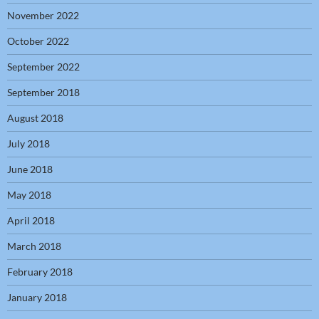
November 2022
October 2022
September 2022
September 2018
August 2018
July 2018
June 2018
May 2018
April 2018
March 2018
February 2018
January 2018