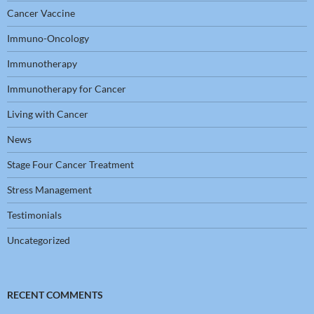
Cancer Vaccine
Immuno-Oncology
Immunotherapy
Immunotherapy for Cancer
Living with Cancer
News
Stage Four Cancer Treatment
Stress Management
Testimonials
Uncategorized
RECENT COMMENTS