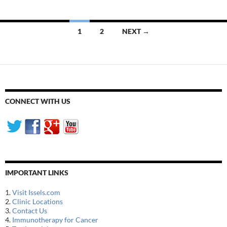
Posts
1
2
NEXT →
navigation
CONNECT WITH US
IMPORTANT LINKS
1.
Visit Issels.com
2.
Clinic Locations
3.
Contact Us
4.
Immunotherapy for Cancer