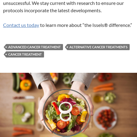
unsuccessful. We stay current with research to ensure our
protocols incorporate the latest developments.
Contact us today
to learn more about “the Issels® difference.”
ADVANCED CANCER TREATMENT
ALTERNATIVE CANCER TREATMENTS
CANCER TREATMENT