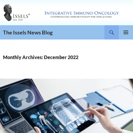
Search
The Issels News Blog
SKIP
PRIMAR
TO
MENU
CONTENT
Monthly Archives: December 2022