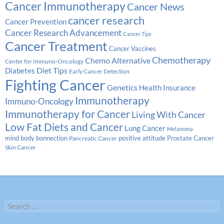
Cancer Immunotherapy
Cancer News
cancer research
Cancer Prevention
Cancer Research Advancement
Cancer Tips
Cancer Treatment
Cancer Vaccines
Chemotherapy
Chemo Alternative
Center for Immuno-Oncology
Diabetes
Diet Tips
Early Cancer Detection
Fighting Cancer
Genetics
Health Insurance
Immunotherapy
Immuno-Oncology
Immunotherapy for Cancer
Living With Cancer
Low Fat Diets and Cancer
Lung Cancer
Melanoma
Prostate Cancer
mind body bonnection
positive attitude
Pancreatic Cancer
Skin Cancer
Search
for: