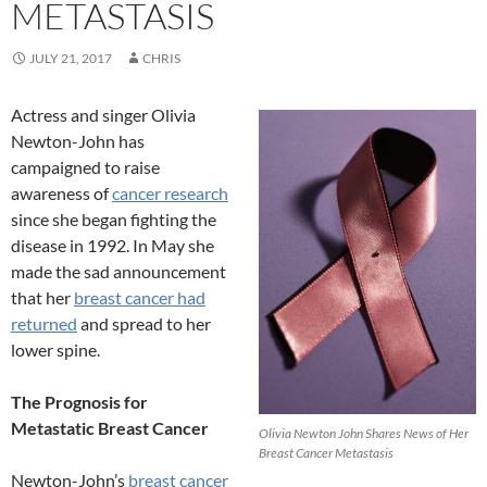
METASTASIS
JULY 21, 2017
CHRIS
Actress and singer Olivia
Newton-John has
campaigned to raise
awareness of
cancer research
since she began fighting the
disease in 1992. In May she
made the sad announcement
that her
breast cancer had
returned
and spread to her
lower spine.
The Prognosis for
Metastatic Breast Cancer
Olivia Newton John Shares News of Her
Breast Cancer Metastasis
Newton-John’s
breast cancer