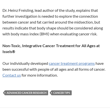
Dr. Heinz Freisling, lead author of the study, explains that
further investigation is needed to explore the connection
between cancer and fat carried around the midsection, but
results indicate that body shape should be considered along
with body mass index (BMI) when evaluating cancer risk.
Non-Toxic, Integrative Cancer Treatment for All Ages at
Issels®
Our individually developed
cancer treatment programs
have
been successful with people of all ages and all forms of cancer.
Contact us
for more information.
ADVANCED CANCER RESEARCH
CANCER TIPS