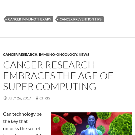
CANCER IMMUNOTHERAPY
CANCER PREVENTION TIPS
CANCER RESEARCH
,
IMMUNO-ONCOLOGY
,
NEWS
CANCER RESEARCH
EMBRACES THE AGE OF
SUPER COMPUTING
JULY 26, 2017
CHRIS
Can technology be
the key that
unlocks the secret