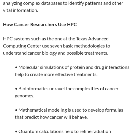
analyzing complex databases to identify patterns and other
vital information.
How Cancer Researchers Use HPC
HPC systems such as the one at the Texas Advanced
Computing Center use seven basic methodologies to
understand cancer biology and possible treatments.
• Molecular simulations of protein and drug interactions
help to create more effective treatments.
• Bioinformatics unravel the complexities of cancer
genomes.
• Mathematical modeling is used to develop formulas
that predict how cancer will behave.
• Quantum calculations help to refine radiation