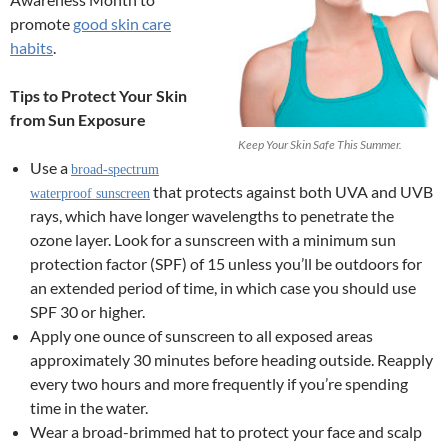
promote
good skin care
habits
.
Tips to Protect Your Skin
from Sun Exposure
Keep Your Skin Safe This Summer.
Use a
broad-spectrum
that protects against both UVA and UVB
waterproof sunscreen
rays, which have longer wavelengths to penetrate the
ozone layer. Look for a sunscreen with a minimum sun
protection factor (SPF) of 15 unless you’ll be outdoors for
an extended period of time, in which case you should use
SPF 30 or higher.
Apply one ounce of sunscreen to all exposed areas
approximately 30 minutes before heading outside. Reapply
every two hours and more frequently if you’re spending
time in the water.
Wear a broad-brimmed hat to protect your face and scalp