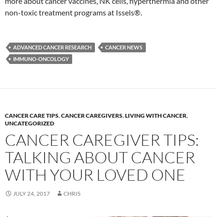
more about cancer vaccines, NK cells, hyperthermia and other
non-toxic treatment programs at Issels®.
ADVANCED CANCER RESEARCH
CANCER NEWS
IMMUNO-ONCOLOGY
CANCER CARE TIPS
,
CANCER CAREGIVERS
,
LIVING WITH CANCER
,
UNCATEGORIZED
CANCER CAREGIVER TIPS:
TALKING ABOUT CANCER
WITH YOUR LOVED ONE
JULY 24, 2017
CHRIS