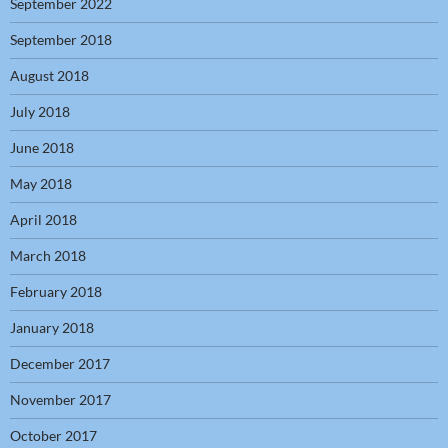
September 2022
September 2018
August 2018
July 2018
June 2018
May 2018
April 2018
March 2018
February 2018
January 2018
December 2017
November 2017
October 2017