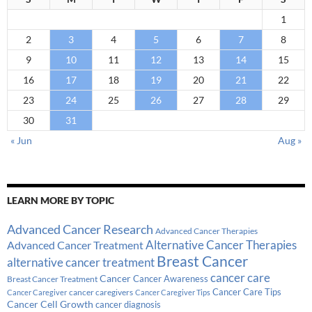
1
2
3
4
5
6
7
8
9
10
11
12
13
14
15
16
17
18
19
20
21
22
23
24
25
26
27
28
29
30
31
« Jun
Aug »
LEARN MORE BY TOPIC
Advanced Cancer Research
Advanced Cancer Therapies
Alternative Cancer Therapies
Advanced Cancer Treatment
Breast Cancer
alternative cancer treatment
cancer care
Cancer
Breast Cancer Treatment
Cancer Awareness
Cancer Care Tips
cancer caregivers
Cancer Caregiver
Cancer Caregiver Tips
Cancer Cell Growth
cancer diagnosis