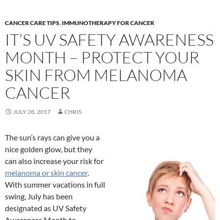
CANCER CARE TIPS
,
IMMUNOTHERAPY FOR CANCER
IT’S UV SAFETY AWARENESS
MONTH – PROTECT YOUR
SKIN FROM MELANOMA
CANCER
JULY 28, 2017
CHRIS
The sun’s rays can give you a
nice golden glow, but they
can also increase your risk for
melanoma or skin cancer
.
With summer vacations in full
swing, July has been
designated as UV Safety
Awareness Month to