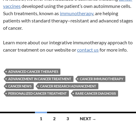
vaccines
developed using the patient’s own autoimmune cells.
Such treatments, known as
immunotherapy
, are helping
patients with standard therapy–resistant and advanced stages
of cancer.
Learn more about our integrative immunotherapy approach to
cancer treatment on our website or
contact us
for more info.
ADVANCED CANCER THERAPIES
ADVANCEMENT IN CANCER TREATMENT
CANCER IMMUNOTHERAPY
CANCER NEWS
CANCER RESEARCH ADVANCEMENT
PERSONALIZED CANCER TREATMENT
RARE CANCER DIAGNOSIS
Posts
1
2
3
NEXT →
navigation