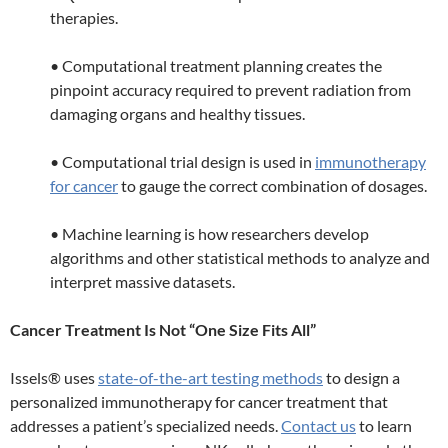
therapies.
• Computational treatment planning creates the
pinpoint accuracy required to prevent radiation from
damaging organs and healthy tissues.
• Computational trial design is used in
immunotherapy
for cancer
to gauge the correct combination of dosages.
• Machine learning is how researchers develop
algorithms and other statistical methods to analyze and
interpret massive datasets.
Cancer Treatment Is Not “One Size Fits All”
Issels® uses
state-of-the-art testing methods
to design a
personalized immunotherapy for cancer treatment that
addresses a patient’s specialized needs.
Contact us
to learn