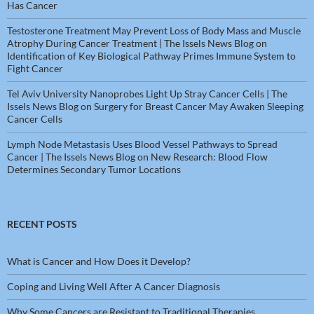
Has Cancer
Testosterone Treatment May Prevent Loss of Body Mass and Muscle
Atrophy During Cancer Treatment | The Issels News Blog
on
Identification of Key Biological Pathway Primes Immune System to
Fight Cancer
Tel Aviv University Nanoprobes Light Up Stray Cancer Cells | The
Issels News Blog
on
Surgery for Breast Cancer May Awaken Sleeping
Cancer Cells
Lymph Node Metastasis Uses Blood Vessel Pathways to Spread
Cancer | The Issels News Blog
on
New Research: Blood Flow
Determines Secondary Tumor Locations
RECENT POSTS
What is Cancer and How Does it Develop?
Coping and Living Well After A Cancer Diagnosis
Why Some Cancers are Resistant to Traditional Therapies