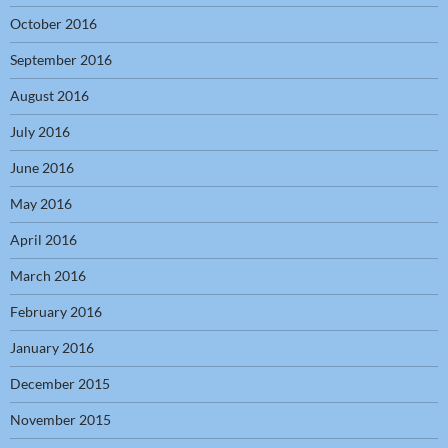
October 2016
September 2016
August 2016
July 2016
June 2016
May 2016
April 2016
March 2016
February 2016
January 2016
December 2015
November 2015