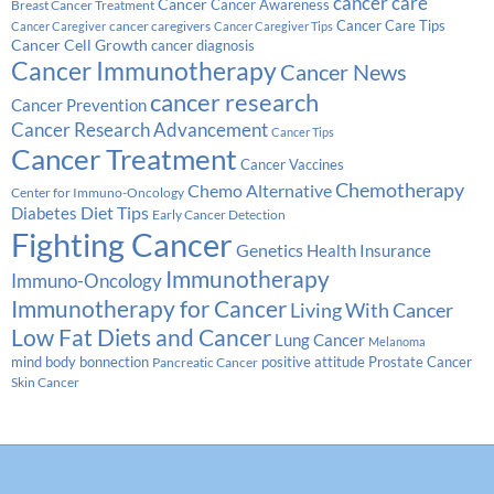
cancer care
Cancer
Breast Cancer Treatment
Cancer Awareness
Cancer Care Tips
cancer caregivers
Cancer Caregiver
Cancer Caregiver Tips
Cancer Cell Growth
cancer diagnosis
Cancer Immunotherapy
Cancer News
cancer research
Cancer Prevention
Cancer Research Advancement
Cancer Tips
Cancer Treatment
Cancer Vaccines
Chemotherapy
Chemo Alternative
Center for Immuno-Oncology
Diabetes
Diet Tips
Early Cancer Detection
Fighting Cancer
Genetics
Health Insurance
Immunotherapy
Immuno-Oncology
Immunotherapy for Cancer
Living With Cancer
Low Fat Diets and Cancer
Lung Cancer
Melanoma
Prostate Cancer
mind body bonnection
positive attitude
Pancreatic Cancer
Skin Cancer