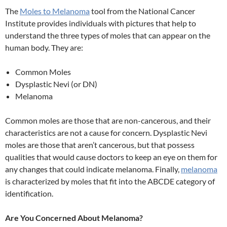
The
Moles to Melanoma
tool from the National Cancer
Institute provides individuals with pictures that help to
understand the three types of moles that can appear on the
human body. They are:
Common Moles
Dysplastic Nevi (or DN)
Melanoma
Common moles are those that are non-cancerous, and their
characteristics are not a cause for concern. Dysplastic Nevi
moles are those that aren’t cancerous, but that possess
qualities that would cause doctors to keep an eye on them for
any changes that could indicate melanoma. Finally,
melanoma
is characterized by moles that fit into the ABCDE category of
identification.
Are You Concerned About Melanoma?