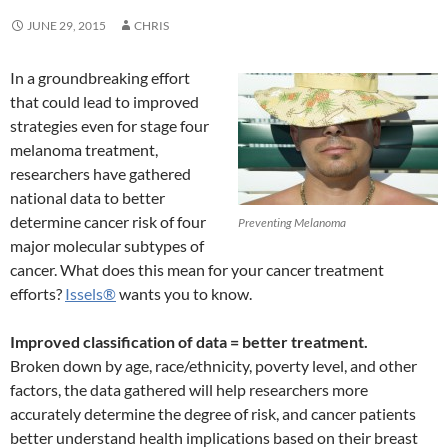
JUNE 29, 2015
CHRIS
In a groundbreaking effort
that could lead to improved
strategies even for stage four
melanoma treatment,
researchers have gathered
national data to better
determine cancer risk of four
Preventing Melanoma
major molecular subtypes of
cancer. What does this mean for your cancer treatment
efforts?
Issels®
wants you to know.
Improved classification of data = better treatment.
Broken down by age, race/ethnicity, poverty level, and other
factors, the data gathered will help researchers more
accurately determine the degree of risk, and cancer patients
better understand health implications based on their breast