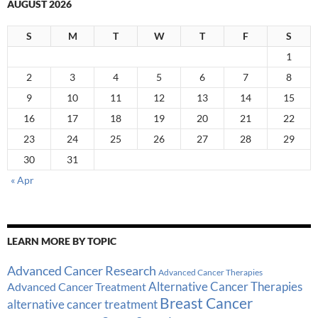
AUGUST 2026
S
M
T
W
T
F
S
1
2
3
4
5
6
7
8
9
10
11
12
13
14
15
16
17
18
19
20
21
22
23
24
25
26
27
28
29
30
31
« Apr
LEARN MORE BY TOPIC
Advanced Cancer Research
Advanced Cancer Therapies
Alternative Cancer Therapies
Advanced Cancer Treatment
Breast Cancer
alternative cancer treatment