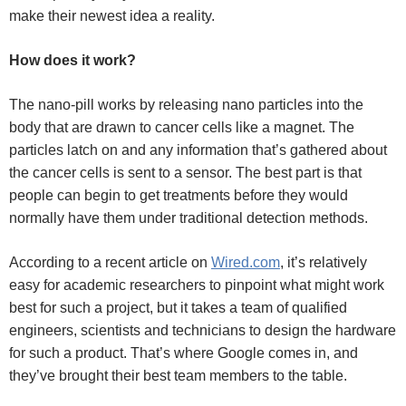
make their newest idea a reality.
How does it work?
The nano-pill works by releasing nano particles into the
body that are drawn to cancer cells like a magnet. The
particles latch on and any information that’s gathered about
the cancer cells is sent to a sensor. The best part is that
people can begin to get treatments before they would
normally have them under traditional detection methods.
According to a recent article on
Wired.com
, it’s relatively
easy for academic researchers to pinpoint what might work
best for such a project, but it takes a team of qualified
engineers, scientists and technicians to design the hardware
for such a product. That’s where Google comes in, and
they’ve brought their best team members to the table.