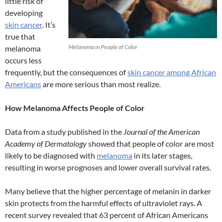
little risk of
developing
skin cancer
. It’s
true that
Melanoma in People of Color
melanoma
occurs less
frequently, but the consequences of
skin cancer among African
Americans
are more serious than most realize.
How Melanoma Affects People of Color
Data from a study published in the
Journal of the American
Academy of Dermatology
showed that people of color are most
likely to be diagnosed with
melanoma
in its later stages,
resulting in worse prognoses and lower overall survival rates.
Many believe that the higher percentage of melanin in darker
skin protects from the harmful effects of ultraviolet rays. A
recent survey revealed that 63 percent of African Americans