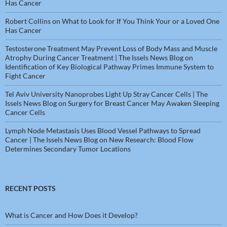
Has Cancer
Robert Collins
on
What to Look for If You Think Your or a Loved One
Has Cancer
Testosterone Treatment May Prevent Loss of Body Mass and Muscle
Atrophy During Cancer Treatment | The Issels News Blog
on
Identification of Key Biological Pathway Primes Immune System to
Fight Cancer
Tel Aviv University Nanoprobes Light Up Stray Cancer Cells | The
Issels News Blog
on
Surgery for Breast Cancer May Awaken Sleeping
Cancer Cells
Lymph Node Metastasis Uses Blood Vessel Pathways to Spread
Cancer | The Issels News Blog
on
New Research: Blood Flow
Determines Secondary Tumor Locations
RECENT POSTS
What is Cancer and How Does it Develop?