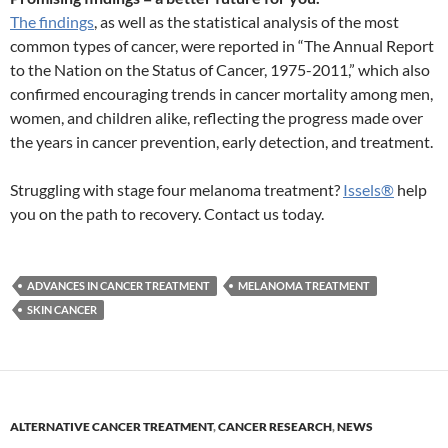
The findings
, as well as the statistical analysis of the most
common types of cancer, were reported in “The Annual Report
to the Nation on the Status of Cancer, 1975-2011,” which also
confirmed encouraging trends in cancer mortality among men,
women, and children alike, reflecting the progress made over
the years in cancer prevention, early detection, and treatment.
Struggling with stage four melanoma treatment?
Issels®
help
you on the path to recovery. Contact us today.
ADVANCES IN CANCER TREATMENT
MELANOMA TREATMENT
SKIN CANCER
ALTERNATIVE CANCER TREATMENT
,
CANCER RESEARCH
,
NEWS