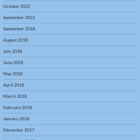
October 2022
September 2022
September 2018
August 2018
July 2018
June 2018
May 2018
April 2018
March 2018
February 2018
January 2018
December 2017