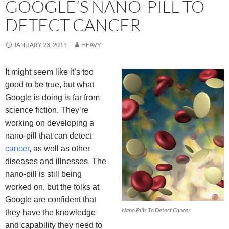
GOOGLE’S NANO-PILL TO
DETECT CANCER
JANUARY 23, 2015
HEAVY
It might seem like it’s too
good to be true, but what
Google is doing is far from
science fiction. They’re
working on developing a
nano-pill that can detect
cancer
, as well as other
diseases and illnesses. The
nano-pill is still being
worked on, but the folks at
Google are confident that
Nano Pills To Detect Cancer
they have the knowledge
and capability they need to