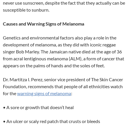
never use sunscreen, despite the fact that they actually can be
susceptible to sunburn.
Causes and Warning Signs of Melanoma
Genetics and environmental factors also play a role in the
development of melanoma, as they did with iconic reggae
singer Bob Marley. The Jamaican native died at the age of 36
from acral lentiginous melanoma (ALM), a form of cancer that
appears on the palms of hands and the soles of feet.
Dr. Martitza I. Perez, senior vice president of The Skin Cancer
Foundation, recommends that people of all ethnicities watch
for the
warning signs of melanoma
:
• A sore or growth that doesn’t heal
• An ulcer or scaly red patch that crusts or bleeds