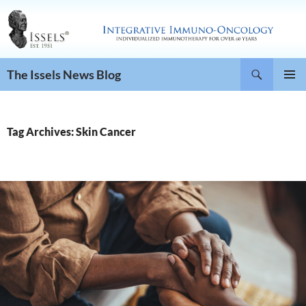
Search
The Issels News Blog
SKIP
PRIMAR
TO
MENU
CONTENT
Tag Archives: Skin Cancer