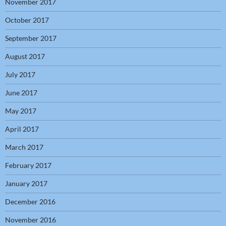
November 2017
October 2017
September 2017
August 2017
July 2017
June 2017
May 2017
April 2017
March 2017
February 2017
January 2017
December 2016
November 2016