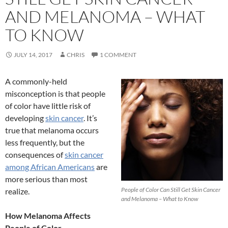
AND MELANOMA – WHAT
TO KNOW
JULY 14, 2017
CHRIS
1 COMMENT
A commonly-held
misconception is that people
of color have little risk of
developing
skin cancer
. It’s
true that melanoma occurs
less frequently, but the
consequences of
skin cancer
among African Americans
are
more serious than most
People of Color Can Still Get Skin Cancer
realize.
and Melanoma – What to Know
How Melanoma Affects
People of Color