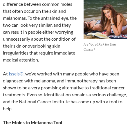
difference between common moles
that often occur on the skin and
melanomas. To the untrained eye, the
two can look very similar, and they
can result in people either worrying
unnecessarily about the condition of
Are You at Risk for Skin
their skin or overlooking skin
Cancer?
irregularities that require immediate
medical attention.
At
Issels®
, we’ve worked with many people who have been
diagnosed with melanoma, and immunotherapy has been
shown to be a very promising alternative to traditional cancer
treatments. Even so, identification remains a serious challenge,
and the National Cancer Institute has come up with a tool to
help.
The Moles to Melanoma Tool