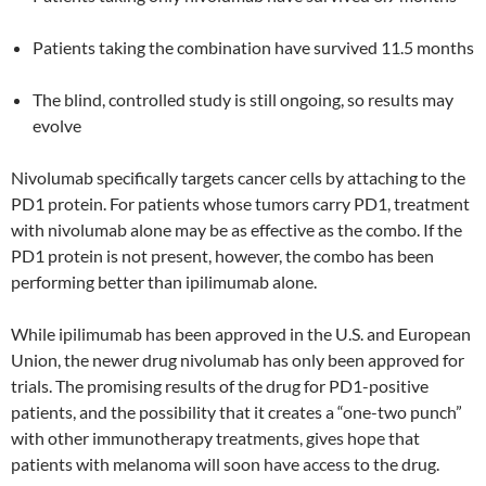
Patients taking the combination have survived 11.5 months
The blind, controlled study is still ongoing, so results may
evolve
Nivolumab specifically targets cancer cells by attaching to the
PD1 protein. For patients whose tumors carry PD1, treatment
with nivolumab alone may be as effective as the combo. If the
PD1 protein is not present, however, the combo has been
performing better than ipilimumab alone.
While ipilimumab has been approved in the U.S. and European
Union, the newer drug nivolumab has only been approved for
trials. The promising results of the drug for PD1-positive
patients, and the possibility that it creates a “one-two punch”
with other immunotherapy treatments, gives hope that
patients with melanoma will soon have access to the drug.