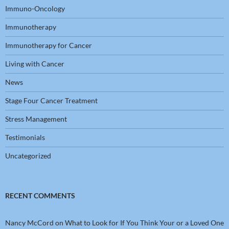
Immuno-Oncology
Immunotherapy
Immunotherapy for Cancer
Living with Cancer
News
Stage Four Cancer Treatment
Stress Management
Testimonials
Uncategorized
RECENT COMMENTS
Nancy McCord
on
What to Look for If You Think Your or a Loved One