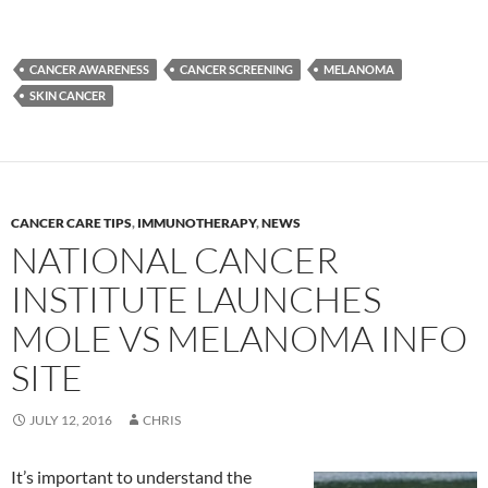
CANCER AWARENESS
CANCER SCREENING
MELANOMA
SKIN CANCER
CANCER CARE TIPS
,
IMMUNOTHERAPY
,
NEWS
NATIONAL CANCER
INSTITUTE LAUNCHES
MOLE VS MELANOMA INFO
SITE
JULY 12, 2016
CHRIS
It’s important to understand the