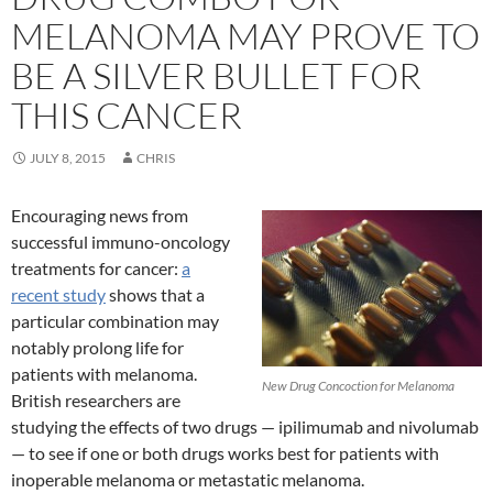
MELANOMA MAY PROVE TO
BE A SILVER BULLET FOR
THIS CANCER
JULY 8, 2015
CHRIS
Encouraging news from
successful immuno-oncology
treatments for cancer:
a
recent study
shows that a
particular combination may
notably prolong life for
patients with melanoma.
New Drug Concoction for Melanoma
British researchers are
studying the effects of two drugs — ipilimumab and nivolumab
— to see if one or both drugs works best for patients with
inoperable melanoma or metastatic melanoma.