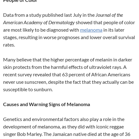
Data from a study published last July in the
Journal of the
American Academy of Dermatology
showed that people of color
are most likely to be diagnosed with
melanoma
in its later
stages, resulting in worse prognoses and lower overall survival
rates.
Many believe that the higher percentage of melanin in darker
skin protects from the harmful effects of ultraviolet rays. A
recent survey revealed that 63 percent of African Americans
never use sunscreen, despite the fact that they actually can be
susceptible to sunburn.
Causes and Warning Signs of Melanoma
Genetics and environmental factors also play a role in the
development of melanoma, as they did with iconic reggae
singer Bob Marley. The Jamaican native died at the age of 36