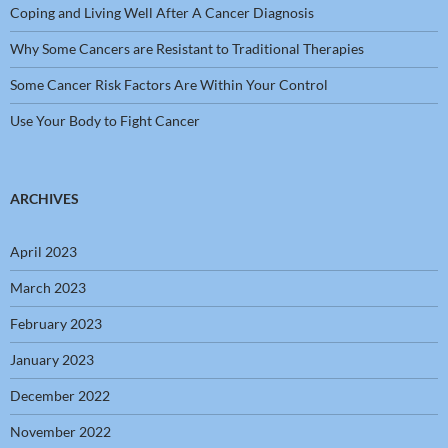
Coping and Living Well After A Cancer Diagnosis
Why Some Cancers are Resistant to Traditional Therapies
Some Cancer Risk Factors Are Within Your Control
Use Your Body to Fight Cancer
ARCHIVES
April 2023
March 2023
February 2023
January 2023
December 2022
November 2022