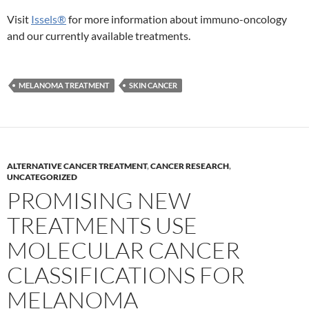
Visit
Issels®
for more information about immuno-oncology
and our currently available treatments.
MELANOMA TREATMENT
SKIN CANCER
ALTERNATIVE CANCER TREATMENT
,
CANCER RESEARCH
,
UNCATEGORIZED
PROMISING NEW
TREATMENTS USE
MOLECULAR CANCER
CLASSIFICATIONS FOR
MELANOMA