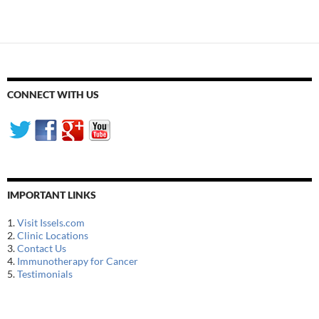
navigation
CONNECT WITH US
IMPORTANT LINKS
1.
Visit Issels.com
2.
Clinic Locations
3.
Contact Us
4.
Immunotherapy for Cancer
5.
Testimonials