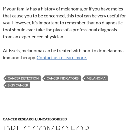
If your family has a history of melanoma, or if you have moles
that cause you to be concerned, this tool can be very useful for
you. However, it’s important to remember that no diagnostic
tool should ever take the place of a professional diagnosis
from an experienced physician.
At Issels, melanoma can be treated with non-toxic melanoma
immunotherapy.
Contact us to learn more.
CANCER DETECTION
CANCER INDICATORS
MELANOMA
SKIN CANCER
CANCER RESEARCH
,
UNCATEGORIZED
DRUG COMBO FOR