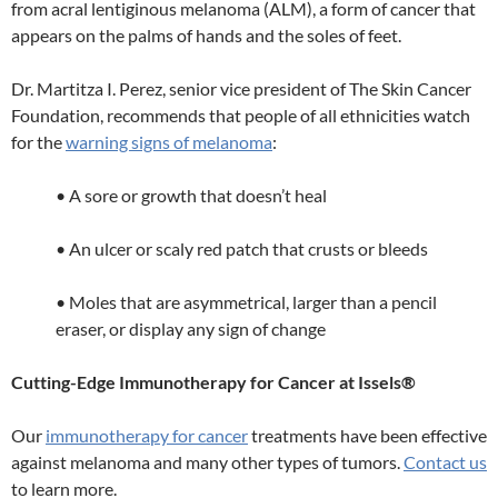
from acral lentiginous melanoma (ALM), a form of cancer that
appears on the palms of hands and the soles of feet.
Dr. Martitza I. Perez, senior vice president of The Skin Cancer
Foundation, recommends that people of all ethnicities watch
for the
warning signs of melanoma
:
• A sore or growth that doesn’t heal
• An ulcer or scaly red patch that crusts or bleeds
• Moles that are asymmetrical, larger than a pencil
eraser, or display any sign of change
Cutting-Edge Immunotherapy for Cancer at Issels®
Our
immunotherapy for cancer
treatments have been effective
against melanoma and many other types of tumors.
Contact us
to learn more.