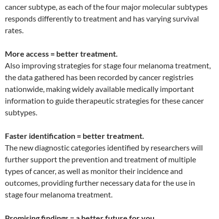
cancer subtype, as each of the four major molecular subtypes
responds differently to treatment and has varying survival
rates.
More access = better treatment.
Also improving strategies for stage four melanoma treatment,
the data gathered has been recorded by cancer registries
nationwide, making widely available medically important
information to guide therapeutic strategies for these cancer
subtypes.
Faster identification = better treatment.
The new diagnostic categories identified by researchers will
further support the prevention and treatment of multiple
types of cancer, as well as monitor their incidence and
outcomes, providing further necessary data for the use in
stage four melanoma treatment.
Promising findings = a better future for you.