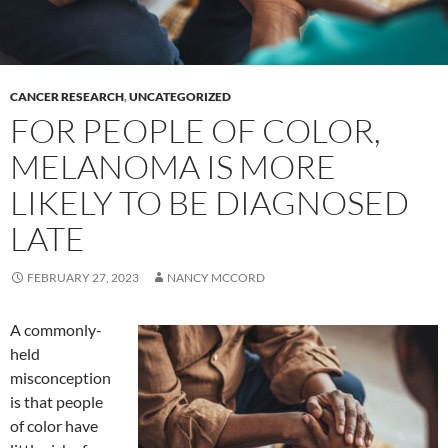
CANCER RESEARCH
,
UNCATEGORIZED
FOR PEOPLE OF COLOR,
MELANOMA IS MORE
LIKELY TO BE DIAGNOSED
LATE
FEBRUARY 27, 2023
NANCY MCCORD
A commonly-
held
misconception
is that people
of color have