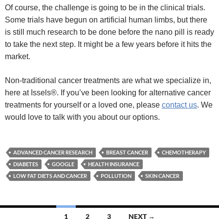
Of course, the challenge is going to be in the clinical trials.
Some trials have begun on artificial human limbs, but there
is still much research to be done before the nano pill is ready
to take the next step. It might be a few years before it hits the
market.
Non-traditional cancer treatments are what we specialize in,
here at Issels®. If you’ve been looking for alternative cancer
treatments for yourself or a loved one, please
contact us
. We
would love to talk with you about our options.
ADVANCED CANCER RESEARCH
BREAST CANCER
CHEMOTHERAPY
DIABETES
GOOGLE
HEALTH INSURANCE
LOW FAT DIETS AND CANCER
POLLUTION
SKIN CANCER
Posts
1
2
3
NEXT →