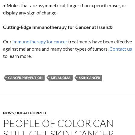
• Moles that are asymmetrical, larger than a pencil eraser, or
display any sign of change
Cutting-Edge Immunotherapy for Cancer at Issels®
Our
immunotherapy for cancer
treatments have been effective
against melanoma and many other types of tumors.
Contact us
to learn more.
CANCER PREVENTION
MELANOMA
SKIN CANCER
NEWS
,
UNCATEGORIZED
PEOPLE OF COLOR CAN
STILL GET SKIN CANCER