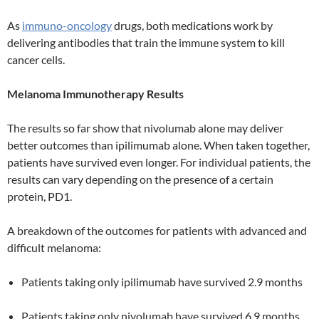
As
immuno-oncology
drugs, both medications work by
delivering antibodies that train the immune system to kill
cancer cells.
Melanoma Immunotherapy Results
The results so far show that nivolumab alone may deliver
better outcomes than ipilimumab alone. When taken together,
patients have survived even longer. For individual patients, the
results can vary depending on the presence of a certain
protein, PD1.
A breakdown of the outcomes for patients with advanced and
difficult melanoma:
Patients taking only ipilimumab have survived 2.9 months
Patients taking only nivolumab have survived 6.9 months