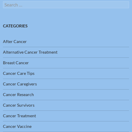
Search
for:
CATEGORIES
After Cancer
Alternative Cancer Treatment
Breast Cancer
Cancer Care Tips
Cancer Caregivers
Cancer Research
Cancer Survivors
Cancer Treatment
Cancer Vaccine