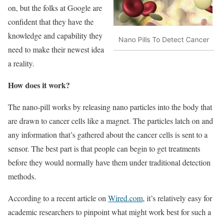
on, but the folks at Google are
confident that they have the
knowledge and capability they
Nano Pills To Detect Cancer
need to make their newest idea
a reality.
How does it work?
The nano-pill works by releasing nano particles into the body that
are drawn to cancer cells like a magnet. The particles latch on and
any information that’s gathered about the cancer cells is sent to a
sensor. The best part is that people can begin to get treatments
before they would normally have them under traditional detection
methods.
According to a recent article on
Wired.com
, it’s relatively easy for
academic researchers to pinpoint what might work best for such a