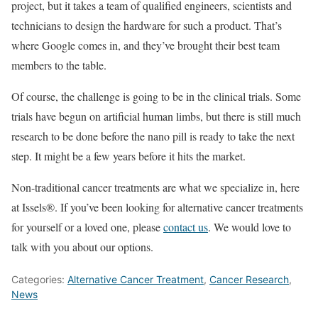
project, but it takes a team of qualified engineers, scientists and
technicians to design the hardware for such a product. That’s
where Google comes in, and they’ve brought their best team
members to the table.
Of course, the challenge is going to be in the clinical trials. Some
trials have begun on artificial human limbs, but there is still much
research to be done before the nano pill is ready to take the next
step. It might be a few years before it hits the market.
Non-traditional cancer treatments are what we specialize in, here
at Issels®. If you’ve been looking for alternative cancer treatments
for yourself or a loved one, please
contact us
. We would love to
talk with you about our options.
Categories:
Alternative Cancer Treatment
,
Cancer Research
,
News