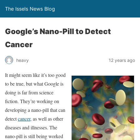
The Issels News Blog
Google’s Nano-Pill to Detect
Cancer
heavy
12 years ago
It might seem like it’s too good
to be true, but what Google is
doing is far from science
fiction. They’re working on
developing a nano-pill that can
detect
cancer
, as well as other
diseases and illnesses. The
nano-pill is still being worked