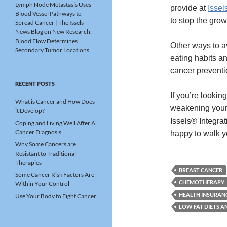
Lymph Node Metastasis Uses
provide at
Issel
Blood Vessel Pathways to
to stop the grow
Spread Cancer | The Issels
News Blog
on
New Research:
Blood Flow Determines
Other ways to a
Secondary Tumor Locations
eating habits a
cancer prevent
RECENT POSTS
If you’re lookin
What is Cancer and How Does
weakening your 
it Develop?
Issels® Integra
Coping and Living Well After A
Cancer Diagnosis
happy to walk 
Why Some Cancers are
Resistant to Traditional
Therapies
BREAST CANCER
Some Cancer Risk Factors Are
CHEMOTHERAPY
Within Your Control
HEALTH INSURAN
Use Your Body to Fight Cancer
LOW FAT DIETS A