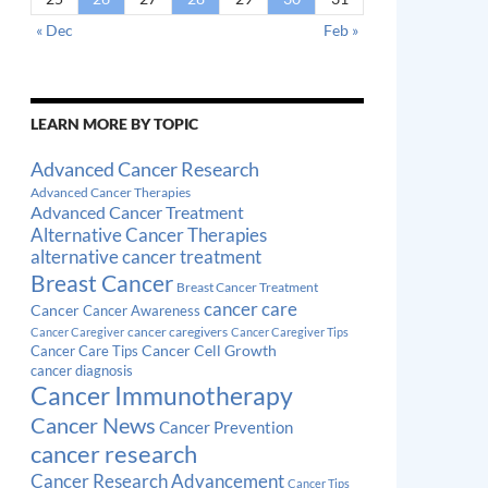
« Dec
Feb »
LEARN MORE BY TOPIC
Advanced Cancer Research
Advanced Cancer Therapies
Advanced Cancer Treatment
Alternative Cancer Therapies
alternative cancer treatment
Breast Cancer
Breast Cancer Treatment
cancer care
Cancer
Cancer Awareness
cancer caregivers
Cancer Caregiver
Cancer Caregiver Tips
Cancer Cell Growth
Cancer Care Tips
cancer diagnosis
Cancer Immunotherapy
Cancer News
Cancer Prevention
cancer research
Cancer Research Advancement
Cancer Tips