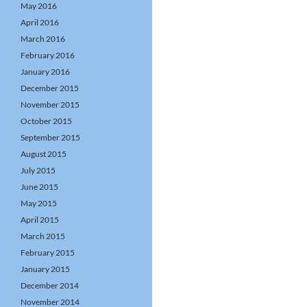
May 2016
April 2016
March 2016
February 2016
January 2016
December 2015
November 2015
October 2015
September 2015
August 2015
July 2015
June 2015
May 2015
April 2015
March 2015
February 2015
January 2015
December 2014
November 2014