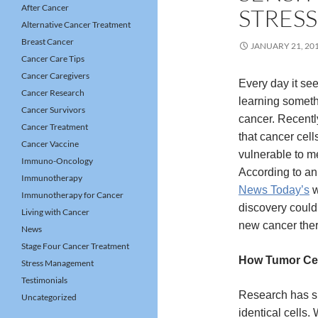
After Cancer
STRESS
Alternative Cancer Treatment
Breast Cancer
JANUARY 21, 20
Cancer Care Tips
Cancer Caregivers
Every day it se
Cancer Research
learning somet
Cancer Survivors
cancer. Recentl
Cancer Treatment
that cancer cell
Cancer Vaccine
vulnerable to me
Immuno-Oncology
According to an
Immunotherapy
News Today’s
w
Immunotherapy for Cancer
discovery could
Living with Cancer
new cancer ther
News
Stage Four Cancer Treatment
How Tumor Cel
Stress Management
Testimonials
Research has sh
Uncategorized
identical cell