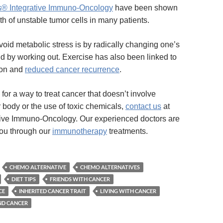
s® Integrative Immuno-Oncology
have been shown
th of unstable tumor cells in many patients.
void metabolic stress is by radically changing one’s
nd by working out. Exercise has also been linked to
ion and
reduced cancer recurrence
.
g for a way to treat cancer that doesn’t involve
body or the use of toxic chemicals,
contact us
at
tive Immuno-Oncology. Our experienced doctors are
you through our
immunotherapy
treatments.
CHEMO ALTERNATIVE
CHEMO ALTERNATIVES
DIET TIPS
FRIENDS WITH CANCER
CE
INHERITED CANCER TRAIT
LIVING WITH CANCER
ND CANCER