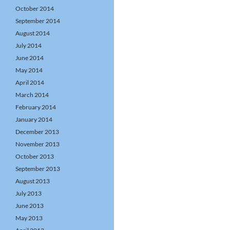
October 2014
September 2014
August 2014
July 2014
June 2014
May 2014
April 2014
March 2014
February 2014
January 2014
December 2013
November 2013
October 2013
September 2013
August 2013
July 2013
June 2013
May 2013