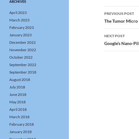
ARCHIVES
Post
April 2023
PREVIOUS POST
navigatio
March 2023
The Tumor Micro E
February 2023
January 2023
NEXT POST
December 2022
Google’s Nano-Pil
November 2022
October 2022
September 2022
September 2018
August 2018
July 2018
June 2018
May 2018
April 2018
March 2018
February 2018
January 2018