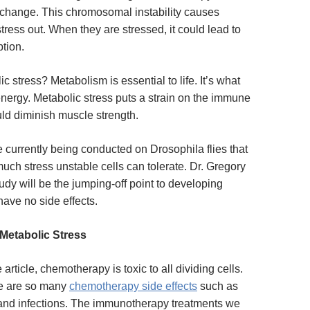
y change. This chromosomal instability causes
stress out. When they are stressed, it could lead to
ption.
ic stress?
Metabolism is essential to life. It’s what
energy. Metabolic stress puts a strain on the immune
ld diminish muscle strength.
 currently being conducted on Drosophila flies that
uch stress unstable cells can tolerate. Dr. Gregory
tudy will be the jumping-off point to developing
have no side effects.
Metabolic Stress
 article, chemotherapy is toxic to all dividing cells.
re are so many
chemotherapy side effects
such as
, and infections. The immunotherapy treatments we