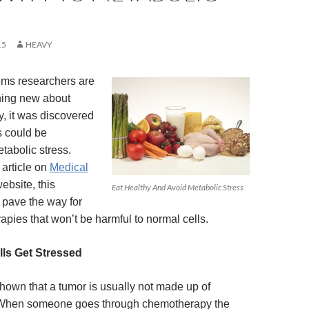
15
HEAVY
ems researchers are
hing new about
y, it was discovered
s could be
tabolic stress.
 article on
Medical
ebsite, this
Eat Healthy And Avoid Metabolic Stress
 pave the way for
apies that won’t be harmful to normal cells.
ls Get Stressed
own that a tumor is usually not made up of
s. When someone goes through chemotherapy the