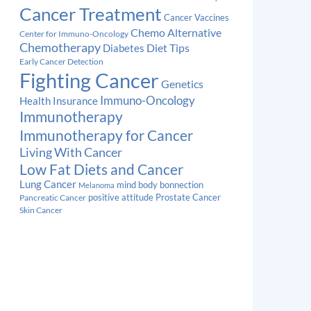
Cancer Treatment
Cancer Vaccines
Chemo Alternative
Center for Immuno-Oncology
Chemotherapy
Diabetes
Diet Tips
Early Cancer Detection
Fighting Cancer
Genetics
Immuno-Oncology
Health Insurance
Immunotherapy
Immunotherapy for Cancer
Living With Cancer
Low Fat Diets and Cancer
Lung Cancer
mind body bonnection
Melanoma
Prostate Cancer
positive attitude
Pancreatic Cancer
Skin Cancer