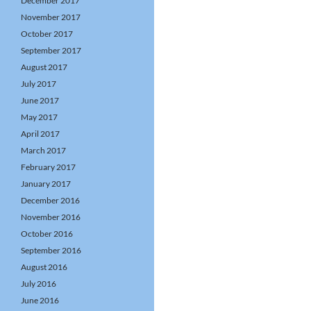
December 2017
November 2017
October 2017
September 2017
August 2017
July 2017
June 2017
May 2017
April 2017
March 2017
February 2017
January 2017
December 2016
November 2016
October 2016
September 2016
August 2016
July 2016
June 2016