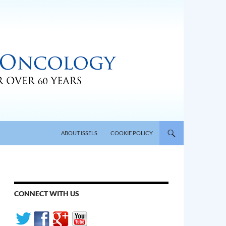
SKIP TO CONTENT
ABOUT ISSELS
COOKIE POLICY
CONNECT WITH US