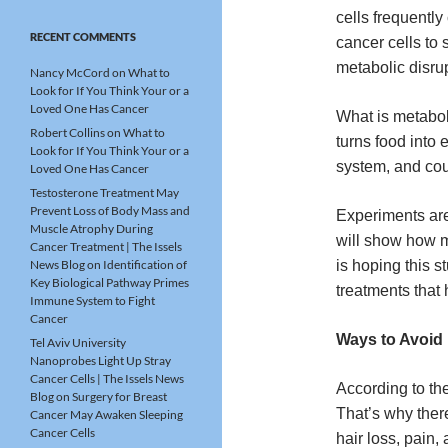
cells frequentl
RECENT COMMENTS
cancer cells to 
metabolic disru
Nancy McCord
on
What to
Look for If You Think Your or a
Loved One Has Cancer
What is metabol
Robert Collins
on
What to
turns food into 
Look for If You Think Your or a
system, and cou
Loved One Has Cancer
Testosterone Treatment May
Prevent Loss of Body Mass and
Experiments are
Muscle Atrophy During
will show how m
Cancer Treatment | The Issels
News Blog
on
Identification of
is hoping this s
Key Biological Pathway Primes
treatments that 
Immune System to Fight
Cancer
Ways to Avoid 
Tel Aviv University
Nanoprobes Light Up Stray
Cancer Cells | The Issels News
According to the
Blog
on
Surgery for Breast
That’s why the
Cancer May Awaken Sleeping
Cancer Cells
hair loss, pain