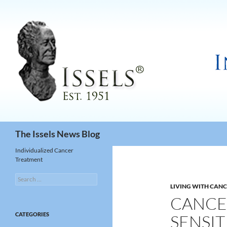
Search
The Issels News Blog
Individualized Cancer
Treatment
Search
for:
LIVING WITH CAN
CANCE
CATEGORIES
SENSIT