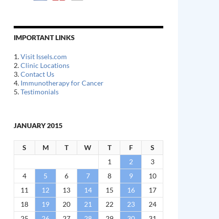
IMPORTANT LINKS
1.
Visit Issels.com
2.
Clinic Locations
3.
Contact Us
4.
Immunotherapy for Cancer
5.
Testimonials
JANUARY 2015
S
M
T
W
T
F
S
1
2
3
4
5
6
7
8
9
10
11
12
13
14
15
16
17
18
19
20
21
22
23
24
25
26
27
28
29
30
31