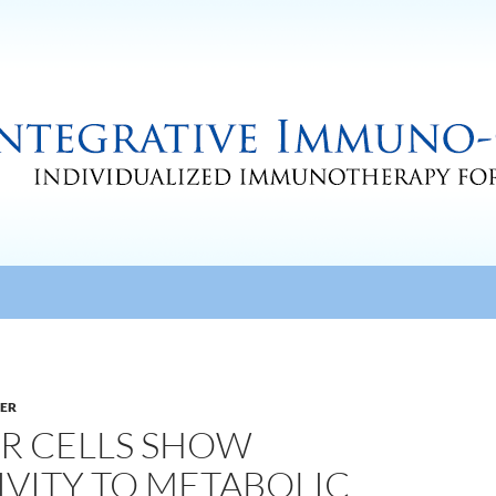
CER
R CELLS SHOW
IVITY TO METABOLIC