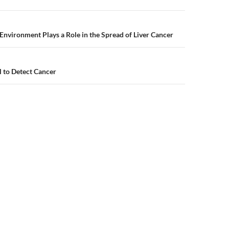
n
nvironment Plays a Role in the Spread of Liver Cancer
l to Detect Cancer