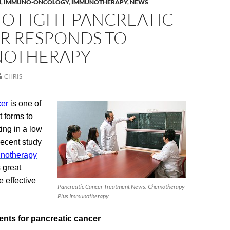
H
,
IMMUNO-ONCOLOGY
,
IMMUNOTHERAPY
,
NEWS
TO FIGHT PANCREATIC
R RESPONDS TO
OTHERAPY
CHRIS
cer
is one of
t forms to
ing in a low
 recent study
notherapy
 great
 effective
Pancreatic Cancer Treatment News: Chemotherapy
Plus Immunotherapy
ents for pancreatic cancer