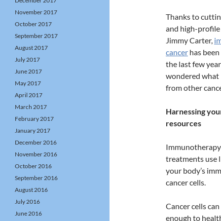
December 2017
November 2017
Thanks to cutti
October 2017
and high-profile 
September 2017
Jimmy Carter,
i
August 2017
cancer
has been 
July 2017
the last few yea
June 2017
wondered what m
May 2017
from other canc
April 2017
March 2017
Harnessing your
February 2017
resources
January 2017
December 2016
Immunotherapy 
November 2016
treatments use l
October 2016
your body’s immu
September 2016
cancer cells.
August 2016
July 2016
Cancer cells can
June 2016
enough to health