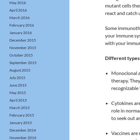
May 2016
mutant cells the
April 2016
react and catch 
March 2016
February 2016
Some immunother
January 2016
your immune sys
December 2015
with your immune
November 2015
October 2015
Different type
September 2015
August 2015
Monoclonal an
July 2015
therapy. They
June 2015
recognizable
May 2015
April 2015
Cytokines are
March 2015
role in norm
February 2015
to seek out an
January 2015
December 2014
Vaccines are 
November 2014