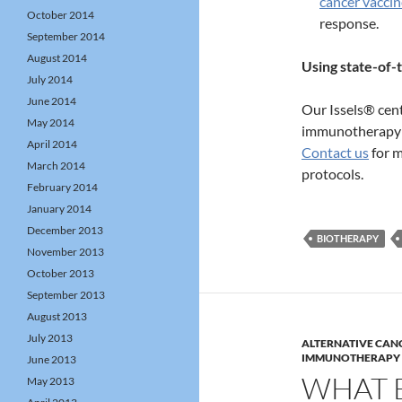
cancer vaccin
October 2014
response.
September 2014
August 2014
Using state-of
July 2014
June 2014
Our Issels® cent
May 2014
immunotherapy f
April 2014
Contact us
for m
March 2014
protocols.
February 2014
January 2014
December 2013
BIOTHERAPY
November 2013
October 2013
September 2013
August 2013
July 2013
ALTERNATIVE CAN
IMMUNOTHERAPY
June 2013
WHAT 
May 2013