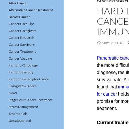
CANCER RESEARC
After Cancer
HARD 
Alternative Cancer Treatment
Breast Cancer
CANCE
Cancer Care Tips
IMMUN
Cancer Caregivers
Cancer Research
MAY 31, 2016
Cancer Survivors
Cancer Treatment
Pancreatic can
Cancer Vaccine
the more difficul
Immuno-Oncology
Immunotherapy
diagnose, result
Immunotherapy for Cancer
survival rate. A
Living with Cancer
found that
immu
News
for cancer
holds
Stage Four Cancer Treatment
promise for more
Stress Management
treatment.
Testimonials
Uncategorized
Current treatm