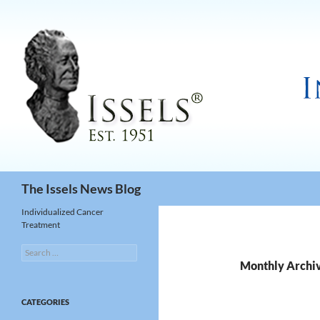
Search
The Issels News Blog
Individualized Cancer
Treatment
Search
for:
Monthly Archi
CATEGORIES