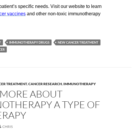
tient’s specific needs. Visit our website to learn
cer vaccines
and other non-toxic immunotherapy
Y
IMMUNOTHERAPY DRUGS
NEW CANCER TREATMENT
CER
CER TREATMENT
,
CANCER RESEARCH
,
IMMUNOTHERAPY
 MORE ABOUT
OTHERAPY A TYPE OF
ERAPY
CHRIS