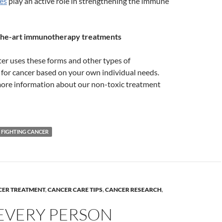
es
play an active role in strengthening the immune
-the-art immunotherapy treatments
er uses these forms and other types of
or cancer based on your own individual needs.
ore information about our non-toxic treatment
FIGHTING CANCER
CER TREATMENT
,
CANCER CARE TIPS
,
CANCER RESEARCH
,
EVERY PERSON