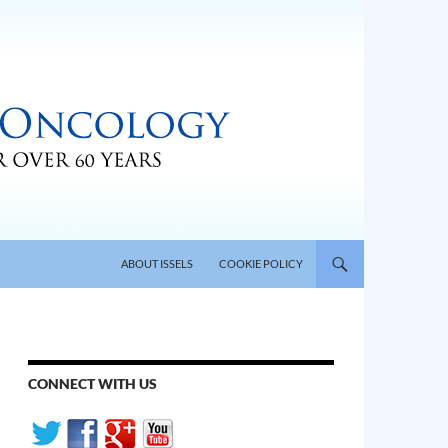
SKIP TO CONTENT
ABOUT ISSELS
COOKIE POLICY
CONNECT WITH US