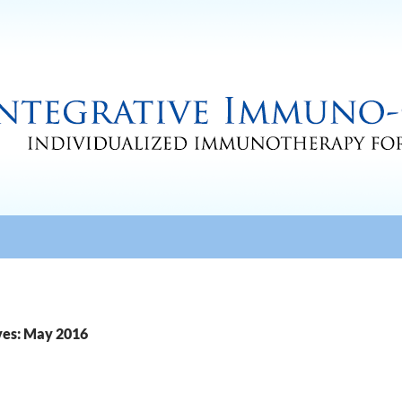
ves: May 2016