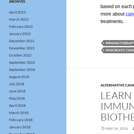
ARCHIVES
based on each pa
April 2023
more about
can
March 2023
treatments.
February 2023
January 2023
December 2022
IMMUNOTHERAP
November 2022
PANCREATIC CAN
October 2022
September 2022
September 2018
August 2018
July 2018
ALTERNATIVE CAN
June 2018
LEARN
May 2018
IMMUN
April 2018
March 2018
BIOTH
February 2018
January 2018
MAY 26, 2016