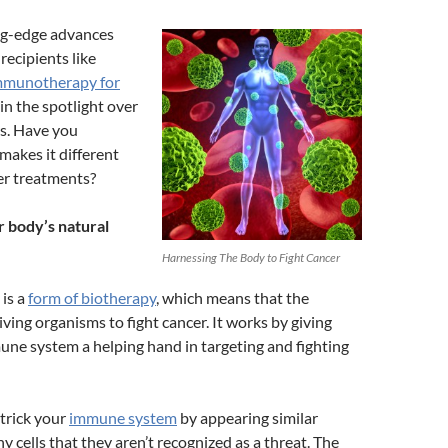
ng-edge advances
recipients like
mmunotherapy for
in the spotlight over
rs. Have you
akes it different
er treatments?
 body’s natural
Harnessing The Body to Fight Cancer
is a
form of biotherapy
, which means that the
iving organisms to fight cancer. It works by giving
ne system a helping hand in targeting and fighting
 trick your
immune system
by appearing similar
y cells that they aren’t recognized as a threat. The