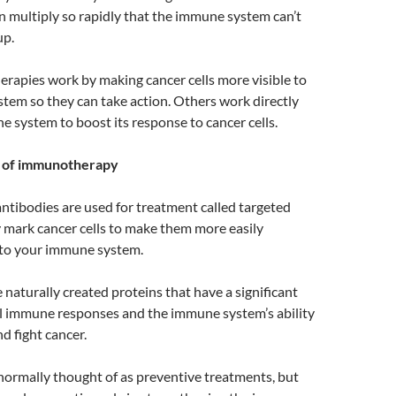
n multiply so rapidly that the immune system can’t
up.
apies work by making cancer cells more visible to
tem so they can take action. Others work directly
 system to boost its response to cancer cells.
s of immunotherapy
tibodies are used for treatment called targeted
 mark cancer cells to make them more easily
 to your immune system.
 naturally created proteins that have a significant
al immune responses and the immune system’s ability
d fight cancer.
normally thought of as preventive treatments, but