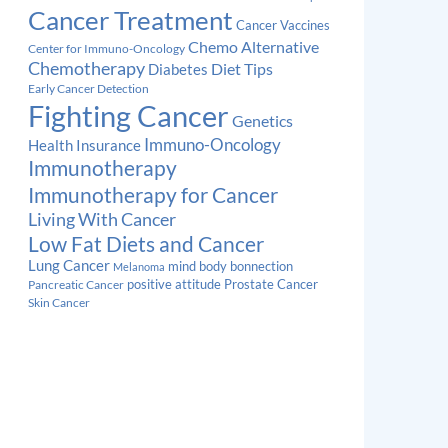
Cancer Treatment
Cancer Vaccines
Chemo Alternative
Center for Immuno-Oncology
Chemotherapy
Diabetes
Diet Tips
Early Cancer Detection
Fighting Cancer
Genetics
Immuno-Oncology
Health Insurance
Immunotherapy
Immunotherapy for Cancer
Living With Cancer
Low Fat Diets and Cancer
Lung Cancer
mind body bonnection
Melanoma
Prostate Cancer
positive attitude
Pancreatic Cancer
Skin Cancer