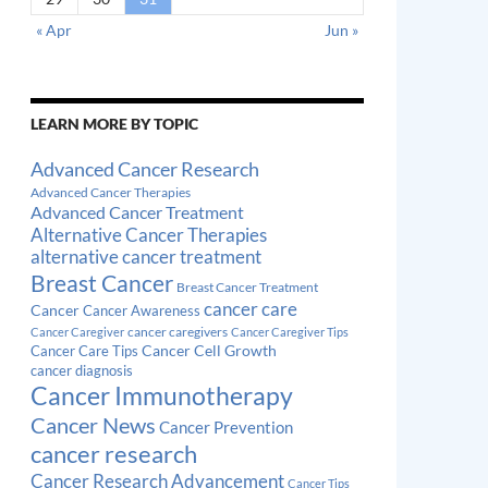
« Apr
Jun »
LEARN MORE BY TOPIC
Advanced Cancer Research
Advanced Cancer Therapies
Advanced Cancer Treatment
Alternative Cancer Therapies
alternative cancer treatment
Breast Cancer
Breast Cancer Treatment
cancer care
Cancer
Cancer Awareness
cancer caregivers
Cancer Caregiver
Cancer Caregiver Tips
Cancer Cell Growth
Cancer Care Tips
cancer diagnosis
Cancer Immunotherapy
Cancer News
Cancer Prevention
cancer research
Cancer Research Advancement
Cancer Tips