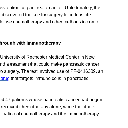
est option for pancreatic cancer. Unfortunately, the
 discovered too late for surgery to be feasible.
t to use chemotherapy and other methods to control
through with immunotherapy
University of Rochester Medical Center in New
find a treatment that could make pancreatic cancer
to surgery. The test involved use of PF-0416309, an
 drug
that targets immune cells in pancreatic
ed 47 patients whose pancreatic cancer had begun
t received chemotherapy alone, while the others
bination of chemotherapy and the immunotherapy