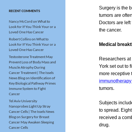
Surgery is the b
RECENT COMMENTS
tumors are often
Nancy McCord
on
What to
Doctors are lef
Look for If You Think Your or a
the cancer.
Loved One Has Cancer
Robert Collins
on
What to
Medical break
Look for If You Think Your or a
Loved One Has Cancer
Testosterone Treatment May
Researchers at 
Prevent Loss of Body Mass and
York set out to 
Muscle Atrophy During
Cancer Treatment | The Issels
more receptive 
News Blog
on
Identification of
immunotherapy
Key Biological Pathway Primes
tumors.
Immune System to Fight
Cancer
Tel Aviv University
Subjects includ
Nanoprobes Light Up Stray
to spread. Eigh
Cancer Cells | The Issels News
Blog
on
Surgery for Breast
received a com
Cancer May Awaken Sleeping
drug.
Cancer Cells