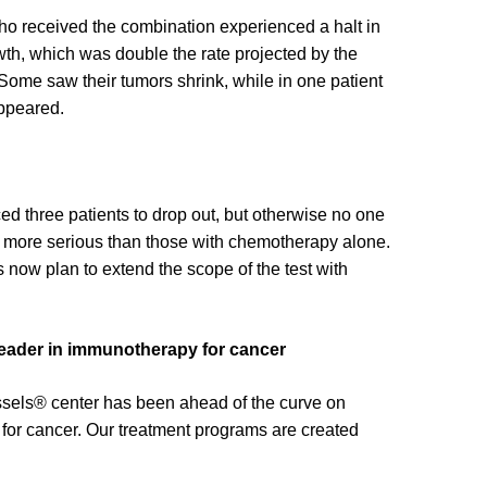
ho received the combination experienced a halt in
wth, which was double the rate projected by the
Some saw their tumors shrink, while in one patient
ppeared.
ed three patients to drop out, but otherwise no one
s more serious than those with chemotherapy alone.
 now plan to extend the scope of the test with
 leader in immunotherapy for cancer
Issels® center has been ahead of the curve on
or cancer. Our treatment programs are created