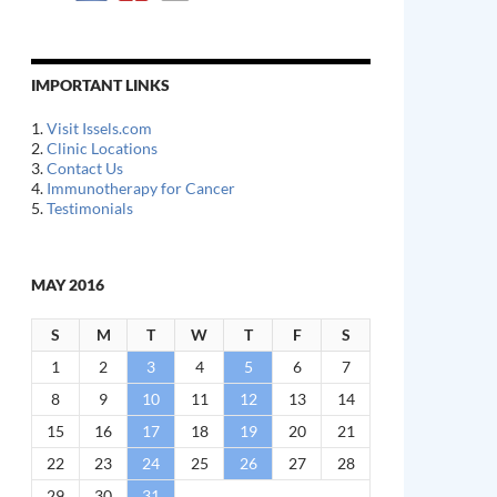
IMPORTANT LINKS
1.
Visit Issels.com
2.
Clinic Locations
3.
Contact Us
4.
Immunotherapy for Cancer
5.
Testimonials
MAY 2016
S
M
T
W
T
F
S
1
2
3
4
5
6
7
8
9
10
11
12
13
14
15
16
17
18
19
20
21
22
23
24
25
26
27
28
29
30
31