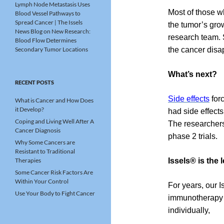
Lymph Node Metastasis Uses
Most of those w
Blood Vessel Pathways to
Spread Cancer | The Issels
the tumor’s gro
News Blog
on
New Research:
research team. 
Blood Flow Determines
Secondary Tumor Locations
the cancer disa
What’s next?
RECENT POSTS
Side effects
forc
What is Cancer and How Does
it Develop?
had side effect
Coping and Living Well After A
The researchers
Cancer Diagnosis
phase 2 trials.
Why Some Cancers are
Resistant to Traditional
Therapies
Issels® is the
Some Cancer Risk Factors Are
Within Your Control
For years, our 
Use Your Body to Fight Cancer
immunotherapy f
individually,