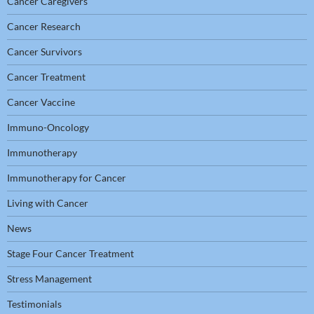
Cancer Caregivers
Cancer Research
Cancer Survivors
Cancer Treatment
Cancer Vaccine
Immuno-Oncology
Immunotherapy
Immunotherapy for Cancer
Living with Cancer
News
Stage Four Cancer Treatment
Stress Management
Testimonials