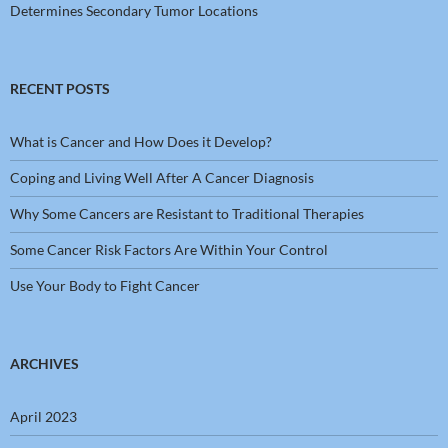
Determines Secondary Tumor Locations
RECENT POSTS
What is Cancer and How Does it Develop?
Coping and Living Well After A Cancer Diagnosis
Why Some Cancers are Resistant to Traditional Therapies
Some Cancer Risk Factors Are Within Your Control
Use Your Body to Fight Cancer
ARCHIVES
April 2023