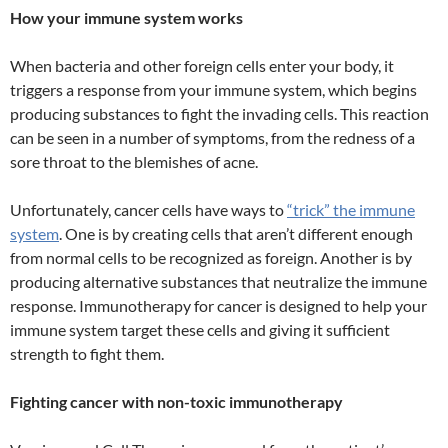
How your immune system works
When bacteria and other foreign cells enter your body, it
triggers a response from your immune system, which begins
producing substances to fight the invading cells. This reaction
can be seen in a number of symptoms, from the redness of a
sore throat to the blemishes of acne.
Unfortunately, cancer cells have ways to
“trick” the immune
system
. One is by creating cells that aren’t different enough
from normal cells to be recognized as foreign. Another is by
producing alternative substances that neutralize the immune
response. Immunotherapy for cancer is designed to help your
immune system target these cells and giving it sufficient
strength to fight them.
Fighting cancer with non-toxic immunotherapy