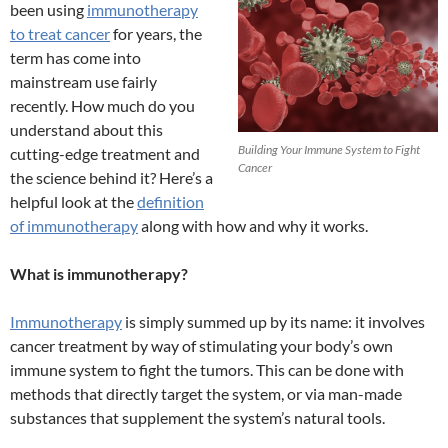
been using
immunotherapy
to treat cancer
for years, the
term has come into
mainstream use fairly
recently. How much do you
understand about this
Building Your Immune System to Fight
cutting-edge treatment and
Cancer
the science behind it? Here’s a
helpful look at the
definition
of immunotherapy
along with how and why it works.
What is immunotherapy?
Immunotherapy
is simply summed up by its name: it involves
cancer treatment by way of stimulating your body’s own
immune system to fight the tumors. This can be done with
methods that directly target the system, or via man-made
substances that supplement the system’s natural tools.