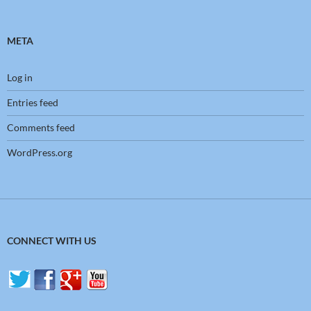
META
Log in
Entries feed
Comments feed
WordPress.org
CONNECT WITH US