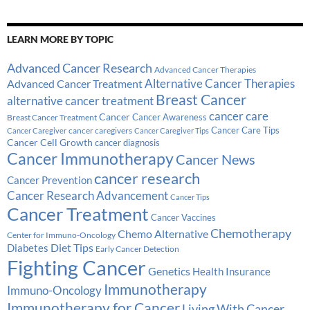
LEARN MORE BY TOPIC
Advanced Cancer Research
Advanced Cancer Therapies
Alternative Cancer Therapies
Advanced Cancer Treatment
Breast Cancer
alternative cancer treatment
cancer care
Cancer
Breast Cancer Treatment
Cancer Awareness
Cancer Care Tips
cancer caregivers
Cancer Caregiver
Cancer Caregiver Tips
Cancer Cell Growth
cancer diagnosis
Cancer Immunotherapy
Cancer News
cancer research
Cancer Prevention
Cancer Research Advancement
Cancer Tips
Cancer Treatment
Cancer Vaccines
Chemotherapy
Chemo Alternative
Center for Immuno-Oncology
Diabetes
Diet Tips
Early Cancer Detection
Fighting Cancer
Genetics
Health Insurance
Immunotherapy
Immuno-Oncology
Immunotherapy for Cancer
Living With Cancer