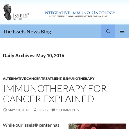
Search
The Issels News Blog
SKIP
PRIMAR
TO
MENU
CONTENT
Daily Archives: May 10, 2016
ALTERNATIVE CANCER TREATMENT
,
IMMUNOTHERAPY
IMMUNOTHERAPY FOR
CANCER EXPLAINED
MAY 10, 2016
CHRIS
2 COMMENTS
While our Issels® center has