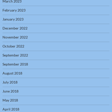
March 2023
February 2023
January 2023
December 2022
November 2022
October 2022
September 2022
September 2018
August 2018
July 2018
June 2018
May 2018
April 2018