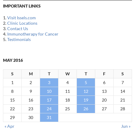
IMPORTANT LINKS
1.
Visit Issels.com
2.
Clinic Locations
3.
Contact Us
4.
Immunotherapy for Cancer
5.
Testimonials
MAY 2016
S
M
T
W
T
F
S
1
2
3
4
5
6
7
8
9
10
11
12
13
14
15
16
17
18
19
20
21
22
23
24
25
26
27
28
29
30
31
« Apr
Jun »