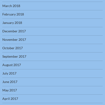
March 2018
February 2018
January 2018
December 2017
November 2017
October 2017
September 2017
August 2017
July 2017
June 2017
May 2017
April 2017