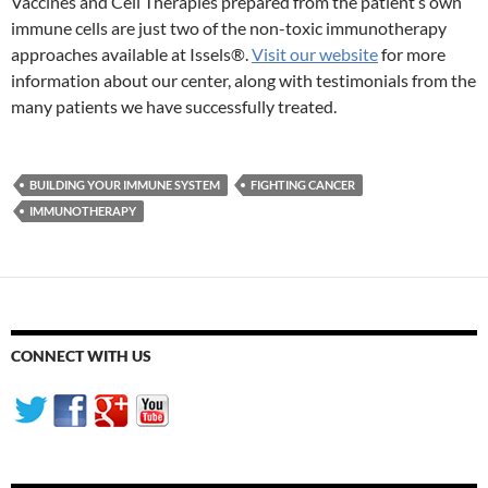
Vaccines and Cell Therapies prepared from the patient’s own
immune cells are just two of the non-toxic immunotherapy
approaches available at Issels®.
Visit our website
for more
information about our center, along with testimonials from the
many patients we have successfully treated.
BUILDING YOUR IMMUNE SYSTEM
FIGHTING CANCER
IMMUNOTHERAPY
CONNECT WITH US