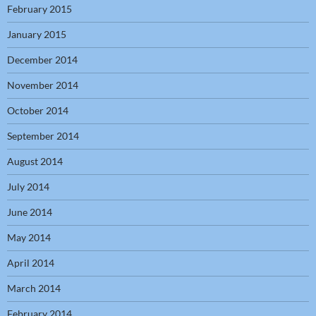
February 2015
January 2015
December 2014
November 2014
October 2014
September 2014
August 2014
July 2014
June 2014
May 2014
April 2014
March 2014
February 2014