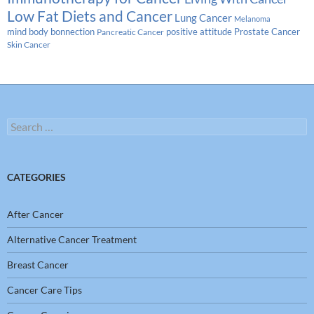
Low Fat Diets and Cancer
Lung Cancer
Melanoma
Prostate Cancer
mind body bonnection
positive attitude
Pancreatic Cancer
Skin Cancer
Search
for:
CATEGORIES
After Cancer
Alternative Cancer Treatment
Breast Cancer
Cancer Care Tips