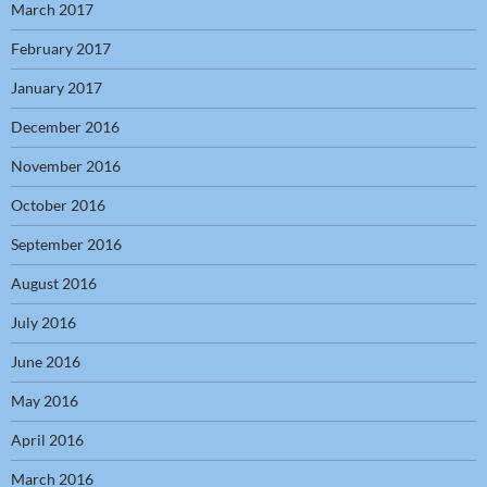
March 2017
February 2017
January 2017
December 2016
November 2016
October 2016
September 2016
August 2016
July 2016
June 2016
May 2016
April 2016
March 2016