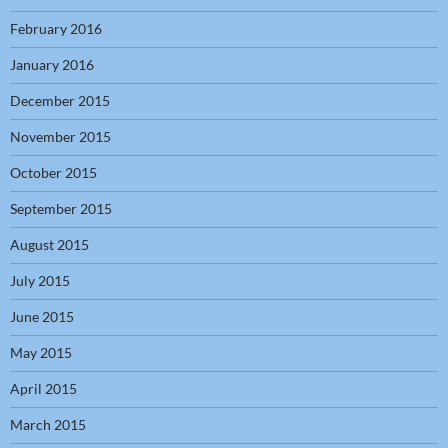
February 2016
January 2016
December 2015
November 2015
October 2015
September 2015
August 2015
July 2015
June 2015
May 2015
April 2015
March 2015