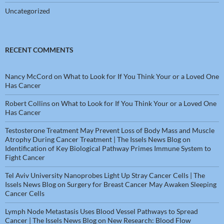
Uncategorized
RECENT COMMENTS
Nancy McCord
on
What to Look for If You Think Your or a Loved One
Has Cancer
Robert Collins
on
What to Look for If You Think Your or a Loved One
Has Cancer
Testosterone Treatment May Prevent Loss of Body Mass and Muscle
Atrophy During Cancer Treatment | The Issels News Blog
on
Identification of Key Biological Pathway Primes Immune System to
Fight Cancer
Tel Aviv University Nanoprobes Light Up Stray Cancer Cells | The
Issels News Blog
on
Surgery for Breast Cancer May Awaken Sleeping
Cancer Cells
Lymph Node Metastasis Uses Blood Vessel Pathways to Spread
Cancer | The Issels News Blog
on
New Research: Blood Flow