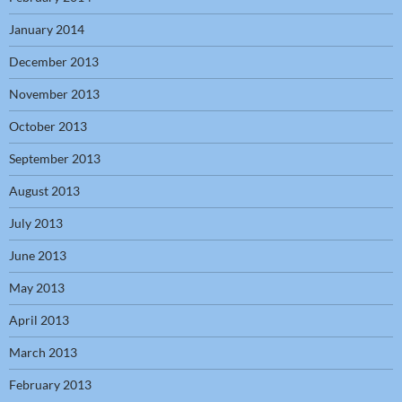
January 2014
December 2013
November 2013
October 2013
September 2013
August 2013
July 2013
June 2013
May 2013
April 2013
March 2013
February 2013