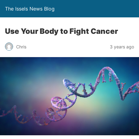
The Issels News Blog
Use Your Body to Fight Cancer
Chris
3 years ago