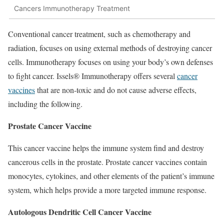
Cancers Immunotherapy Treatment
Conventional cancer treatment, such as chemotherapy and
radiation, focuses on using external methods of destroying cancer
cells. Immunotherapy focuses on using your body’s own defenses
to fight cancer. Issels® Immunotherapy offers several
cancer
vaccines
that are non-toxic and do not cause adverse effects,
including the following.
Prostate Cancer Vaccine
This cancer vaccine helps the immune system find and destroy
cancerous cells in the prostate. Prostate cancer vaccines contain
monocytes, cytokines, and other elements of the patient’s immune
system, which helps provide a more targeted immune response.
Autologous Dendritic Cell Cancer Vaccine