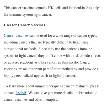
This cancer vaccine contains NK cells and interleukin-2 to help
the immune system fight cancer.
Uses for Cancer Vaccines
Cancer vaccines
can be used for a wide range of cancer types,
including cancers that are typically difficult to treat using
conventional methods. Since they use the patient’s immune
system to fight cancer, they don’t come with a risk of side effects
or adverse reactions as other cancer treatments do. Cancer
vaccines are an important part of immunotherapy and provide a
highly personalized approach to fighting cancer.
To learn more about immunotherapy as cancer treatment, please
contact
Issels®
. We can give you more detailed information on
cancer vaccines and other therapies.