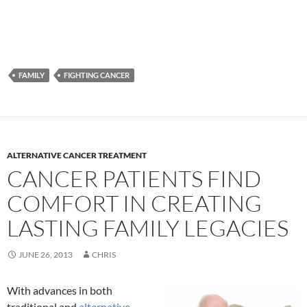
FAMILY
FIGHTING CANCER
ALTERNATIVE CANCER TREATMENT
CANCER PATIENTS FIND
COMFORT IN CREATING
LASTING FAMILY LEGACIES
JUNE 26, 2013
CHRIS
With advances in both
traditional and
alternative