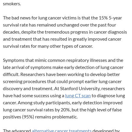
smokers.
The bad news for lung cancer victims is that the 15% 5-year
survival rate has remained unchanged over the past four
decades, despite the tremendous progress in cancer diagnosis
and treatment that has resulted in greatly improved cancer
survival rates for many other types of cancer.
Symptoms that mimic common respiratory illnesses and the
late arrival of symptoms make early detection of lung cancer
difficult. Researchers have been working to develop better
screening procedures that could prompt earlier lung cancer
discovery and treatment. At Stanford University, researchers
have had some success using a
lung CT scan
to diagnose lung
cancer. Among study participants, early detection improved
lung cancer survival rates by 20%, but the high level of false
positives (95%) remains problematic.
The advanced
alternative cancer treatments
developed by