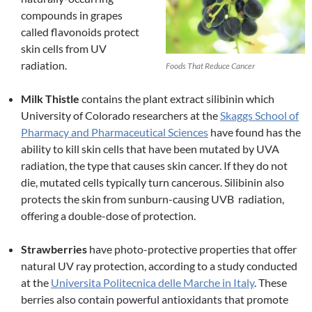
compounds in grapes
called flavonoids protect
skin cells from UV
radiation.
Foods That Reduce Cancer
Milk Thistle
contains the plant extract silibinin which
University of Colorado researchers at the
Skaggs School of
Pharmacy and Pharmaceutical Sciences
have found has the
ability to kill skin cells that have been mutated by UVA
radiation, the type that causes skin cancer. If they do not
die, mutated cells typically turn cancerous. Silibinin also
protects the skin from sunburn-causing UVB radiation,
offering a double-dose of protection.
Strawberries
have photo-protective properties that offer
natural UV ray protection, according to a study conducted
at the
Universita Politecnica delle Marche in Italy
. These
berries also contain powerful antioxidants that promote