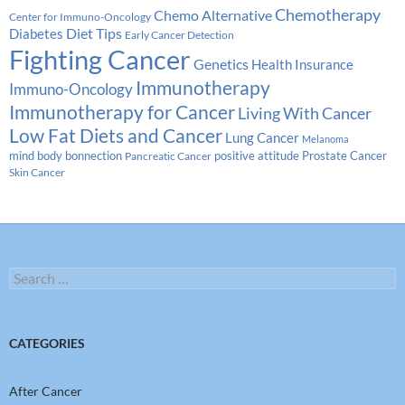
Chemotherapy
Chemo Alternative
Center for Immuno-Oncology
Diabetes
Diet Tips
Early Cancer Detection
Fighting Cancer
Genetics
Health Insurance
Immunotherapy
Immuno-Oncology
Immunotherapy for Cancer
Living With Cancer
Low Fat Diets and Cancer
Lung Cancer
Melanoma
Prostate Cancer
mind body bonnection
positive attitude
Pancreatic Cancer
Skin Cancer
Search
for:
CATEGORIES
After Cancer