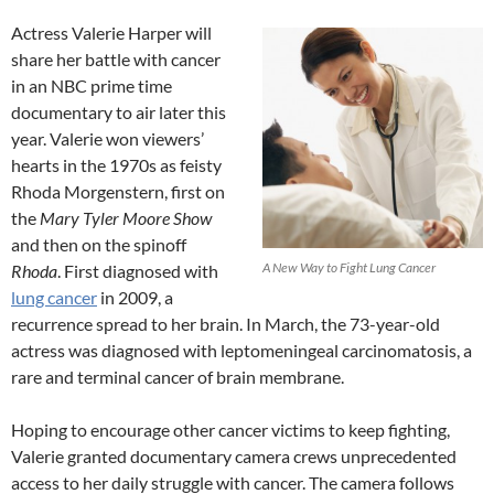
Actress Valerie Harper will
share her battle with cancer
in an NBC prime time
documentary to air later this
year. Valerie won viewers’
hearts in the 1970s as feisty
Rhoda Morgenstern, first on
the
Mary Tyler Moore Show
and then on the spinoff
A New Way to Fight Lung Cancer
Rhoda
. First diagnosed with
lung cancer
in 2009, a
recurrence spread to her brain. In March, the 73-year-old
actress was diagnosed with leptomeningeal carcinomatosis, a
rare and terminal cancer of brain membrane.
Hoping to encourage other cancer victims to keep fighting,
Valerie granted documentary camera crews unprecedented
access to her daily struggle with cancer. The camera follows