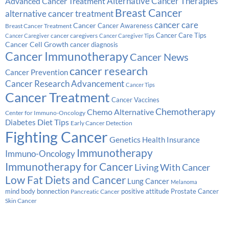
Alternative Cancer Therapies
Advanced Cancer Treatment
Breast Cancer
alternative cancer treatment
cancer care
Cancer
Breast Cancer Treatment
Cancer Awareness
Cancer Care Tips
cancer caregivers
Cancer Caregiver
Cancer Caregiver Tips
Cancer Cell Growth
cancer diagnosis
Cancer Immunotherapy
Cancer News
cancer research
Cancer Prevention
Cancer Research Advancement
Cancer Tips
Cancer Treatment
Cancer Vaccines
Chemotherapy
Chemo Alternative
Center for Immuno-Oncology
Diabetes
Diet Tips
Early Cancer Detection
Fighting Cancer
Genetics
Health Insurance
Immunotherapy
Immuno-Oncology
Immunotherapy for Cancer
Living With Cancer
Low Fat Diets and Cancer
Lung Cancer
Melanoma
Prostate Cancer
mind body bonnection
positive attitude
Pancreatic Cancer
Skin Cancer