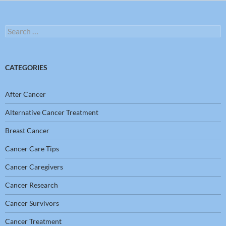
Search
for:
CATEGORIES
After Cancer
Alternative Cancer Treatment
Breast Cancer
Cancer Care Tips
Cancer Caregivers
Cancer Research
Cancer Survivors
Cancer Treatment