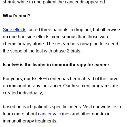
shrink, while in one patient the cancer disappeared.
What’s next?
Side effects
forced three patients to drop out, but otherwise
no one had side effects more serious than those with
chemotherapy alone. The researchers now plan to extend
the scope of the test with phase 2 trials.
Issels® is the leader in immunotherapy for cancer
For years, our Issels® center has been ahead of the curve
on immunotherapy for cancer. Our treatment programs are
created individually,
based on each patient’s specific needs. Visit our website to
learn more about
cancer vaccines
and other non-toxic
immunotherapy treatments.