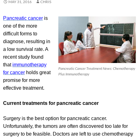
MAY 31, 2016
CHRIS
Pancreatic cancer
is
one of the more
difficult forms to
diagnose, resulting in
a low survival rate. A
recent study found
that
immunotherapy
Pancreatic Cancer Treatment News: Chemotherapy
for cancer
holds great
Plus Immunotherapy
promise for more
effective treatment.
Current treatments for pancreatic cancer
Surgery is the best option for pancreatic cancer.
Unfortunately, the tumors are often discovered too late for
surgery to be feasible. Doctors are left to use chemotherapy