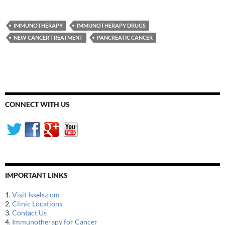
IMMUNOTHERAPY
IMMUNOTHERAPY DRUGS
NEW CANCER TREATMENT
PANCREATIC CANCER
CONNECT WITH US
IMPORTANT LINKS
1.
Visit Issels.com
2.
Clinic Locations
3.
Contact Us
4.
Immunotherapy for Cancer