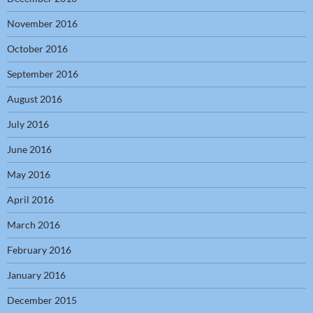
November 2016
October 2016
September 2016
August 2016
July 2016
June 2016
May 2016
April 2016
March 2016
February 2016
January 2016
December 2015