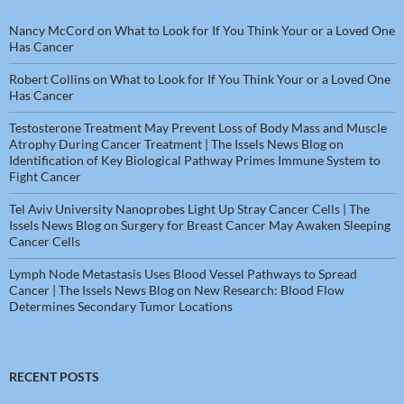
Nancy McCord
on
What to Look for If You Think Your or a Loved One
Has Cancer
Robert Collins
on
What to Look for If You Think Your or a Loved One
Has Cancer
Testosterone Treatment May Prevent Loss of Body Mass and Muscle
Atrophy During Cancer Treatment | The Issels News Blog
on
Identification of Key Biological Pathway Primes Immune System to
Fight Cancer
Tel Aviv University Nanoprobes Light Up Stray Cancer Cells | The
Issels News Blog
on
Surgery for Breast Cancer May Awaken Sleeping
Cancer Cells
Lymph Node Metastasis Uses Blood Vessel Pathways to Spread
Cancer | The Issels News Blog
on
New Research: Blood Flow
Determines Secondary Tumor Locations
RECENT POSTS