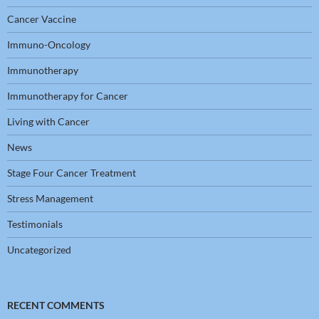
Cancer Vaccine
Immuno-Oncology
Immunotherapy
Immunotherapy for Cancer
Living with Cancer
News
Stage Four Cancer Treatment
Stress Management
Testimonials
Uncategorized
RECENT COMMENTS