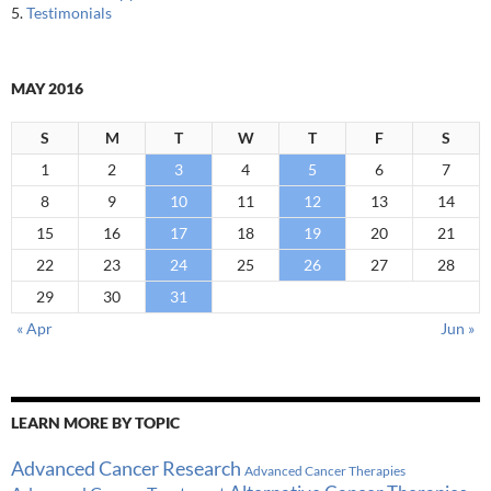
5.
Testimonials
MAY 2016
S
M
T
W
T
F
S
1
2
3
4
5
6
7
8
9
10
11
12
13
14
15
16
17
18
19
20
21
22
23
24
25
26
27
28
29
30
31
« Apr
Jun »
LEARN MORE BY TOPIC
Advanced Cancer Research
Advanced Cancer Therapies