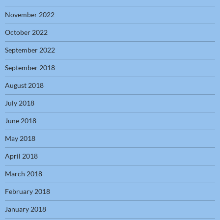
November 2022
October 2022
September 2022
September 2018
August 2018
July 2018
June 2018
May 2018
April 2018
March 2018
February 2018
January 2018