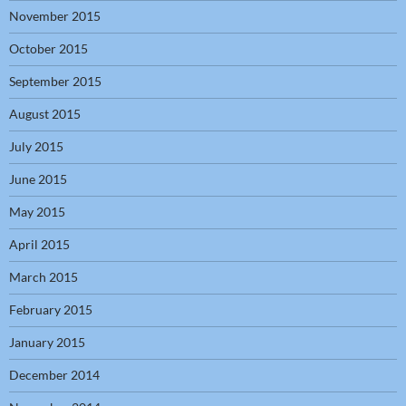
November 2015
October 2015
September 2015
August 2015
July 2015
June 2015
May 2015
April 2015
March 2015
February 2015
January 2015
December 2014