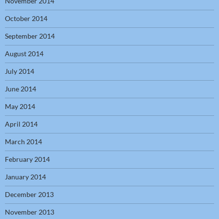
November 2014
October 2014
September 2014
August 2014
July 2014
June 2014
May 2014
April 2014
March 2014
February 2014
January 2014
December 2013
November 2013