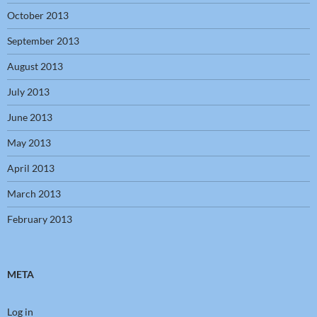
October 2013
September 2013
August 2013
July 2013
June 2013
May 2013
April 2013
March 2013
February 2013
META
Log in