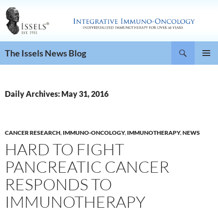
Search
The Issels News Blog
SKIP
PRIMAR
TO
MENU
CONTENT
Daily Archives: May 31, 2016
CANCER RESEARCH
,
IMMUNO-ONCOLOGY
,
IMMUNOTHERAPY
,
NEWS
HARD TO FIGHT
PANCREATIC CANCER
RESPONDS TO
IMMUNOTHERAPY