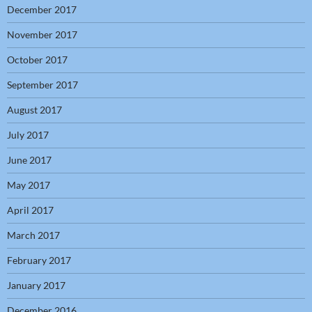
December 2017
November 2017
October 2017
September 2017
August 2017
July 2017
June 2017
May 2017
April 2017
March 2017
February 2017
January 2017
December 2016