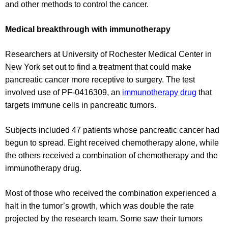
and other methods to control the cancer.
Medical breakthrough with immunotherapy
Researchers at University of Rochester Medical Center in
New York set out to find a treatment that could make
pancreatic cancer more receptive to surgery. The test
involved use of PF-0416309, an
immunotherapy drug
that
targets immune cells in pancreatic tumors.
Subjects included 47 patients whose pancreatic cancer had
begun to spread. Eight received chemotherapy alone, while
the others received a combination of chemotherapy and the
immunotherapy drug.
Most of those who received the combination experienced a
halt in the tumor’s growth, which was double the rate
projected by the research team. Some saw their tumors