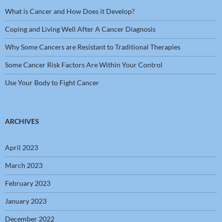
What is Cancer and How Does it Develop?
Coping and Living Well After A Cancer Diagnosis
Why Some Cancers are Resistant to Traditional Therapies
Some Cancer Risk Factors Are Within Your Control
Use Your Body to Fight Cancer
ARCHIVES
April 2023
March 2023
February 2023
January 2023
December 2022