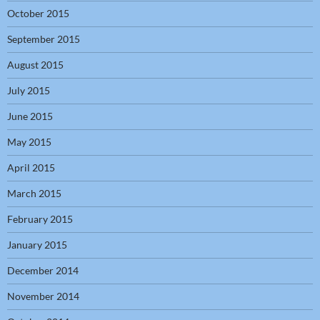
October 2015
September 2015
August 2015
July 2015
June 2015
May 2015
April 2015
March 2015
February 2015
January 2015
December 2014
November 2014