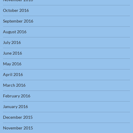
October 2016
September 2016
August 2016
July 2016
June 2016
May 2016
April 2016
March 2016
February 2016
January 2016
December 2015
November 2015