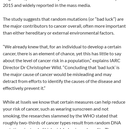
2015 and widely reported in the mass media.
The study suggests that random mutations (or “bad luck”) are
the major contributors to cancer overall, often more important
than either hereditary or external environmental factors.
“We already knew that, for an individual to develop a certain
cancer, there is an element of chance, yet this has little to say
about the level of cancer risk in a population,” explains IARC
Director Dr Christopher Wild. “Concluding that ‘bad luck’ is
the major cause of cancer would be misleading and may
detract from efforts to identify the causes of the disease and
effectively prevent it.”
While at Issels we know that certain measures can help reduce
your risk of cancer, such as wearing sunscreen and not
smoking, the researches slammed by the WHO stated that
roughly two-thirds of cancer types result from random DNA