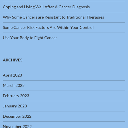
Coping and Living Well After A Cancer Diagnosis
Why Some Cancers are Resistant to Traditional Therapies
Some Cancer Risk Factors Are Within Your Control
Use Your Body to Fight Cancer
ARCHIVES
April 2023
March 2023
February 2023
January 2023
December 2022
November 2022