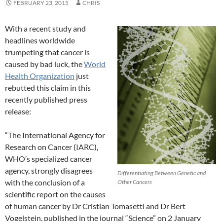
FEBRUARY 23, 2015
CHRIS
With a recent study and
headlines worldwide
trumpeting that cancer is
caused by bad luck, the
World
Health Organization
just
rebutted this claim in this
recently published press
release:
“The International Agency for
Research on Cancer (IARC),
WHO’s specialized cancer
agency, strongly disagrees
Differentiating Between Genetic and
with the conclusion of a
Other Cancers
scientific report on the causes
of human cancer by Dr Cristian Tomasetti and Dr Bert
Vogelstein, published in the journal “Science” on 2 January