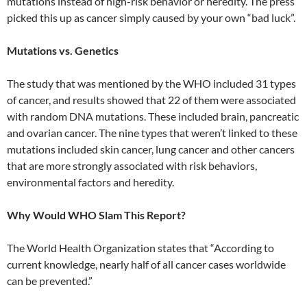
mutations instead of high-risk behavior or heredity. The press
picked this up as cancer simply caused by your own “bad luck”.
Mutations vs. Genetics
The study that was mentioned by the WHO included 31 types
of cancer, and results showed that 22 of them were associated
with random DNA mutations. These included brain, pancreatic
and ovarian cancer. The nine types that weren’t linked to these
mutations included skin cancer, lung cancer and other cancers
that are more strongly associated with risk behaviors,
environmental factors and heredity.
Why Would WHO Slam This Report?
The World Health Organization states that “According to
current knowledge, nearly half of all cancer cases worldwide
can be prevented.”