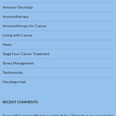
Immuno-Oncology
Immunotherapy
Immunotherapy for Cancer
Living with Cancer
News
Stage Four Cancer Treatment
Stress Management
Testimonials
Uncategorized
RECENT COMMENTS
Nancy McCord
on
What to Look for If You Think Your or a Loved One