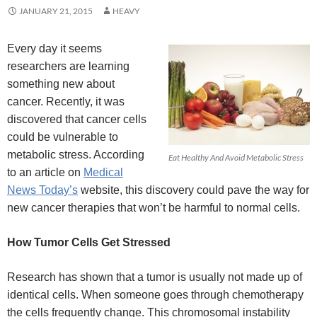
JANUARY 21, 2015
HEAVY
Every day it seems
researchers are learning
something new about
cancer. Recently, it was
discovered that cancer cells
could be vulnerable to
metabolic stress. According
Eat Healthy And Avoid Metabolic Stress
to an article on
Medical
News Today’s
website, this discovery could pave the way for
new cancer therapies that won’t be harmful to normal cells.
How Tumor Cells Get Stressed
Research has shown that a tumor is usually not made up of
identical cells. When someone goes through chemotherapy
the cells frequently change. This chromosomal instability