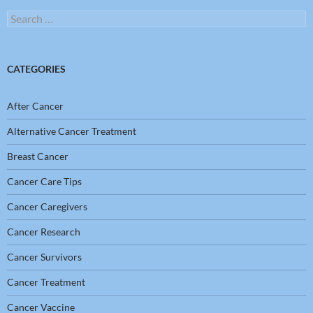
Search
for:
CATEGORIES
After Cancer
Alternative Cancer Treatment
Breast Cancer
Cancer Care Tips
Cancer Caregivers
Cancer Research
Cancer Survivors
Cancer Treatment
Cancer Vaccine