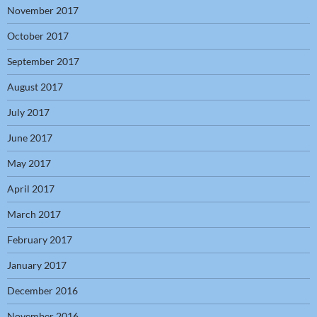
November 2017
October 2017
September 2017
August 2017
July 2017
June 2017
May 2017
April 2017
March 2017
February 2017
January 2017
December 2016
November 2016