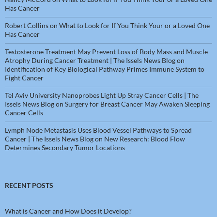
Has Cancer
Robert Collins
on
What to Look for If You Think Your or a Loved One
Has Cancer
Testosterone Treatment May Prevent Loss of Body Mass and Muscle
Atrophy During Cancer Treatment | The Issels News Blog
on
Identification of Key Biological Pathway Primes Immune System to
Fight Cancer
Tel Aviv University Nanoprobes Light Up Stray Cancer Cells | The
Issels News Blog
on
Surgery for Breast Cancer May Awaken Sleeping
Cancer Cells
Lymph Node Metastasis Uses Blood Vessel Pathways to Spread
Cancer | The Issels News Blog
on
New Research: Blood Flow
Determines Secondary Tumor Locations
RECENT POSTS
What is Cancer and How Does it Develop?