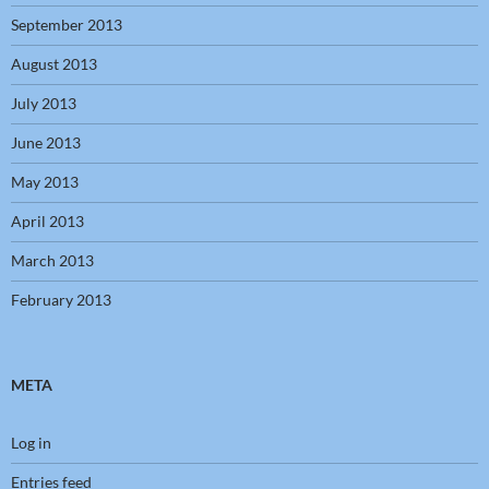
September 2013
August 2013
July 2013
June 2013
May 2013
April 2013
March 2013
February 2013
META
Log in
Entries feed