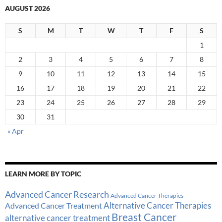
AUGUST 2026
S
M
T
W
T
F
S
1
2
3
4
5
6
7
8
9
10
11
12
13
14
15
16
17
18
19
20
21
22
23
24
25
26
27
28
29
30
31
« Apr
LEARN MORE BY TOPIC
Advanced Cancer Research
Advanced Cancer Therapies
Alternative Cancer Therapies
Advanced Cancer Treatment
Breast Cancer
alternative cancer treatment