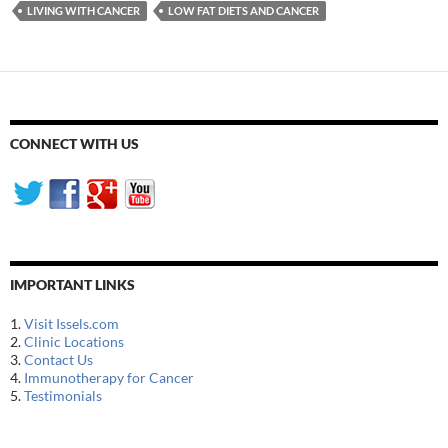
LIVING WITH CANCER
LOW FAT DIETS AND CANCER
CONNECT WITH US
IMPORTANT LINKS
1.
Visit Issels.com
2.
Clinic Locations
3.
Contact Us
4.
Immunotherapy for Cancer
5.
Testimonials