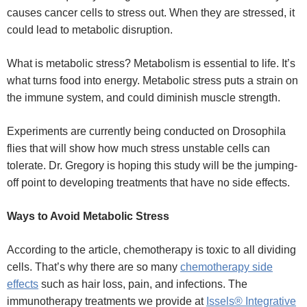
causes cancer cells to stress out. When they are stressed, it
could lead to metabolic disruption.
What is metabolic stress?
Metabolism is essential to life. It’s
what turns food into energy. Metabolic stress puts a strain on
the immune system, and could diminish muscle strength.
Experiments are currently being conducted on Drosophila
flies that will show how much stress unstable cells can
tolerate. Dr. Gregory is hoping this study will be the jumping-
off point to developing treatments that have no side effects.
Ways to Avoid Metabolic Stress
According to the article, chemotherapy is toxic to all dividing
cells. That’s why there are so many
chemotherapy side
effects
such as hair loss, pain, and infections. The
immunotherapy treatments we provide at
Issels® Integrative