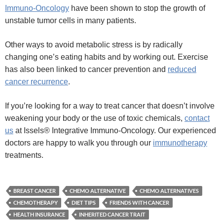
Immuno-Oncology
have been shown to stop the growth of
unstable tumor cells in many patients.
Other ways to avoid metabolic stress is by radically
changing one’s eating habits and by working out. Exercise
has also been linked to cancer prevention and
reduced
cancer recurrence
.
If you’re looking for a way to treat cancer that doesn’t involve
weakening your body or the use of toxic chemicals,
contact
us
at Issels® Integrative Immuno-Oncology. Our experienced
doctors are happy to walk you through our
immunotherapy
treatments.
BREAST CANCER
CHEMO ALTERNATIVE
CHEMO ALTERNATIVES
CHEMOTHERAPY
DIET TIPS
FRIENDS WITH CANCER
HEALTH INSURANCE
INHERITED CANCER TRAIT