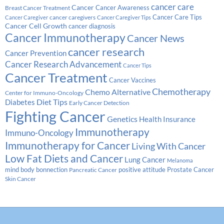
cancer care
Cancer
Breast Cancer Treatment
Cancer Awareness
Cancer Care Tips
cancer caregivers
Cancer Caregiver
Cancer Caregiver Tips
Cancer Cell Growth
cancer diagnosis
Cancer Immunotherapy
Cancer News
cancer research
Cancer Prevention
Cancer Research Advancement
Cancer Tips
Cancer Treatment
Cancer Vaccines
Chemotherapy
Chemo Alternative
Center for Immuno-Oncology
Diabetes
Diet Tips
Early Cancer Detection
Fighting Cancer
Genetics
Health Insurance
Immunotherapy
Immuno-Oncology
Immunotherapy for Cancer
Living With Cancer
Low Fat Diets and Cancer
Lung Cancer
Melanoma
Prostate Cancer
mind body bonnection
positive attitude
Pancreatic Cancer
Skin Cancer