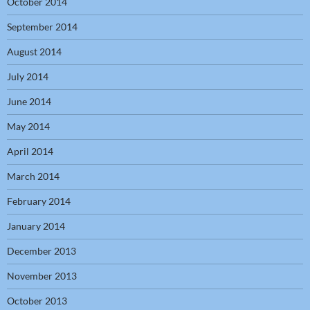
October 2014
September 2014
August 2014
July 2014
June 2014
May 2014
April 2014
March 2014
February 2014
January 2014
December 2013
November 2013
October 2013