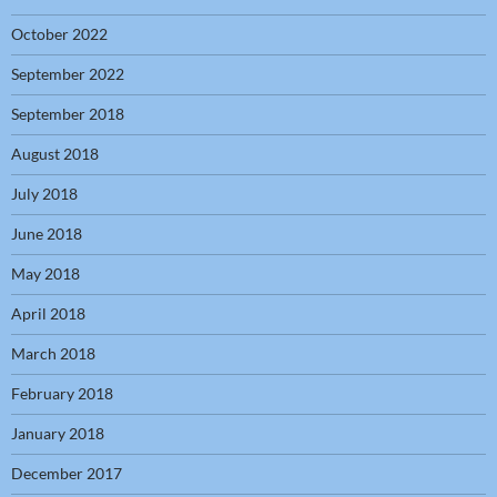
October 2022
September 2022
September 2018
August 2018
July 2018
June 2018
May 2018
April 2018
March 2018
February 2018
January 2018
December 2017