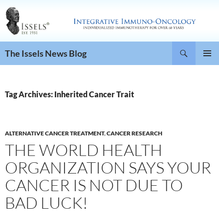
Search
The Issels News Blog
SKIP
PRIMAR
TO
MENU
CONTENT
Tag Archives: Inherited Cancer Trait
ALTERNATIVE CANCER TREATMENT
,
CANCER RESEARCH
THE WORLD HEALTH
ORGANIZATION SAYS YOUR
CANCER IS NOT DUE TO
BAD LUCK!