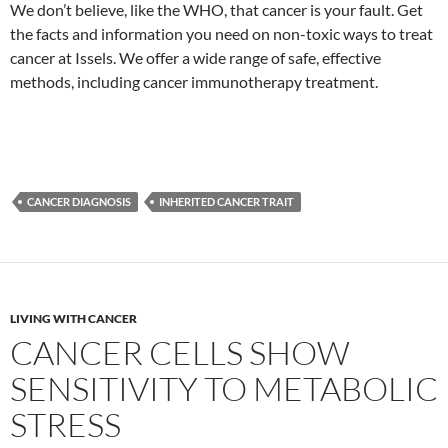
We don’t believe, like the WHO, that cancer is your fault. Get
the facts and information you need on non-toxic ways to treat
cancer at Issels. We offer a wide range of safe, effective
methods, including cancer immunotherapy treatment.
CANCER DIAGNOSIS
INHERITED CANCER TRAIT
LIVING WITH CANCER
CANCER CELLS SHOW
SENSITIVITY TO METABOLIC
STRESS