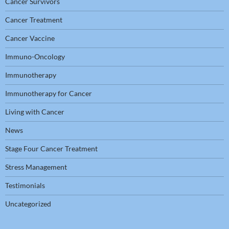
Cancer Survivors
Cancer Treatment
Cancer Vaccine
Immuno-Oncology
Immunotherapy
Immunotherapy for Cancer
Living with Cancer
News
Stage Four Cancer Treatment
Stress Management
Testimonials
Uncategorized