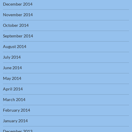
December 2014
November 2014
October 2014
September 2014
August 2014
July 2014
June 2014
May 2014
April 2014
March 2014
February 2014
January 2014
December 2013