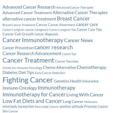
Advanced Cancer Research
Advanced Cancer Therapies
Alternative Cancer Therapies
Advanced Cancer Treatment
Breast Cancer
alternative cancer treatment
cancer care
Cancer
Breast Cancer Treatment
Cancer Awareness
Cancer Care Tips
cancer caregivers
Cancer Caregiver
Cancer Caregiver Tips
Cancer Cell Growth
cancer diagnosis
Cancer Immunotherapy
Cancer News
cancer research
Cancer Prevention
Cancer Research Advancement
Cancer Tips
Cancer Treatment
Cancer Vaccines
Chemotherapy
Chemo Alternative
Center for Immuno-Oncology
Diabetes
Diet Tips
Early Cancer Detection
Fighting Cancer
Genetics
Health Insurance
Immunotherapy
Immuno-Oncology
Immunotherapy for Cancer
Living With Cancer
Low Fat Diets and Cancer
Lung Cancer
Melanoma
Prostate Cancer
mind body bonnection
positive attitude
Pancreatic Cancer
Skin Cancer