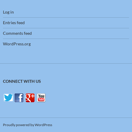
Log in
Entries feed
Comments feed
WordPress.org
CONNECT WITH US
Proudly powered by WordPress