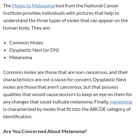
The
Moles to Melanoma
tool from the National Cancer
Institute provides individuals with pictures that help to
understand the three types of moles that can appear on the
human body. They are:
Common Moles
Dysplastic Nevi (or DN)
Melanoma
Common moles are those that are non-cancerous, and their
characteristics are not a cause for concern. Dysplastic Nevi
moles are those that aren’t cancerous, but that possess
qualities that would cause doctors to keep an eye on them for
any changes that could indicate melanoma. Finally,
melanoma
is characterized by moles that fit into the ABCDE category of
identification.
Are You Concerned About Melanoma?