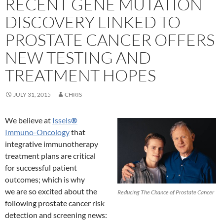
RECENT GENE MUTATION
DISCOVERY LINKED TO
PROSTATE CANCER OFFERS
NEW TESTING AND
TREATMENT HOPES
JULY 31, 2015
CHRIS
We believe at
Issels
®
Immuno-Oncology
that
integrative immunotherapy
treatment plans are critical
for successful patient
outcomes; which is why
we are so excited about the
Reducing The Chance of Prostate Cancer
following prostate cancer risk
detection and screening news: