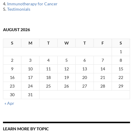
4.
Immunotherapy for Cancer
5.
Testimonials
AUGUST 2026
S
M
T
W
T
F
S
1
2
3
4
5
6
7
8
9
10
11
12
13
14
15
16
17
18
19
20
21
22
23
24
25
26
27
28
29
30
31
« Apr
LEARN MORE BY TOPIC