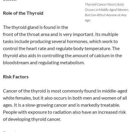
Thyroid Cancer Most Likely
Occurs in Middle Aged Women,
Role of the Thyroid
But Can Affect Anyone at Any
Age
The thyroid gland is found in the
front of the throat area and is very important. Its multiple
tasks include producing several hormones, which work to
control the heart rate and regulate body temperature. The
thyroid also aids in controlling the amount of calcium in the
bloodstream and regulating metabolism.
Risk Factors
Cancer of the thyroid is most commonly found in middle-aged
white females, but it also occurs in both men and women of all
ages. It is a slow-growing cancer and is markedly treatable.
People with exposure to radiation also have an increased risk
of developing thyroid cancer.