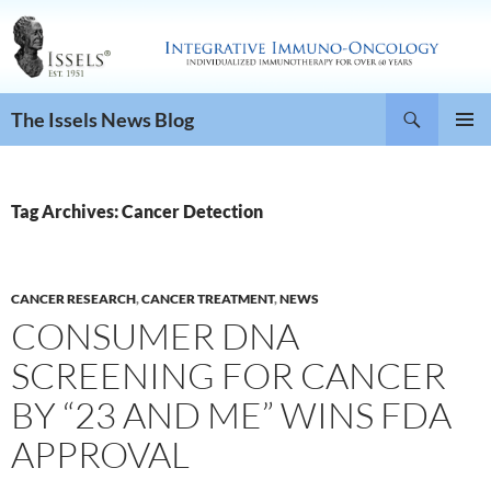
Search
The Issels News Blog
SKIP
PRIMAR
TO
MENU
CONTENT
Tag Archives: Cancer Detection
CANCER RESEARCH
,
CANCER TREATMENT
,
NEWS
CONSUMER DNA
SCREENING FOR CANCER
BY “23 AND ME” WINS FDA
APPROVAL