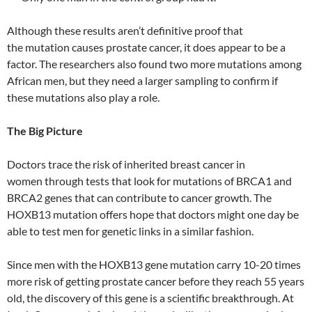
Although these results aren’t definitive proof that
the mutation causes prostate cancer, it does appear to be a
factor. The researchers also found two more mutations among
African men, but they need a larger sampling to confirm if
these mutations also play a role.
The Big Picture
Doctors trace the risk of inherited breast cancer in
women through tests that look for mutations of BRCA1 and
BRCA2 genes that can contribute to cancer growth. The
HOXB13 mutation offers hope that doctors might one day be
able to test men for genetic links in a similar fashion.
Since men with the HOXB13 gene mutation carry 10-20 times
more risk of getting prostate cancer before they reach 55 years
old, the discovery of this gene is a scientific breakthrough. At