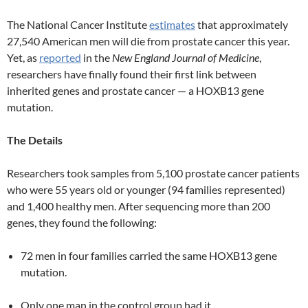
The National Cancer Institute
estimates
that approximately
27,540 American men will die from prostate cancer this year.
Yet, as
reported
in the
New England Journal of Medicine
,
researchers have finally found their first link between
inherited genes and prostate cancer — a HOXB13 gene
mutation.
The Details
Researchers took samples from 5,100 prostate cancer patients
who were 55 years old or younger (94 families represented)
and 1,400 healthy men. After sequencing more than 200
genes, they found the following:
72 men in four families carried the same HOXB13 gene
mutation.
Only one man in the control group had it.