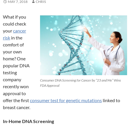
MAY 7, 2018
CHRIS
What if you
could check
your
cancer
risk
in the
comfort of
your own
home? One
popular DNA
testing
company
Consumer DNA Screening for Cancer by “23 and Me” Wins
FDA Approval
recently won
approval to
offer the first
consumer test for genetic mutations
linked to
breast cancer.
In-Home DNA Screening