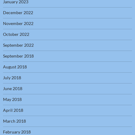
January 2023
December 2022
November 2022
October 2022
September 2022
September 2018
August 2018
July 2018
June 2018
May 2018
April 2018
March 2018
February 2018