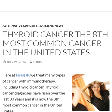
ALTERNATIVE CANCER TREATMENT
,
NEWS
THYROID CANCER THE 8TH
MOST COMMON CANCER
IN THE UNITED STATES
JULY 21, 2016
CHRIS
Here at
Issels
®
, we treat many types
of cancer with immunotherapy,
including thyroid cancer. Thyroid
cancer diagnoses have risen over the
last 30 years and it is now the 8th
most common cancer in the United
States.