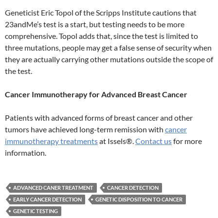
Geneticist Eric Topol of the Scripps Institute cautions that
23andMe’s test is a start, but testing needs to be more
comprehensive. Topol adds that, since the test is limited to
three mutations, people may get a false sense of security when
they are actually carrying other mutations outside the scope of
the test.
Cancer Immunotherapy for Advanced Breast Cancer
Patients with advanced forms of breast cancer and other
tumors have achieved long-term remission with
cancer
immunotherapy treatments
at Issels®.
Contact us
for more
information.
ADVANCED CANER TREATMENT
CANCER DETECTION
EARLY CANCER DETECTION
GENETIC DISPOSITION TO CANCER
GENETIC TESTING