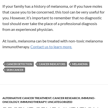
If your family has a history of melanoma, or if you have moles
that cause you to be concerned, this tool can be very useful for
you. However, it’s important to remember that no diagnostic
tool should ever take the place of a professional diagnosis
from an experienced physician.
At Issels, melanoma can be treated with non-toxic melanoma
immunotherapy.
Contact us to learn more.
CANCER DETECTION
CANCER INDICATORS
MELANOMA
SKIN CANCER
ALTERNATIVE CANCER TREATMENT
,
CANCER RESEARCH
,
IMMUNO-
ONCOLOGY
,
IMMUNOTHERAPY
,
UNCATEGORIZED