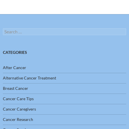
Search
for:
CATEGORIES
After Cancer
Alternative Cancer Treatment
Breast Cancer
Cancer Care Tips
Cancer Caregivers
Cancer Research