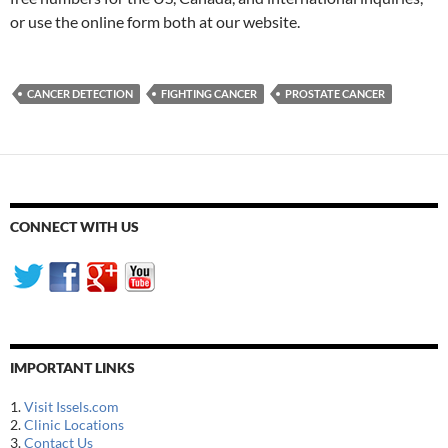
or use the online form both at our website.
CANCER DETECTION
FIGHTING CANCER
PROSTATE CANCER
CONNECT WITH US
IMPORTANT LINKS
1.
Visit Issels.com
2.
Clinic Locations
3.
Contact Us