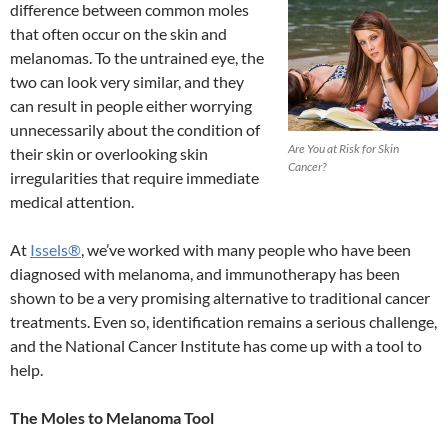
difference between common moles
that often occur on the skin and
melanomas. To the untrained eye, the
two can look very similar, and they
can result in people either worrying
unnecessarily about the condition of
Are You at Risk for Skin
their skin or overlooking skin
Cancer?
irregularities that require immediate
medical attention.
At
Issels®
, we’ve worked with many people who have been
diagnosed with melanoma, and immunotherapy has been
shown to be a very promising alternative to traditional cancer
treatments. Even so, identification remains a serious challenge,
and the National Cancer Institute has come up with a tool to
help.
The Moles to Melanoma Tool