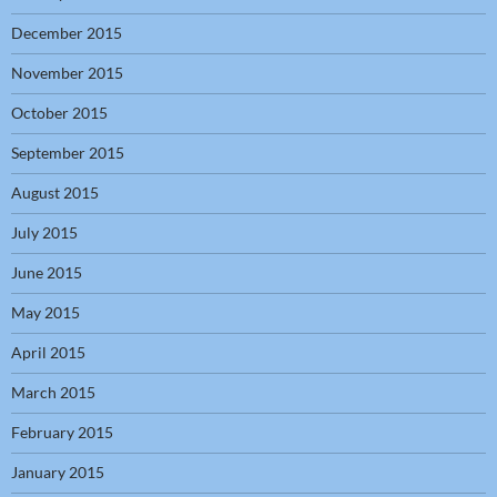
December 2015
November 2015
October 2015
September 2015
August 2015
July 2015
June 2015
May 2015
April 2015
March 2015
February 2015
January 2015