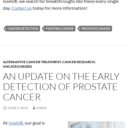
Issels®, we search for breakthroughs like these every single
day.
today for more information!
Contact us
CANCER DETECTION
FIGHTING CANCER
PROSTATE CANCER
ALTERNATIVE CANCER TREATMENT
,
CANCER RESEARCH
,
UNCATEGORIZED
AN UPDATE ON THE EARLY
DETECTION OF PROSTATE
CANCER
JUNE 3, 2015
CHRIS
At
Issels®
, our goal is