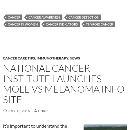
CANCER
CANCER AWARENESS
CANCER DETECTION
CANCER IN WOMEN
CANCER INDICATORS
THYROID CANCER
CANCER CARE TIPS
,
IMMUNOTHERAPY
,
NEWS
NATIONAL CANCER
INSTITUTE LAUNCHES
MOLE VS MELANOMA INFO
SITE
JULY 12, 2016
CHRIS
It’s important to understand the