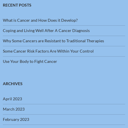
RECENT POSTS
What is Cancer and How Does it Develop?
Coping and Living Well After A Cancer Diagnosis
Why Some Cancers are Resistant to Traditional Therapies
Some Cancer Risk Factors Are Within Your Control
Use Your Body to Fight Cancer
ARCHIVES
April 2023
March 2023
February 2023