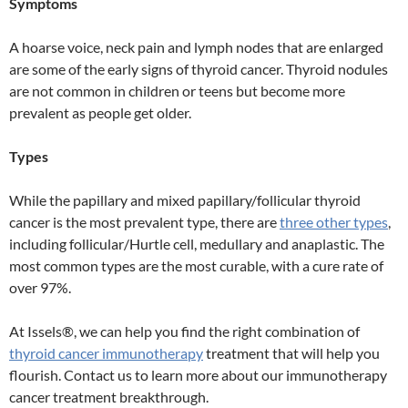
Symptoms
A hoarse voice, neck pain and lymph nodes that are enlarged
are some of the early signs of thyroid cancer. Thyroid nodules
are not common in children or teens but become more
prevalent as people get older.
Types
While the papillary and mixed papillary/follicular thyroid
cancer is the most prevalent type, there are
three other types
,
including follicular/Hurtle cell, medullary and anaplastic. The
most common types are the most curable, with a cure rate of
over 97%.
At Issels®, we can help you find the right combination of
thyroid cancer immunotherapy
treatment that will help you
flourish. Contact us to learn more about our immunotherapy
cancer treatment breakthrough.