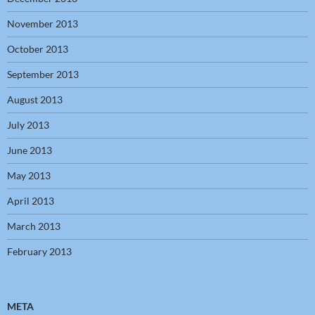
November 2013
October 2013
September 2013
August 2013
July 2013
June 2013
May 2013
April 2013
March 2013
February 2013
META