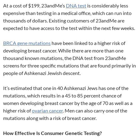
At a cost of $199, 23andMe’s
DNA test
is considerably less
expensive than testing in a medical office, which can run into
thousands of dollars. Existing customers of 23andMe are
expected to have access to the test within the next few weeks.
BRCA gene mutations
have been linked to a higher risk of
developing breast cancer. While there are more than one
thousand known mutations, the DNA test from 23andMe
screens for three specific mutations that are found primarily in
people of Ashkenazi Jewish descent.
It’s estimated that one in 40 Ashkenazi Jews has one of the
mutations, which results in a 45 to 85 percent chance of
women developing breast cancer by the age of 70 as well as a
higher risk of
ovarian cancer
. Men can also carry one of the
mutations along with a risk of breast cancer.
How Effective Is Consumer Genetic Testing?