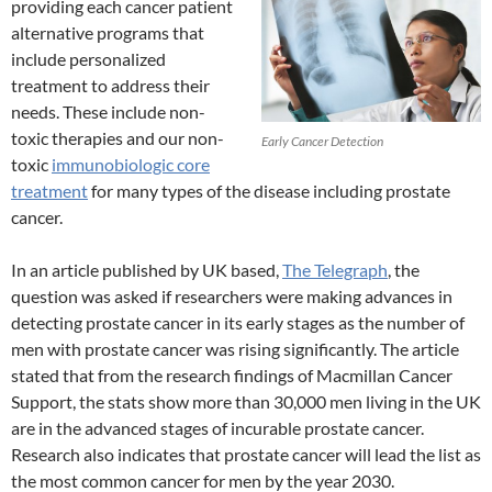
providing each cancer patient
alternative programs that
include personalized
treatment to address their
needs. These include non-
toxic therapies and our non-
Early Cancer Detection
toxic
immunobiologic core
treatment
for many types of the disease including prostate
cancer.
In an article published by UK based,
The Telegraph
, the
question was asked if researchers were making advances in
detecting prostate cancer in its early stages as the number of
men with prostate cancer was rising significantly. The article
stated that from the research findings of Macmillan Cancer
Support, the stats show more than 30,000 men living in the UK
are in the advanced stages of incurable prostate cancer.
Research also indicates that prostate cancer will lead the list as
the most common cancer for men by the year 2030.