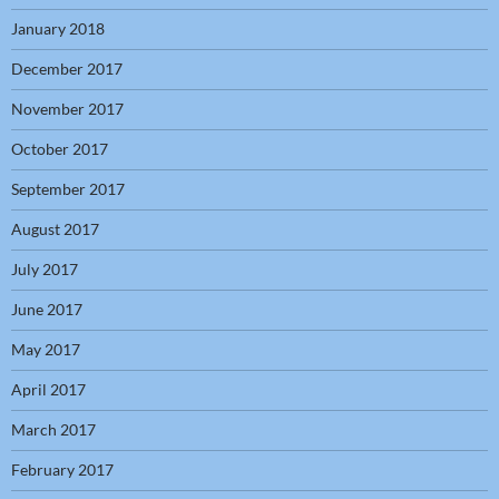
January 2018
December 2017
November 2017
October 2017
September 2017
August 2017
July 2017
June 2017
May 2017
April 2017
March 2017
February 2017