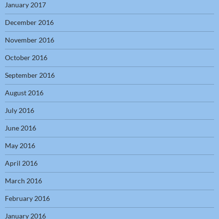
January 2017
December 2016
November 2016
October 2016
September 2016
August 2016
July 2016
June 2016
May 2016
April 2016
March 2016
February 2016
January 2016