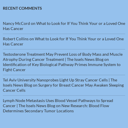
RECENT COMMENTS
Nancy McCord
on
What to Look for If You Think Your or a Loved One
Has Cancer
Robert Collins
on
What to Look for If You Think Your or a Loved One
Has Cancer
Testosterone Treatment May Prevent Loss of Body Mass and Muscle
Atrophy During Cancer Treatment | The Issels News Blog
on
Identification of Key Biological Pathway Primes Immune System to
Fight Cancer
Tel Aviv University Nanoprobes Light Up Stray Cancer Cells | The
Issels News Blog
on
Surgery for Breast Cancer May Awaken Sleeping
Cancer Cells
Lymph Node Metastasis Uses Blood Vessel Pathways to Spread
Cancer | The Issels News Blog
on
New Research: Blood Flow
Determines Secondary Tumor Locations