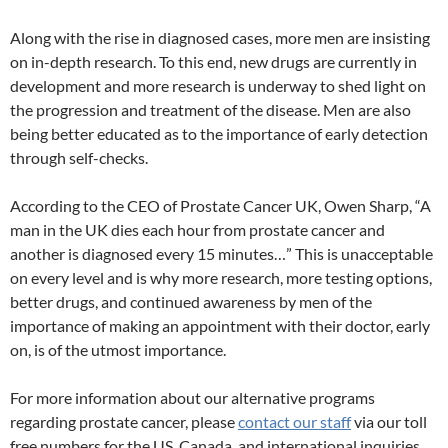
Along with the rise in diagnosed cases, more men are insisting
on in-depth research. To this end, new drugs are currently in
development and more research is underway to shed light on
the progression and treatment of the disease. Men are also
being better educated as to the importance of early detection
through self-checks.
According to the CEO of Prostate Cancer UK, Owen Sharp, “A
man in the UK dies each hour from prostate cancer and
another is diagnosed every 15 minutes…” This is unacceptable
on every level and is why more research, more testing options,
better drugs, and continued awareness by men of the
importance of making an appointment with their doctor, early
on, is of the utmost importance.
For more information about our alternative programs
regarding prostate cancer, please
contact our staff
via our toll
free numbers for the US, Canada, and international inquiries,