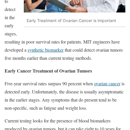
to
detect
in the
Early Treatment of Ovarian Cancer is Important
early
stages,
resulting in poor survival rates for patients. MIT engineers have
developed a
synthetic biomarker
that could detect ovarian tumors
five months earlier than current testing methods.
Early Cancer Treatment of Ovarian Tumors
Five-year survival rates surpass 90 percent when
ovarian cancer
is
detected early. Unfortunately, the disease is usually asymptomatic
in the earlier stages. Any symptoms that do present tend to be
non-specific, such as fatigue and weight loss.
Current testing looks for the presence of blood biomarkers
produced by ovarian tumors, but it can take eight to 10 years for