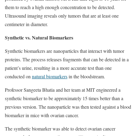
them to reach a high enough concentration to be detected.
Ultrasound imaging reveals only tumors that are at least one
centimeter in diameter.
Synthetic vs. Natural Biomarkers
Synthetic biomarkers are nanoparticles that interact with tumor
proteins. The process releases fragments that can be detected in a
patient’s urine, resulting in a more accurate test than one
conducted on
natural biomarkers
in the bloodstream.
Professor Sangeeta Bhatia and her team at MIT engineered a
synthetic biomarker to be approximately 15 times better than a
previous version. The nanoparticle was then tested against a blood
biomarker in mice with ovarian cancer.
The synthetic biomarker was able to detect ovarian cancer