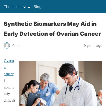
The Issels News Blog
Synthetic Biomarkers May Aid in
Early Detection of Ovarian Cancer
Chris
9 years ago
Ovaria
n
cancer
is
notorio
usly
difficult