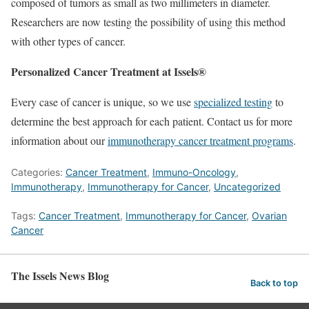
composed of tumors as small as two millimeters in diameter.
Researchers are now testing the possibility of using this method
with other types of cancer.
Personalized Cancer Treatment at Issels®
Every case of cancer is unique, so we use
specialized testing
to
determine the best approach for each patient. Contact us for more
information about our
immunotherapy cancer treatment programs
.
Categories:
Cancer Treatment
,
Immuno-Oncology
,
Immunotherapy
,
Immunotherapy for Cancer
,
Uncategorized
Tags:
Cancer Treatment
,
Immunotherapy for Cancer
,
Ovarian
Cancer
The Issels News Blog
Back to top