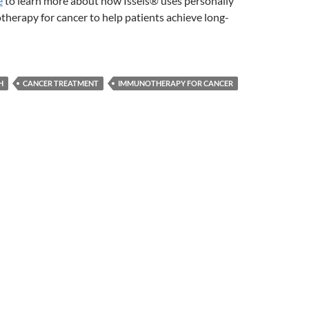
e
to learn more about how Issels® uses personally
herapy for cancer to help patients achieve long-
H
CANCER TREATMENT
IMMUNOTHERAPY FOR CANCER