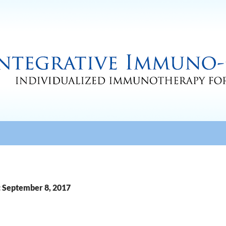
: September 8, 2017