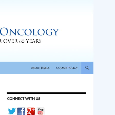
SKIP TO CONTENT
ABOUT ISSELS
COOKIE POLICY
CONNECT WITH US