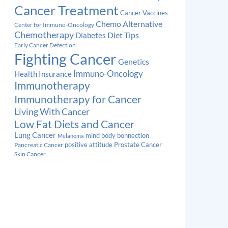
Cancer Treatment
Cancer Vaccines
Chemo Alternative
Center for Immuno-Oncology
Chemotherapy
Diabetes
Diet Tips
Early Cancer Detection
Fighting Cancer
Genetics
Immuno-Oncology
Health Insurance
Immunotherapy
Immunotherapy for Cancer
Living With Cancer
Low Fat Diets and Cancer
Lung Cancer
mind body bonnection
Melanoma
Prostate Cancer
positive attitude
Pancreatic Cancer
Skin Cancer