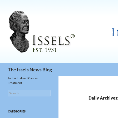
Search
The Issels News Blog
Individualized Cancer
Treatment
Search
for:
Daily Archives
CATEGORIES