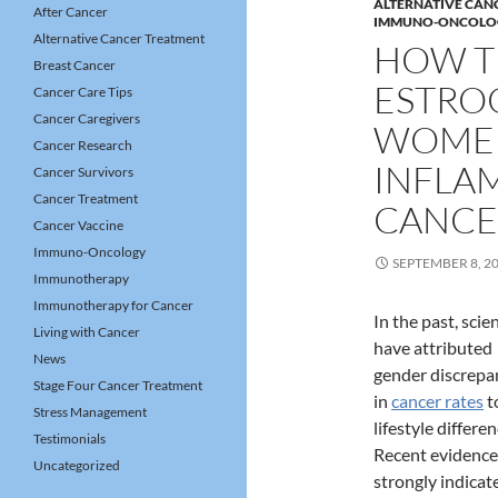
ALTERNATIVE CAN
After Cancer
IMMUNO-ONCOLO
Alternative Cancer Treatment
HOW T
Breast Cancer
ESTRO
Cancer Care Tips
Cancer Caregivers
WOMEN
Cancer Research
INFLA
Cancer Survivors
Cancer Treatment
CANCE
Cancer Vaccine
Immuno-Oncology
SEPTEMBER 8, 2
Immunotherapy
Immunotherapy for Cancer
In the past, scie
Living with Cancer
have attributed
News
gender discrepa
Stage Four Cancer Treatment
in
cancer rates
t
Stress Management
lifestyle differen
Testimonials
Recent evidence
Uncategorized
strongly indicat