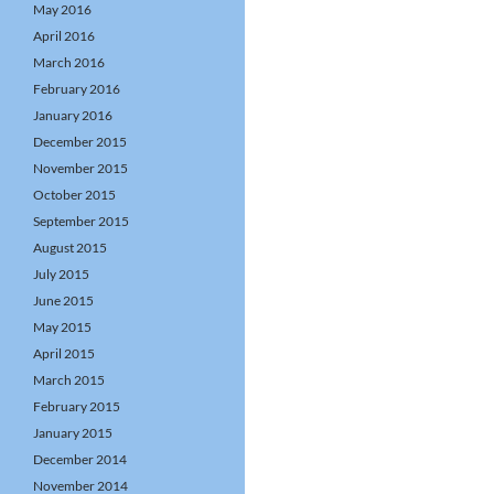
May 2016
April 2016
March 2016
February 2016
January 2016
December 2015
November 2015
October 2015
September 2015
August 2015
July 2015
June 2015
May 2015
April 2015
March 2015
February 2015
January 2015
December 2014
November 2014