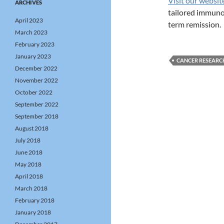
Visit our websit
ARCHIVES
tailored immunot
April 2023
term remission.
March 2023
February 2023
January 2023
CANCER RESEARC
December 2022
November 2022
October 2022
September 2022
September 2018
August 2018
July 2018
June 2018
May 2018
April 2018
March 2018
February 2018
January 2018