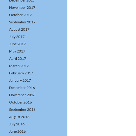
December 2017
November 2017
October 2017
September 2017
August 2017
July 2017
June 2017
May 2017
April 2017
March 2017
February 2017
January 2017
December 2016
November 2016
October 2016
September 2016
August 2016
July 2016
June 2016