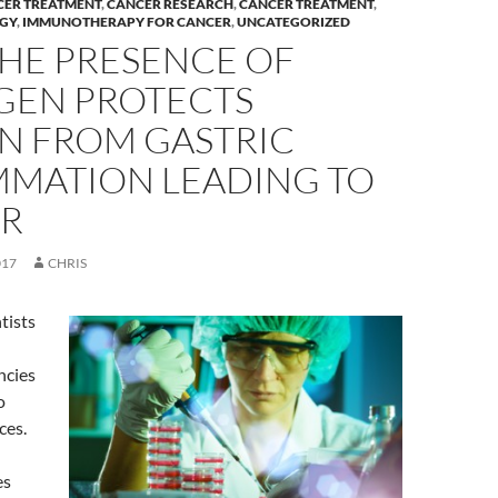
CER TREATMENT
,
CANCER RESEARCH
,
CANCER TREATMENT
,
GY
,
IMMUNOTHERAPY FOR CANCER
,
UNCATEGORIZED
HE PRESENCE OF
GEN PROTECTS
 FROM GASTRIC
MMATION LEADING TO
R
017
CHRIS
ntists
ncies
o
ces.
es