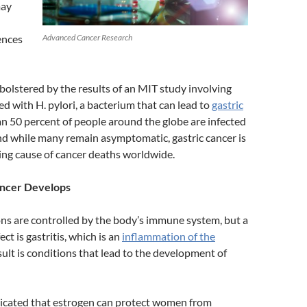
may
Advanced Cancer Research
rences
bolstered by the results of an MIT study involving
ed with H. pylori, a bacterium that can lead to
gastric
an 50 percent of people around the globe are infected
and while many remain asymptomatic, gastric cancer is
ing cause of cancer deaths worldwide.
ncer Develops
ions are controlled by the body’s immune system, but a
ct is gastritis, which is an
inflammation of the
sult is conditions that lead to the development of
dicated that estrogen can protect women from