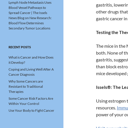
Lymph Node Metastasis Uses
gastritis, loweri
Blood Vessel Pathways to
other drugs that
Spread Cancer | The Issels
News Blog
on
New Research:
gastric cancer i
Blood Flow Determines
Secondary Tumor Locations
Testing the The
The mice in the 
RECENT POSTS
both. None of th
What is Cancer and How Does
gastritis, sugge
it Develop?
than block estro
Coping and Living Well After A
mice developed g
Cancer Diagnosis
Why Some Cancers are
Resistant to Traditional
Issels®: The L
Therapies
Some Cancer Risk Factors Are
Using estrogen t
Within Your Control
resources.
Immun
Use Your Body to Fight Cancer
power of your o