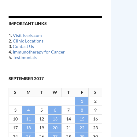
IMPORTANT LINKS
1.
Visit Issels.com
2.
Clinic Locations
3.
Contact Us
4.
Immunotherapy for Cancer
5.
Testimonials
SEPTEMBER 2017
S
M
T
W
T
F
S
1
2
3
4
5
6
7
8
9
10
11
12
13
14
15
16
17
18
19
20
21
22
23
24
25
26
27
28
29
30