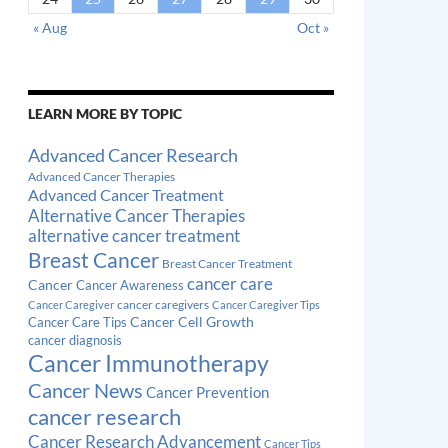
« Aug
Oct »
LEARN MORE BY TOPIC
Advanced Cancer Research
Advanced Cancer Therapies
Advanced Cancer Treatment
Alternative Cancer Therapies
alternative cancer treatment
Breast Cancer
Breast Cancer Treatment
cancer care
Cancer
Cancer Awareness
cancer caregivers
Cancer Caregiver
Cancer Caregiver Tips
Cancer Cell Growth
Cancer Care Tips
cancer diagnosis
Cancer Immunotherapy
Cancer News
Cancer Prevention
cancer research
Cancer Research Advancement
Cancer Tips