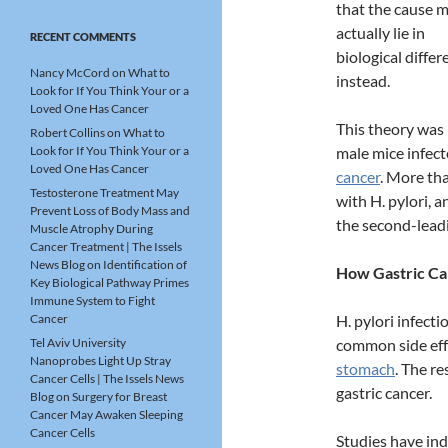
that the cause 
actually lie in
RECENT COMMENTS
biological diffe
Nancy McCord
on
What to
instead.
Look for If You Think Your or a
Loved One Has Cancer
This theory was 
Robert Collins
on
What to
Look for If You Think Your or a
male mice infect
Loved One Has Cancer
cancer
. More th
Testosterone Treatment May
with H. pylori, 
Prevent Loss of Body Mass and
the second-lead
Muscle Atrophy During
Cancer Treatment | The Issels
News Blog
on
Identification of
How Gastric Ca
Key Biological Pathway Primes
Immune System to Fight
Cancer
H. pylori infect
Tel Aviv University
common side effe
Nanoprobes Light Up Stray
stomach
. The re
Cancer Cells | The Issels News
gastric cancer.
Blog
on
Surgery for Breast
Cancer May Awaken Sleeping
Cancer Cells
Studies have in