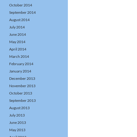
October 2014
September 2014
August 2014
July 2014
June 2014
May 2014
April 2014
March 2014
February 2014
January 2014
December 2013
November 2013
October 2013
September 2013
August 2013
July 2013
June 2013
May 2013