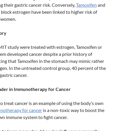
ng their gastric cancer risk. Conversely,
Tamoxifen
and
 block estrogen have been linked to higher risk of
n women.
ory
MIT study were treated with estrogen, Tamoxifen or
em developed cancer despite a prior history of
sting that Tamoxifen in the stomach may mimic rather
gen. In the untreated control group, 40 percent of the
astric cancer.
eader in Immunotherapy for Cancer
o treat cancer is an example of using the body’s own
otherapy for cancer
is a non-toxic way to boost the
wn immune system to fight cancer.