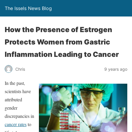
The Issels News Blog
How the Presence of Estrogen
Protects Women from Gastric
Inflammation Leading to Cancer
Chris
9 years ago
In the past,
scientists have
attributed
gender
discrepancies in
cancer rates
to