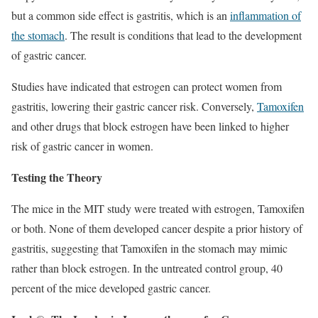
but a common side effect is gastritis, which is an
inflammation of
the stomach
. The result is conditions that lead to the development
of gastric cancer.
Studies have indicated that estrogen can protect women from
gastritis, lowering their gastric cancer risk. Conversely,
Tamoxifen
and other drugs that block estrogen have been linked to higher
risk of gastric cancer in women.
Testing the Theory
The mice in the MIT study were treated with estrogen, Tamoxifen
or both. None of them developed cancer despite a prior history of
gastritis, suggesting that Tamoxifen in the stomach may mimic
rather than block estrogen. In the untreated control group, 40
percent of the mice developed gastric cancer.