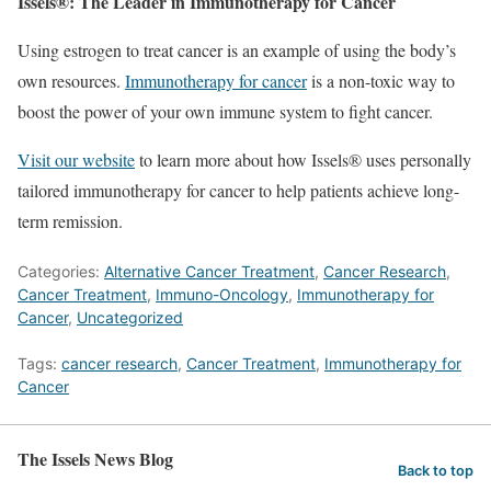
Issels®: The Leader in Immunotherapy for Cancer
Using estrogen to treat cancer is an example of using the body’s
own resources.
Immunotherapy for cancer
is a non-toxic way to
boost the power of your own immune system to fight cancer.
Visit our website
to learn more about how Issels® uses personally
tailored immunotherapy for cancer to help patients achieve long-
term remission.
Categories:
Alternative Cancer Treatment
,
Cancer Research
,
Cancer Treatment
,
Immuno-Oncology
,
Immunotherapy for
Cancer
,
Uncategorized
Tags:
cancer research
,
Cancer Treatment
,
Immunotherapy for
Cancer
The Issels News Blog
Back to top