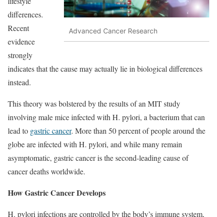
lifestyle
differences.
Recent
Advanced Cancer Research
evidence
strongly
indicates that the cause may actually lie in biological differences
instead.
This theory was bolstered by the results of an MIT study
involving male mice infected with H. pylori, a bacterium that can
lead to
gastric cancer
. More than 50 percent of people around the
globe are infected with H. pylori, and while many remain
asymptomatic, gastric cancer is the second-leading cause of
cancer deaths worldwide.
How Gastric Cancer Develops
H. pylori infections are controlled by the body’s immune system,