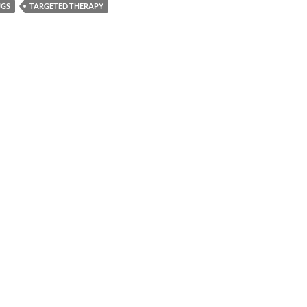
UGS
TARGETED THERAPY