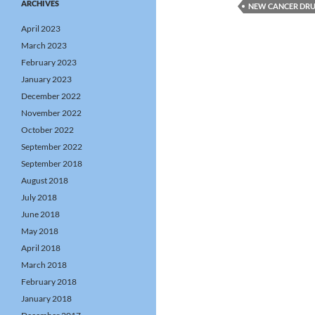
ARCHIVES
NEW CANCER DR
April 2023
March 2023
February 2023
January 2023
December 2022
November 2022
October 2022
September 2022
September 2018
August 2018
July 2018
June 2018
May 2018
April 2018
March 2018
February 2018
January 2018