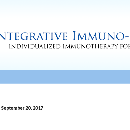
: September 20, 2017