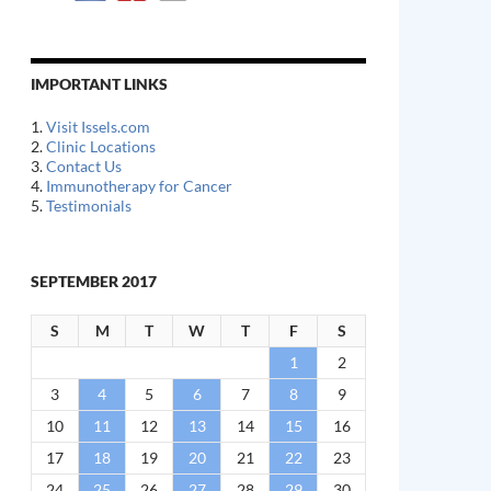
IMPORTANT LINKS
1.
Visit Issels.com
2.
Clinic Locations
3.
Contact Us
4.
Immunotherapy for Cancer
5.
Testimonials
SEPTEMBER 2017
S
M
T
W
T
F
S
1
2
3
4
5
6
7
8
9
10
11
12
13
14
15
16
17
18
19
20
21
22
23
24
25
26
27
28
29
30