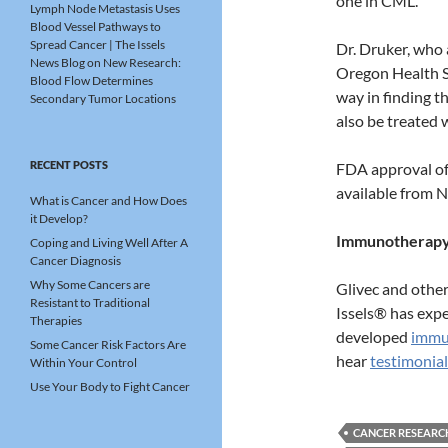
one in CML.
Lymph Node Metastasis Uses
Blood Vessel Pathways to
Spread Cancer | The Issels
Dr. Druker, who 
News Blog
on
New Research:
Oregon Health Sc
Blood Flow Determines
way in finding t
Secondary Tumor Locations
also be treated 
RECENT POSTS
FDA approval of 
available from N
What is Cancer and How Does
it Develop?
Immunotherapy:
Coping and Living Well After A
Cancer Diagnosis
Why Some Cancers are
Glivec and othe
Resistant to Traditional
Issels® has expe
Therapies
developed
immu
Some Cancer Risk Factors Are
hear
testimonial
Within Your Control
Use Your Body to Fight Cancer
CANCER RESEARC