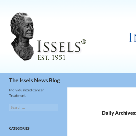
Search
The Issels News Blog
Individualized Cancer
Treatment
Search
for:
Daily Archives
CATEGORIES