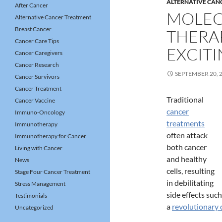
ALTERNATIVE CAN
After Cancer
MOLEC
Alternative Cancer Treatment
Breast Cancer
THERA
Cancer Care Tips
EXCIT
Cancer Caregivers
Cancer Research
SEPTEMBER 20, 
Cancer Survivors
Cancer Treatment
Traditional
Cancer Vaccine
cancer
Immuno-Oncology
treatments
Immunotherapy
often attack
Immunotherapy for Cancer
both cancer
Living with Cancer
and healthy
News
cells, resulting
Stage Four Cancer Treatment
in debilitating
Stress Management
side effects suc
Testimonials
a
revolutionary 
Uncategorized