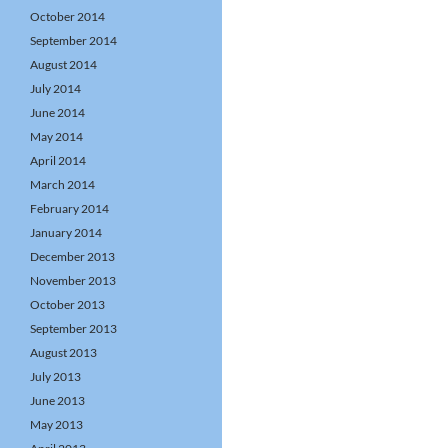
October 2014
September 2014
August 2014
July 2014
June 2014
May 2014
April 2014
March 2014
February 2014
January 2014
December 2013
November 2013
October 2013
September 2013
August 2013
July 2013
June 2013
May 2013