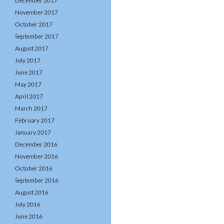
December 2017
November 2017
October 2017
September 2017
August 2017
July 2017
June 2017
May 2017
April 2017
March 2017
February 2017
January 2017
December 2016
November 2016
October 2016
September 2016
August 2016
July 2016
June 2016