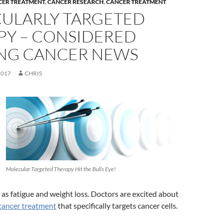
CER TREATMENT
,
CANCER RESEARCH
,
CANCER TREATMENT
ULARLY TARGETED
PY – CONSIDERED
ING CANCER NEWS
2017
CHRIS
Molecular Targeted Therapy Hit the Bulls Eye!
h as fatigue and weight loss. Doctors are excited about
cancer treatment
that specifically targets cancer cells.