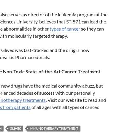
also serves as director of the leukemia program at the
iences University, believes that STI571 can lead the
he abnormalities in other
types of cancer
so they can
with molecularly targeted therapy.
Glivec was fast-tracked and the drug is now
ovartis Pharmaceuticals.
 Non-Toxic State-of-the-Art Cancer Treatment
r new drugs have the medical community abuzz, but
rienced decades of success with our personally
notherapy treatments
. Visit our website to read and
s from patients
of all ages with all types of cancer.
H
GLIVEC
IMMUNOTHERAPY TREATMENT