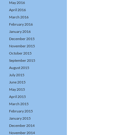
May 2016
April 2016
March 2016
February 2016
January 2016
December 2015
November 2015
October 2015
September 2015
August 2015
July 2015
June 2015
May 2015
April 2015
March 2015
February 2015
January 2015
December 2014
November 2014