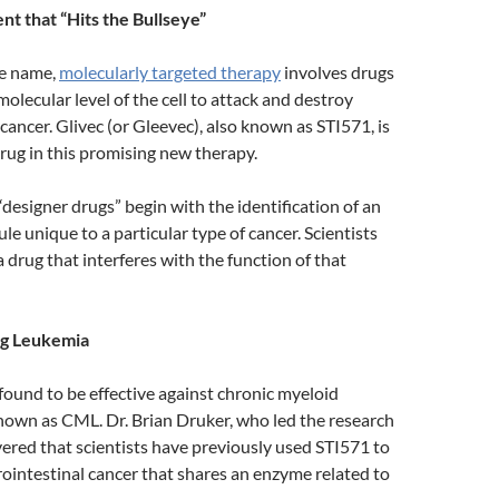
t that “Hits the Bullseye”
he name,
molecularly targeted therapy
involves drugs
molecular level of the cell to attack and destroy
 cancer. Glivec (or Gleevec), also known as STI571, is
rug in this promising new therapy.
“designer drugs” begin with the identification of an
e unique to a particular type of cancer. Scientists
a drug that interferes with the function of that
ng Leukemia
found to be effective against chronic myeloid
nown as CML. Dr. Brian Druker, who led the research
vered that scientists have previously used STI571 to
trointestinal cancer that shares an enzyme related to