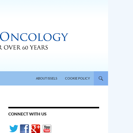
SKIP TO CONTENT
ABOUT ISSELS
COOKIE POLICY
CONNECT WITH US