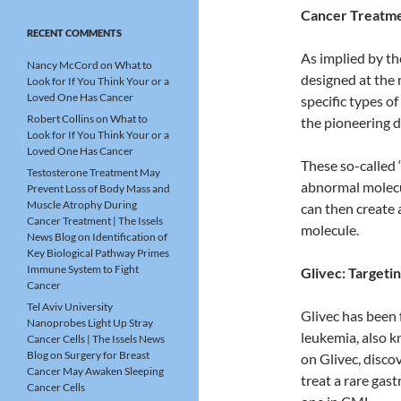
Cancer Treatmen
RECENT COMMENTS
As implied by t
Nancy McCord
on
What to
designed at the 
Look for If You Think Your or a
Loved One Has Cancer
specific types of
Robert Collins
on
What to
the pioneering d
Look for If You Think Your or a
Loved One Has Cancer
These so-called 
Testosterone Treatment May
abnormal molecul
Prevent Loss of Body Mass and
Muscle Atrophy During
can then create 
Cancer Treatment | The Issels
molecule.
News Blog
on
Identification of
Key Biological Pathway Primes
Immune System to Fight
Glivec: Targeti
Cancer
Tel Aviv University
Glivec has been 
Nanoprobes Light Up Stray
leukemia, also k
Cancer Cells | The Issels News
Blog
on
Surgery for Breast
on Glivec, disco
Cancer May Awaken Sleeping
treat a rare gas
Cancer Cells