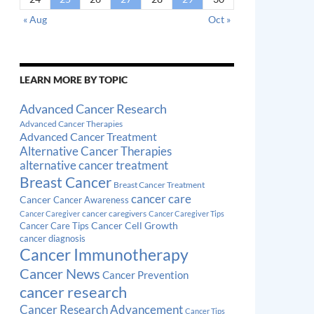
« Aug
Oct »
LEARN MORE BY TOPIC
Advanced Cancer Research
Advanced Cancer Therapies
Advanced Cancer Treatment
Alternative Cancer Therapies
alternative cancer treatment
Breast Cancer
Breast Cancer Treatment
cancer care
Cancer
Cancer Awareness
cancer caregivers
Cancer Caregiver
Cancer Caregiver Tips
Cancer Cell Growth
Cancer Care Tips
cancer diagnosis
Cancer Immunotherapy
Cancer News
Cancer Prevention
cancer research
Cancer Research Advancement
Cancer Tips