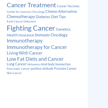
Cancer Treatment
Cancer Vaccines
Chemo Alternative
Center for Immuno-Oncology
Chemotherapy
Diabetes
Diet Tips
Early Cancer Detection
Fighting Cancer
Genetics
Immuno-Oncology
Health Insurance
Immunotherapy
Immunotherapy for Cancer
Living With Cancer
Low Fat Diets and Cancer
Lung Cancer
mind body bonnection
Melanoma
Prostate Cancer
positive attitude
Pancreatic Cancer
Skin Cancer