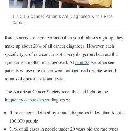
1 in 5 US Cancer Patients Are Diagnosed with a Rare
Cancer
Rare cancers are more common than you think. As a group, they
make up about 20% of all cancer diagnoses. However, each
specific type of rare cancer is still very dangerous because the
symptoms are often misdiagnosed. At
Issels®
, we often see
patients whose rare cancer went undiagnosed despite several
rounds of doctor visits and tests.
The American Cancer Society recently shed light on the
frequency of rare cancer
diagnoses:
Rare cancer is defined by annual diagnoses in less than 6 out of
100,000 people
71% of all cases in people under 20 years old are rare types