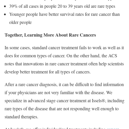
39% of all cases in people 20 to 39 years old are rare types
Younger people have better survival rates for rare cancer than
older people
Together, Learning More About Rare Cancers
In some cases, standard cancer treatment fails to work as well as it
does for common types of cancer. On the other hand, the ACS
notes that innovations in rare cancer treatment often help scientists
develop better treatment for all types of cancers.
After a rare cancer diagnosis, it can be difficult to find information
if your physicians are not very familiar with the disease. We
specialize in advanced stage cancer treatment at Issels®, including
rare types of the disease that are not responding well enough to
standard therapies.