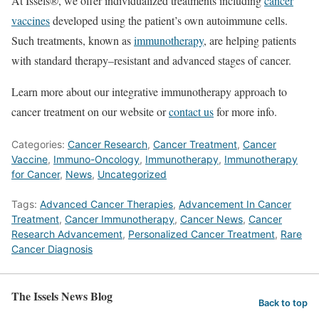
At Issels®, we offer individualized treatments including
cancer
vaccines
developed using the patient’s own autoimmune cells.
Such treatments, known as
immunotherapy
, are helping patients
with standard therapy–resistant and advanced stages of cancer.
Learn more about our integrative immunotherapy approach to
cancer treatment on our website or
contact us
for more info.
Categories:
Cancer Research
,
Cancer Treatment
,
Cancer
Vaccine
,
Immuno-Oncology
,
Immunotherapy
,
Immunotherapy
for Cancer
,
News
,
Uncategorized
Tags:
Advanced Cancer Therapies
,
Advancement In Cancer
Treatment
,
Cancer Immunotherapy
,
Cancer News
,
Cancer
Research Advancement
,
Personalized Cancer Treatment
,
Rare
Cancer Diagnosis
The Issels News Blog
Back to top