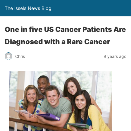
The Issels News Blog
One in five US Cancer Patients Are
Diagnosed with a Rare Cancer
Chris
9 years ago