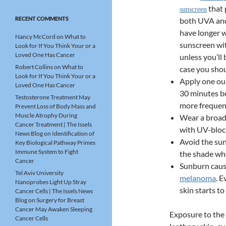
that 
sunscreen
RECENT COMMENTS
both UVA and
have longer w
Nancy McCord
on
What to
sunscreen wit
Look for If You Think Your or a
Loved One Has Cancer
unless you’ll
Robert Collins
on
What to
case you shou
Look for If You Think Your or a
Apply one ou
Loved One Has Cancer
30 minutes b
Testosterone Treatment May
more frequent
Prevent Loss of Body Mass and
Muscle Atrophy During
Wear a broad
Cancer Treatment | The Issels
with UV-bloc
News Blog
on
Identification of
Avoid the su
Key Biological Pathway Primes
Immune System to Fight
the shade wh
Cancer
Sunburn caus
Tel Aviv University
melanoma
. E
Nanoprobes Light Up Stray
skin starts t
Cancer Cells | The Issels News
Blog
on
Surgery for Breast
Cancer May Awaken Sleeping
Exposure to the 
Cancer Cells