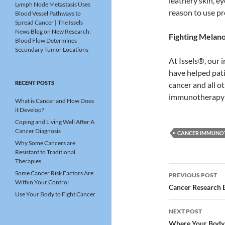
leathery skin, e
Lymph Node Metastasis Uses
reason to use pr
Blood Vessel Pathways to
Spread Cancer | The Issels
News Blog
on
New Research:
Fighting Melan
Blood Flow Determines
Secondary Tumor Locations
At Issels®, our 
have helped pat
RECENT POSTS
cancer and all o
immunotherapy f
What is Cancer and How Does
it Develop?
Coping and Living Well After A
Cancer Diagnosis
CANCER IMMUNO
Why Some Cancers are
Resistant to Traditional
Therapies
Post
Some Cancer Risk Factors Are
PREVIOUS POST
Within Your Control
navigatio
Cancer Research 
Use Your Body to Fight Cancer
NEXT POST
Where Your Body 