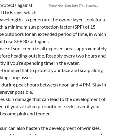
protects against
Keep Your Skin Safe This Summer.
 UVB rays, which
avelengths to penetrate the ozone layer. Look for a
h a minimum sun protection factor (SPF) of 15
 be outdoors for an extended period of time, in which
ld use SPF 30 or higher.
nce of sunscreen to all exposed areas approximately
efore heading outside. Reapply every two hours and
ly if you’re spending time in the water.
-brimmed hat to protect your face and scalp along
king sunglasses.
n during peak hours between noon and 4 PM. Stay in
enever possible.
es skin damage that can lead to the development of
ven if you’ve taken precautions, seek cover if your
o become pink and tender.
sun can also hasten the development of wrinkles,