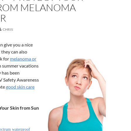
FROM MELANOMA
R
CHRIS
n give you a nice
 they can also
sk for
melanoma or
h summer vacations
ly has been
V Safety Awareness
ote
good skin care
 Your Skin from Sun
ectrum waterproof