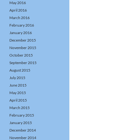
May 2016
April 2016
March 2016
February 2016
January 2016
December 2015
November 2015
October 2015
September 2015
August 2015
July 2015
June 2015
May 2015
April 2015
March 2015
February 2015
January 2015
December 2014
November 2014