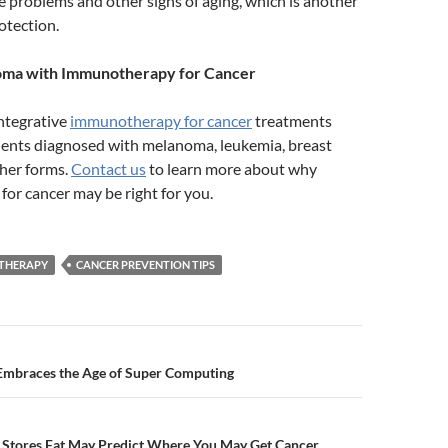
ye problems and other signs of aging, which is another
otection.
oma with Immunotherapy for Cancer
integrative
immunotherapy for cancer
treatments
ients diagnosed with melanoma, leukemia, breast
ther forms.
Contact us
to learn more about why
or cancer may be right for you.
THERAPY
CANCER PREVENTION TIPS
n
Embraces the Age of Super Computing
Stores Fat May Predict Where You May Get Cancer