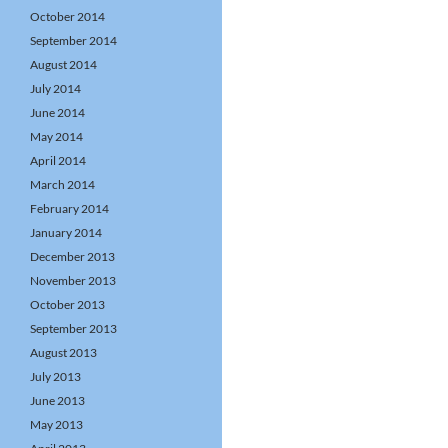
October 2014
September 2014
August 2014
July 2014
June 2014
May 2014
April 2014
March 2014
February 2014
January 2014
December 2013
November 2013
October 2013
September 2013
August 2013
July 2013
June 2013
May 2013