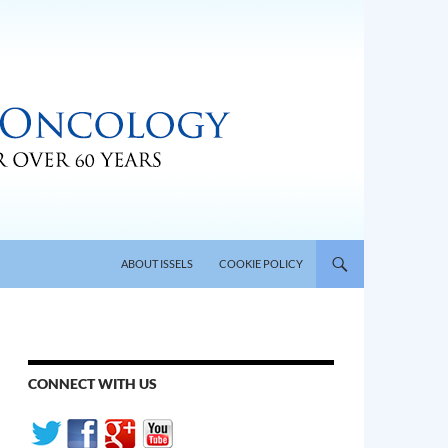
SKIP TO CONTENT
ABOUT ISSELS
COOKIE POLICY
CONNECT WITH US