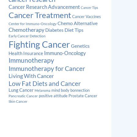
Cancer Research Advancement
Cancer Tips
Cancer Treatment
Cancer Vaccines
Chemo Alternative
Center for Immuno-Oncology
Chemotherapy
Diabetes
Diet Tips
Early Cancer Detection
Fighting Cancer
Genetics
Immuno-Oncology
Health Insurance
Immunotherapy
Immunotherapy for Cancer
Living With Cancer
Low Fat Diets and Cancer
Lung Cancer
mind body bonnection
Melanoma
Prostate Cancer
positive attitude
Pancreatic Cancer
Skin Cancer