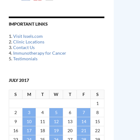
IMPORTANT LINKS
1.
Visit Issels.com
2.
Clinic Locations
3.
Contact Us
4.
Immunotherapy for Cancer
5.
Testimonials
JULY 2017
S
M
T
W
T
F
S
1
2
3
4
5
6
7
8
9
10
11
12
13
14
15
16
17
18
19
20
21
22
23
24
25
26
27
28
29