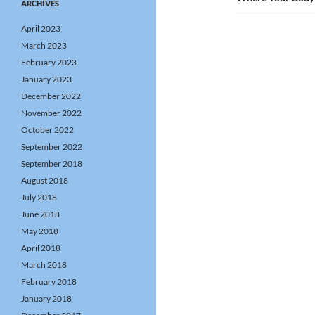
ARCHIVES
April 2023
March 2023
February 2023
January 2023
December 2022
November 2022
October 2022
September 2022
September 2018
August 2018
July 2018
June 2018
May 2018
April 2018
March 2018
February 2018
January 2018