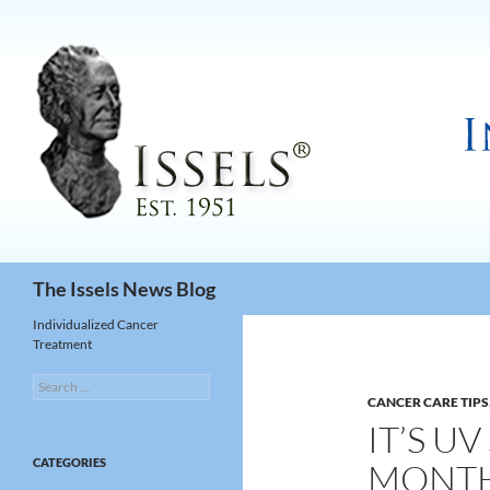
Search
The Issels News Blog
Individualized Cancer
Treatment
Search
for:
CANCER CARE TIPS
IT’S U
CATEGORIES
MONTH