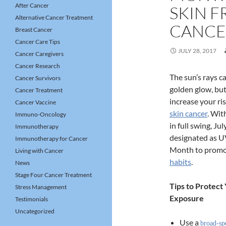
After Cancer
SKIN 
Alternative Cancer Treatment
CANCE
Breast Cancer
Cancer Care Tips
JULY 28, 2017
Cancer Caregivers
Cancer Research
The sun’s rays ca
Cancer Survivors
golden glow, but
Cancer Treatment
increase your ri
Cancer Vaccine
skin cancer
. Wit
Immuno-Oncology
in full swing, Ju
Immunotherapy
designated as U
Immunotherapy for Cancer
Month to prom
Living with Cancer
habits
.
News
Stage Four Cancer Treatment
Tips to Protect
Stress Management
Exposure
Testimonials
Uncategorized
Use a
broad-sp