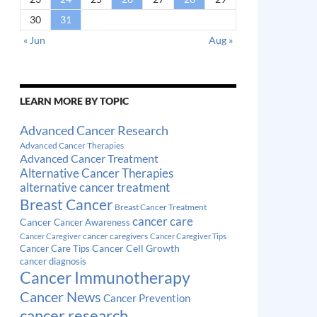
30
31
« Jun
Aug »
LEARN MORE BY TOPIC
Advanced Cancer Research
Advanced Cancer Therapies
Advanced Cancer Treatment
Alternative Cancer Therapies
alternative cancer treatment
Breast Cancer
Breast Cancer Treatment
cancer care
Cancer
Cancer Awareness
cancer caregivers
Cancer Caregiver
Cancer Caregiver Tips
Cancer Cell Growth
Cancer Care Tips
cancer diagnosis
Cancer Immunotherapy
Cancer News
Cancer Prevention
cancer research