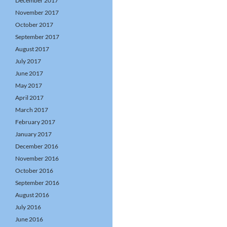
December 2017
November 2017
October 2017
September 2017
August 2017
July 2017
June 2017
May 2017
April 2017
March 2017
February 2017
January 2017
December 2016
November 2016
October 2016
September 2016
August 2016
July 2016
June 2016