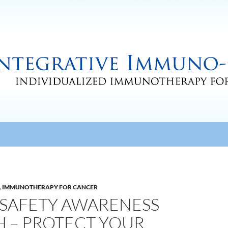
,
IMMUNOTHERAPY FOR CANCER
V SAFETY AWARENESS
 – PROTECT YOUR