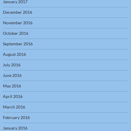
January 2017
December 2016
November 2016
October 2016
September 2016
August 2016
July 2016
June 2016
May 2016
April 2016
March 2016
February 2016
January 2016