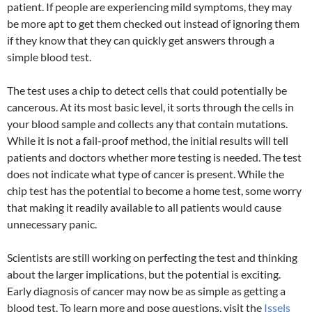
patient. If people are experiencing mild symptoms, they may
be more apt to get them checked out instead of ignoring them
if they know that they can quickly get answers through a
simple blood test.
The test uses a chip to detect cells that could potentially be
cancerous. At its most basic level, it sorts through the cells in
your blood sample and collects any that contain mutations.
While it is not a fail-proof method, the initial results will tell
patients and doctors whether more testing is needed. The test
does not indicate what type of cancer is present. While the
chip test has the potential to become a home test, some worry
that making it readily available to all patients would cause
unnecessary panic.
Scientists are still working on perfecting the test and thinking
about the larger implications, but the potential is exciting.
Early diagnosis of cancer may now be as simple as getting a
blood test. To learn more and pose questions, visit the
Issels