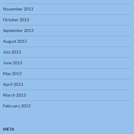
November 2013
October 2013
September 2013
August 2013
July 2013
June 2013
May 2013
April 2013
March 2013
February 2013
META