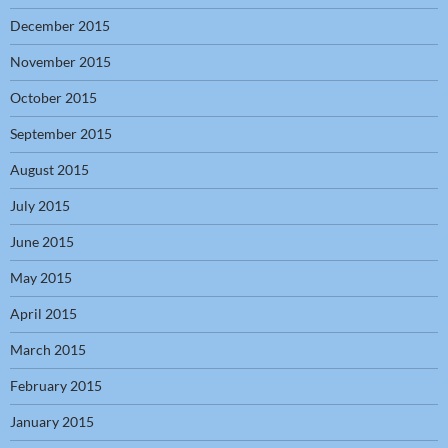
December 2015
November 2015
October 2015
September 2015
August 2015
July 2015
June 2015
May 2015
April 2015
March 2015
February 2015
January 2015