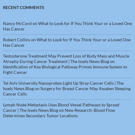
RECENT COMMENTS
Nancy McCord
on
What to Look for If You Think Your or a Loved One
Has Cancer
Robert Collins
on
What to Look for If You Think Your or a Loved One
Has Cancer
Testosterone Treatment May Prevent Loss of Body Mass and Muscle
Atrophy During Cancer Treatment | The Issels News Blog
on
Identification of Key Biological Pathway Primes Immune System to
Fight Cancer
Tel Aviv University Nanoprobes Light Up Stray Cancer Cells | The
Issels News Blog
on
Surgery for Breast Cancer May Awaken Sleeping
Cancer Cells
Lymph Node Metastasis Uses Blood Vessel Pathways to Spread
Cancer | The Issels News Blog
on
New Research: Blood Flow
Determines Secondary Tumor Locations