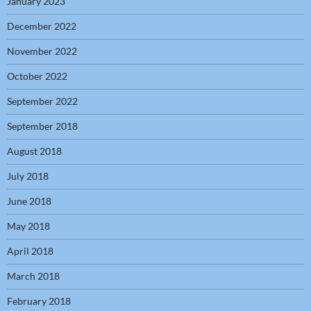
January 2023
December 2022
November 2022
October 2022
September 2022
September 2018
August 2018
July 2018
June 2018
May 2018
April 2018
March 2018
February 2018