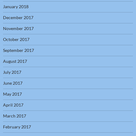
January 2018
December 2017
November 2017
October 2017
September 2017
August 2017
July 2017
June 2017
May 2017
April 2017
March 2017
February 2017