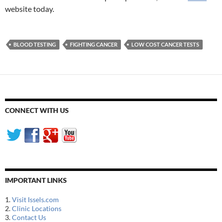
website today.
BLOOD TESTING
FIGHTING CANCER
LOW COST CANCER TESTS
CONNECT WITH US
IMPORTANT LINKS
1.
Visit Issels.com
2.
Clinic Locations
3.
Contact Us