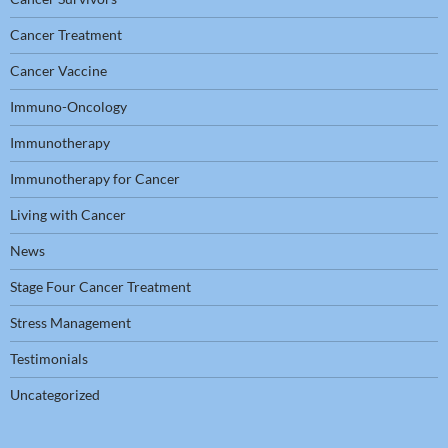
Cancer Treatment
Cancer Vaccine
Immuno-Oncology
Immunotherapy
Immunotherapy for Cancer
Living with Cancer
News
Stage Four Cancer Treatment
Stress Management
Testimonials
Uncategorized