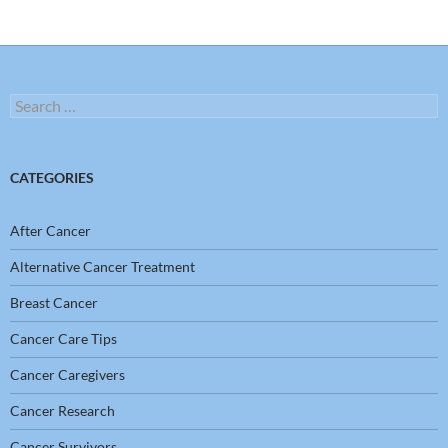
Search
for:
CATEGORIES
After Cancer
Alternative Cancer Treatment
Breast Cancer
Cancer Care Tips
Cancer Caregivers
Cancer Research
Cancer Survivors