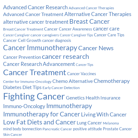
Advanced Cancer Research
Advanced Cancer Therapies
Alternative Cancer Therapies
Advanced Cancer Treatment
Breast Cancer
alternative cancer treatment
cancer care
Cancer
Breast Cancer Treatment
Cancer Awareness
Cancer Care Tips
cancer caregivers
Cancer Caregiver
Cancer Caregiver Tips
Cancer Cell Growth
cancer diagnosis
Cancer Immunotherapy
Cancer News
cancer research
Cancer Prevention
Cancer Research Advancement
Cancer Tips
Cancer Treatment
Cancer Vaccines
Chemotherapy
Chemo Alternative
Center for Immuno-Oncology
Diabetes
Diet Tips
Early Cancer Detection
Fighting Cancer
Genetics
Health Insurance
Immunotherapy
Immuno-Oncology
Immunotherapy for Cancer
Living With Cancer
Low Fat Diets and Cancer
Lung Cancer
Melanoma
Prostate Cancer
mind body bonnection
positive attitude
Pancreatic Cancer
Skin Cancer