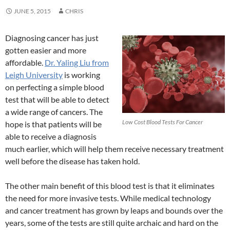
JUNE 5, 2015
CHRIS
Diagnosing cancer has just
gotten easier and more
affordable.
Dr. Yaling Liu from
Leigh University
is working
on perfecting a simple blood
test that will be able to detect
a wide range of cancers. The
Low Cost Blood Tests For Cancer
hope is that patients will be
able to receive a diagnosis
much earlier, which will help them receive necessary treatment
well before the disease has taken hold.
The other main benefit of this blood test is that it eliminates
the need for more invasive tests. While medical technology
and cancer treatment has grown by leaps and bounds over the
years, some of the tests are still quite archaic and hard on the