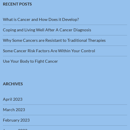
RECENT POSTS
What is Cancer and How Does it Develop?
Coping and Living Well After A Cancer Diagnosis
Why Some Cancers are Resistant to Traditional Therapies
Some Cancer Risk Factors Are Within Your Control
Use Your Body to Fight Cancer
ARCHIVES
April 2023
March 2023
February 2023