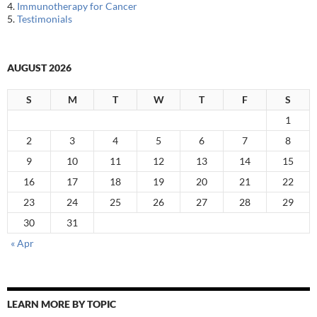
4.
Immunotherapy for Cancer
5.
Testimonials
AUGUST 2026
S
M
T
W
T
F
S
1
2
3
4
5
6
7
8
9
10
11
12
13
14
15
16
17
18
19
20
21
22
23
24
25
26
27
28
29
30
31
« Apr
LEARN MORE BY TOPIC