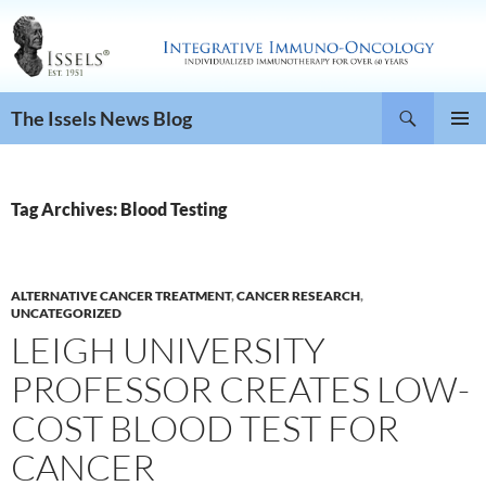
Search
The Issels News Blog
SKIP
PRIMAR
TO
MENU
CONTENT
Tag Archives: Blood Testing
ALTERNATIVE CANCER TREATMENT
,
CANCER RESEARCH
,
UNCATEGORIZED
LEIGH UNIVERSITY
PROFESSOR CREATES LOW-
COST BLOOD TEST FOR
CANCER