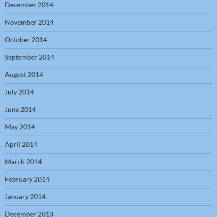
December 2014
November 2014
October 2014
September 2014
August 2014
July 2014
June 2014
May 2014
April 2014
March 2014
February 2014
January 2014
December 2013