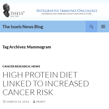
Search
The Issels News Blog
SKIP
PRIMAR
TO
MENU
CONTENT
Tag Archives: Mammogram
CANCER RESEARCH
,
NEWS
HIGH PROTEIN DIET
LINKED TO INCREASED
CANCER RISK
MARCH 14, 2014
HEAVY