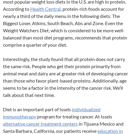
most popular weight loss diets in the U.S. are high in protein.
According to
Health Central
, protein-rich foods account for
nearly a third of the daily menu in the following diets: The
Biggest Loser, Atkins, South Beach, Abs and Zone. Even the
Weight Watchers Diet, which is considered to be more well-
balanced than most diet programs, recommends that protein
comprise a quarter of your diet.
Interestingly, the study found that all protein does not carry
the same risk. People who get their protein primarily from
animal meat and dairy are at greater risk of developing cancer
than those who favor plant-based proteins. Additionally, age
seems to be a factor in the intensity of the cancer risk. We’ll
talk about that next time.
Diet is an important part of Issels
individualized
immunotherapy
program for treating cancer. At Issels
alternative cancer treatment centers
in Tijuana Mexico and
Santa Barbara, California, our patients receive
education in