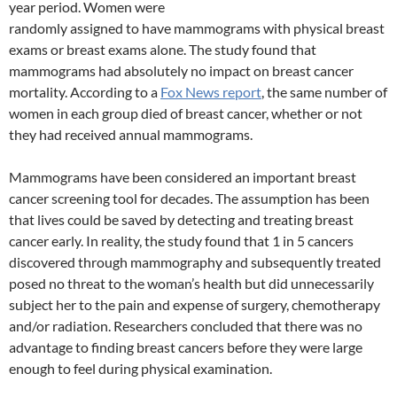
year period. Women were
randomly assigned to have mammograms with physical breast
exams or breast exams alone. The study found that
mammograms had absolutely no impact on breast cancer
mortality. According to a
Fox News report
, the same number of
women in each group died of breast cancer, whether or not
they had received annual mammograms.
Mammograms have been considered an important breast
cancer screening tool for decades. The assumption has been
that lives could be saved by detecting and treating breast
cancer early. In reality, the study found that 1 in 5 cancers
discovered through mammography and subsequently treated
posed no threat to the woman’s health but did unnecessarily
subject her to the pain and expense of surgery, chemotherapy
and/or radiation. Researchers concluded that there was no
advantage to finding breast cancers before they were large
enough to feel during physical examination.