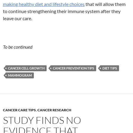
making healthy diet and lifestyle choices
that will allow them
to continue strengthening their immune system after they
leave our care.
To be continued
CANCER CELL GROWTH
CANCER PREVENTION TIPS
DIET TIPS
MAMMOGRAM
CANCER CARE TIPS
,
CANCER RESEARCH
STUDY FINDS NO
EVIDENCE THAT