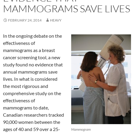
MAMMOGRAMS SAVE LIVES
FEBRUARY 24, 2014
HEAVY
In the ongoing debate on the
effectiveness of
mammograms as a breast
cancer screening tool, a new
study found no evidence that
annual mammograms save
lives. In what is considered
the most rigorous and
comprehensive study on the
effectiveness of
mammograms to date,
Canadian researchers tracked
90,000 women between the
ages of 40 and 59 over a 25-
Mammogram