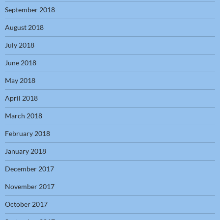
September 2018
August 2018
July 2018
June 2018
May 2018
April 2018
March 2018
February 2018
January 2018
December 2017
November 2017
October 2017