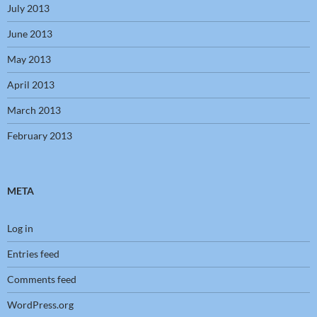
July 2013
June 2013
May 2013
April 2013
March 2013
February 2013
META
Log in
Entries feed
Comments feed
WordPress.org