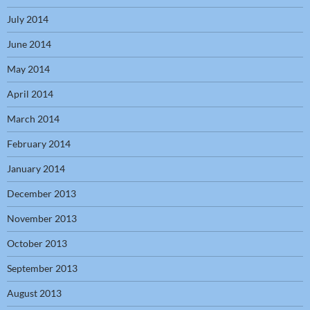
July 2014
June 2014
May 2014
April 2014
March 2014
February 2014
January 2014
December 2013
November 2013
October 2013
September 2013
August 2013