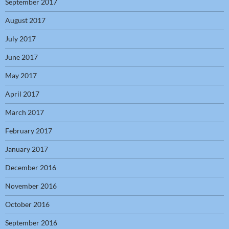
September 2017
August 2017
July 2017
June 2017
May 2017
April 2017
March 2017
February 2017
January 2017
December 2016
November 2016
October 2016
September 2016