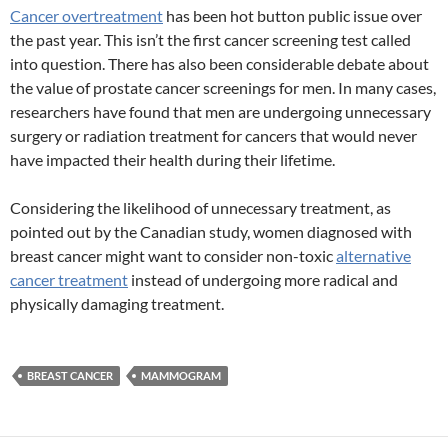
Cancer overtreatment
has been hot button public issue over
the past year. This isn’t the first cancer screening test called
into question. There has also been considerable debate about
the value of prostate cancer screenings for men. In many cases,
researchers have found that men are undergoing unnecessary
surgery or radiation treatment for cancers that would never
have impacted their health during their lifetime.
Considering the likelihood of unnecessary treatment, as
pointed out by the Canadian study, women diagnosed with
breast cancer might want to consider non-toxic
alternative
cancer treatment
instead of undergoing more radical and
physically damaging treatment.
BREAST CANCER
MAMMOGRAM