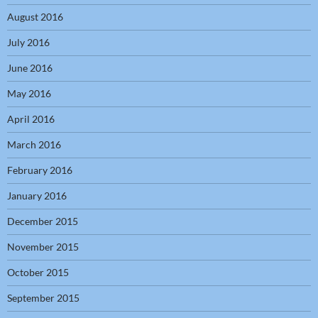
August 2016
July 2016
June 2016
May 2016
April 2016
March 2016
February 2016
January 2016
December 2015
November 2015
October 2015
September 2015