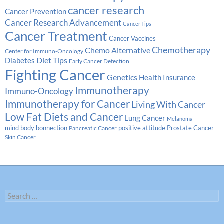
cancer research
Cancer Prevention
Cancer Research Advancement
Cancer Tips
Cancer Treatment
Cancer Vaccines
Chemotherapy
Chemo Alternative
Center for Immuno-Oncology
Diabetes
Diet Tips
Early Cancer Detection
Fighting Cancer
Genetics
Health Insurance
Immunotherapy
Immuno-Oncology
Immunotherapy for Cancer
Living With Cancer
Low Fat Diets and Cancer
Lung Cancer
Melanoma
Prostate Cancer
mind body bonnection
positive attitude
Pancreatic Cancer
Skin Cancer
Search
for: