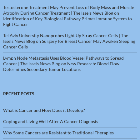
Testosterone Treatment May Prevent Loss of Body Mass and Muscle
Atrophy During Cancer Treatment | The Issels News Blog
on
Identification of Key Biological Pathway Primes Immune System to
Fight Cancer
Tel Aviv University Nanoprobes Light Up Stray Cancer Cells | The
Issels News Blog
on
Surgery for Breast Cancer May Awaken Sleeping
Cancer Cells
Lymph Node Metastasis Uses Blood Vessel Pathways to Spread
Cancer | The Issels News Blog
on
New Research: Blood Flow
Determines Secondary Tumor Locations
RECENT POSTS
What is Cancer and How Does it Develop?
Coping and Living Well After A Cancer Diagnosis
Why Some Cancers are Resistant to Traditional Therapies