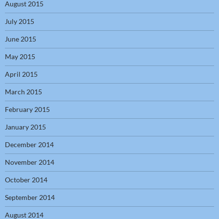
August 2015
July 2015
June 2015
May 2015
April 2015
March 2015
February 2015
January 2015
December 2014
November 2014
October 2014
September 2014
August 2014