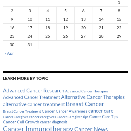
1
2
3
4
5
6
7
8
9
10
11
12
13
14
15
16
17
18
19
20
21
22
23
24
25
26
27
28
29
30
31
« Apr
LEARN MORE BY TOPIC
Advanced Cancer Research
Advanced Cancer Therapies
Alternative Cancer Therapies
Advanced Cancer Treatment
Breast Cancer
alternative cancer treatment
cancer care
Cancer
Breast Cancer Treatment
Cancer Awareness
Cancer Care Tips
cancer caregivers
Cancer Caregiver
Cancer Caregiver Tips
Cancer Cell Growth
cancer diagnosis
Cancer Immunotherapy
Cancer News