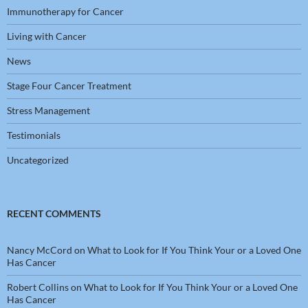
Immunotherapy for Cancer
Living with Cancer
News
Stage Four Cancer Treatment
Stress Management
Testimonials
Uncategorized
RECENT COMMENTS
Nancy McCord
on
What to Look for If You Think Your or a Loved One
Has Cancer
Robert Collins
on
What to Look for If You Think Your or a Loved One
Has Cancer