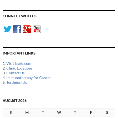
CONNECT WITH US
IMPORTANT LINKS
1.
Visit Issels.com
2.
Clinic Locations
3.
Contact Us
4.
Immunotherapy for Cancer
5.
Testimonials
AUGUST 2026
S
M
T
W
T
F
S