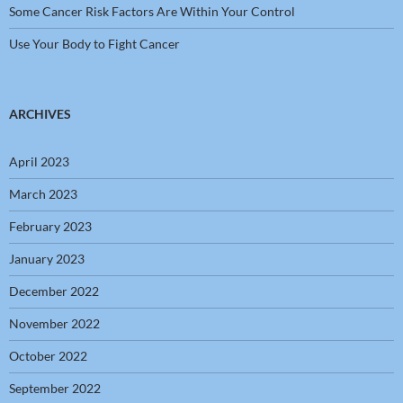
Some Cancer Risk Factors Are Within Your Control
Use Your Body to Fight Cancer
ARCHIVES
April 2023
March 2023
February 2023
January 2023
December 2022
November 2022
October 2022
September 2022