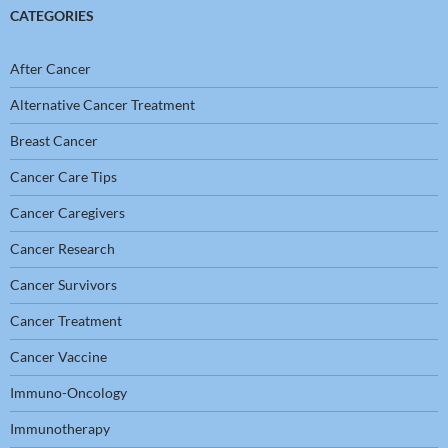
CATEGORIES
After Cancer
Alternative Cancer Treatment
Breast Cancer
Cancer Care Tips
Cancer Caregivers
Cancer Research
Cancer Survivors
Cancer Treatment
Cancer Vaccine
Immuno-Oncology
Immunotherapy