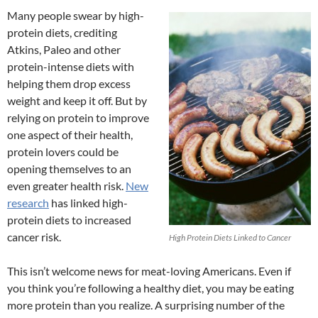
Many people swear by high-
protein diets, crediting
Atkins, Paleo and other
protein-intense diets with
helping them drop excess
weight and keep it off. But by
relying on protein to improve
one aspect of their health,
protein lovers could be
opening themselves to an
even greater health risk.
New
research
has linked high-
protein diets to increased
cancer risk.
High Protein Diets Linked to Cancer
This isn’t welcome news for meat-loving Americans. Even if
you think you’re following a healthy diet, you may be eating
more protein than you realize. A surprising number of the