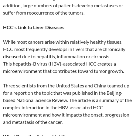
addition, large numbers of patients develop metastases or
suffer from reoccurrence of the tumors.
HCC’s Link to Liver Diseases
While most cancers arise within relatively healthy tissues,
HCC most frequently develops in livers that are chronically
diseased due to hepatitis, inflammation or cirrhosis.
This hepatitis-B virus (HBV)-associated HCC creates a
microenvironment that contributes toward tumor growth.
Three scientists from the United States and China teamed up
for a report on the topic that was published in the Beijing-
based National Science Review. The article is a summary of the
complex interaction in the HBV-associated HCC
microenvironment and how it impacts the onset, progression
and metastasis of the cancer.