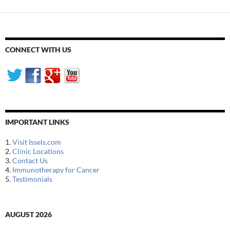
CONNECT WITH US
IMPORTANT LINKS
1.
Visit Issels.com
2.
Clinic Locations
3.
Contact Us
4.
Immunotherapy for Cancer
5.
Testimonials
AUGUST 2026