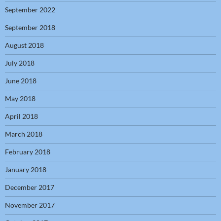
September 2022
September 2018
August 2018
July 2018
June 2018
May 2018
April 2018
March 2018
February 2018
January 2018
December 2017
November 2017