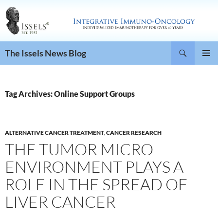
Search
The Issels News Blog
SKIP
PRIMAR
TO
MENU
CONTENT
Tag Archives: Online Support Groups
ALTERNATIVE CANCER TREATMENT
,
CANCER RESEARCH
THE TUMOR MICRO
ENVIRONMENT PLAYS A
ROLE IN THE SPREAD OF
LIVER CANCER