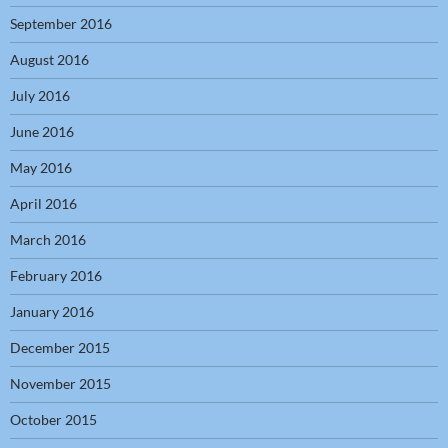
September 2016
August 2016
July 2016
June 2016
May 2016
April 2016
March 2016
February 2016
January 2016
December 2015
November 2015
October 2015