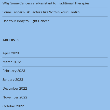
Why Some Cancers are Resistant to Traditional Therapies
Some Cancer Risk Factors Are Within Your Control
Use Your Body to Fight Cancer
ARCHIVES
April 2023
March 2023
February 2023
January 2023
December 2022
November 2022
October 2022