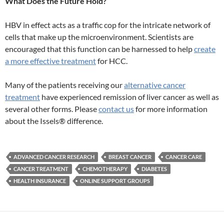
What Does the Future Hold?
HBV in effect acts as a traffic cop for the intricate network of
cells that make up the microenvironment. Scientists are
encouraged that this function can be harnessed to help
create
a more effective treatment
for HCC.
Many of the patients receiving our
alternative cancer
treatment
have experienced remission of liver cancer as well as
several other forms. Please
contact us
for more information
about the Issels® difference.
ADVANCED CANCER RESEARCH
BREAST CANCER
CANCER CARE
CANCER TREATMENT
CHEMOTHERAPY
DIABETES
HEALTH INSURANCE
ONLINE SUPPORT GROUPS