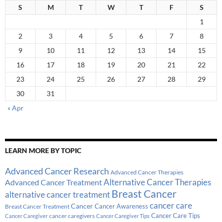
S
M
T
W
T
F
S
1
2
3
4
5
6
7
8
9
10
11
12
13
14
15
16
17
18
19
20
21
22
23
24
25
26
27
28
29
30
31
« Apr
LEARN MORE BY TOPIC
Advanced Cancer Research
Advanced Cancer Therapies
Alternative Cancer Therapies
Advanced Cancer Treatment
Breast Cancer
alternative cancer treatment
cancer care
Cancer
Breast Cancer Treatment
Cancer Awareness
Cancer Care Tips
cancer caregivers
Cancer Caregiver
Cancer Caregiver Tips