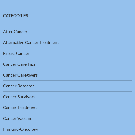
CATEGORIES
After Cancer
Alternative Cancer Treatment
Breast Cancer
Cancer Care Tips
Cancer Caregivers
Cancer Research
Cancer Survivors
Cancer Treatment
Cancer Vaccine
Immuno-Oncology