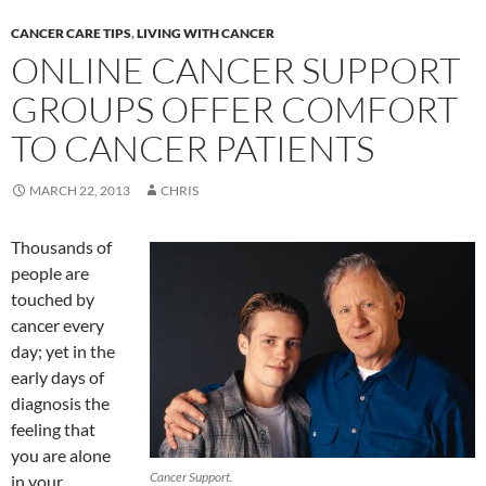
CANCER CARE TIPS
,
LIVING WITH CANCER
ONLINE CANCER SUPPORT
GROUPS OFFER COMFORT
TO CANCER PATIENTS
MARCH 22, 2013
CHRIS
Thousands of
people are
touched by
cancer every
day; yet in the
early days of
diagnosis the
feeling that
you are alone
Cancer Support.
in your