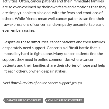
activities. Often, cancer patients and their immediate families
are so overwhelmed by their own fears and emotions that they
are simply unable to also deal with the fears and emotions of
others. While friends mean well, cancer patients can find their
raw expressions of concern and sympathy uncomfortable and
even embarrassing.
Despite all these difficulties, cancer patients and their families
desperately need support. Cancer is a difficult battle that is
impossibly hard to fight alone. Many cancer patients find the
support they need in online communities where cancer
patients and their families share their stories of hope and help
lift each other up when despair strikes.
Next time: A review of online cancer support groups
CANCER SUPPORT GROUPS
ONLINE SUPPORT GROUPS