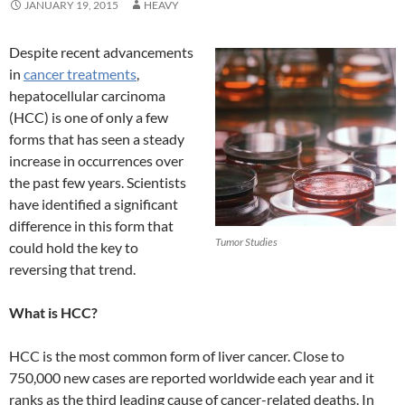
JANUARY 19, 2015
HEAVY
Despite recent advancements
in
cancer treatments
,
hepatocellular carcinoma
(HCC) is one of only a few
forms that has seen a steady
increase in occurrences over
the past few years. Scientists
have identified a significant
difference in this form that
Tumor Studies
could hold the key to
reversing that trend.
What is HCC?
HCC is the most common form of liver cancer. Close to
750,000 new cases are reported worldwide each year and it
ranks as the third leading cause of cancer-related deaths. In