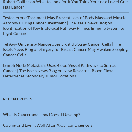
Robert Collins
on
What to Look for If You Think Your or a Loved One
Has Cancer
Testosterone Treatment May Prevent Loss of Body Mass and Muscle
Atrophy During Cancer Treatment | The Issels News Blog
on
Identification of Key Biological Pathway Primes Immune System to
Fight Cancer
Tel Aviv University Nanoprobes Light Up Stray Cancer Cells | The
Issels News Blog
on
Surgery for Breast Cancer May Awaken Sleeping
Cancer Cells
Lymph Node Metastasis Uses Blood Vessel Pathways to Spread
Cancer | The Issels News Blog
on
New Research: Blood Flow
Determines Secondary Tumor Locations
RECENT POSTS
What is Cancer and How Does it Develop?
Coping and Living Well After A Cancer Diagnosis