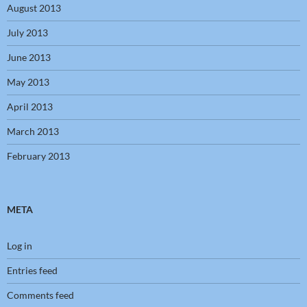
August 2013
July 2013
June 2013
May 2013
April 2013
March 2013
February 2013
META
Log in
Entries feed
Comments feed