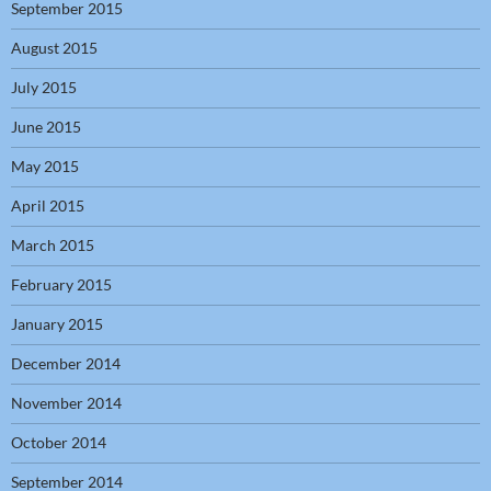
September 2015
August 2015
July 2015
June 2015
May 2015
April 2015
March 2015
February 2015
January 2015
December 2014
November 2014
October 2014
September 2014