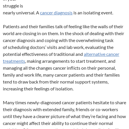
struggle is
nearly universal. A
cancer diagnosis
is an isolating event.
Patients and their families talk of feeling like the walls of their
world are closing in on them. In the shock of dealing with their
cancer diagnosis and coping with the overwhelming task
of scheduling doctors’ visits and lab work, evaluating the
potential effectiveness of traditional and
alternative cancer
treatments
, making arrangements to start treatment, and
managing all the changes cancer inflicts on their personal,
family and work life, many cancer patients and their families
tend to draw back from their normal support systems,
increasing their feelings of isolation.
Many times newly-diagnosed cancer patients hesitate to share
their diagnosis with extended family, friends or co-workers
until they have a clearer picture of what they’re facing and how
cancer might affect their ability to continue their normal