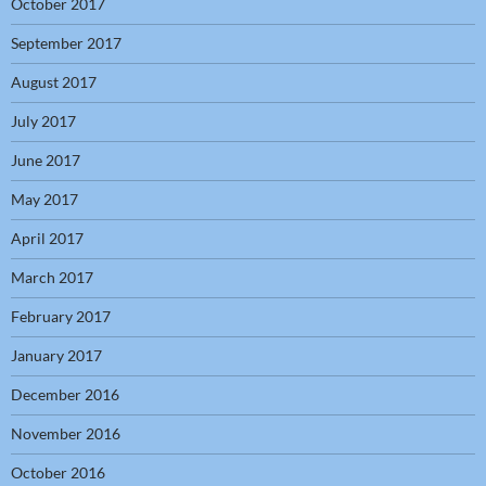
October 2017
September 2017
August 2017
July 2017
June 2017
May 2017
April 2017
March 2017
February 2017
January 2017
December 2016
November 2016
October 2016