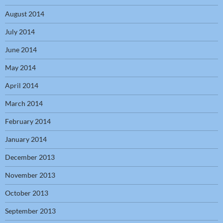
August 2014
July 2014
June 2014
May 2014
April 2014
March 2014
February 2014
January 2014
December 2013
November 2013
October 2013
September 2013