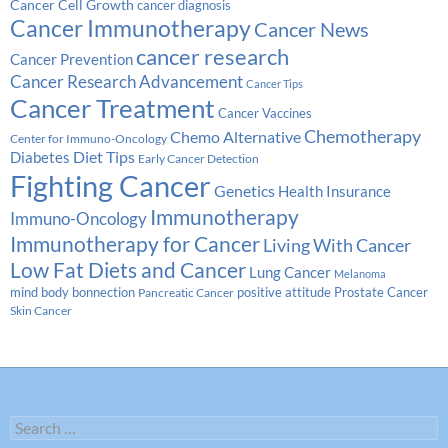
Cancer Cell Growth
cancer diagnosis
Cancer Immunotherapy
Cancer News
cancer research
Cancer Prevention
Cancer Research Advancement
Cancer Tips
Cancer Treatment
Cancer Vaccines
Chemotherapy
Chemo Alternative
Center for Immuno-Oncology
Diabetes
Diet Tips
Early Cancer Detection
Fighting Cancer
Genetics
Health Insurance
Immunotherapy
Immuno-Oncology
Immunotherapy for Cancer
Living With Cancer
Low Fat Diets and Cancer
Lung Cancer
Melanoma
Prostate Cancer
mind body bonnection
positive attitude
Pancreatic Cancer
Skin Cancer
Search
for: