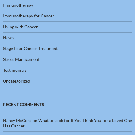
Immunotherapy
Immunotherapy for Cancer
Living with Cancer
News
Stage Four Cancer Treatment
Stress Management
Testimonials
Uncategorized
RECENT COMMENTS
Nancy McCord
on
What to Look for If You Think Your or a Loved One
Has Cancer