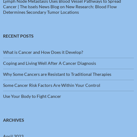
Lymph Node Metastasis Uses Blood Vessel Pathways to Spread
Cancer | The Issels News Blog
on
New Research: Blood Flow
Determines Secondary Tumor Locations
RECENT POSTS
What is Cancer and How Does it Develop?
Coping and Living Well After A Cancer Diagnosis
Why Some Cancers are Resistant to Traditional Therapies
Some Cancer Risk Factors Are Within Your Control
Use Your Body to Fight Cancer
ARCHIVES
April 2023