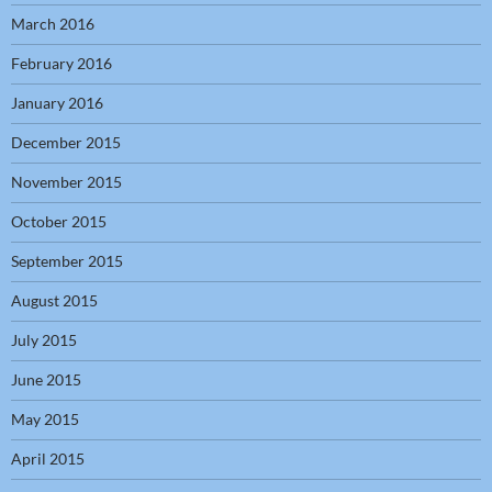
March 2016
February 2016
January 2016
December 2015
November 2015
October 2015
September 2015
August 2015
July 2015
June 2015
May 2015
April 2015