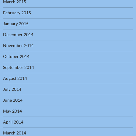
March 2015
February 2015
January 2015
December 2014
November 2014
October 2014
September 2014
August 2014
July 2014
June 2014
May 2014
April 2014
March 2014