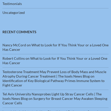
Testimonials
Uncategorized
RECENT COMMENTS
Nancy McCord
on
What to Look for If You Think Your or a Loved One
Has Cancer
Robert Collins
on
What to Look for If You Think Your or a Loved One
Has Cancer
Testosterone Treatment May Prevent Loss of Body Mass and Muscle
Atrophy During Cancer Treatment | The Issels News Blog
on
Identification of Key Biological Pathway Primes Immune System to
Fight Cancer
Tel Aviv University Nanoprobes Light Up Stray Cancer Cells | The
Issels News Blog
on
Surgery for Breast Cancer May Awaken Sleeping
Cancer Cells