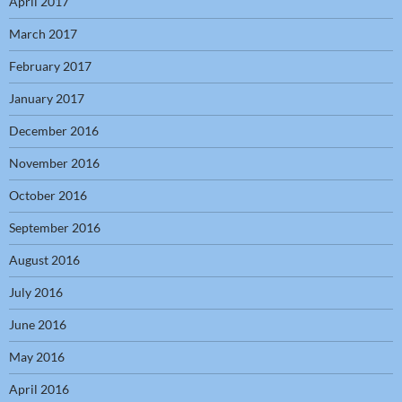
April 2017
March 2017
February 2017
January 2017
December 2016
November 2016
October 2016
September 2016
August 2016
July 2016
June 2016
May 2016
April 2016