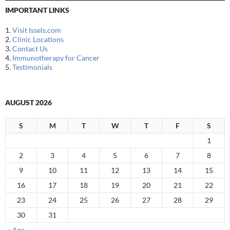
IMPORTANT LINKS
1.
Visit Issels.com
2.
Clinic Locations
3.
Contact Us
4.
Immunotherapy for Cancer
5.
Testimonials
AUGUST 2026
S
M
T
W
T
F
S
1
2
3
4
5
6
7
8
9
10
11
12
13
14
15
16
17
18
19
20
21
22
23
24
25
26
27
28
29
30
31
« Apr