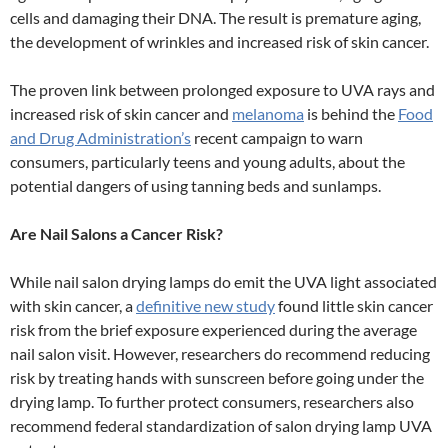
cells and damaging their DNA. The result is premature aging,
the development of wrinkles and increased risk of skin cancer.
The proven link between prolonged exposure to UVA rays and
increased risk of skin cancer and
melanoma
is behind the
Food
and Drug Administration’s
recent campaign to warn
consumers, particularly teens and young adults, about the
potential dangers of using tanning beds and sunlamps.
Are Nail Salons a Cancer Risk?
While nail salon drying lamps do emit the UVA light associated
with skin cancer, a
definitive new study
found little skin cancer
risk from the brief exposure experienced during the average
nail salon visit. However, researchers do recommend reducing
risk by treating hands with sunscreen before going under the
drying lamp. To further protect consumers, researchers also
recommend federal standardization of salon drying lamp UVA