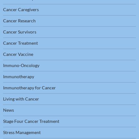
Cancer Caregivers
Cancer Research
Cancer Survivors
Cancer Treatment
Cancer Vaccine
Immuno-Oncology
Immunotherapy
Immunotherapy for Cancer
Living with Cancer
News
Stage Four Cancer Treatment
Stress Management