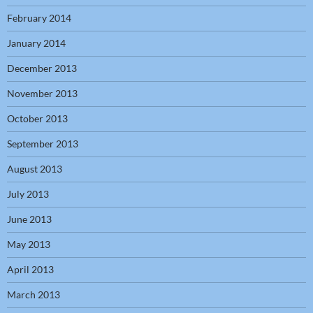
February 2014
January 2014
December 2013
November 2013
October 2013
September 2013
August 2013
July 2013
June 2013
May 2013
April 2013
March 2013