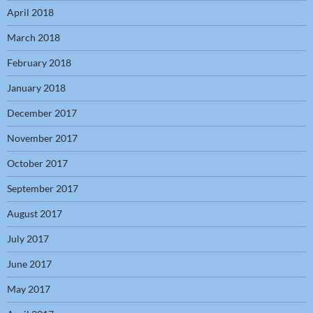
April 2018
March 2018
February 2018
January 2018
December 2017
November 2017
October 2017
September 2017
August 2017
July 2017
June 2017
May 2017