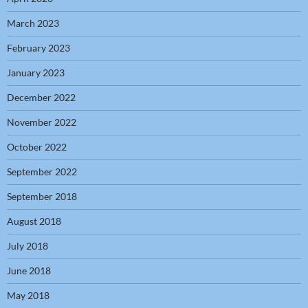
March 2023
February 2023
January 2023
December 2022
November 2022
October 2022
September 2022
September 2018
August 2018
July 2018
June 2018
May 2018