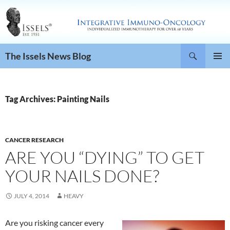
Search
The Issels News Blog
SKIP
PRIMAR
TO
MENU
CONTENT
Tag Archives: Painting Nails
CANCER RESEARCH
ARE YOU “DYING” TO GET
YOUR NAILS DONE?
JULY 4, 2014
HEAVY
Are you risking cancer every