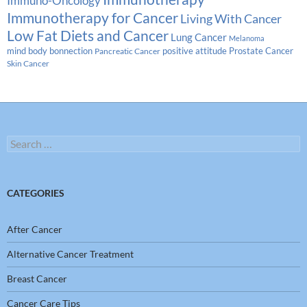
Immuno-Oncology
Immunotherapy for Cancer
Living With Cancer
Low Fat Diets and Cancer
Lung Cancer
Melanoma
Prostate Cancer
mind body bonnection
positive attitude
Pancreatic Cancer
Skin Cancer
Search
for:
CATEGORIES
After Cancer
Alternative Cancer Treatment
Breast Cancer
Cancer Care Tips