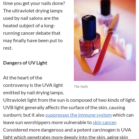
time you get your nails done?
The ultraviolet drying lamps
used by nail salons are the
heated subject of a long-
running cancer debate that
may finally have been put to
rest.
Dangers of UV Light
At the heart of the
controversy is the UVA light
The Nails
emitted by nail drying lamps.
Ultraviolet light from the sun is composed of two kinds of light.
UVB light generally affects the surface of the skin, causing
sunburn; but it also
suppresses the immune system
which can
leave sun worshippers more vulnerable to
skin cancer
.
Considered more dangerous and a potent carcinogen is UVA
light which penetrates more deeply into the skin, aging skin