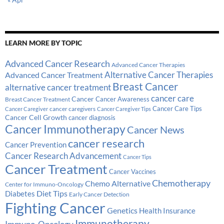
LEARN MORE BY TOPIC
Advanced Cancer Research
Advanced Cancer Therapies
Alternative Cancer Therapies
Advanced Cancer Treatment
Breast Cancer
alternative cancer treatment
cancer care
Cancer
Breast Cancer Treatment
Cancer Awareness
Cancer Care Tips
cancer caregivers
Cancer Caregiver
Cancer Caregiver Tips
Cancer Cell Growth
cancer diagnosis
Cancer Immunotherapy
Cancer News
cancer research
Cancer Prevention
Cancer Research Advancement
Cancer Tips
Cancer Treatment
Cancer Vaccines
Chemotherapy
Chemo Alternative
Center for Immuno-Oncology
Diabetes
Diet Tips
Early Cancer Detection
Fighting Cancer
Genetics
Health Insurance
Immunotherapy