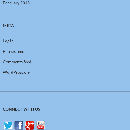
February 2013
META
Log in
Entries feed
Comments feed
WordPress.org
CONNECT WITH US