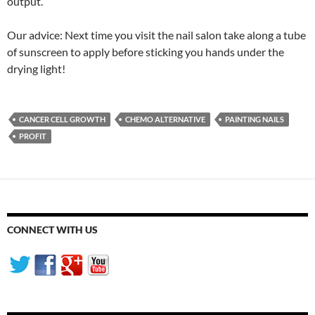
output.
Our advice: Next time you visit the nail salon take along a tube
of sunscreen to apply before sticking you hands under the
drying light!
CANCER CELL GROWTH
CHEMO ALTERNATIVE
PAINTING NAILS
PROFIT
CONNECT WITH US