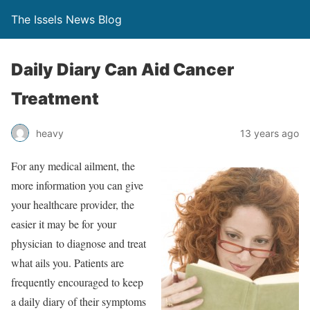
The Issels News Blog
Daily Diary Can Aid Cancer
Treatment
heavy
13 years ago
For any medical ailment, the
more information you can give
your healthcare provider, the
easier it may be for your
physician to diagnose and treat
what ails you. Patients are
frequently encouraged to keep
a daily diary of their symptoms