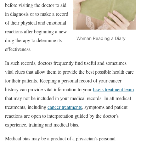
before visiting the doctor to aid
in diagnosis or to make a record
of their physical and emotional
reactions after beginning a new
Woman Reading a Diary
drug therapy to determine its
effectiveness.
In such records, doctors frequently find useful and sometimes
vital clues that allow them to provide the best possible health care
for their patients. Keeping a personal record of your cancer
history can provide vital information to your
Issels treatment team
that may not be included in your medical records. In all medical
treatments, including
cancer treatments
, symptoms and patient
reactions are open to interpretation guided by the doctor’s
experience, training and medical bias.
Medical bias may be a product of a physician’s personal