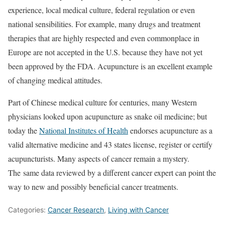
experience, local medical culture, federal regulation or even
national sensibilities. For example, many drugs and treatment
therapies that are highly respected and even commonplace in
Europe are not accepted in the U.S. because they have not yet
been approved by the FDA. Acupuncture is an excellent example
of changing medical attitudes.
Part of Chinese medical culture for centuries, many Western
physicians looked upon acupuncture as snake oil medicine; but
today the
National Institutes of Health
endorses acupuncture as a
valid alternative medicine and 43 states license, register or certify
acupuncturists. Many aspects of cancer remain a mystery.
The same data reviewed by a different cancer expert can point the
way to new and possibly beneficial cancer treatments.
Categories:
Cancer Research
,
Living with Cancer