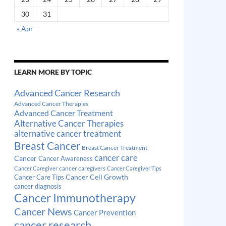
30
31
« Apr
LEARN MORE BY TOPIC
Advanced Cancer Research
Advanced Cancer Therapies
Advanced Cancer Treatment
Alternative Cancer Therapies
alternative cancer treatment
Breast Cancer
Breast Cancer Treatment
cancer care
Cancer
Cancer Awareness
cancer caregivers
Cancer Caregiver
Cancer Caregiver Tips
Cancer Cell Growth
Cancer Care Tips
cancer diagnosis
Cancer Immunotherapy
Cancer News
Cancer Prevention
cancer research