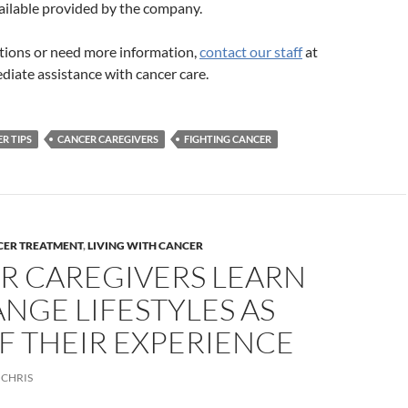
ailable provided by the company.
stions or need more information,
contact our staff
at
diate assistance with cancer care.
R TIPS
CANCER CAREGIVERS
FIGHTING CANCER
CER TREATMENT
,
LIVING WITH CANCER
R CAREGIVERS LEARN
NGE LIFESTYLES AS
F THEIR EXPERIENCE
CHRIS