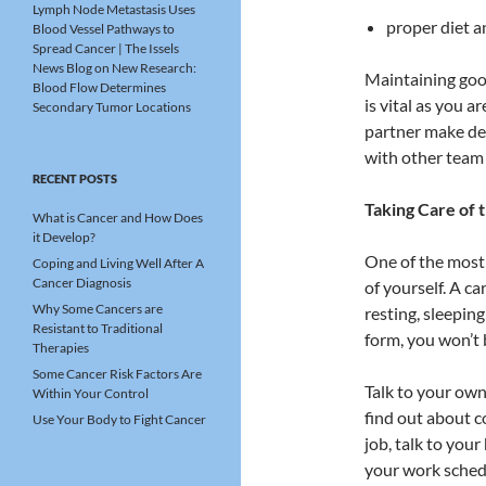
Lymph Node Metastasis Uses
proper diet a
Blood Vessel Pathways to
Spread Cancer | The Issels
News Blog
on
New Research:
Maintaining good
Blood Flow Determines
is vital as you 
Secondary Tumor Locations
partner make de
with other team
RECENT POSTS
Taking Care of 
What is Cancer and How Does
it Develop?
One of the most
Coping and Living Well After A
Cancer Diagnosis
of yourself. A ca
Why Some Cancers are
resting, sleeping
Resistant to Traditional
form, you won’t 
Therapies
Some Cancer Risk Factors Are
Talk to your own 
Within Your Control
find out about c
Use Your Body to Fight Cancer
job, talk to yo
your work schedu