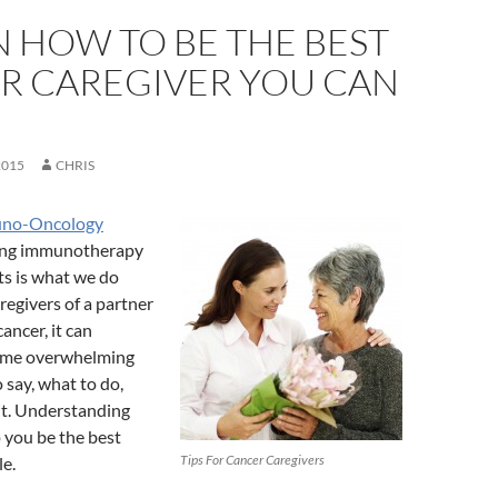
N HOW TO BE THE BEST
R CAREGIVER YOU CAN
2015
CHRIS
uno-Oncology
ding immunotherapy
ts is what we do
regivers of a partner
ancer, it can
ome overwhelming
say, what to do,
it. Understanding
p you be the best
Tips For Cancer Caregivers
le.