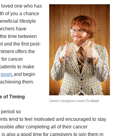
a loved one who has
th of you a chance
eficial lifestyle
rchers have
 the time between
t and the first post-
ntment offers the
 for cancer
patients to make
e goals
and begin
 achieving them.
e of Timing
Cancer Caregivers Learn To Adapt
 period so
ents tend to feel motivated and encouraged to stay
ssible after completing all of their cancer
 is also a good time for caregivers to join them in