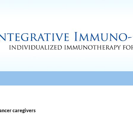
cancer caregivers