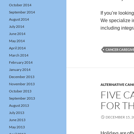
October 2014
September 2014
If you’re lookin
August 2014
We specialize in
July 2014
including integ
June 2014
May 2014
April 2014
CANCER CAREGIV
March 2014
February 2014
January 2014
December 2013
November 2013
ALTERNATIVE CAN
FIVE C
October 2013
September 2013
FOR T
August 2013
July 2013
DECEMBER 15, 2
June 2013
May 2013
Holidays are oft