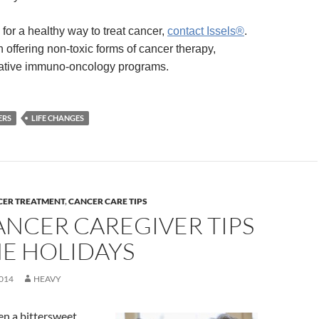
g for a healthy way to treat cancer,
contact Issels®
.
 offering non-toxic forms of cancer therapy,
rative immuno-oncology programs.
ERS
LIFE CHANGES
CER TREATMENT
,
CANCER CARE TIPS
ANCER CAREGIVER TIPS
HE HOLIDAYS
014
HEAVY
en a bittersweet