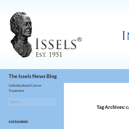
Search
The Issels News Blog
Individualized Cancer
Treatment
Search
for:
Tag Archives: 
CATEGORIES