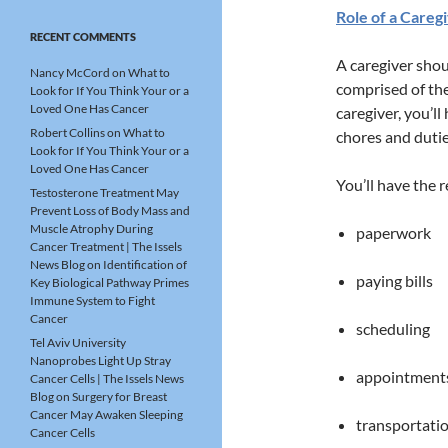
Role of a Careg
RECENT COMMENTS
A caregiver shou
Nancy McCord
on
What to
comprised of the
Look for If You Think Your or a
Loved One Has Cancer
caregiver, you’l
Robert Collins
on
What to
chores and dutie
Look for If You Think Your or a
Loved One Has Cancer
You’ll have the r
Testosterone Treatment May
Prevent Loss of Body Mass and
Muscle Atrophy During
paperwork
Cancer Treatment | The Issels
News Blog
on
Identification of
paying bills
Key Biological Pathway Primes
Immune System to Fight
Cancer
scheduling
Tel Aviv University
Nanoprobes Light Up Stray
appointment
Cancer Cells | The Issels News
Blog
on
Surgery for Breast
Cancer May Awaken Sleeping
transportati
Cancer Cells