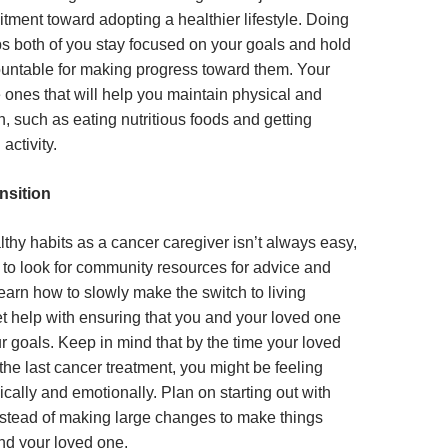
ment toward adopting a healthier lifestyle. Doing
ps both of you stay focused on your goals and hold
untable for making progress toward them. Your
 ones that will help you maintain physical and
, such as eating nutritious foods and getting
 activity.
nsition
thy habits as a cancer caregiver isn’t always easy,
t to look for community resources for advice and
learn how to slowly make the switch to living
et help with ensuring that you and your loved one
ur goals. Keep in mind that by the time your loved
he last cancer treatment, you might be feeling
cally and emotionally. Plan on starting out with
nstead of making large changes to make things
and your loved one.