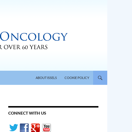
SKIP TO CONTENT
ABOUT ISSELS
COOKIE POLICY
CONNECT WITH US