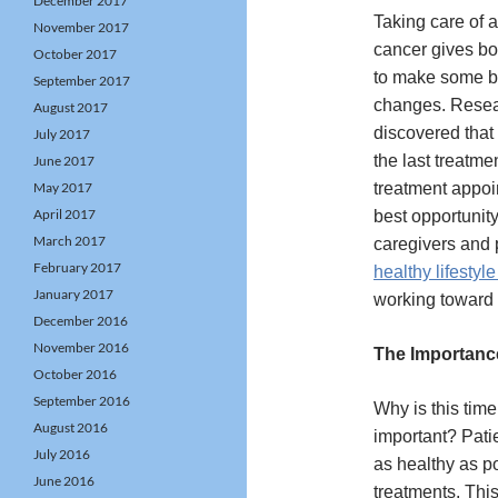
December 2017
Taking care of 
November 2017
cancer gives bo
October 2017
to make some ben
September 2017
changes. Resea
August 2017
discovered that
July 2017
the last treatmen
June 2017
May 2017
treatment appoi
April 2017
best opportunity
March 2017
caregivers and 
February 2017
healthy lifestyl
January 2017
working toward
December 2016
November 2016
The Importanc
October 2016
September 2016
Why is this time
August 2016
important? Pati
July 2016
as healthy as po
June 2016
treatments. This