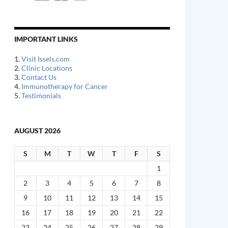
IMPORTANT LINKS
1.
Visit Issels.com
2.
Clinic Locations
3.
Contact Us
4.
Immunotherapy for Cancer
5.
Testimonials
AUGUST 2026
S
M
T
W
T
F
S
1
2
3
4
5
6
7
8
9
10
11
12
13
14
15
16
17
18
19
20
21
22
23
24
25
26
27
28
29