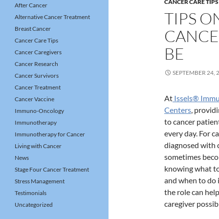
CANCER CARE TIPS
After Cancer
TIPS O
Alternative Cancer Treatment
Breast Cancer
CANCE
Cancer Care Tips
BE
Cancer Caregivers
Cancer Research
SEPTEMBER 24, 
Cancer Survivors
Cancer Treatment
At
Issels® Imm
Cancer Vaccine
Centers
, provi
Immuno-Oncology
to cancer patien
Immunotherapy
every day. For ca
Immunotherapy for Cancer
diagnosed with c
Living with Cancer
sometimes bec
News
knowing what to 
Stage Four Cancer Treatment
and when to do 
Stress Management
the role can hel
Testimonials
caregiver possib
Uncategorized