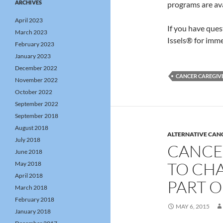
ARCHIVES
programs are av
April 2023
If you have que
March 2023
Issels® for imme
February 2023
January 2023
December 2022
CANCER CAREGIVE
November 2022
October 2022
September 2022
September 2018
August 2018
ALTERNATIVE CAN
July 2018
CANCE
June 2018
TO CHA
May 2018
April 2018
PART O
March 2018
February 2018
MAY 6, 2015
January 2018