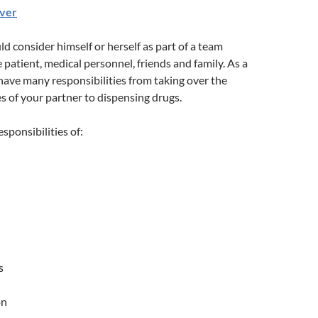
iver
ld consider himself or herself as part of a team
 patient, medical personnel, friends and family. As a
l have many responsibilities from taking over the
s of your partner to dispensing drugs.
esponsibilities of:
s
on