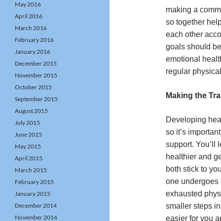
May 2016
making a commit
April 2016
so together hel
March 2016
each other acco
February 2016
goals should be
January 2016
emotional health
December 2015
regular physical
November 2015
October 2015
Making the Tra
September 2015
August 2015
Developing heal
July 2015
so it’s importan
June 2015
support. You’ll 
May 2015
healthier and g
April 2015
both stick to yo
March 2015
one undergoes t
February 2015
exhausted physi
January 2015
December 2014
smaller steps i
November 2014
easier for you 