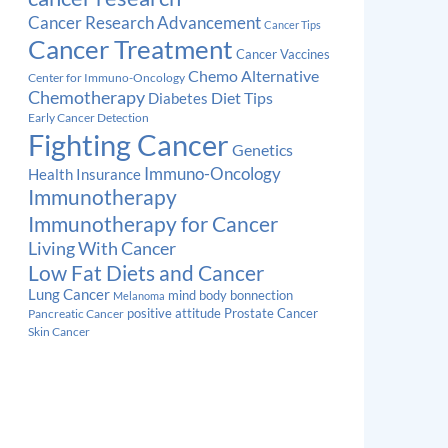
Cancer Research Advancement
Cancer Tips
Cancer Treatment
Cancer Vaccines
Chemo Alternative
Center for Immuno-Oncology
Chemotherapy
Diabetes
Diet Tips
Early Cancer Detection
Fighting Cancer
Genetics
Immuno-Oncology
Health Insurance
Immunotherapy
Immunotherapy for Cancer
Living With Cancer
Low Fat Diets and Cancer
Lung Cancer
mind body bonnection
Melanoma
Prostate Cancer
positive attitude
Pancreatic Cancer
Skin Cancer