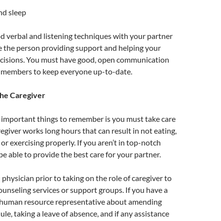
nd sleep
 verbal and listening techniques with your partner
are the person providing support and helping your
cisions. You must have good, open communication
 members to keep everyone up-to-date.
the Caregiver
 important things to remember is you must take care
regiver works long hours that can result in not eating,
 or exercising properly. If you aren’t in top-notch
be able to provide the best care for your partner.
physician prior to taking on the role of caregiver to
ounseling services or support groups. If you have a
ur human resource representative about amending
le, taking a leave of absence, and if any assistance