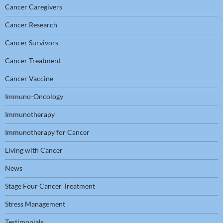
Cancer Caregivers
Cancer Research
Cancer Survivors
Cancer Treatment
Cancer Vaccine
Immuno-Oncology
Immunotherapy
Immunotherapy for Cancer
Living with Cancer
News
Stage Four Cancer Treatment
Stress Management
Testimonials