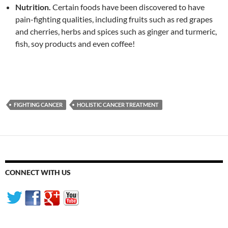
Nutrition.
Certain foods have been discovered to have
pain-fighting qualities, including fruits such as red grapes
and cherries, herbs and spices such as ginger and turmeric,
fish, soy products and even coffee!
FIGHTING CANCER
HOLISTIC CANCER TREATMENT
CONNECT WITH US