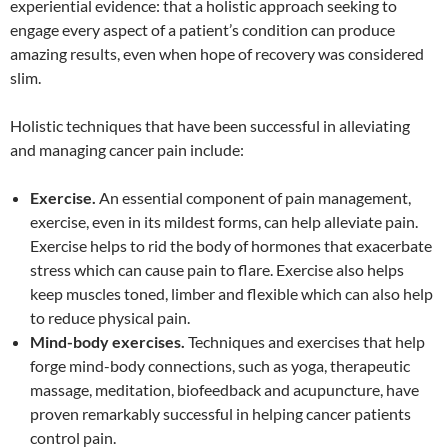
experiential evidence: that a holistic approach seeking to
engage every aspect of a patient’s condition can produce
amazing results, even when hope of recovery was considered
slim.
Holistic techniques that have been successful in alleviating
and managing cancer pain include:
Exercise.
An essential component of pain management,
exercise, even in its mildest forms, can help alleviate pain.
Exercise helps to rid the body of hormones that exacerbate
stress which can cause pain to flare. Exercise also helps
keep muscles toned, limber and flexible which can also help
to reduce physical pain.
Mind-body exercises.
Techniques and exercises that help
forge mind-body connections, such as yoga, therapeutic
massage, meditation, biofeedback and acupuncture, have
proven remarkably successful in helping cancer patients
control pain.