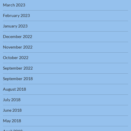
March 2023
February 2023
January 2023
December 2022
November 2022
October 2022
September 2022
September 2018
August 2018
July 2018
June 2018
May 2018