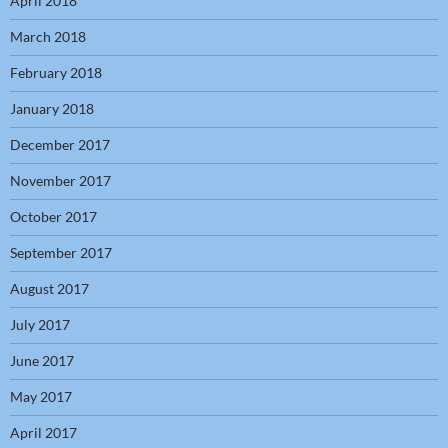
April 2018
March 2018
February 2018
January 2018
December 2017
November 2017
October 2017
September 2017
August 2017
July 2017
June 2017
May 2017
April 2017