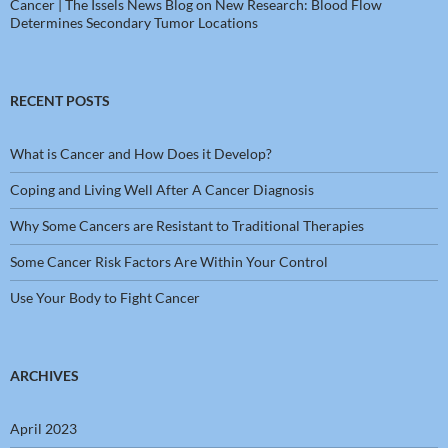
Cancer | The Issels News Blog
on
New Research: Blood Flow
Determines Secondary Tumor Locations
RECENT POSTS
What is Cancer and How Does it Develop?
Coping and Living Well After A Cancer Diagnosis
Why Some Cancers are Resistant to Traditional Therapies
Some Cancer Risk Factors Are Within Your Control
Use Your Body to Fight Cancer
ARCHIVES
April 2023