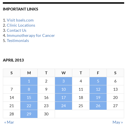
IMPORTANT LINKS
1.
Visit Issels.com
2.
Clinic Locations
3.
Contact Us
4.
Immunotherapy for Cancer
5.
Testimonials
APRIL 2013
S
M
T
W
T
F
S
1
2
3
4
5
6
7
8
9
10
11
12
13
14
15
16
17
18
19
20
21
22
23
24
25
26
27
28
29
30
« Mar
May »