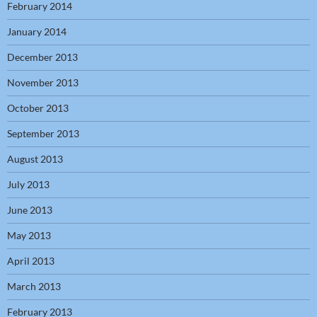
February 2014
January 2014
December 2013
November 2013
October 2013
September 2013
August 2013
July 2013
June 2013
May 2013
April 2013
March 2013
February 2013