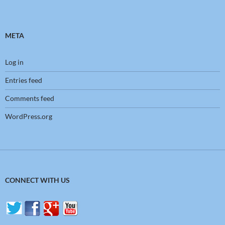
META
Log in
Entries feed
Comments feed
WordPress.org
CONNECT WITH US