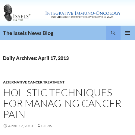
Search
The Issels News Blog
SKIP
PRIMAR
TO
MENU
CONTENT
Daily Archives: April 17, 2013
ALTERNATIVE CANCER TREATMENT
HOLISTIC TECHNIQUES
FOR MANAGING CANCER
PAIN
APRIL 17, 2013
CHRIS