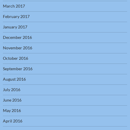
March 2017
February 2017
January 2017
December 2016
November 2016
October 2016
September 2016
August 2016
July 2016
June 2016
May 2016
April 2016