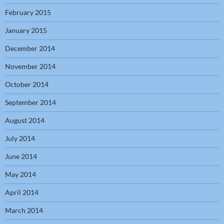
February 2015
January 2015
December 2014
November 2014
October 2014
September 2014
August 2014
July 2014
June 2014
May 2014
April 2014
March 2014