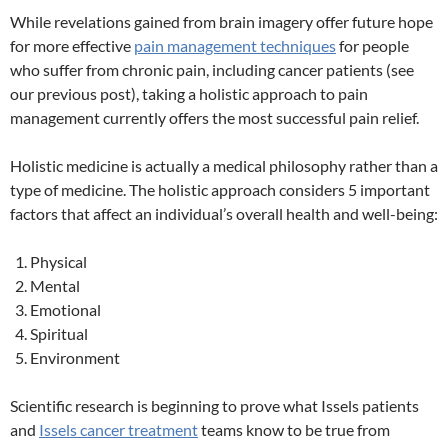
While revelations gained from brain imagery offer future hope
for more effective
pain management techniques
for people
who suffer from chronic pain, including cancer patients (see
our previous post), taking a holistic approach to pain
management currently offers the most successful pain relief.
Holistic medicine is actually a medical philosophy rather than a
type of medicine. The holistic approach considers 5 important
factors that affect an individual’s overall health and well-being:
Physical
Mental
Emotional
Spiritual
Environment
Scientific research is beginning to prove what Issels patients
and
Issels cancer treatment
teams know to be true from