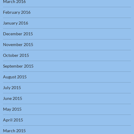
March 2016
February 2016
January 2016
December 2015
November 2015
October 2015
September 2015
August 2015
July 2015
June 2015
May 2015
April 2015
March 2015