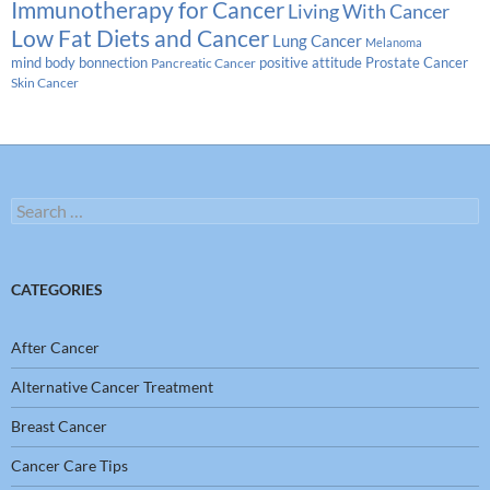
Immunotherapy for Cancer
Living With Cancer
Low Fat Diets and Cancer
Lung Cancer
Melanoma
Prostate Cancer
mind body bonnection
positive attitude
Pancreatic Cancer
Skin Cancer
Search
for:
CATEGORIES
After Cancer
Alternative Cancer Treatment
Breast Cancer
Cancer Care Tips