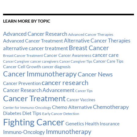
LEARN MORE BY TOPIC
Advanced Cancer Research
Advanced Cancer Therapies
Alternative Cancer Therapies
Advanced Cancer Treatment
Breast Cancer
alternative cancer treatment
cancer care
Cancer
Breast Cancer Treatment
Cancer Awareness
Cancer Care Tips
cancer caregivers
Cancer Caregiver
Cancer Caregiver Tips
Cancer Cell Growth
cancer diagnosis
Cancer Immunotherapy
Cancer News
cancer research
Cancer Prevention
Cancer Research Advancement
Cancer Tips
Cancer Treatment
Cancer Vaccines
Chemotherapy
Chemo Alternative
Center for Immuno-Oncology
Diabetes
Diet Tips
Early Cancer Detection
Fighting Cancer
Genetics
Health Insurance
Immunotherapy
Immuno-Oncology