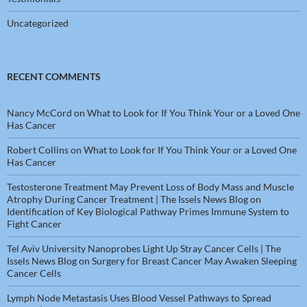
Uncategorized
RECENT COMMENTS
Nancy McCord
on
What to Look for If You Think Your or a Loved One
Has Cancer
Robert Collins
on
What to Look for If You Think Your or a Loved One
Has Cancer
Testosterone Treatment May Prevent Loss of Body Mass and Muscle
Atrophy During Cancer Treatment | The Issels News Blog
on
Identification of Key Biological Pathway Primes Immune System to
Fight Cancer
Tel Aviv University Nanoprobes Light Up Stray Cancer Cells | The
Issels News Blog
on
Surgery for Breast Cancer May Awaken Sleeping
Cancer Cells
Lymph Node Metastasis Uses Blood Vessel Pathways to Spread