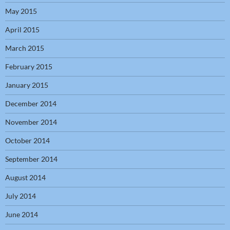
May 2015
April 2015
March 2015
February 2015
January 2015
December 2014
November 2014
October 2014
September 2014
August 2014
July 2014
June 2014