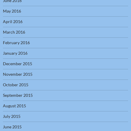
June 2016
May 2016
April 2016
March 2016
February 2016
January 2016
December 2015
November 2015
October 2015
September 2015
August 2015
July 2015
June 2015