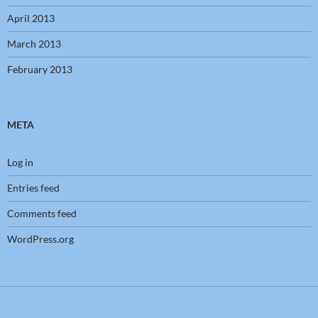
April 2013
March 2013
February 2013
META
Log in
Entries feed
Comments feed
WordPress.org