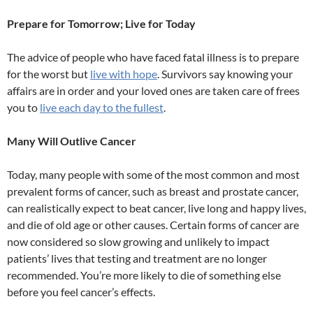
Prepare for Tomorrow; Live for Today
The advice of people who have faced fatal illness is to prepare
for the worst but
live with hope
. Survivors say knowing your
affairs are in order and your loved ones are taken care of frees
you to
live each day to the fullest
.
Many Will Outlive Cancer
Today, many people with some of the most common and most
prevalent forms of cancer, such as breast and prostate cancer,
can realistically expect to beat cancer, live long and happy lives,
and die of old age or other causes. Certain forms of cancer are
now considered so slow growing and unlikely to impact
patients’ lives that testing and treatment are no longer
recommended. You’re more likely to die of something else
before you feel cancer’s effects.