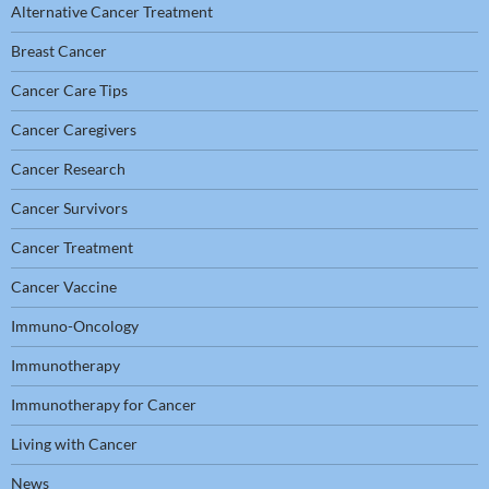
Alternative Cancer Treatment
Breast Cancer
Cancer Care Tips
Cancer Caregivers
Cancer Research
Cancer Survivors
Cancer Treatment
Cancer Vaccine
Immuno-Oncology
Immunotherapy
Immunotherapy for Cancer
Living with Cancer
News