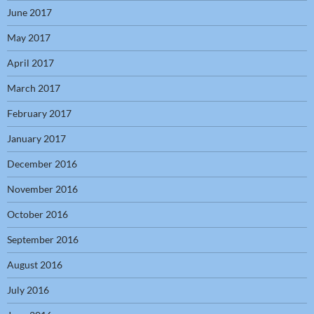
June 2017
May 2017
April 2017
March 2017
February 2017
January 2017
December 2016
November 2016
October 2016
September 2016
August 2016
July 2016