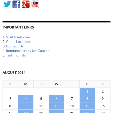
IMPORTANT LINKS
1.
Visit Issels.com
2.
Clinic Locations
3.
Contact Us
4.
Immunotherapy for Cancer
5.
Testimonials
AUGUST 2014
S
M
T
W
T
F
S
1
2
3
4
5
6
7
8
9
10
11
12
13
14
15
16