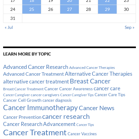
17
18
19
20
21
22
23
24
25
26
27
28
29
30
31
« Jul
Sep »
LEARN MORE BY TOPIC
Advanced Cancer Research
Advanced Cancer Therapies
Alternative Cancer Therapies
Advanced Cancer Treatment
Breast Cancer
alternative cancer treatment
cancer care
Cancer
Breast Cancer Treatment
Cancer Awareness
Cancer Care Tips
cancer caregivers
Cancer Caregiver
Cancer Caregiver Tips
Cancer Cell Growth
cancer diagnosis
Cancer Immunotherapy
Cancer News
cancer research
Cancer Prevention
Cancer Research Advancement
Cancer Tips
Cancer Treatment
Cancer Vaccines