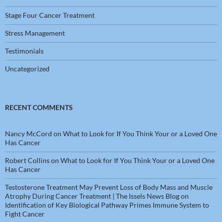
Stage Four Cancer Treatment
Stress Management
Testimonials
Uncategorized
RECENT COMMENTS
Nancy McCord
on
What to Look for If You Think Your or a Loved One
Has Cancer
Robert Collins
on
What to Look for If You Think Your or a Loved One
Has Cancer
Testosterone Treatment May Prevent Loss of Body Mass and Muscle
Atrophy During Cancer Treatment | The Issels News Blog
on
Identification of Key Biological Pathway Primes Immune System to
Fight Cancer