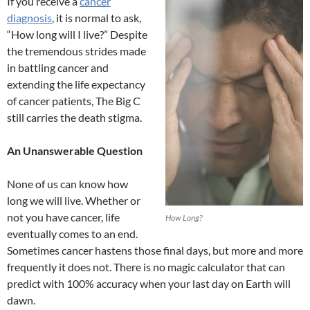
If you receive a
cancer
diagnosis
, it is normal to ask,
“How long will I live?” Despite
the tremendous strides made
in battling cancer and
extending the life expectancy
of cancer patients, The Big C
still carries the death stigma.
An Unanswerable Question
None of us can know how
long we will live. Whether or
not you have cancer, life
How Long?
eventually comes to an end.
Sometimes cancer hastens those final days, but more and more
frequently it does not. There is no magic calculator that can
predict with 100% accuracy when your last day on Earth will
dawn.