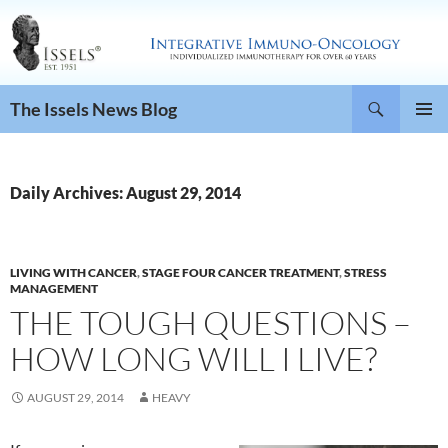
Search
The Issels News Blog
SKIP
PRIMAR
TO
MENU
CONTENT
Daily Archives: August 29, 2014
LIVING WITH CANCER
,
STAGE FOUR CANCER TREATMENT
,
STRESS
MANAGEMENT
THE TOUGH QUESTIONS –
HOW LONG WILL I LIVE?
AUGUST 29, 2014
HEAVY