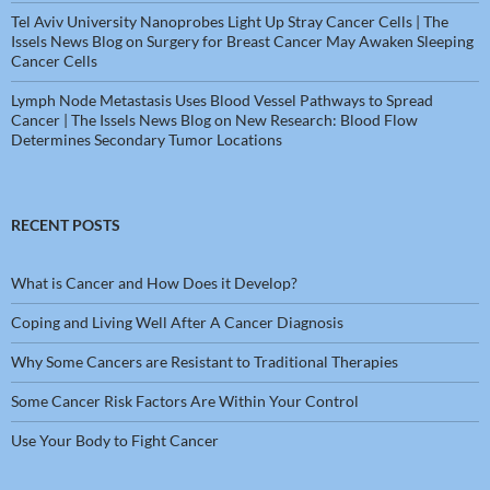
Tel Aviv University Nanoprobes Light Up Stray Cancer Cells | The
Issels News Blog
on
Surgery for Breast Cancer May Awaken Sleeping
Cancer Cells
Lymph Node Metastasis Uses Blood Vessel Pathways to Spread
Cancer | The Issels News Blog
on
New Research: Blood Flow
Determines Secondary Tumor Locations
RECENT POSTS
What is Cancer and How Does it Develop?
Coping and Living Well After A Cancer Diagnosis
Why Some Cancers are Resistant to Traditional Therapies
Some Cancer Risk Factors Are Within Your Control
Use Your Body to Fight Cancer