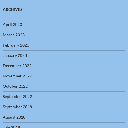
ARCHIVES
April 2023
March 2023
February 2023
January 2023
December 2022
November 2022
October 2022
September 2022
September 2018
August 2018
July 2018