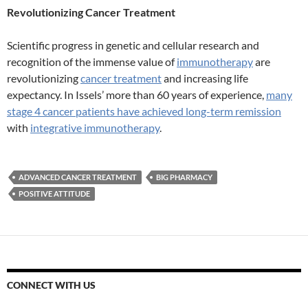
Revolutionizing Cancer Treatment
Scientific progress in genetic and cellular research and
recognition of the immense value of
immunotherapy
are
revolutionizing
cancer treatment
and increasing life
expectancy. In Issels’ more than 60 years of experience,
many
stage 4 cancer patients have achieved long-term remission
with
integrative immunotherapy
.
ADVANCED CANCER TREATMENT
BIG PHARMACY
POSITIVE ATTITUDE
CONNECT WITH US