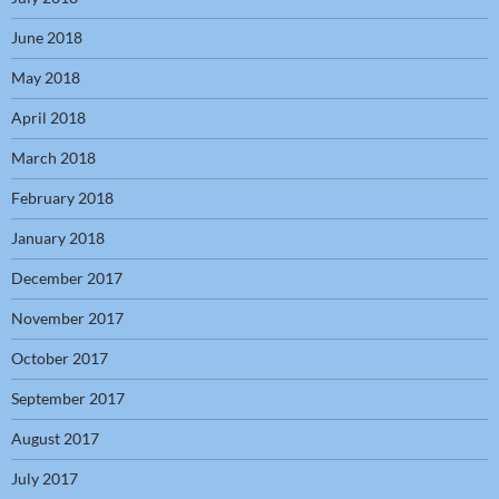
June 2018
May 2018
April 2018
March 2018
February 2018
January 2018
December 2017
November 2017
October 2017
September 2017
August 2017
July 2017