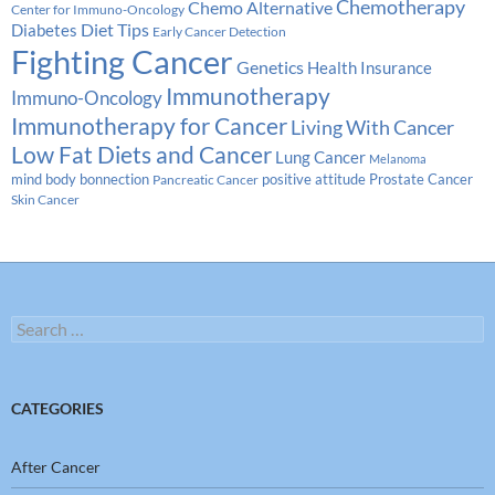
Chemotherapy
Chemo Alternative
Center for Immuno-Oncology
Diabetes
Diet Tips
Early Cancer Detection
Fighting Cancer
Genetics
Health Insurance
Immunotherapy
Immuno-Oncology
Immunotherapy for Cancer
Living With Cancer
Low Fat Diets and Cancer
Lung Cancer
Melanoma
Prostate Cancer
mind body bonnection
positive attitude
Pancreatic Cancer
Skin Cancer
Search
for:
CATEGORIES
After Cancer