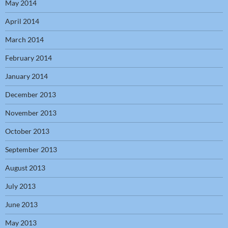
May 2014
April 2014
March 2014
February 2014
January 2014
December 2013
November 2013
October 2013
September 2013
August 2013
July 2013
June 2013
May 2013