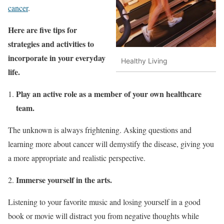
cancer
.
Here are five tips for
strategies and activities to
incorporate in your everyday
Healthy Living
life.
Play an active role as a member of your own healthcare
team.
The unknown is always frightening. Asking questions and
learning more about cancer will demystify the disease, giving you
a more appropriate and realistic perspective.
Immerse yourself in the arts.
Listening to your favorite music and losing yourself in a good
book or movie will distract you from negative thoughts while