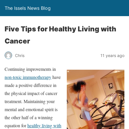
The Issels News Blog
Five Tips for Healthy Living with
Cancer
Chris
11 years ago
Continuing improvements in
non-toxic immunotherapy
have
made a positive difference in
the physical impact of cancer
treatment. Maintaining your
mental and emotional spirit is
the other half of a winning
equation for
healthy living with