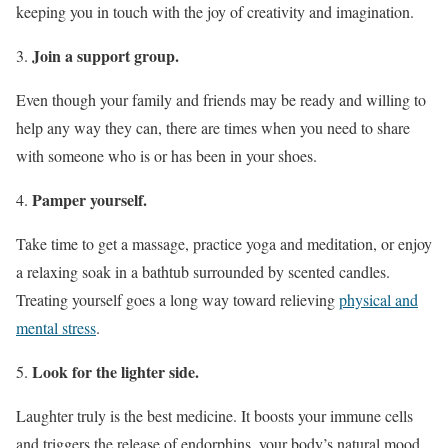
keeping you in touch with the joy of creativity and imagination.
Join a support group.
Even though your family and friends may be ready and willing to
help any way they can, there are times when you need to share
with someone who is or has been in your shoes.
Pamper yourself.
Take time to get a massage, practice yoga and meditation, or enjoy
a relaxing soak in a bathtub surrounded by scented candles.
Treating yourself goes a long way toward relieving
physical and
mental stress
.
Look for the lighter side.
Laughter truly is the best medicine. It boosts your immune cells
and triggers the release of endorphins, your body’s natural mood