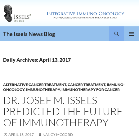
Search
The Issels News Blog
SKIP
PRIMAR
TO
MENU
CONTENT
Daily Archives: April 13, 2017
ALTERNATIVE CANCER TREATMENT
,
CANCER TREATMENT
,
IMMUNO-
ONCOLOGY
,
IMMUNOTHERAPY
,
IMMUNOTHERAPY FOR CANCER
DR. JOSEF M. ISSELS
PREDICTED THE FUTURE
OF IMMUNOTHERAPY
APRIL 13, 2017
NANCY MCCORD