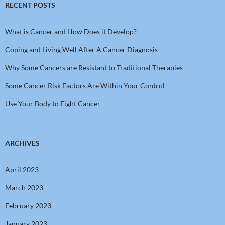
RECENT POSTS
What is Cancer and How Does it Develop?
Coping and Living Well After A Cancer Diagnosis
Why Some Cancers are Resistant to Traditional Therapies
Some Cancer Risk Factors Are Within Your Control
Use Your Body to Fight Cancer
ARCHIVES
April 2023
March 2023
February 2023
January 2023