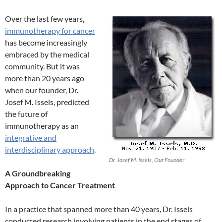
Over the last few years,
immunotherapy for cancer
has become increasingly
embraced by the medical
community. But it was
more than 20 years ago
when our founder, Dr.
Josef M. Issels, predicted
the future of
immunotherapy as an
integrative and
interdisciplinary approach
.
Dr. Josef M. Issels, Our Founder
A Groundbreaking
Approach to Cancer Treatment
In a practice that spanned more than 40 years, Dr. Issels
conducted research involving patients in the end stages of