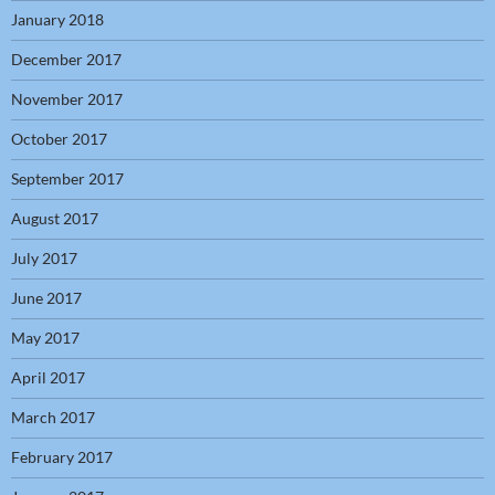
January 2018
December 2017
November 2017
October 2017
September 2017
August 2017
July 2017
June 2017
May 2017
April 2017
March 2017
February 2017