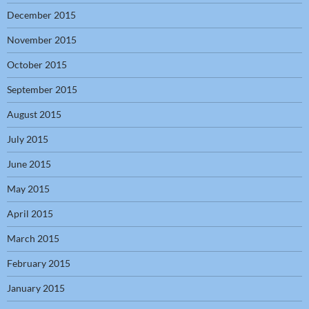
December 2015
November 2015
October 2015
September 2015
August 2015
July 2015
June 2015
May 2015
April 2015
March 2015
February 2015
January 2015