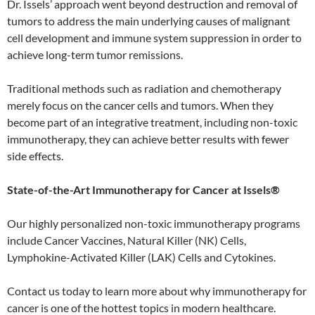
Dr. Issels’ approach went beyond destruction and removal of
tumors to address the main underlying causes of malignant
cell development and immune system suppression in order to
achieve long-term tumor remissions.
Traditional methods such as radiation and chemotherapy
merely focus on the cancer cells and tumors. When they
become part of an integrative treatment, including non-toxic
immunotherapy, they can achieve better results with fewer
side effects.
State-of-the-Art Immunotherapy for Cancer at Issels®
Our highly personalized non-toxic immunotherapy programs
include Cancer Vaccines, Natural Killer (NK) Cells,
Lymphokine-Activated Killer (LAK) Cells and Cytokines.
Contact us today to learn more about why immunotherapy for
cancer is one of the hottest topics in modern healthcare.