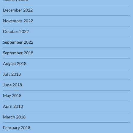
December 2022
November 2022
October 2022
September 2022
September 2018
August 2018
July 2018
June 2018
May 2018
April 2018
March 2018
February 2018