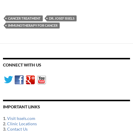
CANCER TREATMENT
DR. JOSEF ISSELS
IMMUNOTHERAPY FOR CANCER
CONNECT WITH US
IMPORTANT LINKS
1.
Visit Issels.com
2.
Clinic Locations
3.
Contact Us