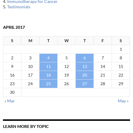
4.
Immunotherapy for Cancer
5.
Testimonials
APRIL 2017
S
M
T
W
T
F
S
1
2
3
4
5
6
7
8
9
10
11
12
13
14
15
16
17
18
19
20
21
22
23
24
25
26
27
28
29
30
« Mar
May »
LEARN MORE BY TOPIC