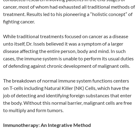
cancer, most of whom had exhausted all traditional methods of
treatment. Results led to his pioneering a “holistic concept” of
fighting cancer.
While traditional treatments focused on cancer as a disease
unto itself, Dr. Issels believed it was a symptom of a larger
disease affecting the entire person, body and mind. In such
cases, the immune system is unable to perform its usual duties
of defending against chronic development of malignant cells.
The breakdown of normal immune system functions centers
on T-cells including Natural Killer (NK) Cells, which have the
job of detecting and identifying foreign substances that enter
the body. Without this normal barrier, malignant cells are free
to multiply and form tumors.
Immunotherapy: An Integrative Method