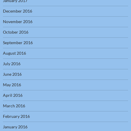
January 2017
December 2016
November 2016
October 2016
September 2016
August 2016
July 2016
June 2016
May 2016
April 2016
March 2016
February 2016
January 2016