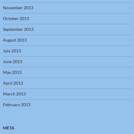
November 2013
October 2013
September 2013
August 2013
July 2013
June 2013
May 2013
April 2013
March 2013
February 2013
META