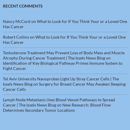
RECENT COMMENTS
Nancy McCord
on
What to Look for If You Think Your or a Loved One
Has Cancer
Robert Collins
on
What to Look for If You Think Your or a Loved One
Has Cancer
Testosterone Treatment May Prevent Loss of Body Mass and Muscle
Atrophy During Cancer Treatment | The Issels News Blog
on
Identification of Key Biological Pathway Primes Immune System to
Fight Cancer
Tel Aviv University Nanoprobes Light Up Stray Cancer Cells | The
Issels News Blog
on
Surgery for Breast Cancer May Awaken Sleeping
Cancer Cells
Lymph Node Metastasis Uses Blood Vessel Pathways to Spread
Cancer | The Issels News Blog
on
New Research: Blood Flow
Determines Secondary Tumor Locations