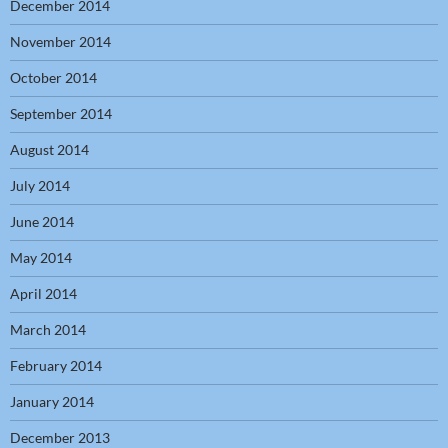
December 2014
November 2014
October 2014
September 2014
August 2014
July 2014
June 2014
May 2014
April 2014
March 2014
February 2014
January 2014
December 2013