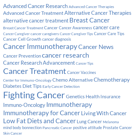
Advanced Cancer Research
Advanced Cancer Therapies
Alternative Cancer Therapies
Advanced Cancer Treatment
Breast Cancer
alternative cancer treatment
cancer care
Cancer
Breast Cancer Treatment
Cancer Awareness
Cancer Care Tips
cancer caregivers
Cancer Caregiver
Cancer Caregiver Tips
Cancer Cell Growth
cancer diagnosis
Cancer Immunotherapy
Cancer News
cancer research
Cancer Prevention
Cancer Research Advancement
Cancer Tips
Cancer Treatment
Cancer Vaccines
Chemotherapy
Chemo Alternative
Center for Immuno-Oncology
Diabetes
Diet Tips
Early Cancer Detection
Fighting Cancer
Genetics
Health Insurance
Immunotherapy
Immuno-Oncology
Immunotherapy for Cancer
Living With Cancer
Low Fat Diets and Cancer
Lung Cancer
Melanoma
Prostate Cancer
mind body bonnection
positive attitude
Pancreatic Cancer
Skin Cancer