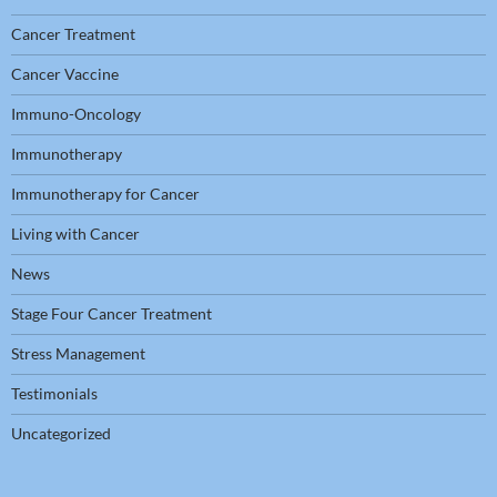
Cancer Treatment
Cancer Vaccine
Immuno-Oncology
Immunotherapy
Immunotherapy for Cancer
Living with Cancer
News
Stage Four Cancer Treatment
Stress Management
Testimonials
Uncategorized