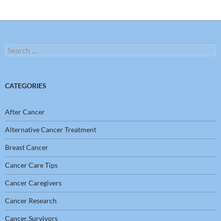
Search
for:
CATEGORIES
After Cancer
Alternative Cancer Treatment
Breast Cancer
Cancer Care Tips
Cancer Caregivers
Cancer Research
Cancer Survivors