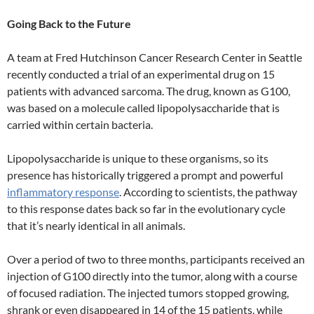
Going Back to the Future
A team at Fred Hutchinson Cancer Research Center in Seattle
recently conducted a trial of an experimental drug on 15
patients with advanced sarcoma. The drug, known as G100,
was based on a molecule called lipopolysaccharide that is
carried within certain bacteria.
Lipopolysaccharide is unique to these organisms, so its
presence has historically triggered a prompt and powerful
inflammatory response
. According to scientists, the pathway
to this response dates back so far in the evolutionary cycle
that it’s nearly identical in all animals.
Over a period of two to three months, participants received an
injection of G100 directly into the tumor, along with a course
of focused radiation. The injected tumors stopped growing,
shrank or even disappeared in 14 of the 15 patients, while