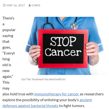
MAY 16, 2017
CHRIS
There’s
a
popular
saying
that
goes,
“Everyt
hing
old is
new
again.”
Get The Treatment You Need with Us!
This
may
also hold true with
immunotherapy for cancer
, as researchers
explore the possibility of enlisting your body’s
ancient
defenses against bacterial threats
to fight tumors.