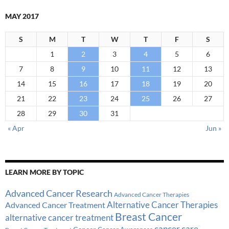
MAY 2017
S
M
T
W
T
F
S
1
2
3
4
5
6
7
8
9
10
11
12
13
14
15
16
17
18
19
20
21
22
23
24
25
26
27
28
29
30
31
« Apr
Jun »
LEARN MORE BY TOPIC
Advanced Cancer Research
Advanced Cancer Therapies
Alternative Cancer Therapies
Advanced Cancer Treatment
Breast Cancer
alternative cancer treatment