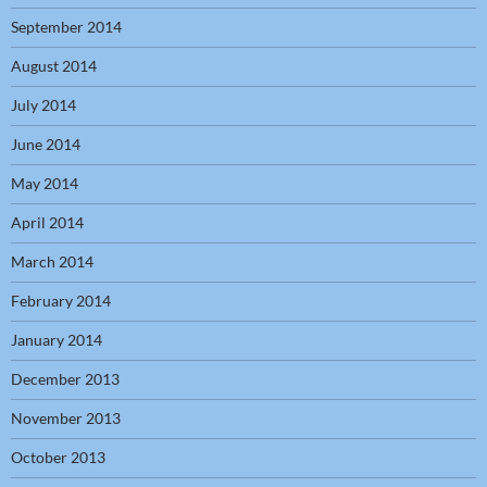
September 2014
August 2014
July 2014
June 2014
May 2014
April 2014
March 2014
February 2014
January 2014
December 2013
November 2013
October 2013