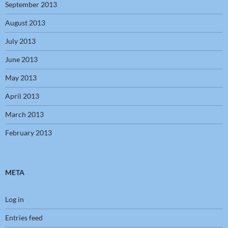
September 2013
August 2013
July 2013
June 2013
May 2013
April 2013
March 2013
February 2013
META
Log in
Entries feed