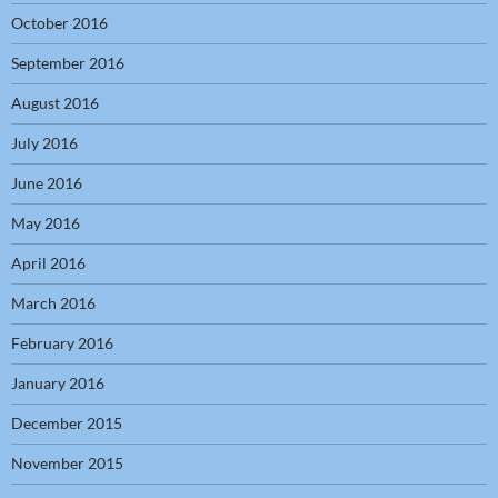
October 2016
September 2016
August 2016
July 2016
June 2016
May 2016
April 2016
March 2016
February 2016
January 2016
December 2015
November 2015