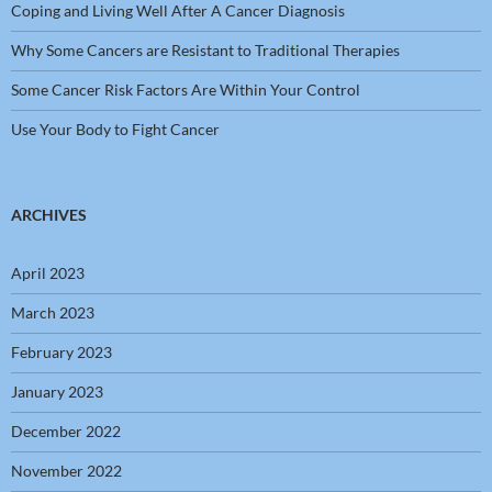
Coping and Living Well After A Cancer Diagnosis
Why Some Cancers are Resistant to Traditional Therapies
Some Cancer Risk Factors Are Within Your Control
Use Your Body to Fight Cancer
ARCHIVES
April 2023
March 2023
February 2023
January 2023
December 2022
November 2022