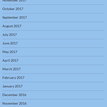
November 2017
October 2017
September 2017
August 2017
July 2017
June 2017
May 2017
April 2017
March 2017
February 2017
January 2017
December 2016
November 2016