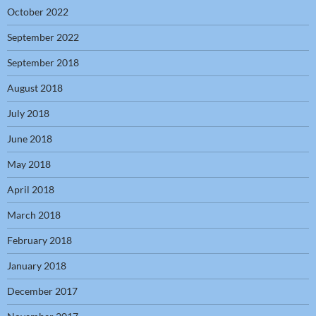
October 2022
September 2022
September 2018
August 2018
July 2018
June 2018
May 2018
April 2018
March 2018
February 2018
January 2018
December 2017