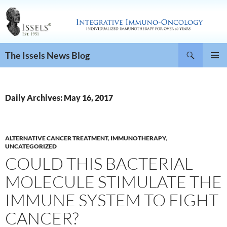
Search
The Issels News Blog
SKIP
PRIMAR
TO
MENU
CONTENT
Daily Archives: May 16, 2017
ALTERNATIVE CANCER TREATMENT
,
IMMUNOTHERAPY
,
UNCATEGORIZED
COULD THIS BACTERIAL
MOLECULE STIMULATE THE
IMMUNE SYSTEM TO FIGHT
CANCER?