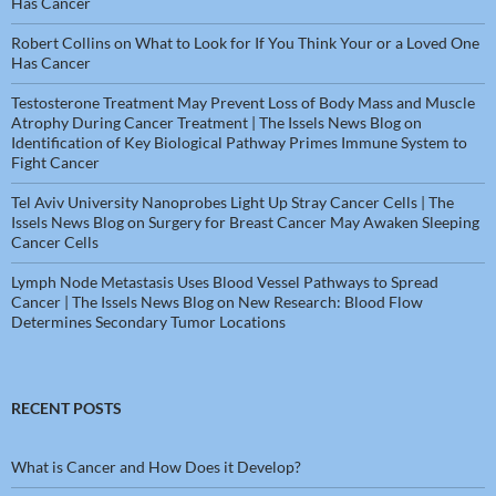
Has Cancer
Robert Collins
on
What to Look for If You Think Your or a Loved One
Has Cancer
Testosterone Treatment May Prevent Loss of Body Mass and Muscle
Atrophy During Cancer Treatment | The Issels News Blog
on
Identification of Key Biological Pathway Primes Immune System to
Fight Cancer
Tel Aviv University Nanoprobes Light Up Stray Cancer Cells | The
Issels News Blog
on
Surgery for Breast Cancer May Awaken Sleeping
Cancer Cells
Lymph Node Metastasis Uses Blood Vessel Pathways to Spread
Cancer | The Issels News Blog
on
New Research: Blood Flow
Determines Secondary Tumor Locations
RECENT POSTS
What is Cancer and How Does it Develop?