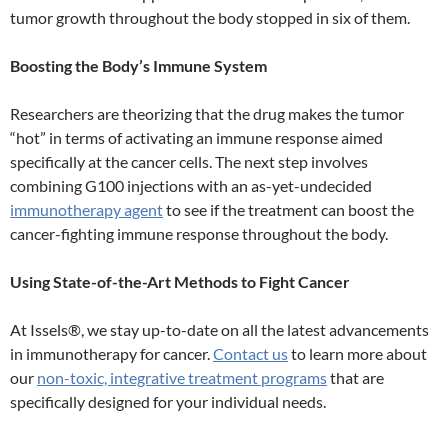
tumor growth throughout the body stopped in six of them.
Boosting the Body’s Immune System
Researchers are theorizing that the drug makes the tumor
“hot” in terms of activating an immune response aimed
specifically at the cancer cells. The next step involves
combining G100 injections with an as-yet-undecided
immunotherapy agent
to see if the treatment can boost the
cancer-fighting immune response throughout the body.
Using State-of-the-Art Methods to Fight Cancer
At Issels®, we stay up-to-date on all the latest advancements
in immunotherapy for cancer.
Contact us
to learn more about
our
non-toxic, integrative treatment programs
that are
specifically designed for your individual needs.