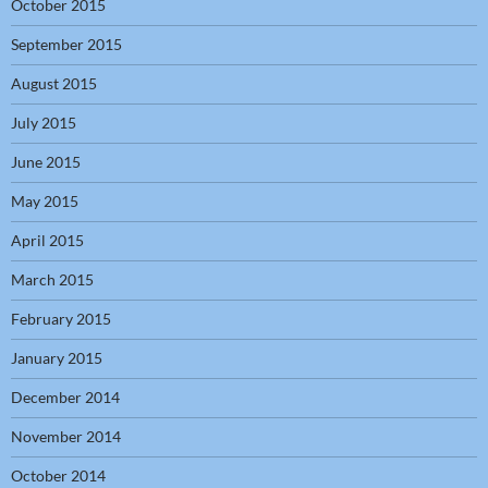
October 2015
September 2015
August 2015
July 2015
June 2015
May 2015
April 2015
March 2015
February 2015
January 2015
December 2014
November 2014
October 2014