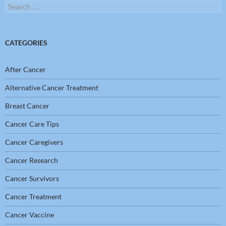
Search
for:
CATEGORIES
After Cancer
Alternative Cancer Treatment
Breast Cancer
Cancer Care Tips
Cancer Caregivers
Cancer Research
Cancer Survivors
Cancer Treatment
Cancer Vaccine