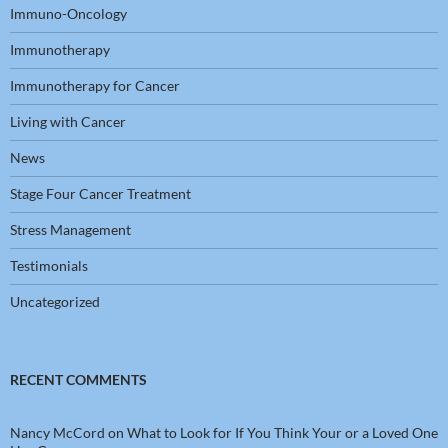
Immuno-Oncology
Immunotherapy
Immunotherapy for Cancer
Living with Cancer
News
Stage Four Cancer Treatment
Stress Management
Testimonials
Uncategorized
RECENT COMMENTS
Nancy McCord
on
What to Look for If You Think Your or a Loved One