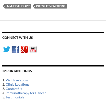
IMMUNOTHERAPY
INTEGRATIVE MEDICINE
CONNECT WITH US
IMPORTANT LINKS
1.
Visit Issels.com
2.
Clinic Locations
3.
Contact Us
4.
Immunotherapy for Cancer
5.
Testimonials