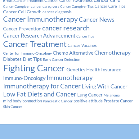
cancer care
Cancer
Breast Cancer Treatment
Cancer Awareness
Cancer Care Tips
cancer caregivers
Cancer Caregiver
Cancer Caregiver Tips
Cancer Cell Growth
cancer diagnosis
Cancer Immunotherapy
Cancer News
cancer research
Cancer Prevention
Cancer Research Advancement
Cancer Tips
Cancer Treatment
Cancer Vaccines
Chemotherapy
Chemo Alternative
Center for Immuno-Oncology
Diabetes
Diet Tips
Early Cancer Detection
Fighting Cancer
Genetics
Health Insurance
Immunotherapy
Immuno-Oncology
Immunotherapy for Cancer
Living With Cancer
Low Fat Diets and Cancer
Lung Cancer
Melanoma
Prostate Cancer
mind body bonnection
positive attitude
Pancreatic Cancer
Skin Cancer