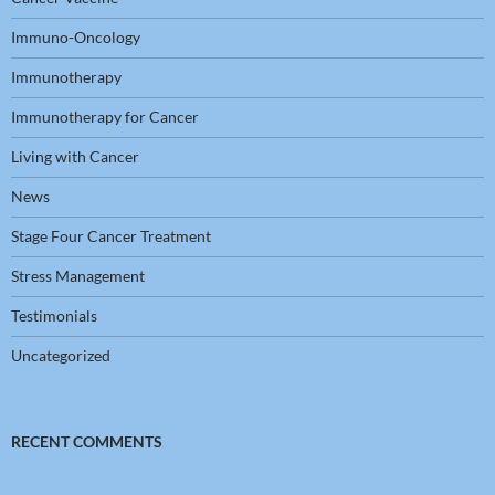
Immuno-Oncology
Immunotherapy
Immunotherapy for Cancer
Living with Cancer
News
Stage Four Cancer Treatment
Stress Management
Testimonials
Uncategorized
RECENT COMMENTS