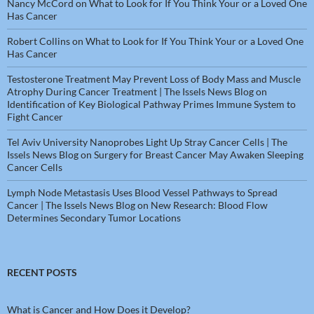
Nancy McCord
on
What to Look for If You Think Your or a Loved One
Has Cancer
Robert Collins
on
What to Look for If You Think Your or a Loved One
Has Cancer
Testosterone Treatment May Prevent Loss of Body Mass and Muscle
Atrophy During Cancer Treatment | The Issels News Blog
on
Identification of Key Biological Pathway Primes Immune System to
Fight Cancer
Tel Aviv University Nanoprobes Light Up Stray Cancer Cells | The
Issels News Blog
on
Surgery for Breast Cancer May Awaken Sleeping
Cancer Cells
Lymph Node Metastasis Uses Blood Vessel Pathways to Spread
Cancer | The Issels News Blog
on
New Research: Blood Flow
Determines Secondary Tumor Locations
RECENT POSTS
What is Cancer and How Does it Develop?