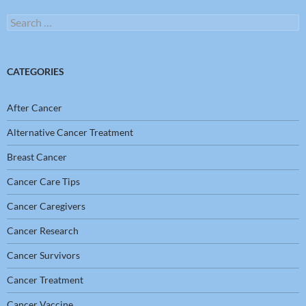
Search
for:
CATEGORIES
After Cancer
Alternative Cancer Treatment
Breast Cancer
Cancer Care Tips
Cancer Caregivers
Cancer Research
Cancer Survivors
Cancer Treatment
Cancer Vaccine