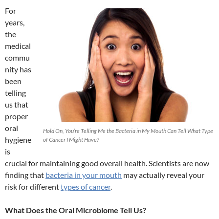
For
years,
the
medical
commu
nity has
been
telling
us that
proper
oral
Hold On, You’re Telling Me the Bacteria in My Mouth Can Tell What Type
hygiene
of Cancer I Might Have?
is
crucial for maintaining good overall health. Scientists are now
finding that
bacteria in your mouth
may actually reveal your
risk for different
types of cancer
.
What Does the Oral Microbiome Tell Us?