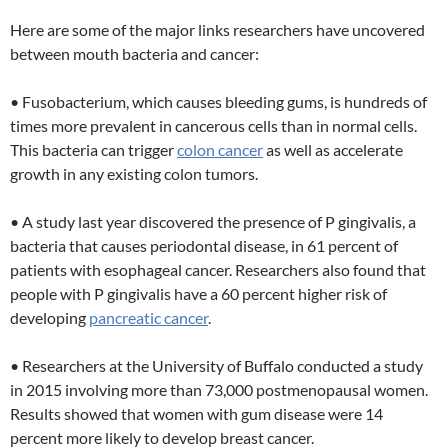
Here are some of the major links researchers have uncovered
between mouth bacteria and cancer:
• Fusobacterium, which causes bleeding gums, is hundreds of
times more prevalent in cancerous cells than in normal cells.
This bacteria can trigger
colon cancer
as well as accelerate
growth in any existing colon tumors.
• A study last year discovered the presence of P gingivalis, a
bacteria that causes periodontal disease, in 61 percent of
patients with esophageal cancer. Researchers also found that
people with P gingivalis have a 60 percent higher risk of
developing
pancreatic cancer
.
• Researchers at the University of Buffalo conducted a study
in 2015 involving more than 73,000 postmenopausal women.
Results showed that women with gum disease were 14
percent more likely to develop breast cancer.