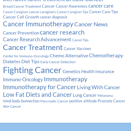
cancer care
Cancer
Breast Cancer Treatment
Cancer Awareness
Cancer Care Tips
cancer caregivers
Cancer Caregiver
Cancer Caregiver Tips
Cancer Cell Growth
cancer diagnosis
Cancer Immunotherapy
Cancer News
cancer research
Cancer Prevention
Cancer Research Advancement
Cancer Tips
Cancer Treatment
Cancer Vaccines
Chemotherapy
Chemo Alternative
Center for Immuno-Oncology
Diabetes
Diet Tips
Early Cancer Detection
Fighting Cancer
Genetics
Health Insurance
Immunotherapy
Immuno-Oncology
Immunotherapy for Cancer
Living With Cancer
Low Fat Diets and Cancer
Lung Cancer
Melanoma
Prostate Cancer
mind body bonnection
positive attitude
Pancreatic Cancer
Skin Cancer