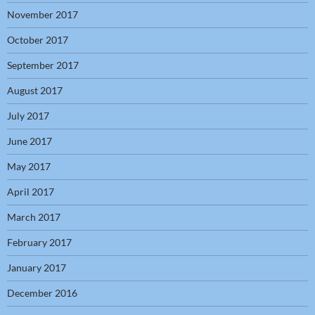
November 2017
October 2017
September 2017
August 2017
July 2017
June 2017
May 2017
April 2017
March 2017
February 2017
January 2017
December 2016