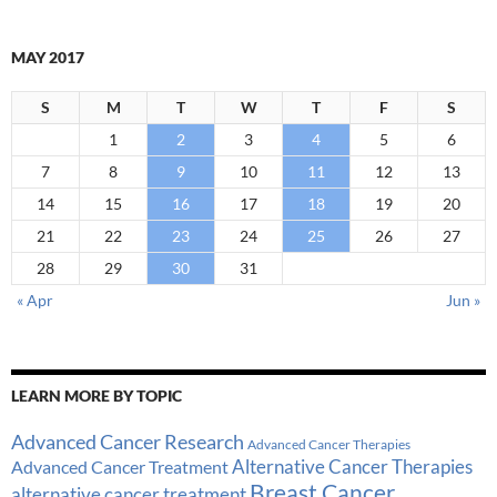
MAY 2017
S
M
T
W
T
F
S
1
2
3
4
5
6
7
8
9
10
11
12
13
14
15
16
17
18
19
20
21
22
23
24
25
26
27
28
29
30
31
« Apr
Jun »
LEARN MORE BY TOPIC
Advanced Cancer Research
Advanced Cancer Therapies
Alternative Cancer Therapies
Advanced Cancer Treatment
Breast Cancer
alternative cancer treatment