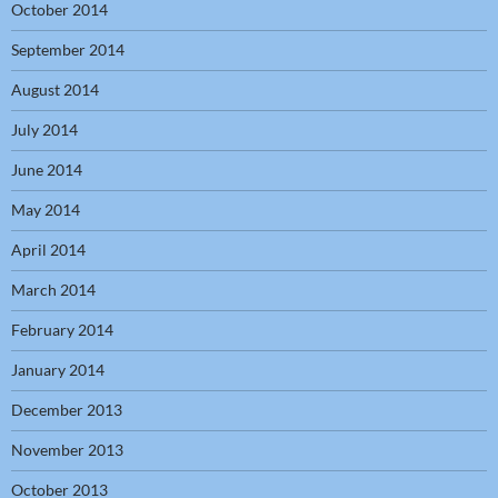
October 2014
September 2014
August 2014
July 2014
June 2014
May 2014
April 2014
March 2014
February 2014
January 2014
December 2013
November 2013
October 2013