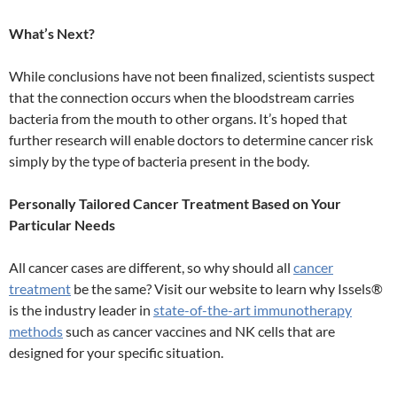
What’s Next?
While conclusions have not been finalized, scientists suspect
that the connection occurs when the bloodstream carries
bacteria from the mouth to other organs. It’s hoped that
further research will enable doctors to determine cancer risk
simply by the type of bacteria present in the body.
Personally Tailored Cancer Treatment Based on Your
Particular Needs
All cancer cases are different, so why should all
cancer
treatment
be the same? Visit our website to learn why Issels®
is the industry leader in
state-of-the-art immunotherapy
methods
such as cancer vaccines and NK cells that are
designed for your specific situation.