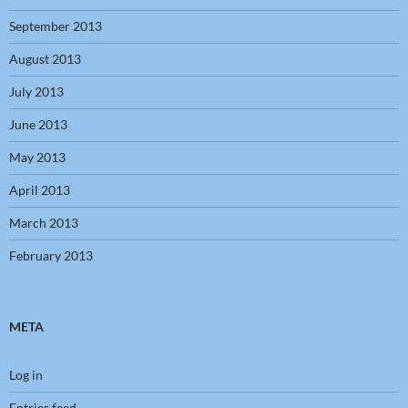
September 2013
August 2013
July 2013
June 2013
May 2013
April 2013
March 2013
February 2013
META
Log in
Entries feed