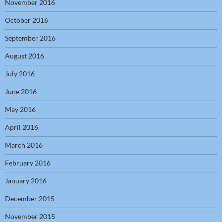
November 2016
October 2016
September 2016
August 2016
July 2016
June 2016
May 2016
April 2016
March 2016
February 2016
January 2016
December 2015
November 2015