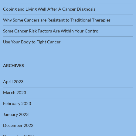
Coping and Living Well After A Cancer Diagnosis
Why Some Cancers are Resistant to Traditional Therapies
Some Cancer Risk Factors Are Within Your Control
Use Your Body to Fight Cancer
ARCHIVES
April 2023
March 2023
February 2023
January 2023
December 2022