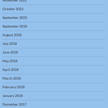
November 2022
October 2022
September 2022
September 2018
August 2018
July 2018
June 2018
May 2018
April 2018
March 2018
February 2018
January 2018
December 2017