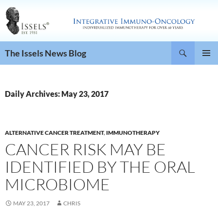
Search
The Issels News Blog
SKIP
PRIMAR
TO
MENU
CONTENT
Daily Archives: May 23, 2017
ALTERNATIVE CANCER TREATMENT
,
IMMUNOTHERAPY
CANCER RISK MAY BE
IDENTIFIED BY THE ORAL
MICROBIOME
MAY 23, 2017
CHRIS