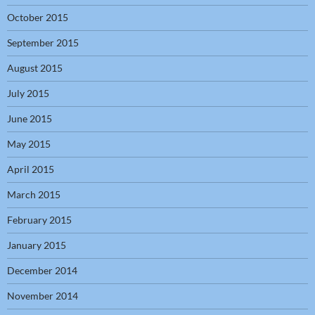
October 2015
September 2015
August 2015
July 2015
June 2015
May 2015
April 2015
March 2015
February 2015
January 2015
December 2014
November 2014