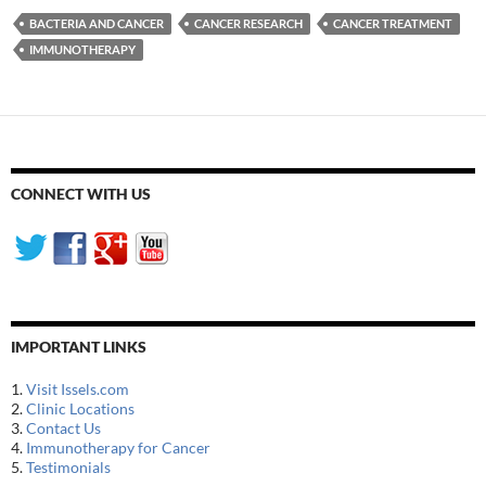
BACTERIA AND CANCER
CANCER RESEARCH
CANCER TREATMENT
IMMUNOTHERAPY
CONNECT WITH US
IMPORTANT LINKS
1.
Visit Issels.com
2.
Clinic Locations
3.
Contact Us
4.
Immunotherapy for Cancer
5.
Testimonials