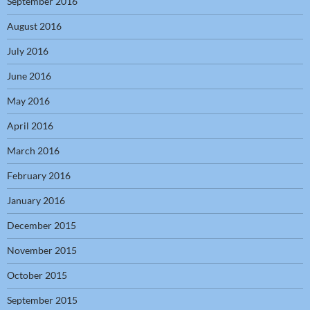
September 2016
August 2016
July 2016
June 2016
May 2016
April 2016
March 2016
February 2016
January 2016
December 2015
November 2015
October 2015
September 2015