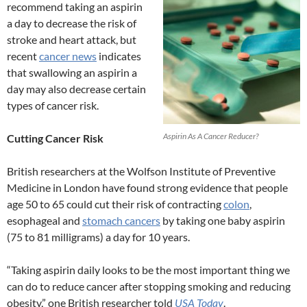
recommend taking an aspirin
a day to decrease the risk of
stroke and heart attack, but
recent
cancer news
indicates
that swallowing an aspirin a
day may also decrease certain
types of cancer risk.
Aspirin As A Cancer Reducer?
Cutting Cancer Risk
British researchers at the Wolfson Institute of Preventive
Medicine in London have found strong evidence that people
age 50 to 65 could cut their risk of contracting
colon
,
esophageal and
stomach cancers
by taking one baby aspirin
(75 to 81 milligrams) a day for 10 years.
“Taking aspirin daily looks to be the most important thing we
can do to reduce cancer after stopping smoking and reducing
obesity,” one British researcher told
USA Today
.