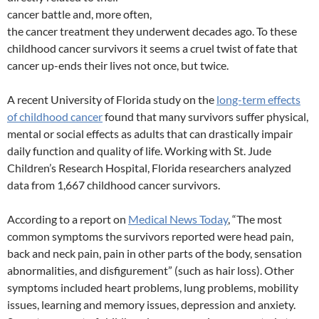
cancer battle and, more often,
the cancer treatment they underwent decades ago. To these
childhood cancer survivors it seems a cruel twist of fate that
cancer up-ends their lives not once, but twice.
A recent University of Florida study on the
long-term effects
of childhood cancer
found that many survivors suffer physical,
mental or social effects as adults that can drastically impair
daily function and quality of life. Working with St. Jude
Children’s Research Hospital, Florida researchers analyzed
data from 1,667 childhood cancer survivors.
According to a report on
Medical News Today
, “The most
common symptoms the survivors reported were head pain,
back and neck pain, pain in other parts of the body, sensation
abnormalities, and disfigurement” (such as hair loss). Other
symptoms included heart problems, lung problems, mobility
issues, learning and memory issues, depression and anxiety.