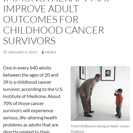
IMPROVE ADULT
OUTCOMES FOR
CHILDHOOD CANCER
SURVIVORS
JANUARY 6, 2014
HEAVY
One in every 640 adults
between the ages of 20 and
39 is a childhood cancer
survivor, according to the U.S.
Institute of Medicine. About
70% of those cancer
survivors will experience
serious, life-altering health
problems as adults that are
From Childhood to Being an Adult: Cancer
directly related to their
Problems