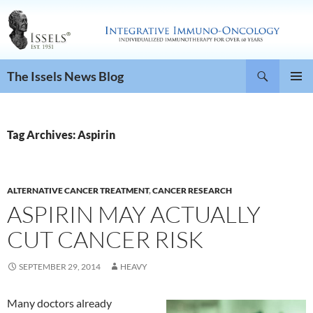
Search
The Issels News Blog
SKIP
PRIMAR
TO
MENU
CONTENT
Tag Archives: Aspirin
ALTERNATIVE CANCER TREATMENT
,
CANCER RESEARCH
ASPIRIN MAY ACTUALLY
CUT CANCER RISK
SEPTEMBER 29, 2014
HEAVY
Many doctors already