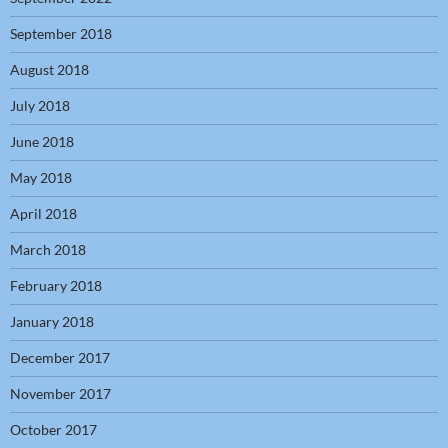
September 2018
August 2018
July 2018
June 2018
May 2018
April 2018
March 2018
February 2018
January 2018
December 2017
November 2017
October 2017