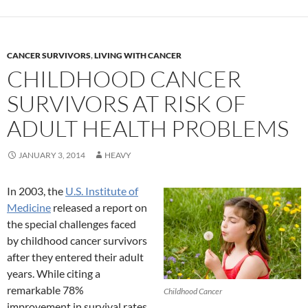
CANCER SURVIVORS
,
LIVING WITH CANCER
CHILDHOOD CANCER
SURVIVORS AT RISK OF
ADULT HEALTH PROBLEMS
JANUARY 3, 2014
HEAVY
In 2003, the
U.S. Institute of
Medicine
released a report on
the special challenges faced
by childhood cancer survivors
after they entered their adult
years. While citing a
remarkable 78%
Childhood Cancer
improvement in survival rates