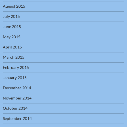
August 2015
July 2015
June 2015
May 2015
April 2015
March 2015
February 2015
January 2015
December 2014
November 2014
October 2014
September 2014