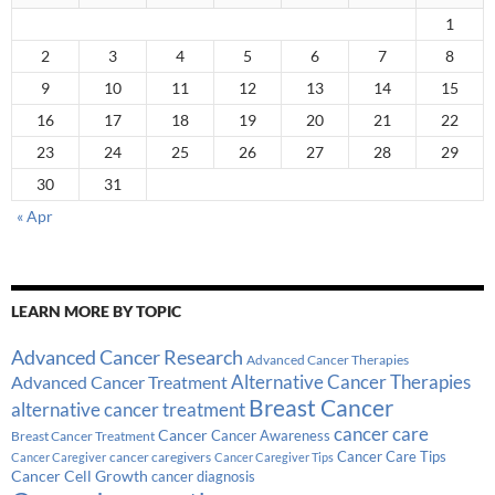
1
2
3
4
5
6
7
8
9
10
11
12
13
14
15
16
17
18
19
20
21
22
23
24
25
26
27
28
29
30
31
« Apr
LEARN MORE BY TOPIC
Advanced Cancer Research
Advanced Cancer Therapies
Alternative Cancer Therapies
Advanced Cancer Treatment
Breast Cancer
alternative cancer treatment
cancer care
Cancer
Breast Cancer Treatment
Cancer Awareness
Cancer Care Tips
cancer caregivers
Cancer Caregiver
Cancer Caregiver Tips
Cancer Cell Growth
cancer diagnosis