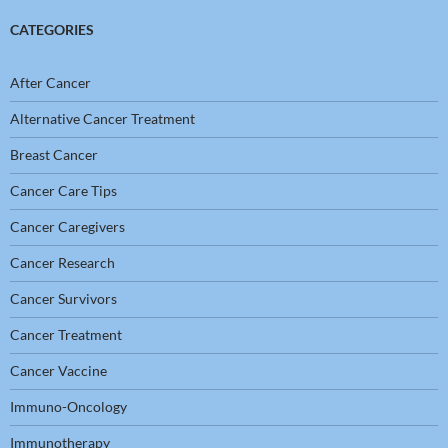
CATEGORIES
After Cancer
Alternative Cancer Treatment
Breast Cancer
Cancer Care Tips
Cancer Caregivers
Cancer Research
Cancer Survivors
Cancer Treatment
Cancer Vaccine
Immuno-Oncology
Immunotherapy