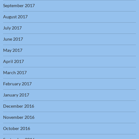
September 2017
August 2017
July 2017
June 2017
May 2017
April 2017
March 2017
February 2017
January 2017
December 2016
November 2016
October 2016