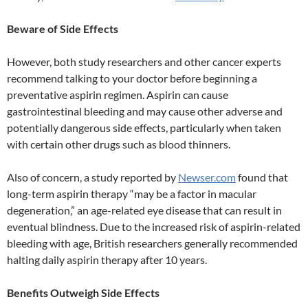
Beware of Side Effects
However, both study researchers and other cancer experts
recommend talking to your doctor before beginning a
preventative aspirin regimen. Aspirin can cause
gastrointestinal bleeding and may cause other adverse and
potentially dangerous side effects, particularly when taken
with certain other drugs such as blood thinners.
Also of concern, a study reported by
Newser.com
found that
long-term aspirin therapy “may be a factor in macular
degeneration,” an age-related eye disease that can result in
eventual blindness. Due to the increased risk of aspirin-related
bleeding with age, British researchers generally recommended
halting daily aspirin therapy after 10 years.
Benefits Outweigh Side Effects