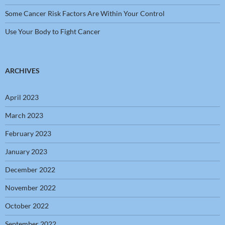
Some Cancer Risk Factors Are Within Your Control
Use Your Body to Fight Cancer
ARCHIVES
April 2023
March 2023
February 2023
January 2023
December 2022
November 2022
October 2022
September 2022