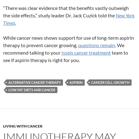
“There was clear evidence that the benefits vastly outweigh
the side effects,” study leader Dr. Jack Cuzick told the
New York
Times
.
While cancer news shows support for use of long-term aspirin
therapy to prevent cancer growing,
questions remain
. We
recommend talking to your
Issels cancer treatment
team to
see if aspirin therapy is right for you.
ALTERNATIVE CANCER THERAPY
ASPIRIN
CANCER CELL GROWTH
LOW FAT DIETS AND CANCER
LIVING WITH CANCER
IMMUNOTHERAPY MAY