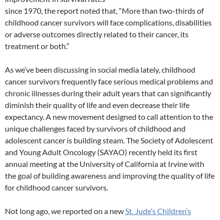
since 1970, the report noted that, “More than two-thirds of
childhood cancer survivors will face complications, disabilities
or adverse outcomes directly related to their cancer, its
treatment or both.”
As we’ve been discussing in social media lately, childhood
cancer survivors frequently face serious medical problems and
chronic illnesses during their adult years that can significantly
diminish their quality of life and even decrease their life
expectancy. A new movement designed to call attention to the
unique challenges faced by survivors of childhood and
adolescent cancer is building steam. The Society of Adolescent
and Young Adult Oncology (SAYAO) recently held its first
annual meeting at the University of California at Irvine with
the goal of building awareness and improving the quality of life
for childhood cancer survivors.
Not long ago, we reported on a new
St. Jude’s Children’s