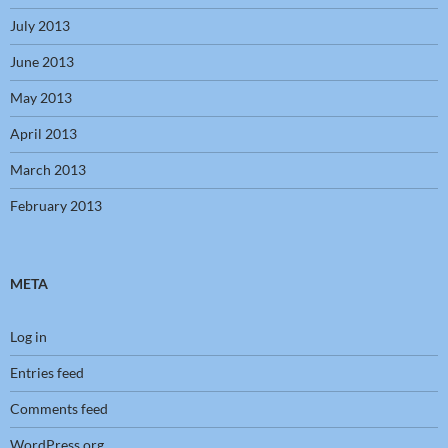
July 2013
June 2013
May 2013
April 2013
March 2013
February 2013
META
Log in
Entries feed
Comments feed
WordPress.org