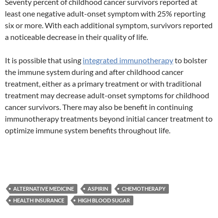
Seventy percent of childhood cancer survivors reported at
least one negative adult-onset symptom with 25% reporting
six or more. With each additional symptom, survivors reported
a noticeable decrease in their quality of life.
It is possible that using
integrated immunotherapy
to bolster
the immune system during and after childhood cancer
treatment, either as a primary treatment or with traditional
treatment may decrease adult-onset symptoms for childhood
cancer survivors. There may also be benefit in continuing
immunotherapy treatments beyond initial cancer treatment to
optimize immune system benefits throughout life.
ALTERNATIVE MEDICINE
ASPIRIN
CHEMOTHERAPY
HEALTH INSURANCE
HIGH BLOOD SUGAR