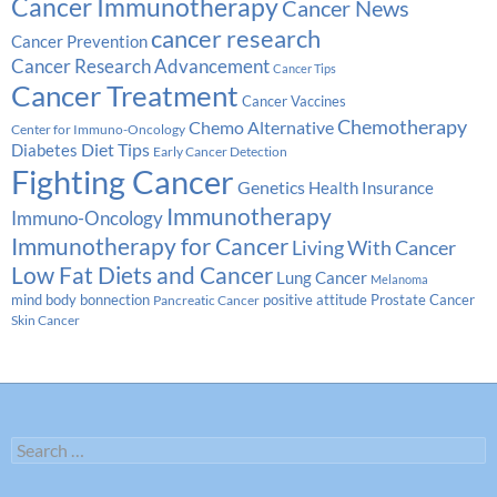
Cancer Immunotherapy
Cancer News
cancer research
Cancer Prevention
Cancer Research Advancement
Cancer Tips
Cancer Treatment
Cancer Vaccines
Chemotherapy
Chemo Alternative
Center for Immuno-Oncology
Diabetes
Diet Tips
Early Cancer Detection
Fighting Cancer
Genetics
Health Insurance
Immunotherapy
Immuno-Oncology
Immunotherapy for Cancer
Living With Cancer
Low Fat Diets and Cancer
Lung Cancer
Melanoma
Prostate Cancer
mind body bonnection
positive attitude
Pancreatic Cancer
Skin Cancer
Search
for: