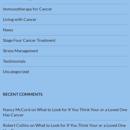
Immunotherapy for Cancer
Living with Cancer
News
Stage Four Cancer Treatment
Stress Management
Testimonials
Uncategorized
RECENT COMMENTS
Nancy McCord
on
What to Look for If You Think Your or a Loved One
Has Cancer
Robert Collins
on
What to Look for If You Think Your or a Loved One