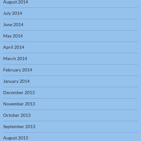
August 2014
July 2014
June 2014
May 2014
April 2014
March 2014
February 2014
January 2014
December 2013
November 2013
October 2013
September 2013
August 2013