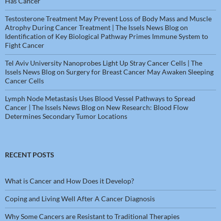
Has Cancer
Testosterone Treatment May Prevent Loss of Body Mass and Muscle
Atrophy During Cancer Treatment | The Issels News Blog
on
Identification of Key Biological Pathway Primes Immune System to
Fight Cancer
Tel Aviv University Nanoprobes Light Up Stray Cancer Cells | The
Issels News Blog
on
Surgery for Breast Cancer May Awaken Sleeping
Cancer Cells
Lymph Node Metastasis Uses Blood Vessel Pathways to Spread
Cancer | The Issels News Blog
on
New Research: Blood Flow
Determines Secondary Tumor Locations
RECENT POSTS
What is Cancer and How Does it Develop?
Coping and Living Well After A Cancer Diagnosis
Why Some Cancers are Resistant to Traditional Therapies