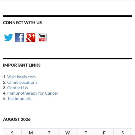
CONNECT WITH US
IMPORTANT LINKS
1.
Visit Issels.com
2.
Clinic Locations
3.
Contact Us
4.
Immunotherapy for Cancer
5.
Testimonials
AUGUST 2026
S
M
T
W
T
F
S