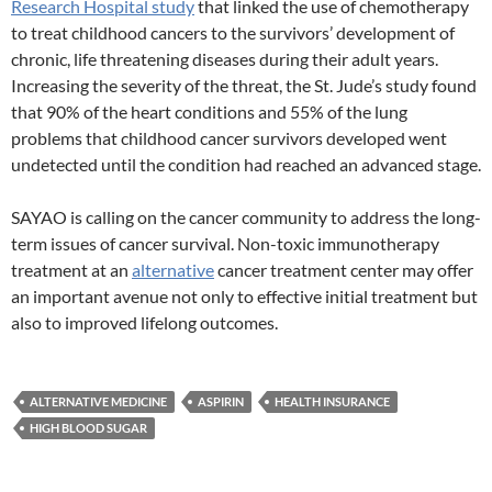
Research Hospital study
that linked the use of chemotherapy
to treat childhood cancers to the survivors’ development of
chronic, life threatening diseases during their adult years.
Increasing the severity of the threat, the St. Jude’s study found
that 90% of the heart conditions and 55% of the lung
problems that childhood cancer survivors developed went
undetected until the condition had reached an advanced stage.
SAYAO is calling on the cancer community to address the long-
term issues of cancer survival. Non-toxic immunotherapy
treatment at an
alternative
cancer treatment center may offer
an important avenue not only to effective initial treatment but
also to improved lifelong outcomes.
ALTERNATIVE MEDICINE
ASPIRIN
HEALTH INSURANCE
HIGH BLOOD SUGAR