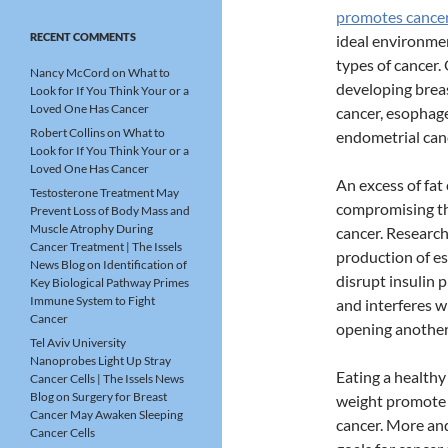
promotes cance
RECENT COMMENTS
ideal environme
types of cancer.
Nancy McCord
on
What to
developing breas
Look for If You Think Your or a
Loved One Has Cancer
cancer, esophage
Robert Collins
on
What to
endometrial canc
Look for If You Think Your or a
Loved One Has Cancer
An excess of fat 
Testosterone Treatment May
compromising the
Prevent Loss of Body Mass and
Muscle Atrophy During
cancer. Research
Cancer Treatment | The Issels
production of e
News Blog
on
Identification of
disrupt insulin 
Key Biological Pathway Primes
Immune System to Fight
and interferes w
Cancer
opening another
Tel Aviv University
Nanoprobes Light Up Stray
Eating a healthy
Cancer Cells | The Issels News
Blog
on
Surgery for Breast
weight promote 
Cancer May Awaken Sleeping
cancer. More an
Cancer Cells