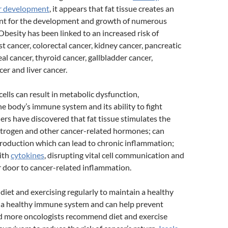
r development
, it appears that fat tissue creates an
nt for the development and growth of numerous
 Obesity has been linked to an increased risk of
t cancer, colorectal cancer, kidney cancer, pancreatic
al cancer, thyroid cancer, gallbladder cancer,
er and liver cancer.
cells can result in metabolic dysfunction,
 body’s immune system and its ability to fight
ers have discovered that fat tissue stimulates the
strogen and other cancer-related hormones; can
production which can lead to chronic inflammation;
ith
cytokines
, disrupting vital cell communication and
 door to cancer-related inflammation.
 diet and exercising regularly to maintain a healthy
a healthy immune system and can help prevent
d more oncologists recommend diet and exercise