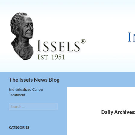
Search
The Issels News Blog
Individualized Cancer
Treatment
Search
for:
Daily Archives
CATEGORIES