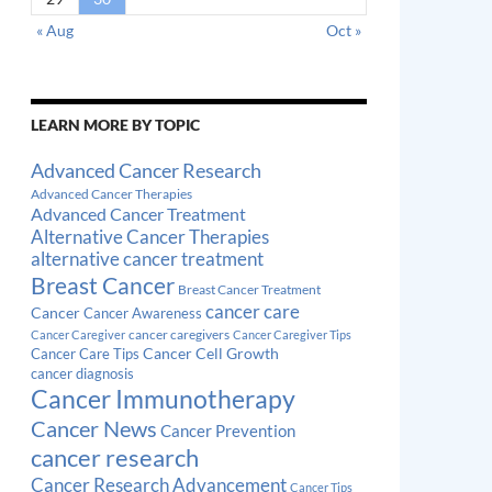
« Aug
Oct »
LEARN MORE BY TOPIC
Advanced Cancer Research
Advanced Cancer Therapies
Advanced Cancer Treatment
Alternative Cancer Therapies
alternative cancer treatment
Breast Cancer
Breast Cancer Treatment
cancer care
Cancer
Cancer Awareness
cancer caregivers
Cancer Caregiver
Cancer Caregiver Tips
Cancer Cell Growth
Cancer Care Tips
cancer diagnosis
Cancer Immunotherapy
Cancer News
Cancer Prevention
cancer research
Cancer Research Advancement
Cancer Tips