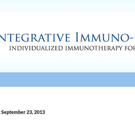
: September 23, 2013