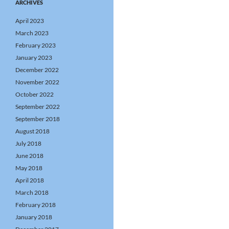
ARCHIVES
April 2023
March 2023
February 2023
January 2023
December 2022
November 2022
October 2022
September 2022
September 2018
August 2018
July 2018
June 2018
May 2018
April 2018
March 2018
February 2018
January 2018