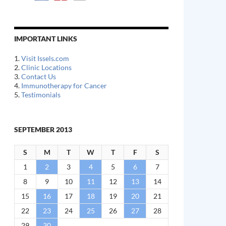
IMPORTANT LINKS
1.
Visit Issels.com
2.
Clinic Locations
3.
Contact Us
4.
Immunotherapy for Cancer
5.
Testimonials
SEPTEMBER 2013
S
M
T
W
T
F
S
1
2
3
4
5
6
7
8
9
10
11
12
13
14
15
16
17
18
19
20
21
22
23
24
25
26
27
28
29
30