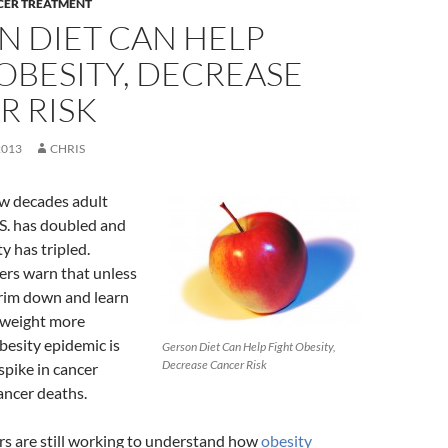
CER TREATMENT
N DIET CAN HELP
OBESITY, DECREASE
R RISK
2013
CHRIS
ew decades adult
.S. has doubled and
y has tripled.
ers warn that unless
rim down and learn
 weight more
obesity epidemic is
Gerson Diet Can Help Fight Obesity,
Decrease Cancer Risk
 spike in cancer
ancer deaths.
rs are still working to understand how
obesity