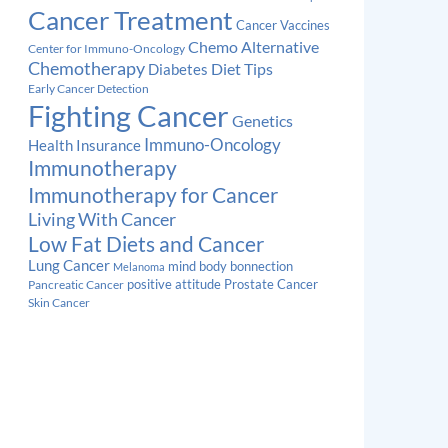
Cancer Treatment
Cancer Vaccines
Chemo Alternative
Center for Immuno-Oncology
Chemotherapy
Diabetes
Diet Tips
Early Cancer Detection
Fighting Cancer
Genetics
Immuno-Oncology
Health Insurance
Immunotherapy
Immunotherapy for Cancer
Living With Cancer
Low Fat Diets and Cancer
Lung Cancer
mind body bonnection
Melanoma
Prostate Cancer
positive attitude
Pancreatic Cancer
Skin Cancer