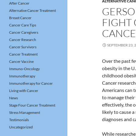
ALTERNATIVE CAN
After Cancer
GERSO
Alternative Cancer Treatment
Breast Cancer
FIGHT 
Cancer Care Tips
CANCE
Cancer Caregivers
Cancer Research
SEPTEMBER 23, 
Cancer Survivors
Cancer Treatment
Over the past f
Cancer Vaccine
obesity in the U
Immuno-Oncology
childhood obesit
Immunotherapy
Cancer research
Immunotherapy for Cancer
Americans can t
Living with Cancer
to manage their
News
effectively, the 
Stage Four Cancer Treatment
likely to cause a
Stress Management
diagnoses and c
Testimonials
Uncategorized
While researche