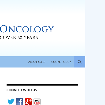
SKIP TO CONTENT
ABOUT ISSELS
COOKIE POLICY
CONNECT WITH US