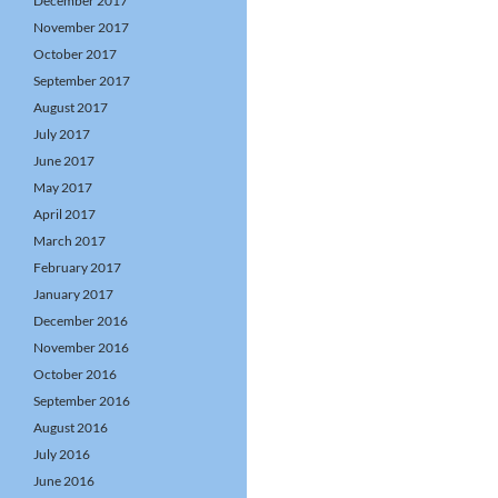
December 2017
November 2017
October 2017
September 2017
August 2017
July 2017
June 2017
May 2017
April 2017
March 2017
February 2017
January 2017
December 2016
November 2016
October 2016
September 2016
August 2016
July 2016
June 2016