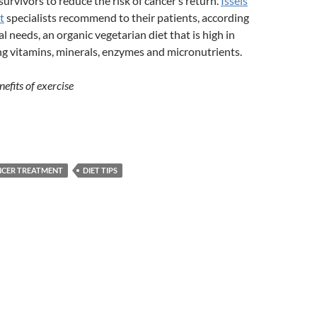
survivors to reduce the risk of cancer’s return.
Issels
t
specialists recommend to their patients, according
al needs, an organic vegetarian diet that is high in
 vitamins, minerals, enzymes and micronutrients.
efits of exercise
NCER TREATMENT
DIET TIPS