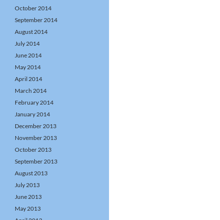
October 2014
September 2014
August 2014
July 2014
June 2014
May 2014
April 2014
March 2014
February 2014
January 2014
December 2013
November 2013
October 2013
September 2013
August 2013
July 2013
June 2013
May 2013