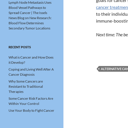
goals for cancer 
Lymph Node Metastasis Uses
cancer treatmen
Blood Vessel Pathways to
Spread Cancer | The Issels
to their individu
News Blog
on
New Research:
immune-boosting
Blood Flow Determines
Secondary Tumor Locations
Next time: The ben
RECENT POSTS
What is Cancer and How Does
it Develop?
ALTERNATIVE CA
Coping and Living Well After A
Cancer Diagnosis
Why Some Cancers are
Resistant to Traditional
Therapies
Some Cancer Risk Factors Are
Within Your Control
Use Your Body to Fight Cancer