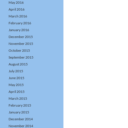
May 2016
April 2016
March 2016
February 2016
January 2016
December 2015
November 2015
October 2015
September 2015
August 2015
July 2015
June 2015
May 2015
April 2015
March 2015
February 2015
January 2015
December 2014
November 2014