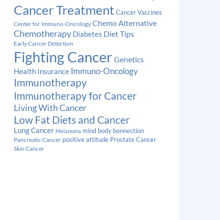
Cancer Treatment
Cancer Vaccines
Chemo Alternative
Center for Immuno-Oncology
Chemotherapy
Diabetes
Diet Tips
Early Cancer Detection
Fighting Cancer
Genetics
Immuno-Oncology
Health Insurance
Immunotherapy
Immunotherapy for Cancer
Living With Cancer
Low Fat Diets and Cancer
Lung Cancer
mind body bonnection
Melanoma
Prostate Cancer
positive attitude
Pancreatic Cancer
Skin Cancer