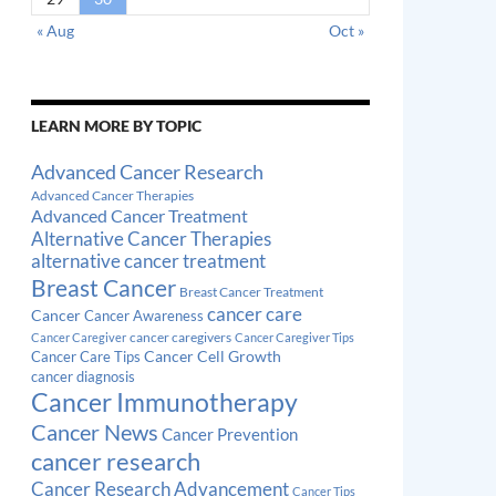
« Aug
Oct »
LEARN MORE BY TOPIC
Advanced Cancer Research
Advanced Cancer Therapies
Advanced Cancer Treatment
Alternative Cancer Therapies
alternative cancer treatment
Breast Cancer
Breast Cancer Treatment
cancer care
Cancer
Cancer Awareness
cancer caregivers
Cancer Caregiver
Cancer Caregiver Tips
Cancer Cell Growth
Cancer Care Tips
cancer diagnosis
Cancer Immunotherapy
Cancer News
Cancer Prevention
cancer research
Cancer Research Advancement
Cancer Tips