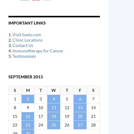
IMPORTANT LINKS
1.
Visit Issels.com
2.
Clinic Locations
3.
Contact Us
4.
Immunotherapy for Cancer
5.
Testimonials
SEPTEMBER 2013
S
M
T
W
T
F
S
1
2
3
4
5
6
7
8
9
10
11
12
13
14
15
16
17
18
19
20
21
22
23
24
25
26
27
28
29
30