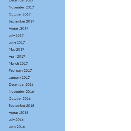
December 2017
November 2017
October 2017
September 2017
August 2017
July 2017
June 2017
May 2017
April 2017
March 2017
February 2017
January 2017
December 2016
November 2016
October 2016
September 2016
August 2016
July 2016
June 2016