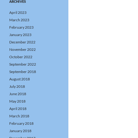
ARCHIVES
April 2023
March 2023
February 2023
January 2023
December 2022
November 2022
October 2022
September 2022
September 2018
August 2018
July 2018
June 2018
May 2018
April 2018
March 2018
February 2018
January 2018