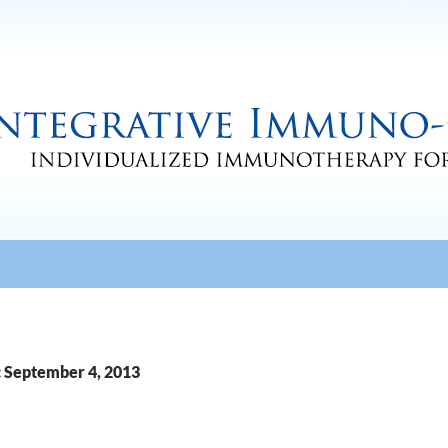
: September 4, 2013