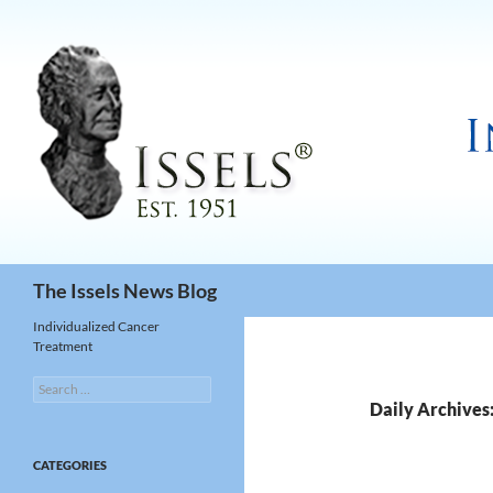
Search
The Issels News Blog
Individualized Cancer
Treatment
Search
for:
Daily Archives
CATEGORIES