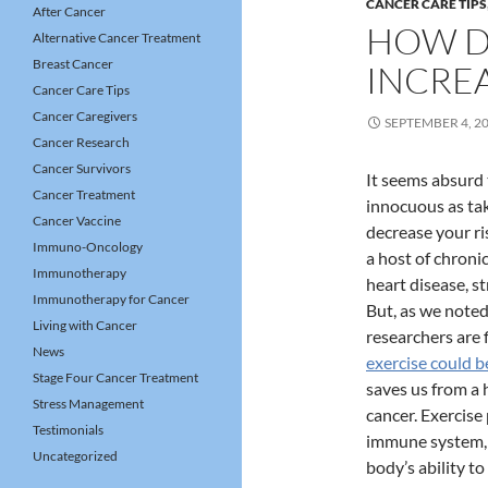
CANCER CARE TIPS
After Cancer
HOW D
Alternative Cancer Treatment
Breast Cancer
INCREA
Cancer Care Tips
Cancer Caregivers
SEPTEMBER 4, 2
Cancer Research
Cancer Survivors
It seems absurd
Cancer Treatment
innocuous as tak
Cancer Vaccine
decrease your ris
Immuno-Oncology
a host of chroni
Immunotherapy
heart disease, s
Immunotherapy for Cancer
But, as we noted
Living with Cancer
researchers are 
News
exercise could be
Stage Four Cancer Treatment
saves us from a h
Stress Management
cancer. Exercise
Testimonials
immune system,
Uncategorized
body’s ability to 