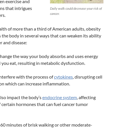
een exercise and
ns that intrigues
Daily walk could decrease your risk of
cancer.
rs.
alth of more than a third of American adults, obesity
s the body in several ways that can weaken its ability
er and disease:
change the way your body absorbs and uses energy
 you eat, resulting in metabolic dysfunction.
nterfere with the process of
cytokines
, disrupting cell
n which can increase inflammation.
lso impact the body’s
endocrine system
, affecting
 certain hormones that can fuel cancer tumor
to 60 minutes of brisk walking or other moderate-