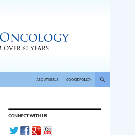
SKIP TO CONTENT
ABOUT ISSELS
COOKIE POLICY
CONNECT WITH US