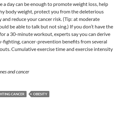
se a day can be enough to promote weight loss, help
hy body weight, protect you from the deleterious
ty and reduce your cancer risk. (Tip: at moderate
uld be able to talk but not sing.) If you don’t have the
for a 30-minute workout, experts say you can derive
-fighting, cancer-prevention benefits from several
uts. Cumulative exercise time and exercise intensity
ines and cancer
GHTING CANCER
OBESITY