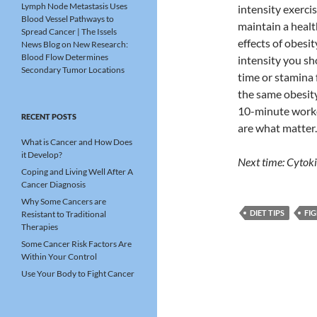
Lymph Node Metastasis Uses
intensity exerci
Blood Vessel Pathways to
maintain a healt
Spread Cancer | The Issels
effects of obesi
News Blog
on
New Research:
Blood Flow Determines
intensity you sho
Secondary Tumor Locations
time or stamina 
the same obesity
10-minute worko
RECENT POSTS
are what matter.
What is Cancer and How Does
it Develop?
Next time: Cytok
Coping and Living Well After A
Cancer Diagnosis
Why Some Cancers are
DIET TIPS
FI
Resistant to Traditional
Therapies
Some Cancer Risk Factors Are
Within Your Control
Use Your Body to Fight Cancer