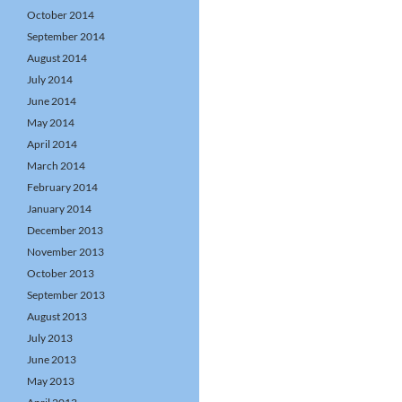
October 2014
September 2014
August 2014
July 2014
June 2014
May 2014
April 2014
March 2014
February 2014
January 2014
December 2013
November 2013
October 2013
September 2013
August 2013
July 2013
June 2013
May 2013