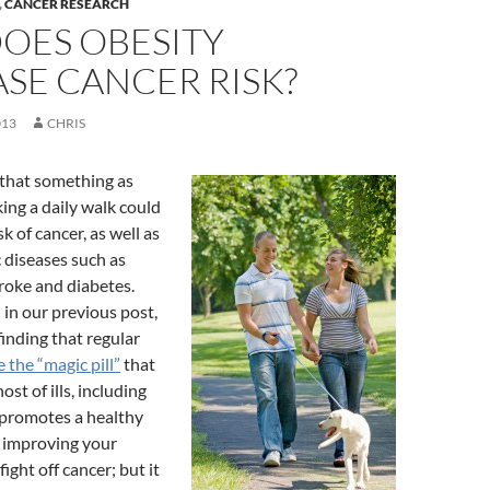
,
CANCER RESEARCH
OES OBESITY
SE CANCER RISK?
013
CHRIS
 that something as
ing a daily walk could
k of cancer, as well as
c diseases such as
troke and diabetes.
 in our previous post,
finding that regular
 the “magic pill”
that
ost of ills, including
 promotes a healthy
 improving your
fight off cancer; but it