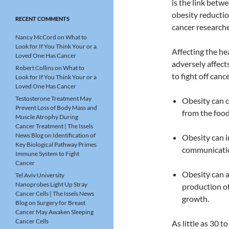
is the link betw
obesity reductio
RECENT COMMENTS
cancer researche
Nancy McCord
on
What to
Look for If You Think Your or a
Affecting the he
Loved One Has Cancer
adversely affect
Robert Collins
on
What to
to fight off canc
Look for If You Think Your or a
Loved One Has Cancer
Testosterone Treatment May
Obesity can 
Prevent Loss of Body Mass and
from the food
Muscle Atrophy During
Cancer Treatment | The Issels
News Blog
on
Identification of
Obesity can i
Key Biological Pathway Primes
communicatio
Immune System to Fight
Cancer
Obesity can a
Tel Aviv University
Nanoprobes Light Up Stray
production of
Cancer Cells | The Issels News
growth.
Blog
on
Surgery for Breast
Cancer May Awaken Sleeping
Cancer Cells
As little as 30 