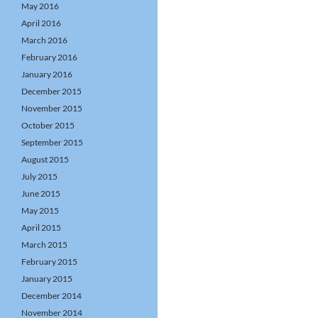
May 2016
April 2016
March 2016
February 2016
January 2016
December 2015
November 2015
October 2015
September 2015
August 2015
July 2015
June 2015
May 2015
April 2015
March 2015
February 2015
January 2015
December 2014
November 2014