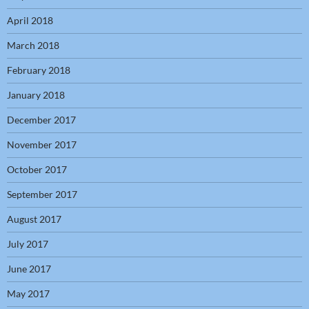
April 2018
March 2018
February 2018
January 2018
December 2017
November 2017
October 2017
September 2017
August 2017
July 2017
June 2017
May 2017