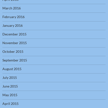
March 2016
February 2016
January 2016
December 2015
November 2015
October 2015
September 2015
August 2015
July 2015
June 2015
May 2015
April 2015