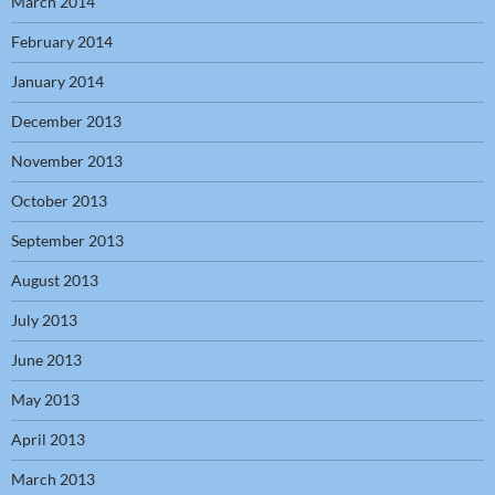
March 2014
February 2014
January 2014
December 2013
November 2013
October 2013
September 2013
August 2013
July 2013
June 2013
May 2013
April 2013
March 2013