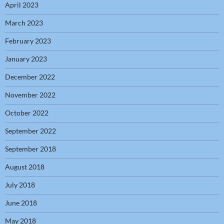
April 2023
March 2023
February 2023
January 2023
December 2022
November 2022
October 2022
September 2022
September 2018
August 2018
July 2018
June 2018
May 2018