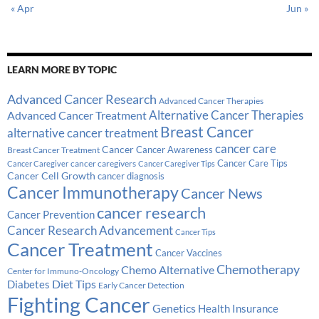
« Apr
Jun »
LEARN MORE BY TOPIC
Advanced Cancer Research
Advanced Cancer Therapies
Alternative Cancer Therapies
Advanced Cancer Treatment
Breast Cancer
alternative cancer treatment
cancer care
Cancer
Breast Cancer Treatment
Cancer Awareness
Cancer Care Tips
cancer caregivers
Cancer Caregiver
Cancer Caregiver Tips
Cancer Cell Growth
cancer diagnosis
Cancer Immunotherapy
Cancer News
cancer research
Cancer Prevention
Cancer Research Advancement
Cancer Tips
Cancer Treatment
Cancer Vaccines
Chemotherapy
Chemo Alternative
Center for Immuno-Oncology
Diabetes
Diet Tips
Early Cancer Detection
Fighting Cancer
Genetics
Health Insurance