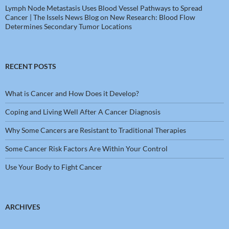
Lymph Node Metastasis Uses Blood Vessel Pathways to Spread
Cancer | The Issels News Blog
on
New Research: Blood Flow
Determines Secondary Tumor Locations
RECENT POSTS
What is Cancer and How Does it Develop?
Coping and Living Well After A Cancer Diagnosis
Why Some Cancers are Resistant to Traditional Therapies
Some Cancer Risk Factors Are Within Your Control
Use Your Body to Fight Cancer
ARCHIVES