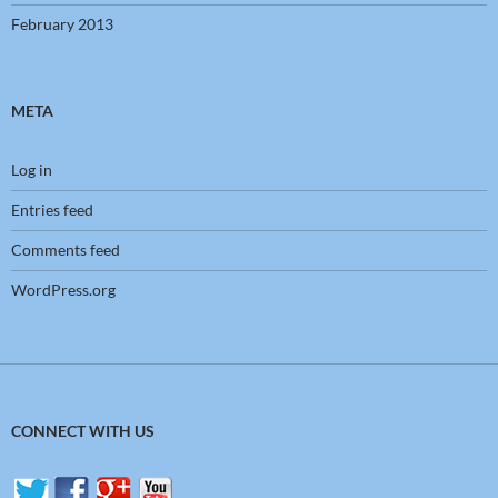
February 2013
META
Log in
Entries feed
Comments feed
WordPress.org
CONNECT WITH US