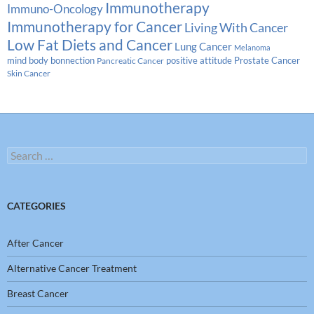
Immunotherapy
Immuno-Oncology
Immunotherapy for Cancer
Living With Cancer
Low Fat Diets and Cancer
Lung Cancer
Melanoma
Prostate Cancer
mind body bonnection
positive attitude
Pancreatic Cancer
Skin Cancer
Search
for:
CATEGORIES
After Cancer
Alternative Cancer Treatment
Breast Cancer