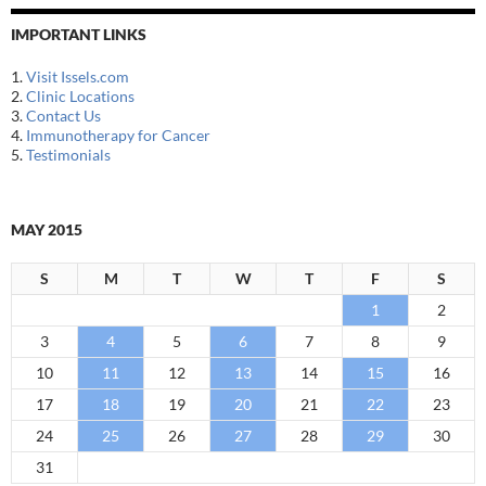
IMPORTANT LINKS
1.
Visit Issels.com
2.
Clinic Locations
3.
Contact Us
4.
Immunotherapy for Cancer
5.
Testimonials
MAY 2015
S
M
T
W
T
F
S
1
2
3
4
5
6
7
8
9
10
11
12
13
14
15
16
17
18
19
20
21
22
23
24
25
26
27
28
29
30
31