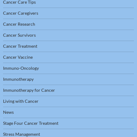
Cancer Care Tips
Cancer Caregivers
Cancer Research
Cancer Survivors
Cancer Treatment
Cancer Vaccine
Immuno-Oncology
Immunotherapy
Immunotherapy for Cancer
Living with Cancer
News
Stage Four Cancer Treatment
Stress Management