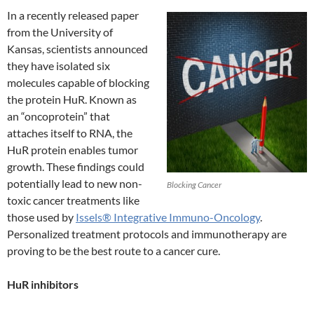
In a recently released paper
from the University of
Kansas, scientists announced
they have isolated six
molecules capable of blocking
the protein HuR. Known as
an “oncoprotein” that
attaches itself to RNA, the
HuR protein enables tumor
growth. These findings could
potentially lead to new non-
Blocking Cancer
toxic cancer treatments like
those used by
Issels® Integrative Immuno-Oncology
.
Personalized treatment protocols and immunotherapy are
proving to be the best route to a cancer cure.
HuR inhibitors