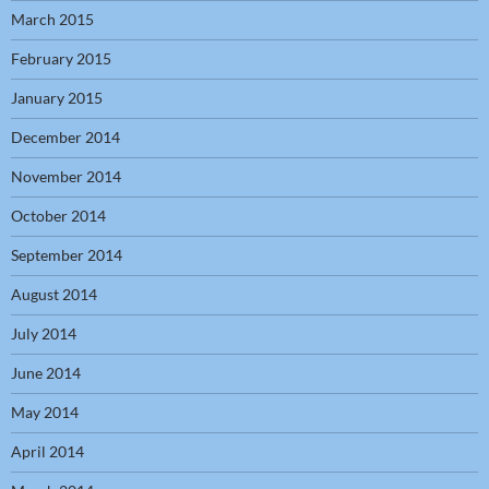
March 2015
February 2015
January 2015
December 2014
November 2014
October 2014
September 2014
August 2014
July 2014
June 2014
May 2014
April 2014