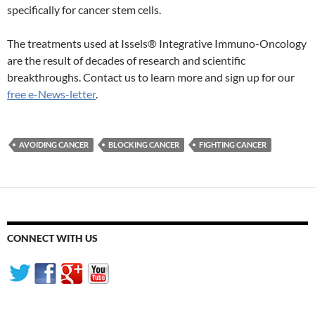
specifically for cancer stem cells.
The treatments used at Issels® Integrative Immuno-Oncology
are the result of decades of research and scientific
breakthroughs. Contact us to learn more and sign up for our
free e-News-letter
.
AVOIDING CANCER
BLOCKING CANCER
FIGHTING CANCER
CONNECT WITH US