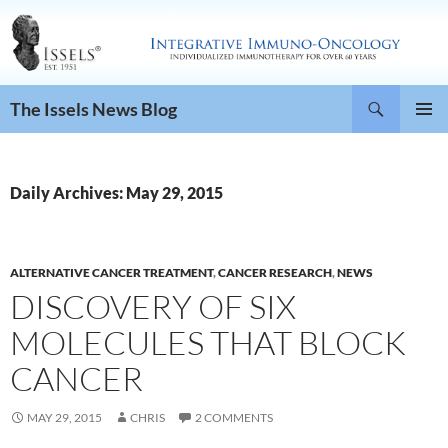
Search
The Issels News Blog
SKIP
PRIMAR
TO
MENU
CONTENT
Daily Archives: May 29, 2015
ALTERNATIVE CANCER TREATMENT
,
CANCER RESEARCH
,
NEWS
DISCOVERY OF SIX
MOLECULES THAT BLOCK
CANCER
MAY 29, 2015
CHRIS
2 COMMENTS