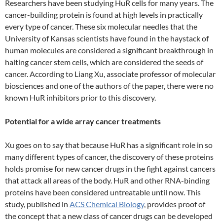
Researchers have been studying HuR cells for many years. The
cancer-building protein is found at high levels in practically
every type of cancer. These six molecular needles that the
University of Kansas scientists have found in the haystack of
human molecules are considered a significant breakthrough in
halting cancer stem cells, which are considered the seeds of
cancer. According to Liang Xu, associate professor of molecular
biosciences and one of the authors of the paper, there were no
known HuR inhibitors prior to this discovery.
Potential for a wide array cancer treatments
Xu goes on to say that because HuR has a significant role in so
many different types of cancer, the discovery of these proteins
holds promise for new cancer drugs in the fight against cancers
that attack all areas of the body. HuR and other RNA-binding
proteins have been considered untreatable until now. This
study, published in
ACS Chemical Biology
, provides proof of
the concept that a new class of cancer drugs can be developed