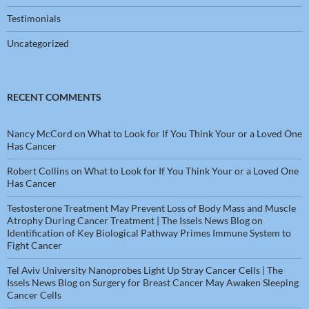
Testimonials
Uncategorized
RECENT COMMENTS
Nancy McCord
on
What to Look for If You Think Your or a Loved One
Has Cancer
Robert Collins
on
What to Look for If You Think Your or a Loved One
Has Cancer
Testosterone Treatment May Prevent Loss of Body Mass and Muscle
Atrophy During Cancer Treatment | The Issels News Blog
on
Identification of Key Biological Pathway Primes Immune System to
Fight Cancer
Tel Aviv University Nanoprobes Light Up Stray Cancer Cells | The
Issels News Blog
on
Surgery for Breast Cancer May Awaken Sleeping
Cancer Cells