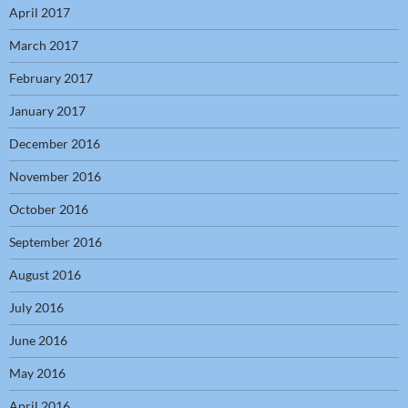
April 2017
March 2017
February 2017
January 2017
December 2016
November 2016
October 2016
September 2016
August 2016
July 2016
June 2016
May 2016
April 2016