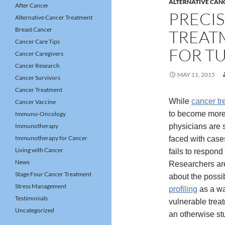
ALTERNATIVE CAN
After Cancer
PRECI
Alternative Cancer Treatment
Breast Cancer
TREAT
Cancer Care Tips
FOR T
Cancer Caregivers
Cancer Research
MAY 11, 2015
Cancer Survivors
Cancer Treatment
While
cancer tr
Cancer Vaccine
to become more 
Immuno-Oncology
Immunotherapy
physicians are st
Immunotherapy for Cancer
faced with case
Living with Cancer
fails to respond
News
Researchers are
Stage Four Cancer Treatment
about the possib
Stress Management
profiling
as a wa
Testimonials
vulnerable trea
Uncategorized
an otherwise st