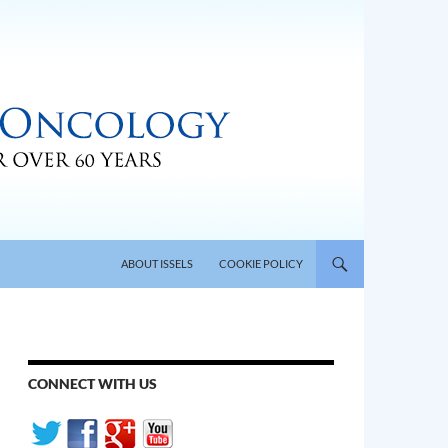
SKIP TO CONTENT
ABOUT ISSELS
COOKIE POLICY
CONNECT WITH US