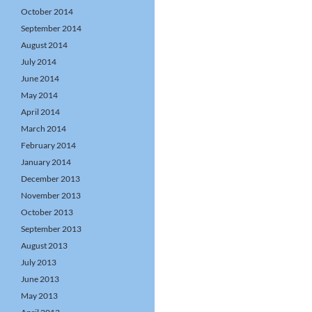
October 2014
September 2014
August 2014
July 2014
June 2014
May 2014
April 2014
March 2014
February 2014
January 2014
December 2013
November 2013
October 2013
September 2013
August 2013
July 2013
June 2013
May 2013