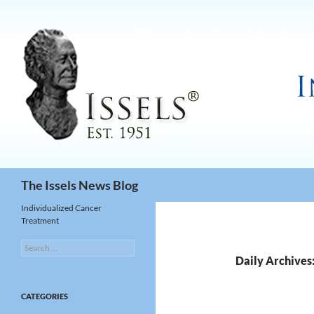
Search
The Issels News Blog
Individualized Cancer
Treatment
Search
for:
Daily Archives
CATEGORIES