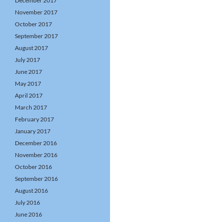
December 2017
November 2017
October 2017
September 2017
August 2017
July 2017
June 2017
May 2017
April 2017
March 2017
February 2017
January 2017
December 2016
November 2016
October 2016
September 2016
August 2016
July 2016
June 2016