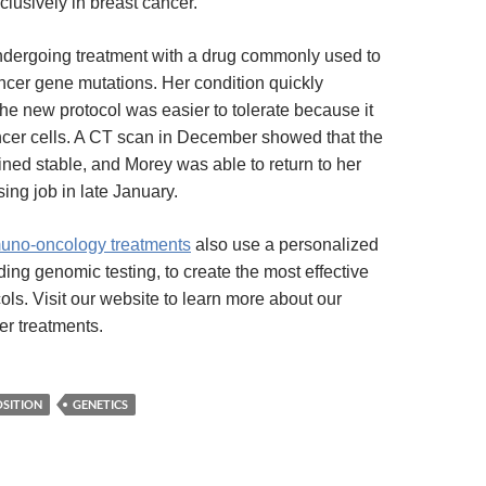
clusively in breast cancer.
dergoing treatment with a drug commonly used to
ancer gene mutations. Her condition quickly
the new protocol was easier to tolerate because it
ncer cells. A CT scan in December showed that the
ned stable, and Morey was able to return to her
sing job in late January.
muno-oncology treatments
also use a personalized
ing genomic testing, to create the most effective
ols. Visit our website to learn more about our
er treatments.
OSITION
GENETICS