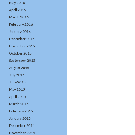
May 2016
April 2016
March 2016
February 2016
January 2016
December 2015
November 2015
October 2015
September 2015
August 2015
July 2015
June 2015
May 2015
April 2015
March 2015
February 2015
January 2015
December 2014
November 2014