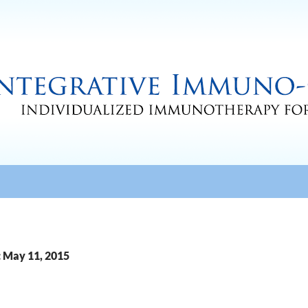
: May 11, 2015