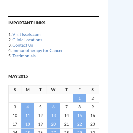
IMPORTANT LINKS
1.
Visit Issels.com
2.
Clinic Locations
3.
Contact Us
4.
Immunotherapy for Cancer
5.
Testimonials
MAY 2015
S
M
T
W
T
F
S
1
2
3
4
5
6
7
8
9
10
11
12
13
14
15
16
17
18
19
20
21
22
23
24
25
26
27
28
29
30