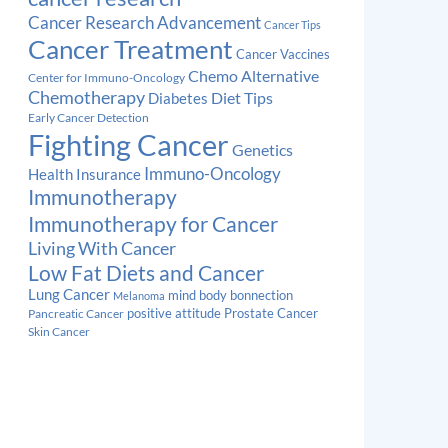
Cancer Research Advancement
Cancer Tips
Cancer Treatment
Cancer Vaccines
Chemo Alternative
Center for Immuno-Oncology
Chemotherapy
Diabetes
Diet Tips
Early Cancer Detection
Fighting Cancer
Genetics
Immuno-Oncology
Health Insurance
Immunotherapy
Immunotherapy for Cancer
Living With Cancer
Low Fat Diets and Cancer
Lung Cancer
mind body bonnection
Melanoma
Prostate Cancer
positive attitude
Pancreatic Cancer
Skin Cancer