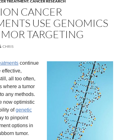
CER TREATMENT
,
CANCER RESEARCH
SION CANCER
MENTS USE GENOMICS
UMOR TARGETING
CHRIS
eatments
continue
effective,
ill, all too often,
s where a tumor
 to any methods.
 now optimistic
ility of
genetic
y to pinpoint
tment options in
ubborn tumor.