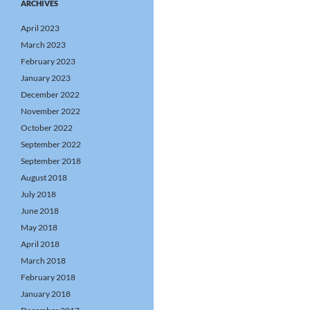
ARCHIVES
April 2023
March 2023
February 2023
January 2023
December 2022
November 2022
October 2022
September 2022
September 2018
August 2018
July 2018
June 2018
May 2018
April 2018
March 2018
February 2018
January 2018