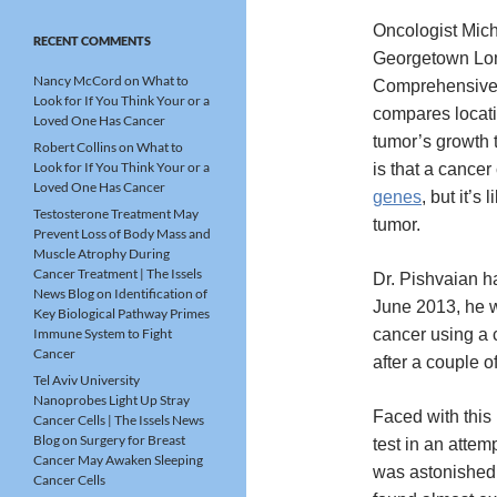
Oncologist Mich
RECENT COMMENTS
Georgetown Lo
Nancy McCord
on
What to
Comprehensive
Look for If You Think Your or a
compares locati
Loved One Has Cancer
tumor’s growth 
Robert Collins
on
What to
Look for If You Think Your or a
is that a cancer
Loved One Has Cancer
genes
, but it’s
Testosterone Treatment May
tumor.
Prevent Loss of Body Mass and
Muscle Atrophy During
Cancer Treatment | The Issels
Dr. Pishvaian ha
News Blog
on
Identification of
June 2013, he w
Key Biological Pathway Primes
Immune System to Fight
cancer using a 
Cancer
after a couple o
Tel Aviv University
Nanoprobes Light Up Stray
Faced with this 
Cancer Cells | The Issels News
Blog
on
Surgery for Breast
test in an atte
Cancer May Awaken Sleeping
was astonished 
Cancer Cells