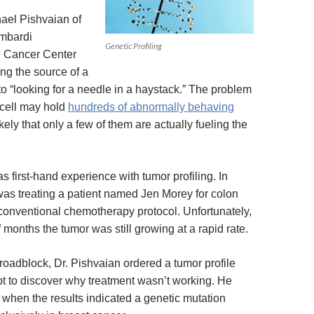
ael Pishvaian of
mbardi
Genetic Profiling
 Cancer Center
ng the source of a
to “looking for a needle in a haystack.” The problem
 cell may hold
hundreds of abnormally behaving
 likely that only a few of them are actually fueling the
s first-hand experience with tumor profiling. In
as treating a patient named Jen Morey for colon
conventional chemotherapy protocol. Unfortunately,
f months the tumor was still growing at a rapid rate.
roadblock, Dr. Pishvaian ordered a tumor profile
mpt to discover why treatment wasn’t working. He
when the results indicated a genetic mutation