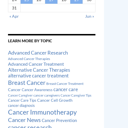
31
« Apr
Jun »
LEARN MORE BY TOPIC
Advanced Cancer Research
Advanced Cancer Therapies
Advanced Cancer Treatment
Alternative Cancer Therapies
alternative cancer treatment
Breast Cancer
Breast Cancer Treatment
cancer care
Cancer
Cancer Awareness
cancer caregivers
Cancer Caregiver
Cancer Caregiver Tips
Cancer Cell Growth
Cancer Care Tips
cancer diagnosis
Cancer Immunotherapy
Cancer News
Cancer Prevention
cancer research