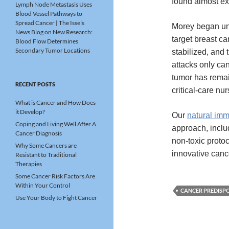
found almost ex
Lymph Node Metastasis Uses
Blood Vessel Pathways to
Spread Cancer | The Issels
Morey began un
News Blog
on
New Research:
target breast c
Blood Flow Determines
Secondary Tumor Locations
stabilized, and 
attacks only ca
tumor has remai
RECENT POSTS
critical-care nur
What is Cancer and How Does
it Develop?
Our
natural im
Coping and Living Well After A
approach, includ
Cancer Diagnosis
non-toxic protoc
Why Some Cancers are
innovative canc
Resistant to Traditional
Therapies
Some Cancer Risk Factors Are
Within Your Control
CANCER PREDISP
Use Your Body to Fight Cancer