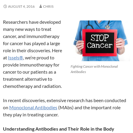
AUGUST 4, 2016
CHRIS
Researchers have developed
many new ways to treat
cancer, and immunotherapy
for cancer has played a large
role in their discoveries. Here
at
Issels®
, we’re proud to
provide immunotherapy for
Fighting Cancer with Monoclonal
cancer to our patients as a
Antibodies
treatment alternative to
chemotherapy and radiation.
In recent discoveries, extensive research has been conducted
on
Monoclonal Antibodies
(MAbs) and the important role
they play in treating cancer.
Understanding Antibodies and Their Role in the Body