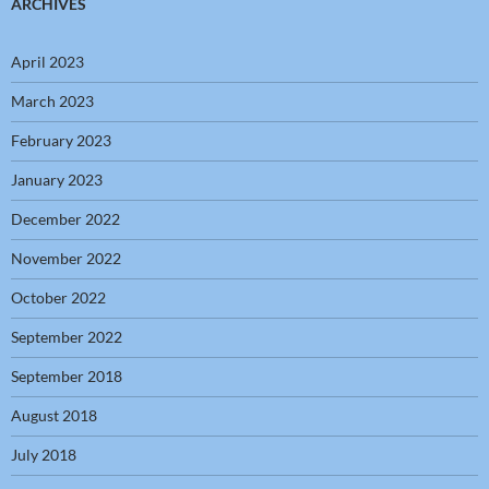
ARCHIVES
April 2023
March 2023
February 2023
January 2023
December 2022
November 2022
October 2022
September 2022
September 2018
August 2018
July 2018