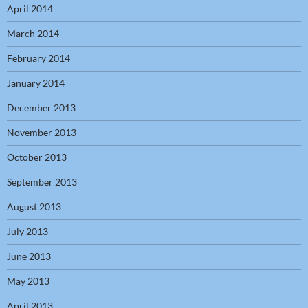
April 2014
March 2014
February 2014
January 2014
December 2013
November 2013
October 2013
September 2013
August 2013
July 2013
June 2013
May 2013
April 2013