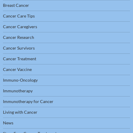
Breast Cancer
Cancer Care Tips
Cancer Caregivers
Cancer Research
Cancer Survivors
Cancer Treatment
Cancer Vaccine
Immuno-Oncology
Immunotherapy
Immunotherapy for Cancer
Living with Cancer
News