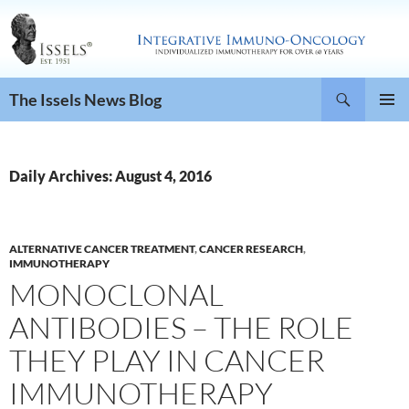
Search
The Issels News Blog
SKIP
PRIMAR
TO
MENU
CONTENT
Daily Archives: August 4, 2016
ALTERNATIVE CANCER TREATMENT
,
CANCER RESEARCH
,
IMMUNOTHERAPY
MONOCLONAL
ANTIBODIES – THE ROLE
THEY PLAY IN CANCER
IMMUNOTHERAPY