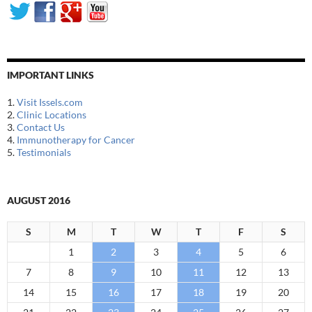
IMPORTANT LINKS
1.
Visit Issels.com
2.
Clinic Locations
3.
Contact Us
4.
Immunotherapy for Cancer
5.
Testimonials
AUGUST 2016
S
M
T
W
T
F
S
1
2
3
4
5
6
7
8
9
10
11
12
13
14
15
16
17
18
19
20