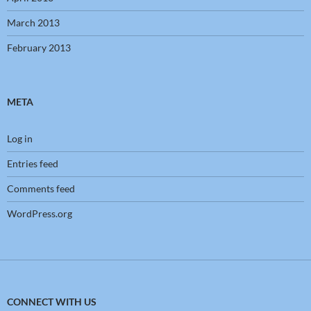
March 2013
February 2013
META
Log in
Entries feed
Comments feed
WordPress.org
CONNECT WITH US