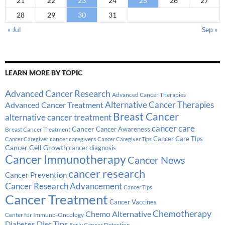
21
22
23
24
25
26
27
28
29
30
31
« Jul
Sep »
LEARN MORE BY TOPIC
Advanced Cancer Research
Advanced Cancer Therapies
Alternative Cancer Therapies
Advanced Cancer Treatment
Breast Cancer
alternative cancer treatment
cancer care
Cancer
Breast Cancer Treatment
Cancer Awareness
Cancer Care Tips
cancer caregivers
Cancer Caregiver
Cancer Caregiver Tips
Cancer Cell Growth
cancer diagnosis
Cancer Immunotherapy
Cancer News
cancer research
Cancer Prevention
Cancer Research Advancement
Cancer Tips
Cancer Treatment
Cancer Vaccines
Chemotherapy
Chemo Alternative
Center for Immuno-Oncology
Diabetes
Diet Tips
Early Cancer Detection