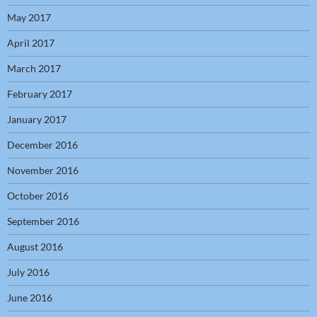
May 2017
April 2017
March 2017
February 2017
January 2017
December 2016
November 2016
October 2016
September 2016
August 2016
July 2016
June 2016