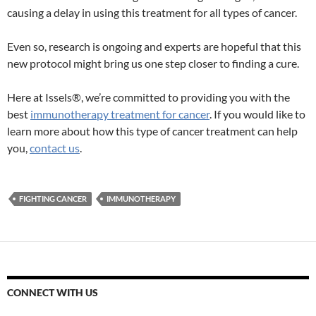
causing a delay in using this treatment for all types of cancer.
Even so, research is ongoing and experts are hopeful that this
new protocol might bring us one step closer to finding a cure.
Here at Issels®, we’re committed to providing you with the
best
immunotherapy treatment for cancer
. If you would like to
learn more about how this type of cancer treatment can help
you,
contact us
.
FIGHTING CANCER
IMMUNOTHERAPY
CONNECT WITH US