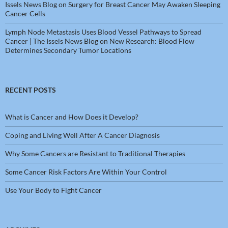
Issels News Blog
on
Surgery for Breast Cancer May Awaken Sleeping
Cancer Cells
Lymph Node Metastasis Uses Blood Vessel Pathways to Spread
Cancer | The Issels News Blog
on
New Research: Blood Flow
Determines Secondary Tumor Locations
RECENT POSTS
What is Cancer and How Does it Develop?
Coping and Living Well After A Cancer Diagnosis
Why Some Cancers are Resistant to Traditional Therapies
Some Cancer Risk Factors Are Within Your Control
Use Your Body to Fight Cancer