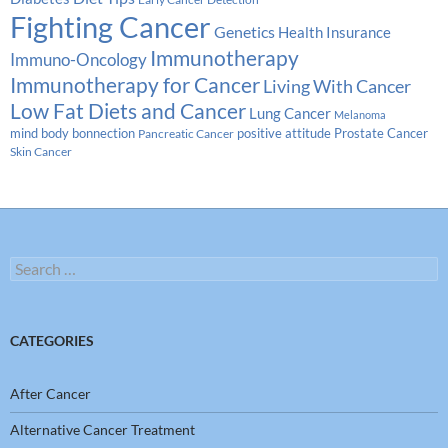
Fighting Cancer
Genetics
Health Insurance
Immunotherapy
Immuno-Oncology
Immunotherapy for Cancer
Living With Cancer
Low Fat Diets and Cancer
Lung Cancer
Melanoma
Prostate Cancer
mind body bonnection
positive attitude
Pancreatic Cancer
Skin Cancer
Search
for:
CATEGORIES
After Cancer
Alternative Cancer Treatment