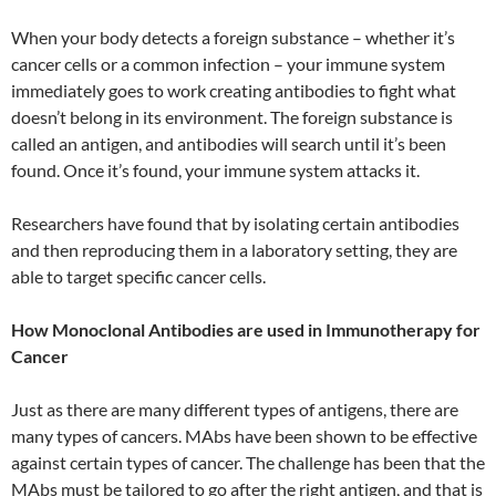
When your body detects a foreign substance – whether it’s
cancer cells or a common infection – your immune system
immediately goes to work creating antibodies to fight what
doesn’t belong in its environment. The foreign substance is
called an antigen, and antibodies will search until it’s been
found. Once it’s found, your immune system attacks it.
Researchers have found that by isolating certain antibodies
and then reproducing them in a laboratory setting, they are
able to target specific cancer cells.
How Monoclonal Antibodies are used in Immunotherapy for
Cancer
Just as there are many different types of antigens, there are
many types of cancers. MAbs have been shown to be effective
against certain types of cancer. The challenge has been that the
MAbs must be tailored to go after the right antigen, and that is