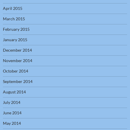
April 2015
March 2015
February 2015
January 2015
December 2014
November 2014
October 2014
September 2014
August 2014
July 2014
June 2014
May 2014