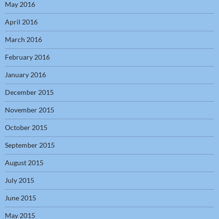
May 2016
April 2016
March 2016
February 2016
January 2016
December 2015
November 2015
October 2015
September 2015
August 2015
July 2015
June 2015
May 2015