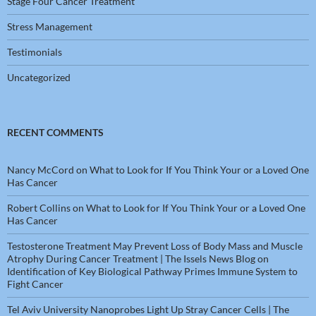
Stage Four Cancer Treatment
Stress Management
Testimonials
Uncategorized
RECENT COMMENTS
Nancy McCord
on
What to Look for If You Think Your or a Loved One
Has Cancer
Robert Collins
on
What to Look for If You Think Your or a Loved One
Has Cancer
Testosterone Treatment May Prevent Loss of Body Mass and Muscle
Atrophy During Cancer Treatment | The Issels News Blog
on
Identification of Key Biological Pathway Primes Immune System to
Fight Cancer
Tel Aviv University Nanoprobes Light Up Stray Cancer Cells | The