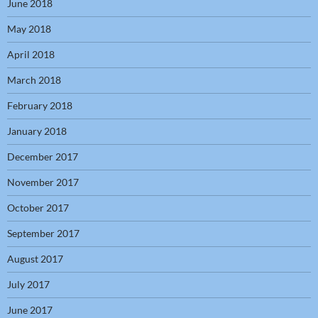
June 2018
May 2018
April 2018
March 2018
February 2018
January 2018
December 2017
November 2017
October 2017
September 2017
August 2017
July 2017
June 2017