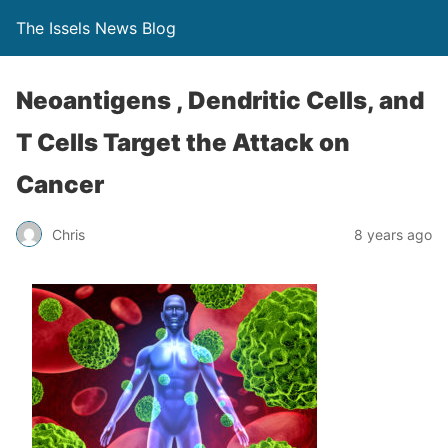
The Issels News Blog
Neoantigens , Dendritic Cells, and
T Cells Target the Attack on
Cancer
Chris
8 years ago