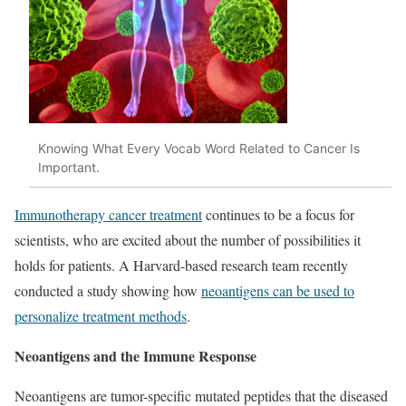
Knowing What Every Vocab Word Related to Cancer Is
Important.
Immunotherapy cancer treatment
continues to be a focus for
scientists, who are excited about the number of possibilities it
holds for patients. A Harvard-based research team recently
conducted a study showing how
neoantigens can be used to
personalize treatment methods
.
Neoantigens and the Immune Response
Neoantigens are tumor-specific mutated peptides that the diseased