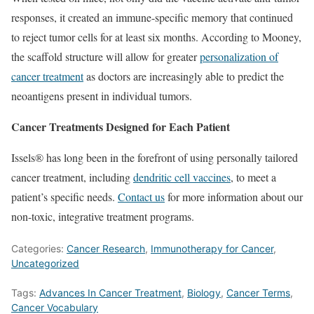
responses, it created an immune-specific memory that continued
to reject tumor cells for at least six months. According to Mooney,
the scaffold structure will allow for greater
personalization of
cancer treatment
as doctors are increasingly able to predict the
neoantigens present in individual tumors.
Cancer Treatments Designed for Each Patient
Issels® has long been in the forefront of using personally tailored
cancer treatment, including
dendritic cell vaccines
, to meet a
patient’s specific needs.
Contact us
for more information about our
non-toxic, integrative treatment programs.
Categories:
Cancer Research
,
Immunotherapy for Cancer
,
Uncategorized
Tags:
Advances In Cancer Treatment
,
Biology
,
Cancer Terms
,
Cancer Vocabulary