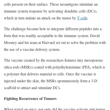
cells present on their surface. These neoantigens stimulate an
immune system response by activating dendritic cells (DCs),
which in turn initiate an attack on the tumor by
T cells
.
The challenge became how to integrate different peptides into a
form that was readily acceptable to the immune system. David
Mooney and his team at Harvard set out to solve the problem with
the use of a vaccine delivery system.
The vaccine created by the researchers features tiny mesoporous
silica rods (MSRs) coated with polyethyleneimine (PEI), which is
a polymer that delivers material to cells. Once the vaccine is
injected under the skin, the MSRs spontaneously form a 3-D
scaffold to attract and stimulate DCs.
Fighting Recurrence of Tumors
When tested on mice, not only did the vaccine activate anti-tumor