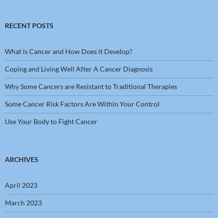
RECENT POSTS
What is Cancer and How Does it Develop?
Coping and Living Well After A Cancer Diagnosis
Why Some Cancers are Resistant to Traditional Therapies
Some Cancer Risk Factors Are Within Your Control
Use Your Body to Fight Cancer
ARCHIVES
April 2023
March 2023