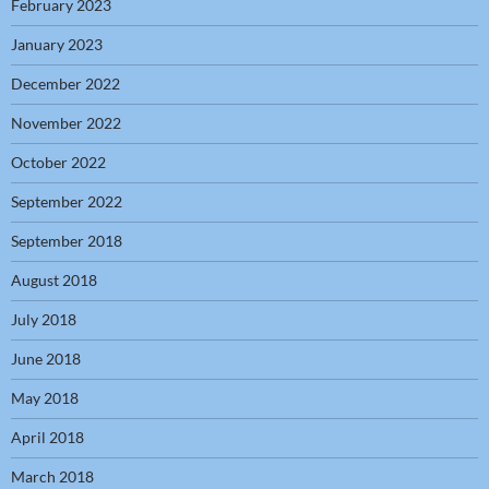
February 2023
January 2023
December 2022
November 2022
October 2022
September 2022
September 2018
August 2018
July 2018
June 2018
May 2018
April 2018
March 2018