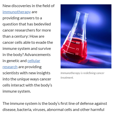
New discoveries in the field of
immunotherapy
are
providing answers to a
question that has bedeviled
cancer researchers for more
than a century: How are
cancer cells able to evade the
immune system and survive
in the body? Advancements
in genetic and
cellular
research
are providing
scientists with new insights
Immunotherapy is redefining cancer
treatment.
into the unique ways cancer
cells interact with the body’s
immune system.
The immune system is the body’s first line of defense against
disease, bacteria, viruses, abnormal cells and other harmful