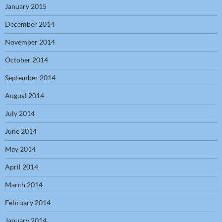
January 2015
December 2014
November 2014
October 2014
September 2014
August 2014
July 2014
June 2014
May 2014
April 2014
March 2014
February 2014
January 2014