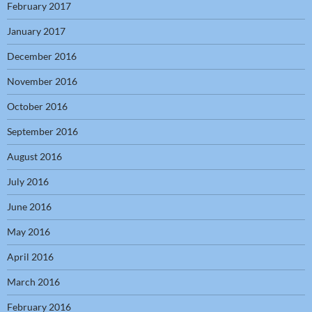
February 2017
January 2017
December 2016
November 2016
October 2016
September 2016
August 2016
July 2016
June 2016
May 2016
April 2016
March 2016
February 2016