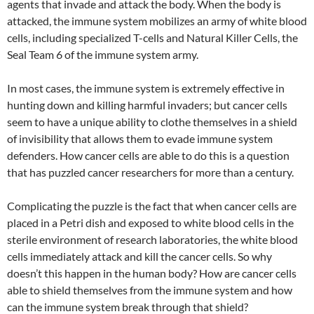
agents that invade and attack the body. When the body is
attacked, the immune system mobilizes an army of white blood
cells, including specialized T-cells and Natural Killer Cells, the
Seal Team 6 of the immune system army.
In most cases, the immune system is extremely effective in
hunting down and killing harmful invaders; but cancer cells
seem to have a unique ability to clothe themselves in a shield
of invisibility that allows them to evade immune system
defenders. How cancer cells are able to do this is a question
that has puzzled cancer researchers for more than a century.
Complicating the puzzle is the fact that when cancer cells are
placed in a Petri dish and exposed to white blood cells in the
sterile environment of research laboratories, the white blood
cells immediately attack and kill the cancer cells. So why
doesn’t this happen in the human body? How are cancer cells
able to shield themselves from the immune system and how
can the immune system break through that shield?