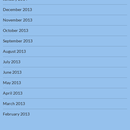
December 2013
November 2013
October 2013
September 2013
August 2013
July 2013
June 2013
May 2013
April 2013
March 2013
February 2013