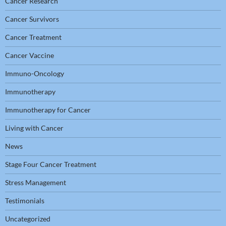
Cancer Research
Cancer Survivors
Cancer Treatment
Cancer Vaccine
Immuno-Oncology
Immunotherapy
Immunotherapy for Cancer
Living with Cancer
News
Stage Four Cancer Treatment
Stress Management
Testimonials
Uncategorized