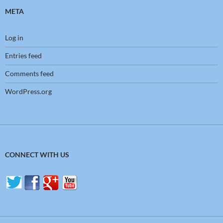
META
Log in
Entries feed
Comments feed
WordPress.org
CONNECT WITH US