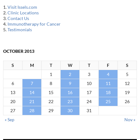
1.
Visit Issels.com
2.
Clinic Locations
3.
Contact Us
4.
Immunotherapy for Cancer
5.
Testimonials
OCTOBER 2013
S
M
T
W
T
F
S
1
2
3
4
5
6
7
8
9
10
11
12
13
14
15
16
17
18
19
20
21
22
23
24
25
26
27
28
29
30
31
« Sep
Nov »