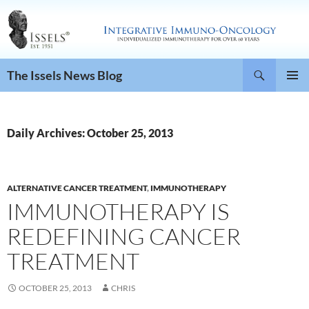
Search
The Issels News Blog
SKIP
PRIMAR
TO
MENU
CONTENT
Daily Archives: October 25, 2013
ALTERNATIVE CANCER TREATMENT
,
IMMUNOTHERAPY
IMMUNOTHERAPY IS
REDEFINING CANCER
TREATMENT
OCTOBER 25, 2013
CHRIS