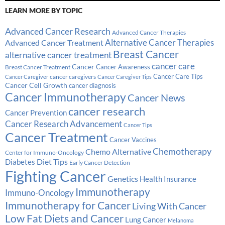
LEARN MORE BY TOPIC
Advanced Cancer Research
Advanced Cancer Therapies
Alternative Cancer Therapies
Advanced Cancer Treatment
Breast Cancer
alternative cancer treatment
cancer care
Cancer
Breast Cancer Treatment
Cancer Awareness
Cancer Care Tips
cancer caregivers
Cancer Caregiver
Cancer Caregiver Tips
Cancer Cell Growth
cancer diagnosis
Cancer Immunotherapy
Cancer News
cancer research
Cancer Prevention
Cancer Research Advancement
Cancer Tips
Cancer Treatment
Cancer Vaccines
Chemotherapy
Chemo Alternative
Center for Immuno-Oncology
Diabetes
Diet Tips
Early Cancer Detection
Fighting Cancer
Genetics
Health Insurance
Immunotherapy
Immuno-Oncology
Immunotherapy for Cancer
Living With Cancer
Low Fat Diets and Cancer
Lung Cancer
Melanoma