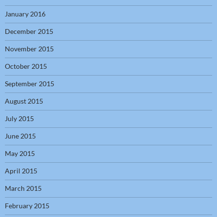
January 2016
December 2015
November 2015
October 2015
September 2015
August 2015
July 2015
June 2015
May 2015
April 2015
March 2015
February 2015