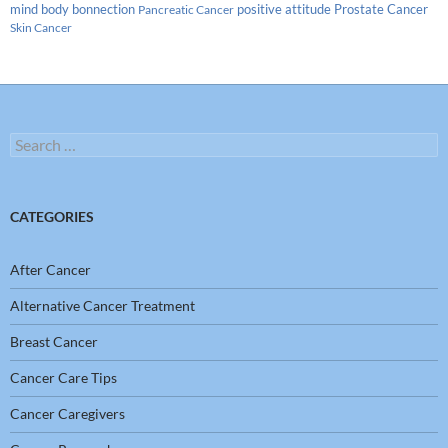
Prostate Cancer
mind body bonnection
positive attitude
Pancreatic Cancer
Skin Cancer
Search
for:
CATEGORIES
After Cancer
Alternative Cancer Treatment
Breast Cancer
Cancer Care Tips
Cancer Caregivers