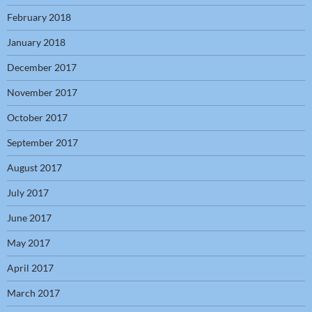
February 2018
January 2018
December 2017
November 2017
October 2017
September 2017
August 2017
July 2017
June 2017
May 2017
April 2017
March 2017