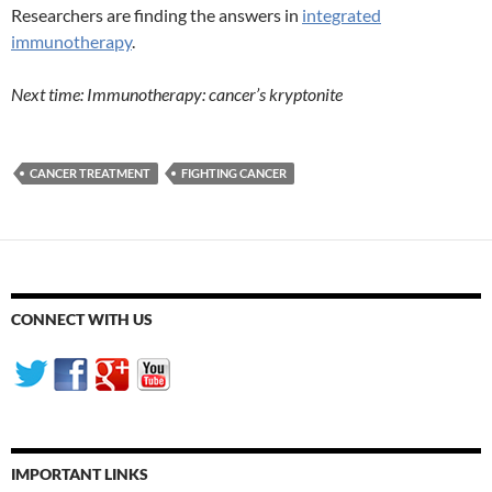
Researchers are finding the answers in
integrated
immunotherapy
.
Next time: Immunotherapy: cancer’s kryptonite
CANCER TREATMENT
FIGHTING CANCER
CONNECT WITH US
IMPORTANT LINKS