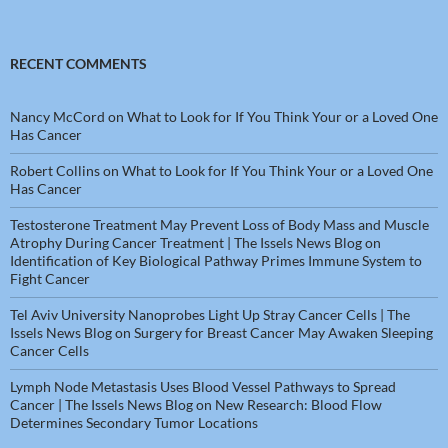
RECENT COMMENTS
Nancy McCord
on
What to Look for If You Think Your or a Loved One
Has Cancer
Robert Collins
on
What to Look for If You Think Your or a Loved One
Has Cancer
Testosterone Treatment May Prevent Loss of Body Mass and Muscle
Atrophy During Cancer Treatment | The Issels News Blog
on
Identification of Key Biological Pathway Primes Immune System to
Fight Cancer
Tel Aviv University Nanoprobes Light Up Stray Cancer Cells | The
Issels News Blog
on
Surgery for Breast Cancer May Awaken Sleeping
Cancer Cells
Lymph Node Metastasis Uses Blood Vessel Pathways to Spread
Cancer | The Issels News Blog
on
New Research: Blood Flow
Determines Secondary Tumor Locations