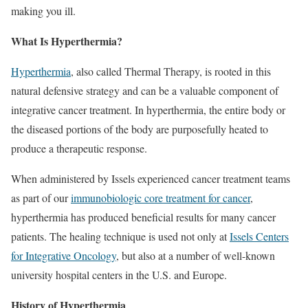
making you ill.
What Is Hyperthermia?
Hyperthermia
, also called Thermal Therapy, is rooted in this
natural defensive strategy and can be a valuable component of
integrative cancer treatment. In hyperthermia, the entire body or
the diseased portions of the body are purposefully heated to
produce a therapeutic response.
When administered by Issels experienced cancer treatment teams
as part of our
immunobiologic core treatment for cancer
,
hyperthermia has produced beneficial results for many cancer
patients. The healing technique is used not only at
Issels Centers
for Integrative Oncology
, but also at a number of well-known
university hospital centers in the U.S. and Europe.
History of Hyperthermia