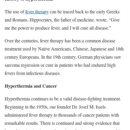
The use of
fever therapy
can be traced back to the early Greeks
and Romans. Hippocrates, the father of medicine, wrote, “Give
me the power to produce fever, and I will cure all disease.”
Over the centuries, fever therapy has been a common disease
treatment used by Native Americans, Chinese, Japanese and 18th
century Europeans. In the 19th century, German physicians saw
sarcoma regression or cure in patients who had endured high
fevers from infectious diseases.
Hyperthermia and Cancer
Hyperthermia continues to be a valid disease-fighting treatment.
Beginning in the 1950s, our founder Dr. Josef M. Issels
administered fever therapy to thousands of cancer patients with
remarkable results. There is continued and strong evidence that