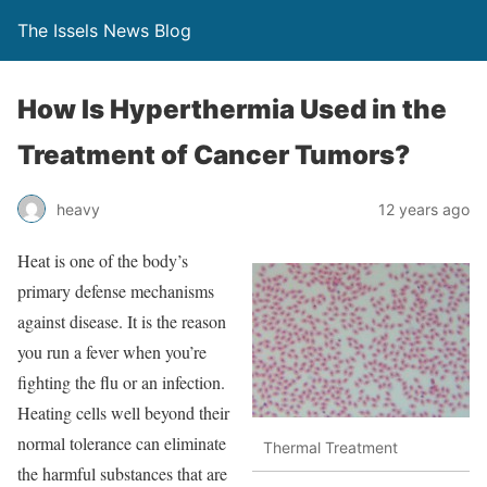
The Issels News Blog
How Is Hyperthermia Used in the
Treatment of Cancer Tumors?
heavy
12 years ago
Heat is one of the body’s
primary defense mechanisms
against disease. It is the reason
you run a fever when you’re
fighting the flu or an infection.
Heating cells well beyond their
normal tolerance can eliminate
Thermal Treatment
the harmful substances that are